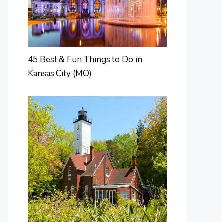
45 Best & Fun Things to Do in
Kansas City (MO)