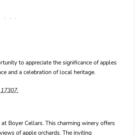
nity to appreciate the significance of apples
ence and a celebration of local heritage.
A 17307.
at Boyer Cellars. This charming winery offers
views of apple orchards. The inviting