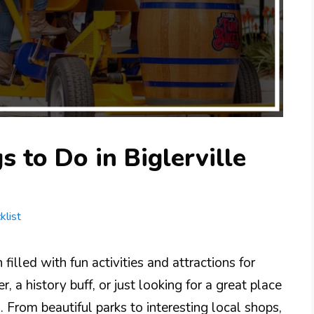
 to Do in Biglerville
klist
filled with fun activities and attractions for
 a history buff, or just looking for a great place
. From beautiful parks to interesting local shops,