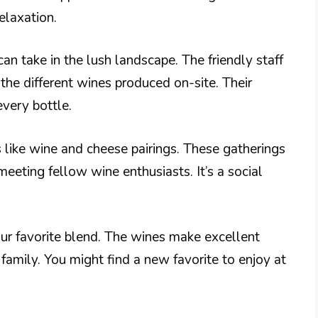
elaxation.
an take in the lush landscape. The friendly staff
the different wines produced on-site. Their
every bottle.
 like wine and cheese pairings. These gatherings
eeting fellow wine enthusiasts. It’s a social
our favorite blend. The wines make excellent
 family. You might find a new favorite to enjoy at