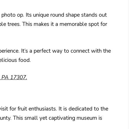
 a photo op. Its unique round shape stands out
ple trees. This makes it a memorable spot for
erience. It’s a perfect way to connect with the
licious food.
e, PA 17307.
 for fruit enthusiasts. It is dedicated to the
ounty. This small yet captivating museum is