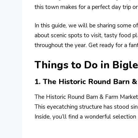
this town makes for a perfect day trip 
In this guide, we will be sharing some of 
about scenic spots to visit, tasty food p
throughout the year. Get ready for a fa
Things to Do in Bigle
1. The Historic Round Barn 
The Historic Round Barn & Farm Market i
This eyecatching structure has stood sin
Inside, you’ll find a wonderful selection 