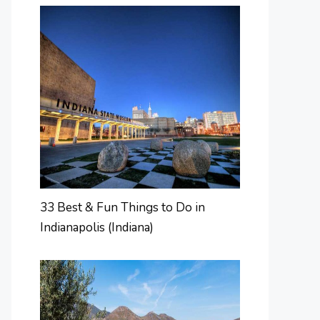
33 Best & Fun Things to Do in
Indianapolis (Indiana)