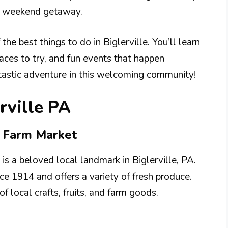
or weekend getaway.
the best things to do in Biglerville. You’ll learn
laces to try, and fun events that happen
ntastic adventure in this welcoming community!
rville PA
& Farm Market
s a beloved local landmark in Biglerville, PA.
ce 1914 and offers a variety of fresh produce.
of local crafts, fruits, and farm goods.