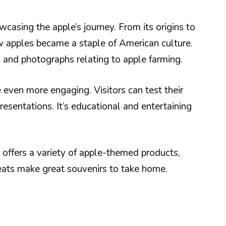
wcasing the apple’s journey. From its origins to
w apples became a staple of American culture.
s and photographs relating to apple farming.
 even more engaging. Visitors can test their
esentations. It’s educational and entertaining
t offers a variety of apple-themed products,
eats make great souvenirs to take home.