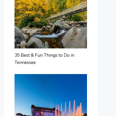
35 Best & Fun Things to Do in
Tennessee