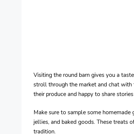
Visiting the round barn gives you a tast
stroll through the market and chat with
their produce and happy to share stories
Make sure to sample some homemade goo
jellies, and baked goods. These treats of
tradition.