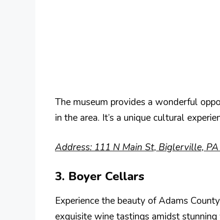
The museum provides a wonderful opportu
in the area. It’s a unique cultural experi
Address: 111 N Main St, Biglerville, P
3. Boyer Cellars
Experience the beauty of Adams County 
exquisite wine tastings amidst stunning 