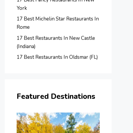
York
17 Best Michelin Star Restaurants In
Rome
17 Best Restaurants In New Castle
(Indiana)
17 Best Restaurants In Oldsmar (FL)
Featured Destinations