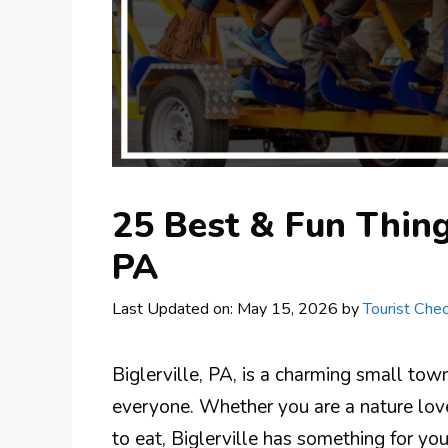
25 Best & Fun Things
PA
Last Updated on: May 15, 2026
by
Tourist Chec
Biglerville, PA, is a charming small town 
everyone. Whether you are a nature lover,
to eat, Biglerville has something for you