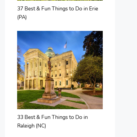
37 Best & Fun Things to Do in Erie
(PA)
33 Best & Fun Things to Do in
Raleigh (NC)