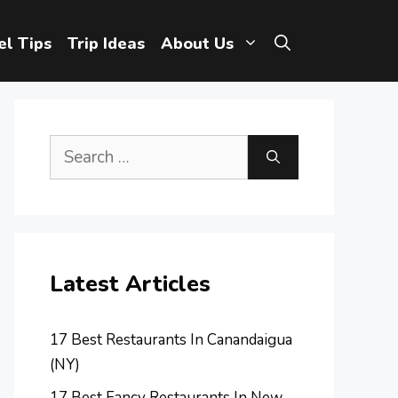
el Tips
Trip Ideas
About Us
Search
for:
Latest Articles
17 Best Restaurants In Canandaigua
(NY)
17 Best Fancy Restaurants In New