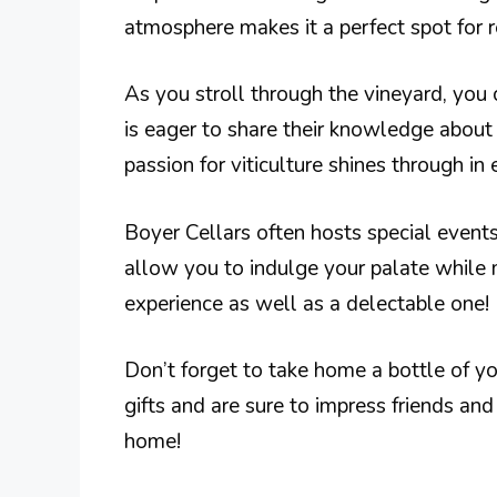
atmosphere makes it a perfect spot for r
As you stroll through the vineyard, you c
is eager to share their knowledge about 
passion for viticulture shines through in 
Boyer Cellars often hosts special events
allow you to indulge your palate while m
experience as well as a delectable one!
Don’t forget to take home a bottle of y
gifts and are sure to impress friends and
home!