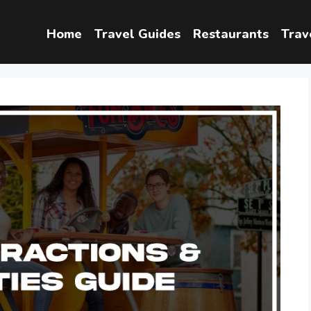
Home
Travel Guides
Restaurants
Trav