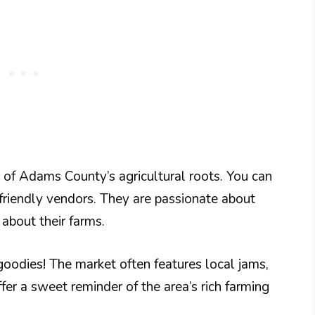
e of Adams County’s agricultural roots. You can
 friendly vendors. They are passionate about
 about their farms.
dies! The market often features local jams,
fer a sweet reminder of the area’s rich farming