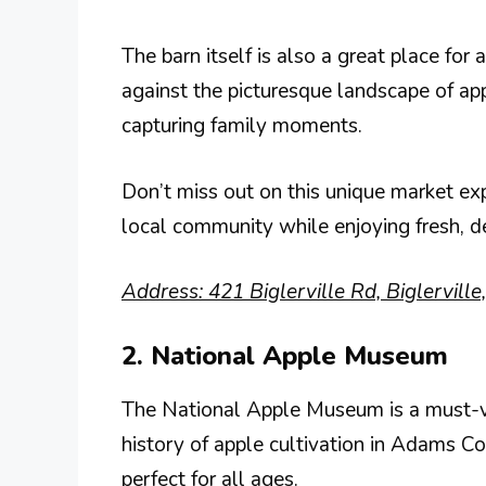
The barn itself is also a great place for
against the picturesque landscape of ap
capturing family moments.
Don’t miss out on this unique market exp
local community while enjoying fresh, de
Address: 421 Biglerville Rd, Biglervill
2. National Apple Museum
The National Apple Museum is a must-visit
history of apple cultivation in Adams C
perfect for all ages.