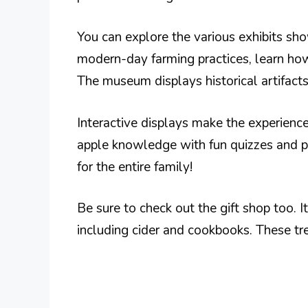
You can explore the various exhibits sho
modern-day farming practices, learn ho
The museum displays historical artifact
Interactive displays make the experience
apple knowledge with fun quizzes and pr
for the entire family!
Be sure to check out the gift shop too. I
including cider and cookbooks. These tr