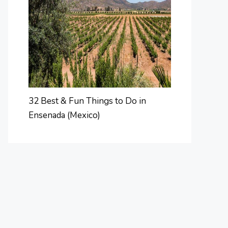
32 Best & Fun Things to Do in
Ensenada (Mexico)