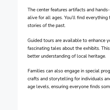
The center features artifacts and hands
alive for all ages. You’ll find everythin
stories of the past.
Guided tours are available to enhance 
fascinating tales about the exhibits. Th
better understanding of local heritage.
Families can also engage in special prog
crafts and storytelling for individuals a
age levels, ensuring everyone finds som