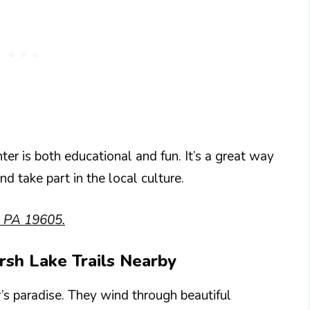
ter is both educational and fun. It’s a great way
nd take part in the local culture.
, PA 19605.
arsh Lake Trails Nearby
r’s paradise. They wind through beautiful