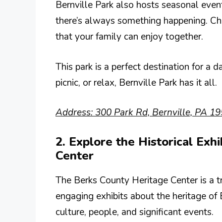
Bernville Park also hosts seasonal even
there’s always something happening. Che
that your family can enjoy together.
This park is a perfect destination for a 
picnic, or relax, Bernville Park has it all.
Address: 300 Park Rd, Bernville, PA 19
2. Explore the Historical Exh
Center
The Berks County Heritage Center is a tr
engaging exhibits about the heritage of 
culture, people, and significant events.