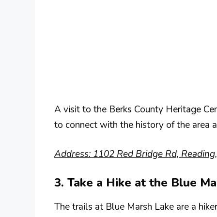
A visit to the Berks County Heritage Cen
to connect with the history of the area a
Address: 1102 Red Bridge Rd, Reading
3. Take a Hike at the Blue M
The trails at Blue Marsh Lake are a hike