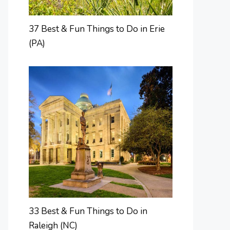
37 Best & Fun Things to Do in Erie
(PA)
33 Best & Fun Things to Do in
Raleigh (NC)