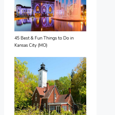
45 Best & Fun Things to Do in
Kansas City (MO)