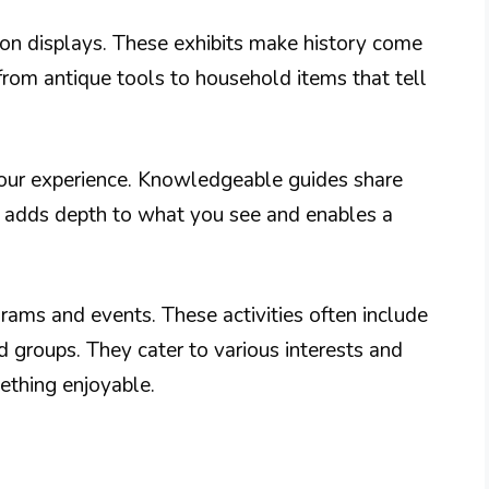
-on displays. These exhibits make history come
g from antique tools to household items that tell
your experience. Knowledgeable guides share
is adds depth to what you see and enables a
rams and events. These activities often include
nd groups. They cater to various interests and
ething enjoyable.