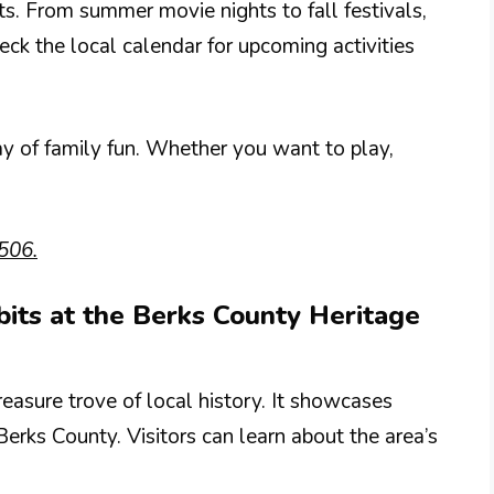
ts. From summer movie nights to fall festivals,
ck the local calendar for upcoming activities
day of family fun. Whether you want to play,
506.
ibits at the Berks County Heritage
easure trove of local history. It showcases
Berks County. Visitors can learn about the area’s