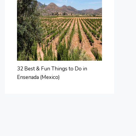
32 Best & Fun Things to Do in
Ensenada (Mexico)