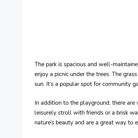
The park is spacious and well-maintained
enjoy a picnic under the trees. The grass 
sun. It’s a popular spot for community g
In addition to the playground, there are
leisurely stroll with friends or a brisk 
nature’s beauty and are a great way to en