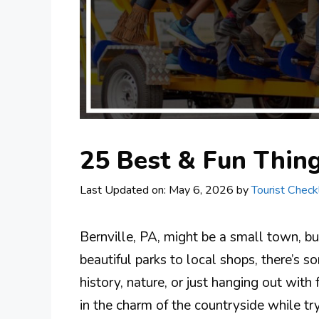
25 Best & Fun Thing
Last Updated on: May 6, 2026
by
Tourist Checkl
Bernville, PA, might be a small town, bu
beautiful parks to local shops, there’s 
history, nature, or just hanging out with f
in the charm of the countryside while try