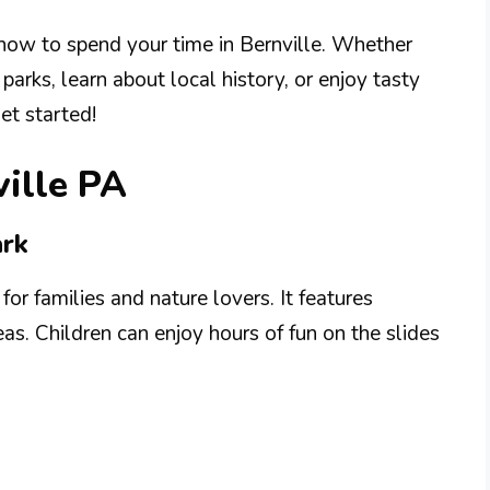
how to spend your time in Bernville. Whether
parks, learn about local history, or enjoy tasty
get started!
ville PA
ark
for families and nature lovers. It features
eas. Children can enjoy hours of fun on the slides