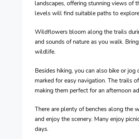
landscapes, offering stunning views of th
levels will find suitable paths to explore
Wildflowers bloom along the trails duri
and sounds of nature as you walk. Bring
wildlife.
Besides hiking, you can also bike or jog
marked for easy navigation. The trails off
making them perfect for an afternoon ad
There are plenty of benches along the wa
and enjoy the scenery. Many enjoy picnic
days.