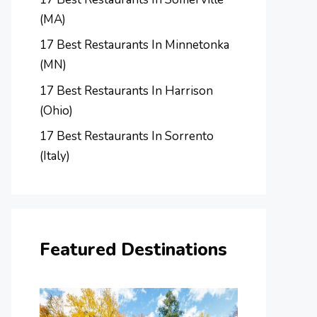
(MA)
17 Best Restaurants In Minnetonka
(MN)
17 Best Restaurants In Harrison
(Ohio)
17 Best Restaurants In Sorrento
(Italy)
Featured Destinations