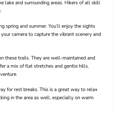
e lake and surrounding areas. Hikers of all skill
.
ng spring and summer. You’ll enjoy the sights
 your camera to capture the vibrant scenery and
 on these trails. They are well-maintained and
er a mix of flat stretches and gentle hills,
venture.
y for rest breaks. This is a great way to relax
king in the area as well, especially on warm