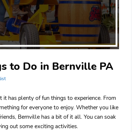
s to Do in Bernville PA
ist
t it has plenty of fun things to experience. From
something for everyone to enjoy. Whether you like
riends, Bernville has a bit of it all. You can soak
ing out some exciting activities.