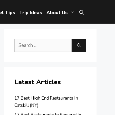
el Tips
Trip Ideas
About Us
Search
for:
Latest Articles
17 Best High End Restaurants In
Catskill (NY)
17 Best Restaurants In Somerville