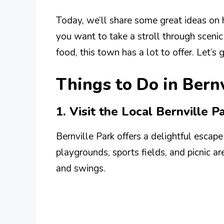
Today, we’ll share some great ideas on 
you want to take a stroll through scenic 
food, this town has a lot to offer. Let’s 
Things to Do in Bern
1. Visit the Local Bernville P
Bernville Park offers a delightful escape 
playgrounds, sports fields, and picnic ar
and swings.