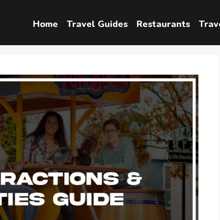
Home
Travel Guides
Restaurants
Trav