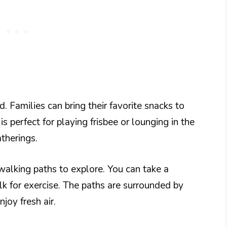
. Families can bring their favorite snacks to
is perfect for playing frisbee or lounging in the
atherings.
 walking paths to explore. You can take a
walk for exercise. The paths are surrounded by
joy fresh air.