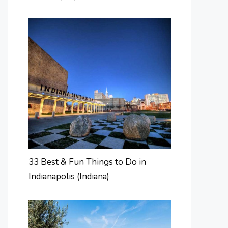
33 Best & Fun Things to Do in
Indianapolis (Indiana)