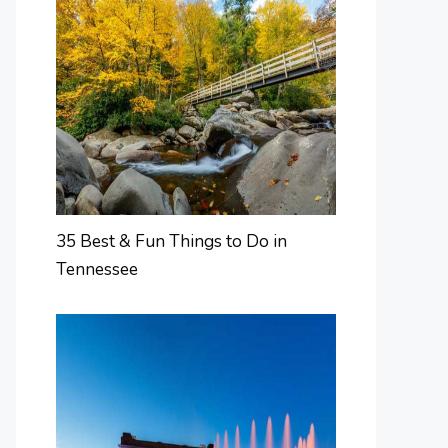
35 Best & Fun Things to Do in
Tennessee