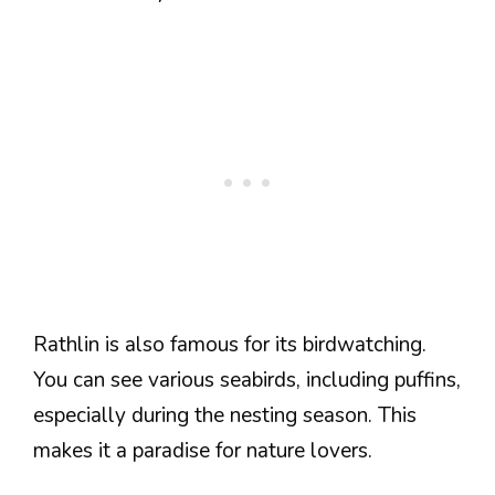
Rathlin is also famous for its birdwatching.
You can see various seabirds, including puffins,
especially during the nesting season. This
makes it a paradise for nature lovers.