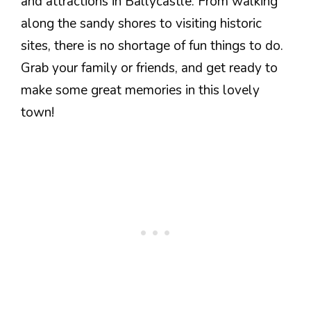
and attractions in Ballycastle. From walking
along the sandy shores to visiting historic
sites, there is no shortage of fun things to do.
Grab your family or friends, and get ready to
make some great memories in this lovely
town!