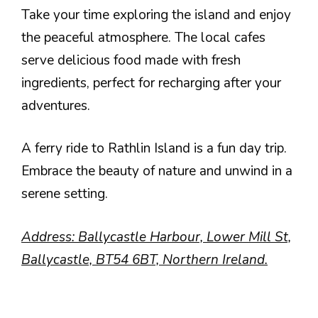
Take your time exploring the island and enjoy
the peaceful atmosphere. The local cafes
serve delicious food made with fresh
ingredients, perfect for recharging after your
adventures.
A ferry ride to Rathlin Island is a fun day trip.
Embrace the beauty of nature and unwind in a
serene setting.
Address: Ballycastle Harbour, Lower Mill St,
Ballycastle, BT54 6BT, Northern Ireland.