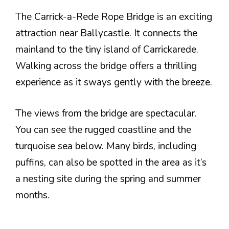
The Carrick-a-Rede Rope Bridge is an exciting
attraction near Ballycastle. It connects the
mainland to the tiny island of Carrickarede.
Walking across the bridge offers a thrilling
experience as it sways gently with the breeze.
The views from the bridge are spectacular.
You can see the rugged coastline and the
turquoise sea below. Many birds, including
puffins, can also be spotted in the area as it’s
a nesting site during the spring and summer
months.