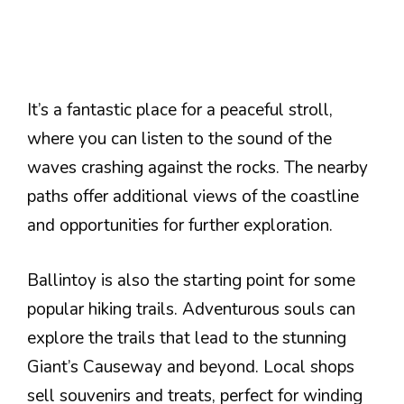
It’s a fantastic place for a peaceful stroll,
where you can listen to the sound of the
waves crashing against the rocks. The nearby
paths offer additional views of the coastline
and opportunities for further exploration.
Ballintoy is also the starting point for some
popular hiking trails. Adventurous souls can
explore the trails that lead to the stunning
Giant’s Causeway and beyond. Local shops
sell souvenirs and treats, perfect for winding