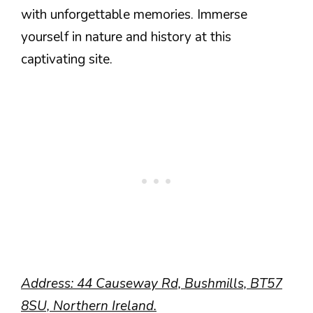
with unforgettable memories. Immerse
yourself in nature and history at this
captivating site.
Address: 44 Causeway Rd, Bushmills, BT57
8SU, Northern Ireland.