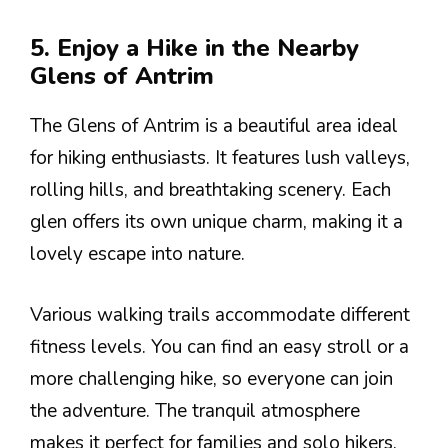
5. Enjoy a Hike in the Nearby
Glens of Antrim
The Glens of Antrim is a beautiful area ideal
for hiking enthusiasts. It features lush valleys,
rolling hills, and breathtaking scenery. Each
glen offers its own unique charm, making it a
lovely escape into nature.
Various walking trails accommodate different
fitness levels. You can find an easy stroll or a
more challenging hike, so everyone can join
the adventure. The tranquil atmosphere
makes it perfect for families and solo hikers.