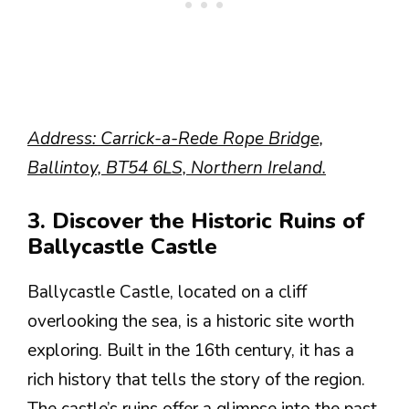
Address: Carrick-a-Rede Rope Bridge,
Ballintoy, BT54 6LS, Northern Ireland.
3. Discover the Historic Ruins of
Ballycastle Castle
Ballycastle Castle, located on a cliff
overlooking the sea, is a historic site worth
exploring. Built in the 16th century, it has a
rich history that tells the story of the region.