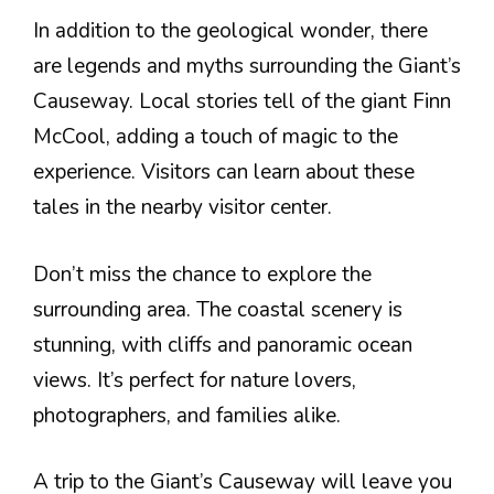
In addition to the geological wonder, there
are legends and myths surrounding the Giant’s
Causeway. Local stories tell of the giant Finn
McCool, adding a touch of magic to the
experience. Visitors can learn about these
tales in the nearby visitor center.
Don’t miss the chance to explore the
surrounding area. The coastal scenery is
stunning, with cliffs and panoramic ocean
views. It’s perfect for nature lovers,
photographers, and families alike.
A trip to the Giant’s Causeway will leave you