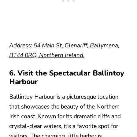
Address: 54 Main St, Glenariff, Ballymena,
BT44 0RQ, Northern Ireland.
6. Visit the Spectacular Ballintoy
Harbour
Ballintoy Harbour is a picturesque location
that showcases the beauty of the Northern
Irish coast. Known for its dramatic cliffs and
crystal-clear waters, it’s a favorite spot for
visitors. The charming little harbor is