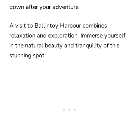
down after your adventure.
A visit to Ballintoy Harbour combines
relaxation and exploration. Immerse yourself
in the natural beauty and tranquility of this
stunning spot.