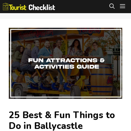
Skip
M
to
content
25 Best & Fun Things to
Do in Ballycastle