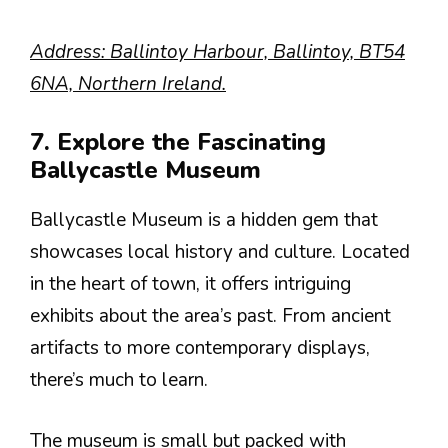
Address: Ballintoy Harbour, Ballintoy, BT54
6NA, Northern Ireland.
7. Explore the Fascinating
Ballycastle Museum
Ballycastle Museum is a hidden gem that
showcases local history and culture. Located
in the heart of town, it offers intriguing
exhibits about the area’s past. From ancient
artifacts to more contemporary displays,
there’s much to learn.
The museum is small but packed with