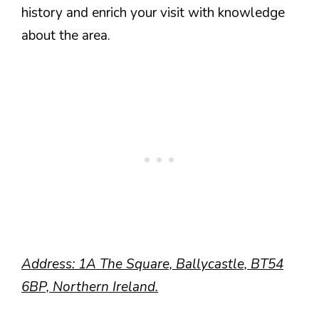
history and enrich your visit with knowledge
about the area.
Address: 1A The Square, Ballycastle, BT54
6BP, Northern Ireland.