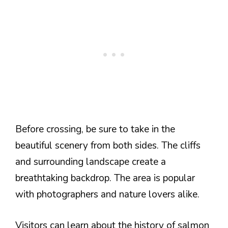
Before crossing, be sure to take in the
beautiful scenery from both sides. The cliffs
and surrounding landscape create a
breathtaking backdrop. The area is popular
with photographers and nature lovers alike.
Visitors can learn about the history of salmon