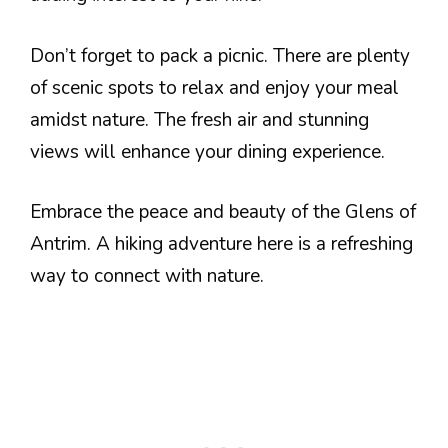
Don’t forget to pack a picnic. There are plenty
of scenic spots to relax and enjoy your meal
amidst nature. The fresh air and stunning
views will enhance your dining experience.
Embrace the peace and beauty of the Glens of
Antrim. A hiking adventure here is a refreshing
way to connect with nature.