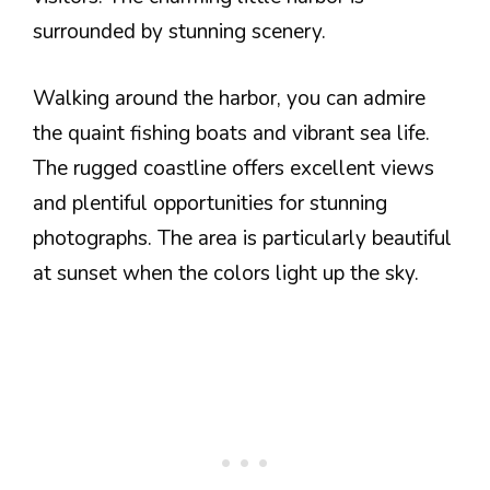
surrounded by stunning scenery.
Walking around the harbor, you can admire
the quaint fishing boats and vibrant sea life.
The rugged coastline offers excellent views
and plentiful opportunities for stunning
photographs. The area is particularly beautiful
at sunset when the colors light up the sky.