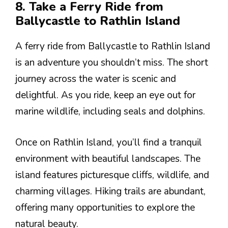
8. Take a Ferry Ride from
Ballycastle to Rathlin Island
A ferry ride from Ballycastle to Rathlin Island
is an adventure you shouldn’t miss. The short
journey across the water is scenic and
delightful. As you ride, keep an eye out for
marine wildlife, including seals and dolphins.
Once on Rathlin Island, you’ll find a tranquil
environment with beautiful landscapes. The
island features picturesque cliffs, wildlife, and
charming villages. Hiking trails are abundant,
offering many opportunities to explore the
natural beauty.