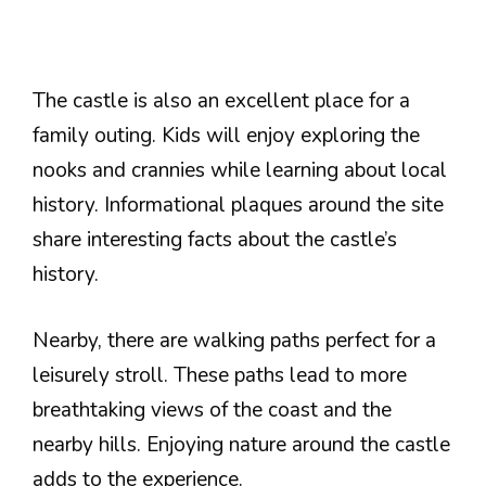
The castle is also an excellent place for a
family outing. Kids will enjoy exploring the
nooks and crannies while learning about local
history. Informational plaques around the site
share interesting facts about the castle’s
history.
Nearby, there are walking paths perfect for a
leisurely stroll. These paths lead to more
breathtaking views of the coast and the
nearby hills. Enjoying nature around the castle
adds to the experience.