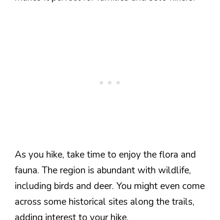
As you hike, take time to enjoy the flora and
fauna. The region is abundant with wildlife,
including birds and deer. You might even come
across some historical sites along the trails,
adding interest to your hike.