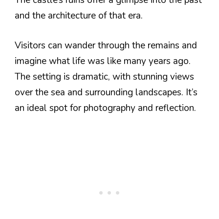
The castle’s ruins offer a glimpse into the past
and the architecture of that era.
Visitors can wander through the remains and
imagine what life was like many years ago.
The setting is dramatic, with stunning views
over the sea and surrounding landscapes. It’s
an ideal spot for photography and reflection.