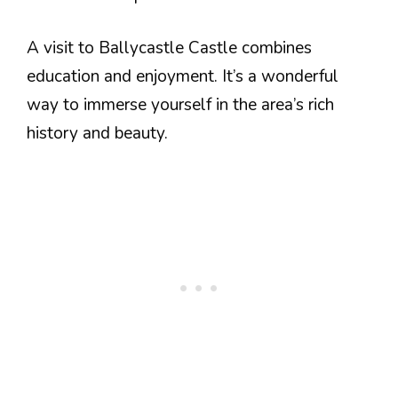
A visit to Ballycastle Castle combines
education and enjoyment. It’s a wonderful
way to immerse yourself in the area’s rich
history and beauty.