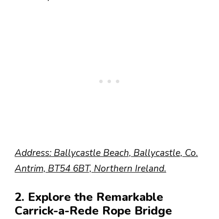
Address: Ballycastle Beach, Ballycastle, Co.
Antrim, BT54 6BT, Northern Ireland.
2. Explore the Remarkable
Carrick-a-Rede Rope Bridge