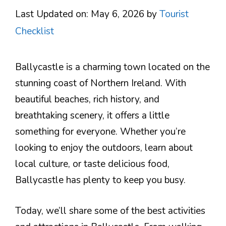
Last Updated on: May 6, 2026
by
Tourist
Checklist
Ballycastle is a charming town located on the
stunning coast of Northern Ireland. With
beautiful beaches, rich history, and
breathtaking scenery, it offers a little
something for everyone. Whether you’re
looking to enjoy the outdoors, learn about
local culture, or taste delicious food,
Ballycastle has plenty to keep you busy.
Today, we’ll share some of the best activities