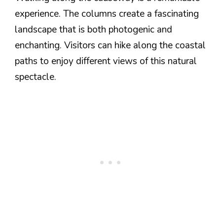
experience. The columns create a fascinating
landscape that is both photogenic and
enchanting. Visitors can hike along the coastal
paths to enjoy different views of this natural
spectacle.