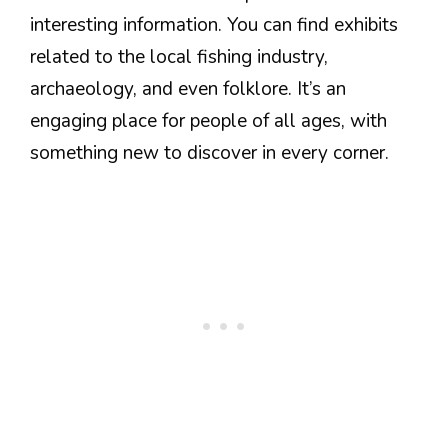
interesting information. You can find exhibits
related to the local fishing industry,
archaeology, and even folklore. It’s an
engaging place for people of all ages, with
something new to discover in every corner.