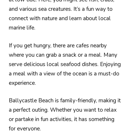
and various sea creatures. It’s a fun way to
connect with nature and learn about local
marine life.
If you get hungry, there are cafes nearby
where you can grab a snack or a meal. Many
serve delicious local seafood dishes. Enjoying
a meal with a view of the ocean is a must-do
experience.
Ballycastle Beach is family-friendly, making it
a perfect outing. Whether you want to relax
or partake in fun activities, it has something
for everyone.