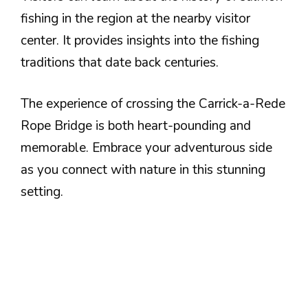
fishing in the region at the nearby visitor
center. It provides insights into the fishing
traditions that date back centuries.
The experience of crossing the Carrick-a-Rede
Rope Bridge is both heart-pounding and
memorable. Embrace your adventurous side
as you connect with nature in this stunning
setting.