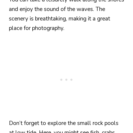
and enjoy the sound of the waves. The
scenery is breathtaking, making it a great
place for photography.
Don’t forget to explore the small rock pools
at low tide. Here, you might see fish, crabs,