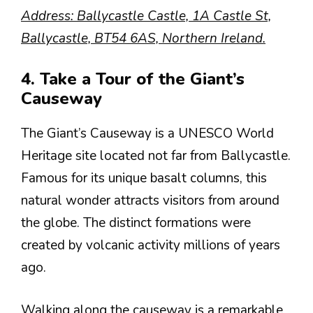
Address: Ballycastle Castle, 1A Castle St,
Ballycastle, BT54 6AS, Northern Ireland.
4. Take a Tour of the Giant’s
Causeway
The Giant’s Causeway is a UNESCO World
Heritage site located not far from Ballycastle.
Famous for its unique basalt columns, this
natural wonder attracts visitors from around
the globe. The distinct formations were
created by volcanic activity millions of years
ago.
Walking along the causeway is a remarkable