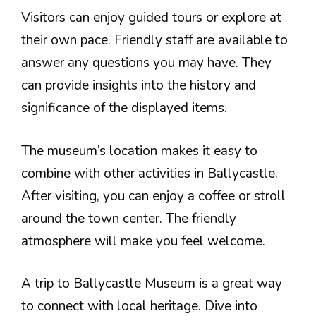
Visitors can enjoy guided tours or explore at
their own pace. Friendly staff are available to
answer any questions you may have. They
can provide insights into the history and
significance of the displayed items.
The museum’s location makes it easy to
combine with other activities in Ballycastle.
After visiting, you can enjoy a coffee or stroll
around the town center. The friendly
atmosphere will make you feel welcome.
A trip to Ballycastle Museum is a great way
to connect with local heritage. Dive into