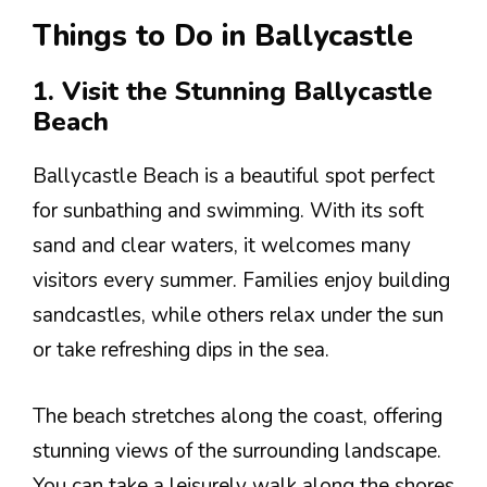
Things to Do in Ballycastle
1. Visit the Stunning Ballycastle
Beach
Ballycastle Beach is a beautiful spot perfect
for sunbathing and swimming. With its soft
sand and clear waters, it welcomes many
visitors every summer. Families enjoy building
sandcastles, while others relax under the sun
or take refreshing dips in the sea.
The beach stretches along the coast, offering
stunning views of the surrounding landscape.
You can take a leisurely walk along the shores