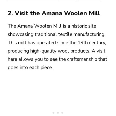
2. Visit the Amana Woolen Mill
The Amana Woolen Mill is a historic site
showcasing traditional textile manufacturing.
This mill has operated since the 19th century,
producing high-quality wool products. A visit
here allows you to see the craftsmanship that
goes into each piece.