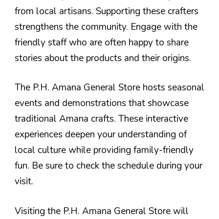
from local artisans. Supporting these crafters
strengthens the community. Engage with the
friendly staff who are often happy to share
stories about the products and their origins.
The P.H. Amana General Store hosts seasonal
events and demonstrations that showcase
traditional Amana crafts. These interactive
experiences deepen your understanding of
local culture while providing family-friendly
fun. Be sure to check the schedule during your
visit.
Visiting the P.H. Amana General Store will