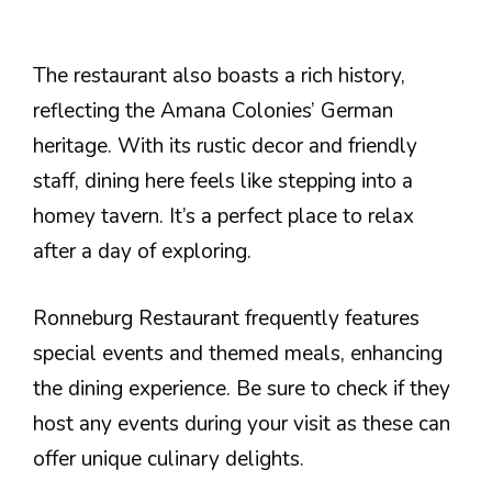
The restaurant also boasts a rich history,
reflecting the Amana Colonies’ German
heritage. With its rustic decor and friendly
staff, dining here feels like stepping into a
homey tavern. It’s a perfect place to relax
after a day of exploring.
Ronneburg Restaurant frequently features
special events and themed meals, enhancing
the dining experience. Be sure to check if they
host any events during your visit as these can
offer unique culinary delights.