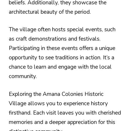
beliefs. Additionally, they showcase the
architectural beauty of the period.
The village often hosts special events, such
as craft demonstrations and festivals.
Participating in these events offers a unique
opportunity to see traditions in action. It’s a
chance to learn and engage with the local
community.
Exploring the Amana Colonies Historic
Village allows you to experience history
firsthand. Each visit leaves you with cherished
memories and a deeper appreciation for this