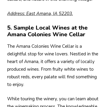
Address: East Amana, IA 52203.
5. Sample Local Wines at the
Amana Colonies Wine Cellar
The Amana Colonies Wine Cellar is a
delightful stop for wine lovers. Nestled in the
heart of Amana, it offers a variety of locally
produced wines. From fruity white wines to
robust reds, every palate will find something
to enjoy.
While touring the winery, you can learn about
the winemaking process. The knowledgeable