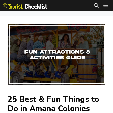
Skip
M
to
content
25 Best & Fun Things to
Do in Amana Colonies