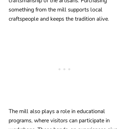
craftsmanship of the artisans. Purchasing
something from the mill supports local
craftspeople and keeps the tradition alive.
The mill also plays a role in educational
programs, where visitors can participate in