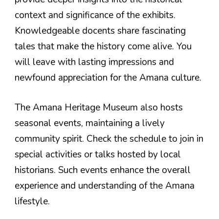
context and significance of the exhibits.
Knowledgeable docents share fascinating
tales that make the history come alive. You
will leave with lasting impressions and
newfound appreciation for the Amana culture.
The Amana Heritage Museum also hosts
seasonal events, maintaining a lively
community spirit. Check the schedule to join in
special activities or talks hosted by local
historians. Such events enhance the overall
experience and understanding of the Amana
lifestyle.