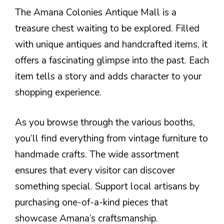
The Amana Colonies Antique Mall is a
treasure chest waiting to be explored. Filled
with unique antiques and handcrafted items, it
offers a fascinating glimpse into the past. Each
item tells a story and adds character to your
shopping experience.
As you browse through the various booths,
you’ll find everything from vintage furniture to
handmade crafts. The wide assortment
ensures that every visitor can discover
something special. Support local artisans by
purchasing one-of-a-kind pieces that
showcase Amana’s craftsmanship.