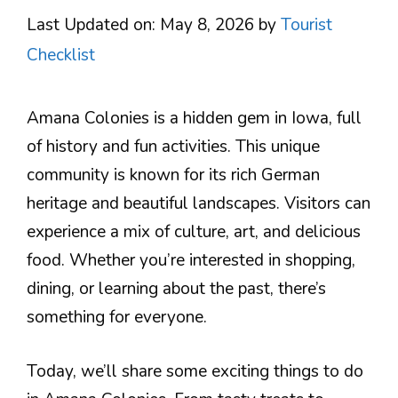
Last Updated on: May 8, 2026
by
Tourist
Checklist
Amana Colonies is a hidden gem in Iowa, full
of history and fun activities. This unique
community is known for its rich German
heritage and beautiful landscapes. Visitors can
experience a mix of culture, art, and delicious
food. Whether you’re interested in shopping,
dining, or learning about the past, there’s
something for everyone.
Today, we’ll share some exciting things to do