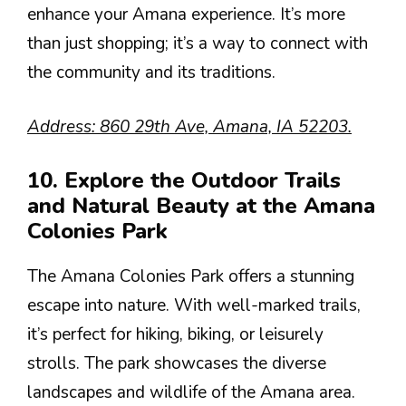
enhance your Amana experience. It’s more
than just shopping; it’s a way to connect with
the community and its traditions.
Address: 860 29th Ave, Amana, IA 52203.
10. Explore the Outdoor Trails
and Natural Beauty at the Amana
Colonies Park
The Amana Colonies Park offers a stunning
escape into nature. With well-marked trails,
it’s perfect for hiking, biking, or leisurely
strolls. The park showcases the diverse
landscapes and wildlife of the Amana area.