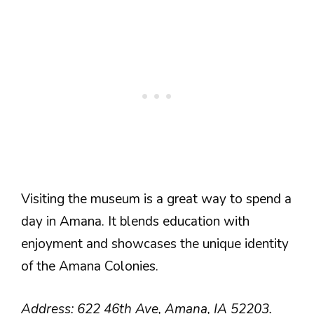
Visiting the museum is a great way to spend a
day in Amana. It blends education with
enjoyment and showcases the unique identity
of the Amana Colonies.
Address: 622 46th Ave, Amana, IA 52203.