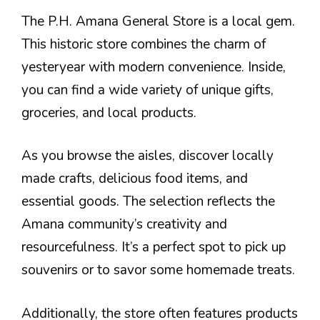
The P.H. Amana General Store is a local gem.
This historic store combines the charm of
yesteryear with modern convenience. Inside,
you can find a wide variety of unique gifts,
groceries, and local products.
As you browse the aisles, discover locally
made crafts, delicious food items, and
essential goods. The selection reflects the
Amana community’s creativity and
resourcefulness. It’s a perfect spot to pick up
souvenirs or to savor some homemade treats.
Additionally, the store often features products