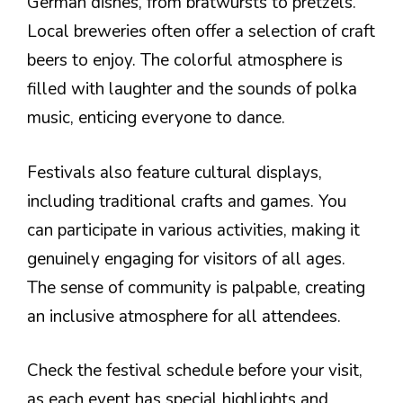
German dishes, from bratwursts to pretzels.
Local breweries often offer a selection of craft
beers to enjoy. The colorful atmosphere is
filled with laughter and the sounds of polka
music, enticing everyone to dance.
Festivals also feature cultural displays,
including traditional crafts and games. You
can participate in various activities, making it
genuinely engaging for visitors of all ages.
The sense of community is palpable, creating
an inclusive atmosphere for all attendees.
Check the festival schedule before your visit,
as each event has special highlights and