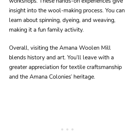
workshops. These hands-on experiences give
insight into the wool-making process. You can
learn about spinning, dyeing, and weaving,
making it a fun family activity.
Overall, visiting the Amana Woolen Mill
blends history and art. You’ll leave with a
greater appreciation for textile craftsmanship
and the Amana Colonies’ heritage.