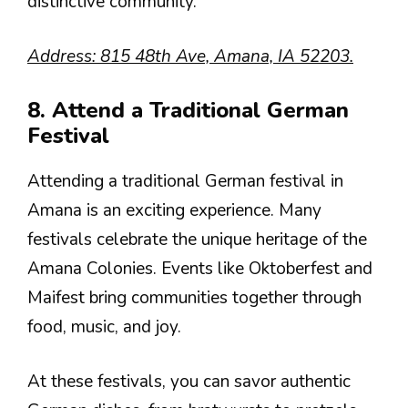
distinctive community.
Address: 815 48th Ave, Amana, IA 52203.
8. Attend a Traditional German
Festival
Attending a traditional German festival in
Amana is an exciting experience. Many
festivals celebrate the unique heritage of the
Amana Colonies. Events like Oktoberfest and
Maifest bring communities together through
food, music, and joy.
At these festivals, you can savor authentic