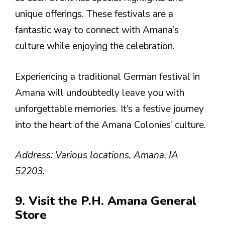
unique offerings. These festivals are a
fantastic way to connect with Amana’s
culture while enjoying the celebration.
Experiencing a traditional German festival in
Amana will undoubtedly leave you with
unforgettable memories. It’s a festive journey
into the heart of the Amana Colonies’ culture.
Address: Various locations, Amana, IA
52203.
9. Visit the P.H. Amana General
Store