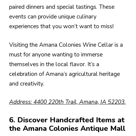
paired dinners and special tastings. These
events can provide unique culinary
experiences that you won’t want to miss!
Visiting the Amana Colonies Wine Cellar is a
must for anyone wanting to immerse
themselves in the local flavor. It’s a
celebration of Amana’s agricultural heritage
and creativity.
Address: 4400 220th Trail, Amana, IA 52203.
6. Discover Handcrafted Items at
the Amana Colonies Antique Mall