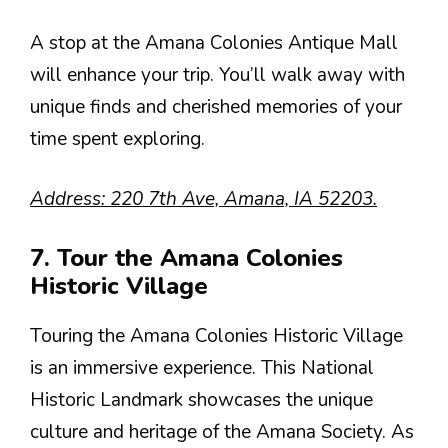
A stop at the Amana Colonies Antique Mall
will enhance your trip. You’ll walk away with
unique finds and cherished memories of your
time spent exploring.
Address: 220 7th Ave, Amana, IA 52203.
7. Tour the Amana Colonies
Historic Village
Touring the Amana Colonies Historic Village
is an immersive experience. This National
Historic Landmark showcases the unique
culture and heritage of the Amana Society. As