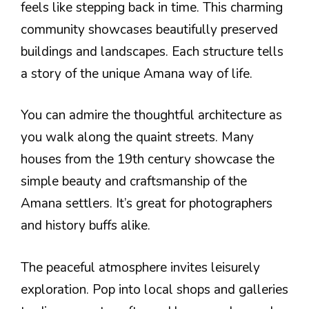
feels like stepping back in time. This charming
community showcases beautifully preserved
buildings and landscapes. Each structure tells
a story of the unique Amana way of life.
You can admire the thoughtful architecture as
you walk along the quaint streets. Many
houses from the 19th century showcase the
simple beauty and craftsmanship of the
Amana settlers. It’s great for photographers
and history buffs alike.
The peaceful atmosphere invites leisurely
exploration. Pop into local shops and galleries