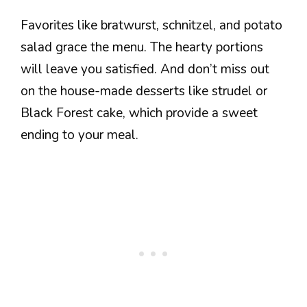
Favorites like bratwurst, schnitzel, and potato
salad grace the menu. The hearty portions
will leave you satisfied. And don’t miss out
on the house-made desserts like strudel or
Black Forest cake, which provide a sweet
ending to your meal.