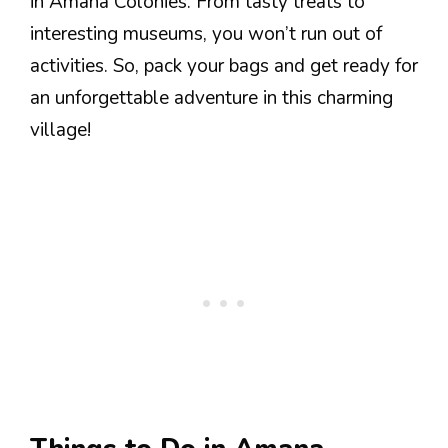
in Amana Colonies. From tasty treats to
interesting museums, you won’t run out of
activities. So, pack your bags and get ready for
an unforgettable adventure in this charming
village!