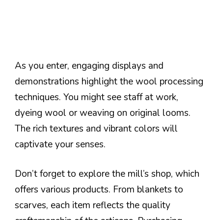
As you enter, engaging displays and
demonstrations highlight the wool processing
techniques. You might see staff at work,
dyeing wool or weaving on original looms.
The rich textures and vibrant colors will
captivate your senses.
Don’t forget to explore the mill’s shop, which
offers various products. From blankets to
scarves, each item reflects the quality