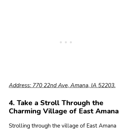
Address: 770 22nd Ave, Amana, IA 52203.
4. Take a Stroll Through the
Charming Village of East Amana
Strolling through the village of East Amana