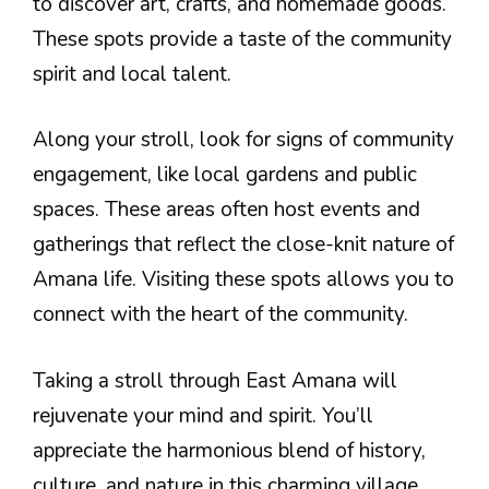
to discover art, crafts, and homemade goods.
These spots provide a taste of the community
spirit and local talent.
Along your stroll, look for signs of community
engagement, like local gardens and public
spaces. These areas often host events and
gatherings that reflect the close-knit nature of
Amana life. Visiting these spots allows you to
connect with the heart of the community.
Taking a stroll through East Amana will
rejuvenate your mind and spirit. You’ll
appreciate the harmonious blend of history,
culture, and nature in this charming village.