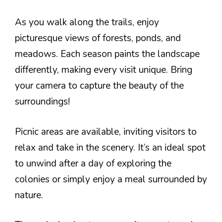
As you walk along the trails, enjoy
picturesque views of forests, ponds, and
meadows. Each season paints the landscape
differently, making every visit unique. Bring
your camera to capture the beauty of the
surroundings!
Picnic areas are available, inviting visitors to
relax and take in the scenery. It’s an ideal spot
to unwind after a day of exploring the
colonies or simply enjoy a meal surrounded by
nature.