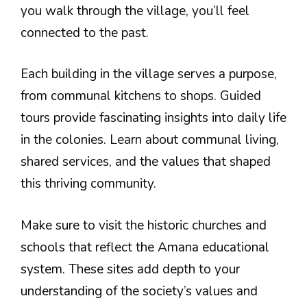
you walk through the village, you’ll feel
connected to the past.
Each building in the village serves a purpose,
from communal kitchens to shops. Guided
tours provide fascinating insights into daily life
in the colonies. Learn about communal living,
shared services, and the values that shaped
this thriving community.
Make sure to visit the historic churches and
schools that reflect the Amana educational
system. These sites add depth to your
understanding of the society’s values and