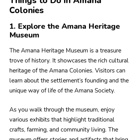
Things to Do in Amana
Colonies
1. Explore the Amana Heritage
Museum
The Amana Heritage Museum is a treasure
trove of history. It showcases the rich cultural
heritage of the Amana Colonies. Visitors can
learn about the settlement’s founding and the
unique way of life of the Amana Society.
As you walk through the museum, enjoy
various exhibits that highlight traditional
crafts, farming, and community living. The
museum offers stories and artifacts that bring