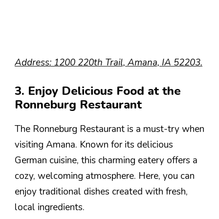
Address: 1200 220th Trail, Amana, IA 52203.
3. Enjoy Delicious Food at the
Ronneburg Restaurant
The Ronneburg Restaurant is a must-try when
visiting Amana. Known for its delicious
German cuisine, this charming eatery offers a
cozy, welcoming atmosphere. Here, you can
enjoy traditional dishes created with fresh,
local ingredients.