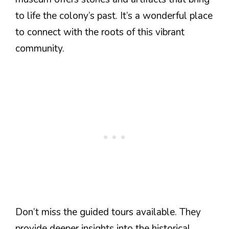
to life the colony’s past. It’s a wonderful place
to connect with the roots of this vibrant
community.
Don’t miss the guided tours available. They
provide deeper insights into the historical