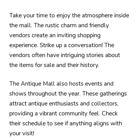
Take your time to enjoy the atmosphere inside
the mall. The rustic charm and friendly
vendors create an inviting shopping
experience. Strike up a conversation! The
vendors often have intriguing stories about
the items for sale and their history.
The Antique Mall also hosts events and
shows throughout the year. These gatherings
attract antique enthusiasts and collectors,
providing a vibrant community feel. Check
their schedule to see if anything aligns with
your visit!