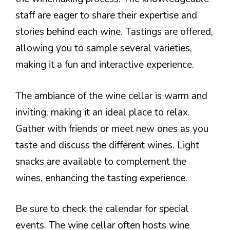
staff are eager to share their expertise and
stories behind each wine. Tastings are offered,
allowing you to sample several varieties,
making it a fun and interactive experience.
The ambiance of the wine cellar is warm and
inviting, making it an ideal place to relax.
Gather with friends or meet new ones as you
taste and discuss the different wines. Light
snacks are available to complement the
wines, enhancing the tasting experience.
Be sure to check the calendar for special
events. The wine cellar often hosts wine