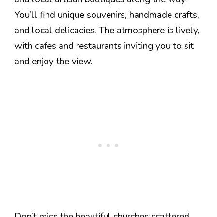
You’ll find unique souvenirs, handmade crafts,
and local delicacies. The atmosphere is lively,
with cafes and restaurants inviting you to sit
and enjoy the view.
Don’t miss the beautiful churches scattered