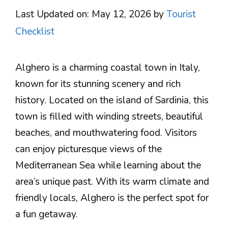
Last Updated on: May 12, 2026
by
Tourist
Checklist
Alghero is a charming coastal town in Italy,
known for its stunning scenery and rich
history. Located on the island of Sardinia, this
town is filled with winding streets, beautiful
beaches, and mouthwatering food. Visitors
can enjoy picturesque views of the
Mediterranean Sea while learning about the
area’s unique past. With its warm climate and
friendly locals, Alghero is the perfect spot for
a fun getaway.