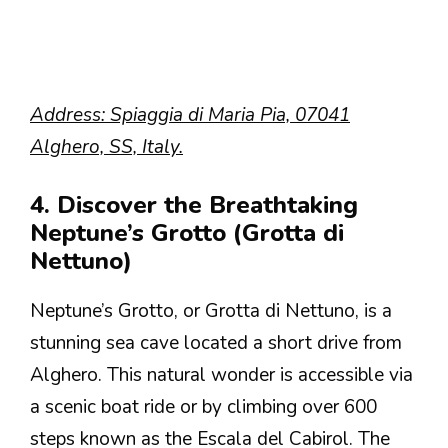
Address: Spiaggia di Maria Pia, 07041
Alghero, SS, Italy.
4. Discover the Breathtaking
Neptune’s Grotto (Grotta di
Nettuno)
Neptune’s Grotto, or Grotta di Nettuno, is a
stunning sea cave located a short drive from
Alghero. This natural wonder is accessible via
a scenic boat ride or by climbing over 600
steps known as the Escala del Cabirol. The