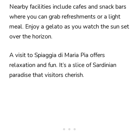
Nearby facilities include cafes and snack bars
where you can grab refreshments or a light
meal. Enjoy a gelato as you watch the sun set
over the horizon.
A visit to Spiaggia di Maria Pia offers
relaxation and fun. It’s a slice of Sardinian
paradise that visitors cherish.