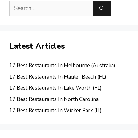
Search
for:
Latest Articles
17 Best Restaurants In Melbourne (Australia)
17 Best Restaurants In Flagler Beach (FL)
17 Best Restaurants In Lake Worth (FL)
17 Best Restaurants In North Carolina
17 Best Restaurants In Wicker Park (IL)