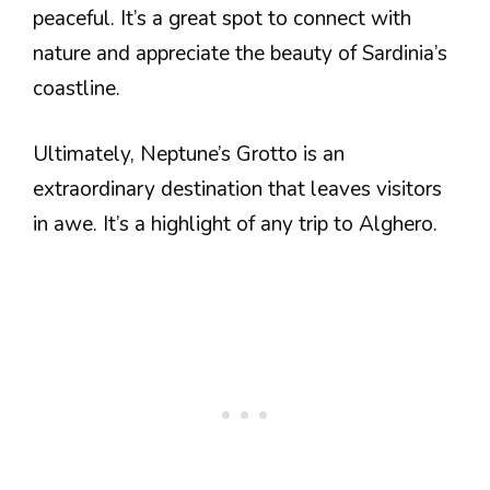
peaceful. It’s a great spot to connect with
nature and appreciate the beauty of Sardinia’s
coastline.
Ultimately, Neptune’s Grotto is an
extraordinary destination that leaves visitors
in awe. It’s a highlight of any trip to Alghero.