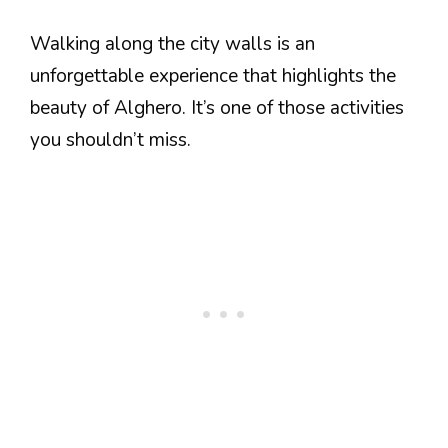
Walking along the city walls is an
unforgettable experience that highlights the
beauty of Alghero. It’s one of those activities
you shouldn’t miss.