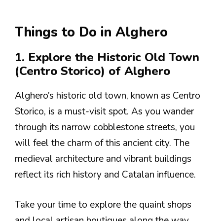
Things to Do in Alghero
1. Explore the Historic Old Town
(Centro Storico) of Alghero
Alghero’s historic old town, known as Centro
Storico, is a must-visit spot. As you wander
through its narrow cobblestone streets, you
will feel the charm of this ancient city. The
medieval architecture and vibrant buildings
reflect its rich history and Catalan influence.
Take your time to explore the quaint shops
and local artisan boutiques along the way.