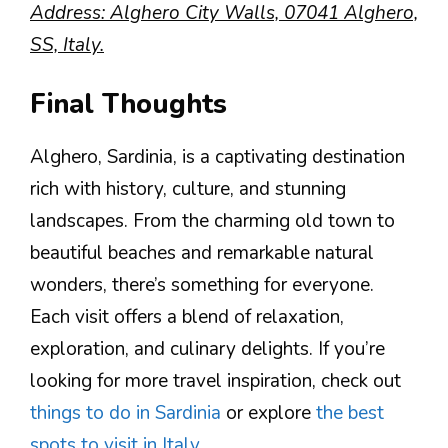
Address: Alghero City Walls, 07041 Alghero,
SS, Italy.
Final Thoughts
Alghero, Sardinia, is a captivating destination
rich with history, culture, and stunning
landscapes. From the charming old town to
beautiful beaches and remarkable natural
wonders, there’s something for everyone.
Each visit offers a blend of relaxation,
exploration, and culinary delights. If you’re
looking for more travel inspiration, check out
things to do in Sardinia
or explore
the best
spots to visit in Italy
.