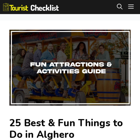
Skip
M
to
content
25 Best & Fun Things to
Do in Alghero