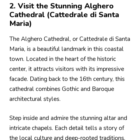
2. Visit the Stunning Alghero
Cathedral (Cattedrale di Santa
Maria)
The Alghero Cathedral, or Cattedrale di Santa
Maria, is a beautiful landmark in this coastal
town. Located in the heart of the historic
center, it attracts visitors with its impressive
facade. Dating back to the 16th century, this
cathedral combines Gothic and Baroque
architectural styles.
Step inside and admire the stunning altar and
intricate chapels. Each detail tells a story of
the local culture and deep-rooted traditions.