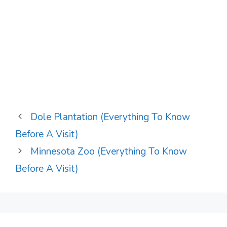
Dole Plantation (Everything To Know
Before A Visit)
Minnesota Zoo (Everything To Know
Before A Visit)