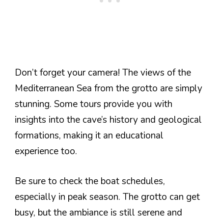
Don’t forget your camera! The views of the
Mediterranean Sea from the grotto are simply
stunning. Some tours provide you with
insights into the cave’s history and geological
formations, making it an educational
experience too.
Be sure to check the boat schedules,
especially in peak season. The grotto can get
busy, but the ambiance is still serene and