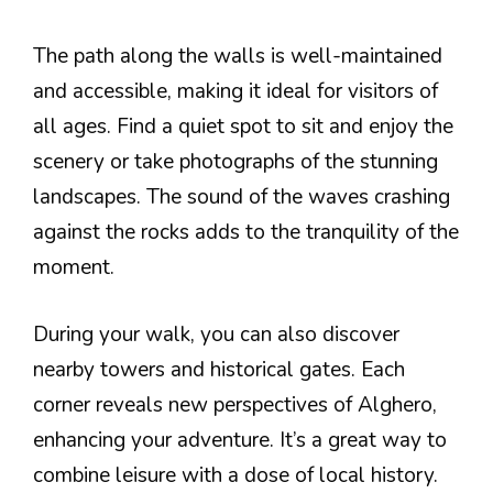
The path along the walls is well-maintained
and accessible, making it ideal for visitors of
all ages. Find a quiet spot to sit and enjoy the
scenery or take photographs of the stunning
landscapes. The sound of the waves crashing
against the rocks adds to the tranquility of the
moment.
During your walk, you can also discover
nearby towers and historical gates. Each
corner reveals new perspectives of Alghero,
enhancing your adventure. It’s a great way to
combine leisure with a dose of local history.