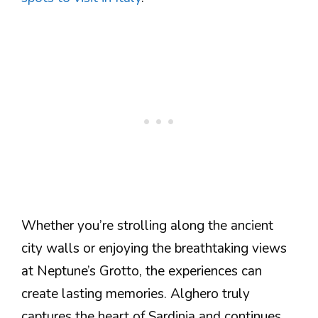
Whether you’re strolling along the ancient
city walls or enjoying the breathtaking views
at Neptune’s Grotto, the experiences can
create lasting memories. Alghero truly
captures the heart of Sardinia and continues