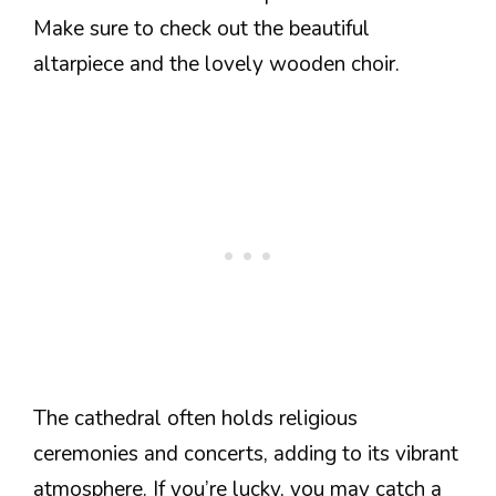
Make sure to check out the beautiful
altarpiece and the lovely wooden choir.
The cathedral often holds religious
ceremonies and concerts, adding to its vibrant
atmosphere. If you’re lucky, you may catch a