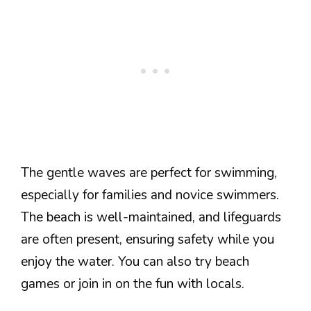
The gentle waves are perfect for swimming,
especially for families and novice swimmers.
The beach is well-maintained, and lifeguards
are often present, ensuring safety while you
enjoy the water. You can also try beach
games or join in on the fun with locals.