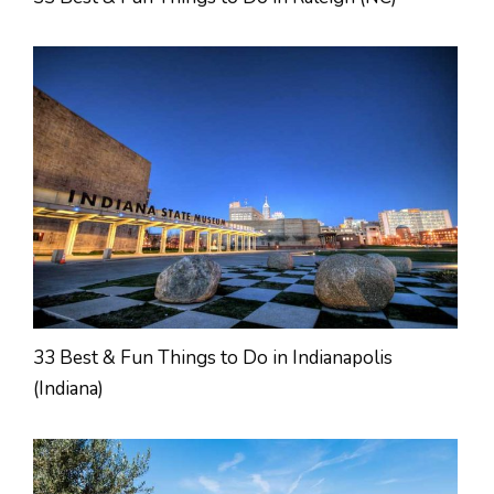
33 Best & Fun Things to Do in Indianapolis
(Indiana)