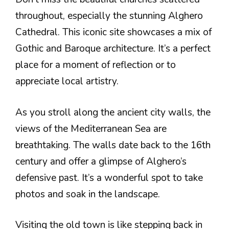
throughout, especially the stunning Alghero
Cathedral. This iconic site showcases a mix of
Gothic and Baroque architecture. It’s a perfect
place for a moment of reflection or to
appreciate local artistry.
As you stroll along the ancient city walls, the
views of the Mediterranean Sea are
breathtaking. The walls date back to the 16th
century and offer a glimpse of Alghero’s
defensive past. It’s a wonderful spot to take
photos and soak in the landscape.
Visiting the old town is like stepping back in