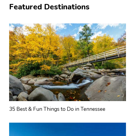
Featured Destinations
35 Best & Fun Things to Do in Tennessee