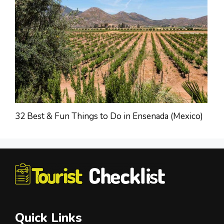
32 Best & Fun Things to Do in Ensenada (Mexico)
Quick Links