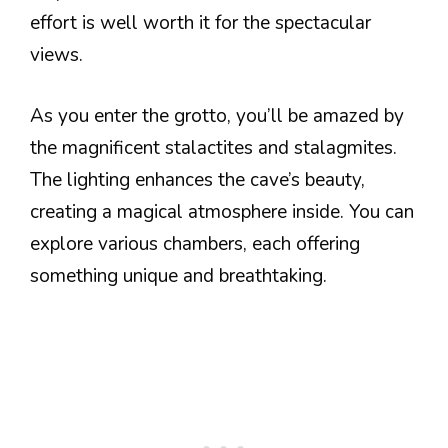
effort is well worth it for the spectacular
views.
As you enter the grotto, you’ll be amazed by
the magnificent stalactites and stalagmites.
The lighting enhances the cave’s beauty,
creating a magical atmosphere inside. You can
explore various chambers, each offering
something unique and breathtaking.