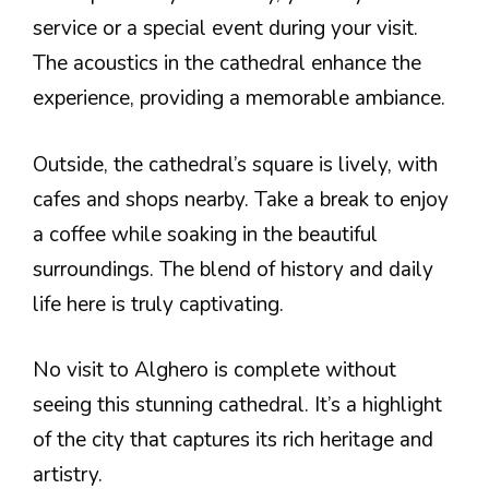
service or a special event during your visit.
The acoustics in the cathedral enhance the
experience, providing a memorable ambiance.
Outside, the cathedral’s square is lively, with
cafes and shops nearby. Take a break to enjoy
a coffee while soaking in the beautiful
surroundings. The blend of history and daily
life here is truly captivating.
No visit to Alghero is complete without
seeing this stunning cathedral. It’s a highlight
of the city that captures its rich heritage and
artistry.