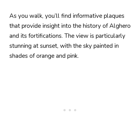
As you walk, you’ll find informative plaques
that provide insight into the history of Alghero
and its fortifications. The view is particularly
stunning at sunset, with the sky painted in
shades of orange and pink.