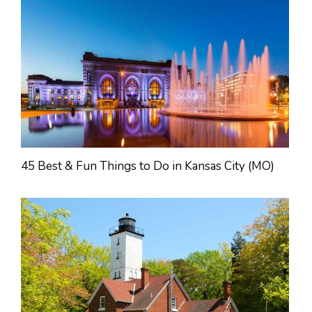
45 Best & Fun Things to Do in Kansas City (MO)