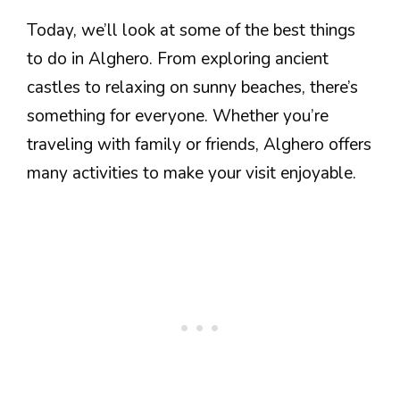
Today, we’ll look at some of the best things
to do in Alghero. From exploring ancient
castles to relaxing on sunny beaches, there’s
something for everyone. Whether you’re
traveling with family or friends, Alghero offers
many activities to make your visit enjoyable.