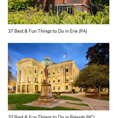
37 Best & Fun Things to Do in Erie (PA)
33 Best & Fun Things to Do in Raleigh (NC)