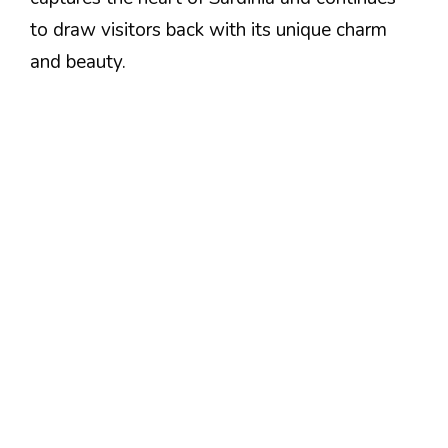
to draw visitors back with its unique charm
and beauty.