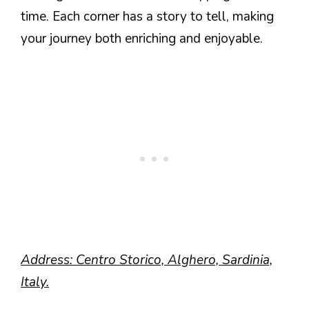
time. Each corner has a story to tell, making
your journey both enriching and enjoyable.
Address: Centro Storico, Alghero, Sardinia,
Italy.