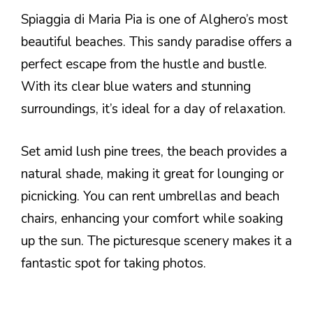
Spiaggia di Maria Pia is one of Alghero’s most
beautiful beaches. This sandy paradise offers a
perfect escape from the hustle and bustle.
With its clear blue waters and stunning
surroundings, it’s ideal for a day of relaxation.
Set amid lush pine trees, the beach provides a
natural shade, making it great for lounging or
picnicking. You can rent umbrellas and beach
chairs, enhancing your comfort while soaking
up the sun. The picturesque scenery makes it a
fantastic spot for taking photos.