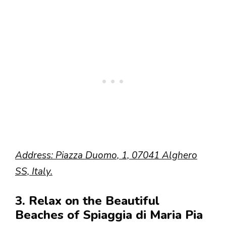
Address: Piazza Duomo, 1, 07041 Alghero
SS, Italy.
3. Relax on the Beautiful
Beaches of Spiaggia di Maria Pia