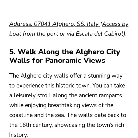
Address: 07041 Alghero, SS, Italy (Access by
boat from the port or via Escala del Cabirol).
5. Walk Along the Alghero City
Walls for Panoramic Views
The Alghero city walls offer a stunning way
to experience this historic town. You can take
a leisurely stroll along the ancient ramparts
while enjoying breathtaking views of the
coastline and the sea. The walls date back to
the 16th century, showcasing the town’s rich
history.