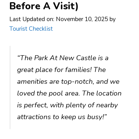
Before A Visit)
Last Updated on: November 10, 2025
by
Tourist Checklist
“The Park At New Castle is a
great place for families! The
amenities are top-notch, and we
loved the pool area. The location
is perfect, with plenty of nearby
attractions to keep us busy!”