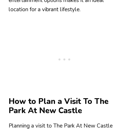
entertainment options makes it an ideal
location for a vibrant lifestyle.
How to Plan a Visit To The
Park At New Castle
Planning a visit to The Park At New Castle