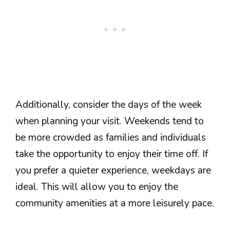
Additionally, consider the days of the week
when planning your visit. Weekends tend to
be more crowded as families and individuals
take the opportunity to enjoy their time off. If
you prefer a quieter experience, weekdays are
ideal. This will allow you to enjoy the
community amenities at a more leisurely pace.