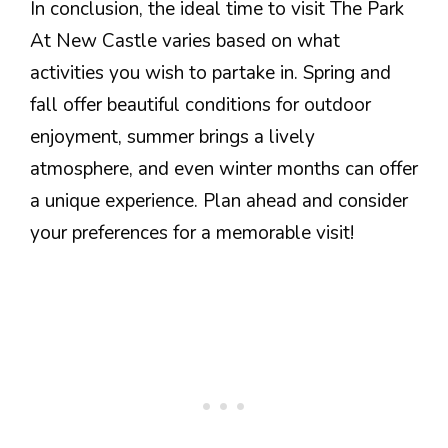
In conclusion, the ideal time to visit The Park
At New Castle varies based on what
activities you wish to partake in. Spring and
fall offer beautiful conditions for outdoor
enjoyment, summer brings a lively
atmosphere, and even winter months can offer
a unique experience. Plan ahead and consider
your preferences for a memorable visit!