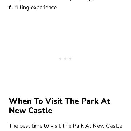
fulfilling experience.
When To Visit The Park At
New Castle
The best time to visit The Park At New Castle