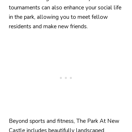
tournaments can also enhance your social life
in the park, allowing you to meet fellow
residents and make new friends.
Beyond sports and fitness, The Park At New
Castle includes beautifully landscaped