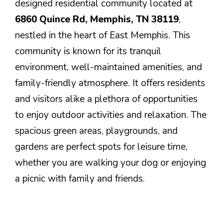
designed residential community located at
6860 Quince Rd, Memphis, TN 38119
,
nestled in the heart of East Memphis. This
community is known for its tranquil
environment, well-maintained amenities, and
family-friendly atmosphere. It offers residents
and visitors alike a plethora of opportunities
to enjoy outdoor activities and relaxation. The
spacious green areas, playgrounds, and
gardens are perfect spots for leisure time,
whether you are walking your dog or enjoying
a picnic with family and friends.