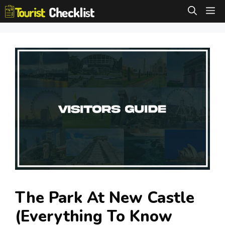
Skip
M
to
content
The Park At New Castle
(Everything To Know