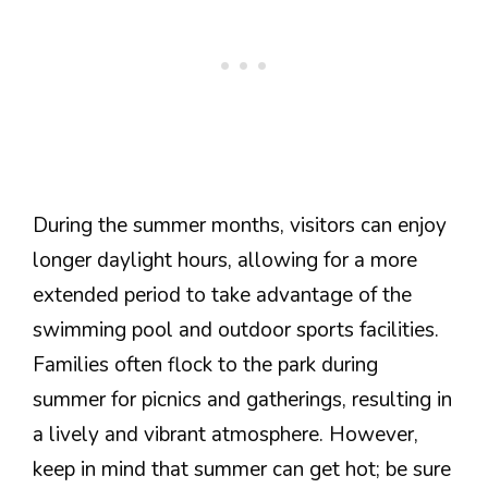
During the summer months, visitors can enjoy
longer daylight hours, allowing for a more
extended period to take advantage of the
swimming pool and outdoor sports facilities.
Families often flock to the park during
summer for picnics and gatherings, resulting in
a lively and vibrant atmosphere. However,
keep in mind that summer can get hot; be sure