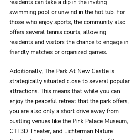
residents can take a dip in the inviting
swimming pool or unwind in the hot tub. For
those who enjoy sports, the community also
offers several tennis courts, allowing
residents and visitors the chance to engage in
friendly matches or organized games.
Additionally, The Park At New Castle is
strategically situated close to several popular
attractions. This means that while you can
enjoy the peaceful retreat that the park offers,
you are also only a short drive away from
bustling venues like the Pink Palace Museum,
CTI 3D Theater, and Lichterman Nature