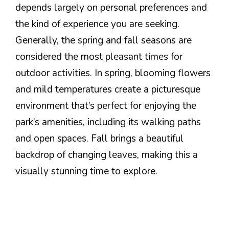
depends largely on personal preferences and
the kind of experience you are seeking.
Generally, the spring and fall seasons are
considered the most pleasant times for
outdoor activities. In spring, blooming flowers
and mild temperatures create a picturesque
environment that’s perfect for enjoying the
park’s amenities, including its walking paths
and open spaces. Fall brings a beautiful
backdrop of changing leaves, making this a
visually stunning time to explore.