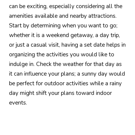
can be exciting, especially considering all the
amenities available and nearby attractions.
Start by determining when you want to go;
whether it is a weekend getaway, a day trip,
or just a casual visit, having a set date helps in
organizing the activities you would like to
indulge in. Check the weather for that day as
it can influence your plans; a sunny day would
be perfect for outdoor activities while a rainy
day might shift your plans toward indoor
events.