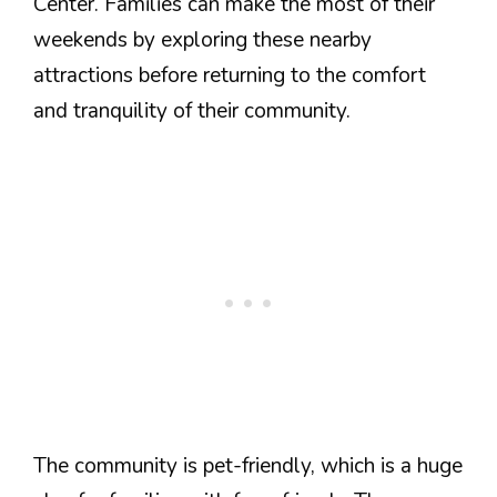
Center. Families can make the most of their
weekends by exploring these nearby
attractions before returning to the comfort
and tranquility of their community.
The community is pet-friendly, which is a huge