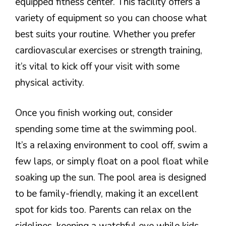
equipped fitness center. This facility offers a
variety of equipment so you can choose what
best suits your routine. Whether you prefer
cardiovascular exercises or strength training,
it’s vital to kick off your visit with some
physical activity.
Once you finish working out, consider
spending some time at the swimming pool.
It’s a relaxing environment to cool off, swim a
few laps, or simply float on a pool float while
soaking up the sun. The pool area is designed
to be family-friendly, making it an excellent
spot for kids too. Parents can relax on the