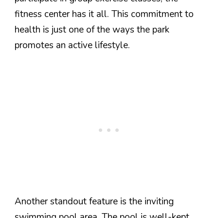
fitness center has it all. This commitment to
health is just one of the ways the park
promotes an active lifestyle.
Another standout feature is the inviting
swimming pool area. The pool is well-kept