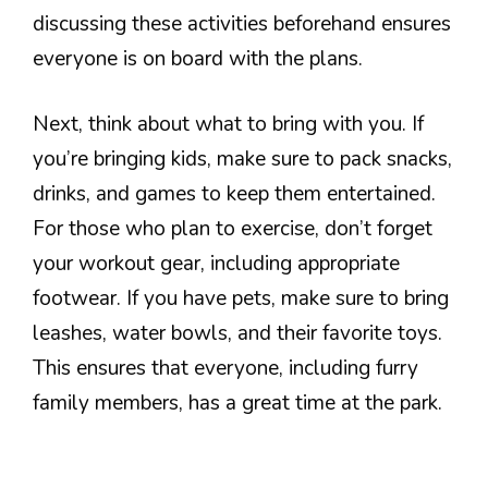
discussing these activities beforehand ensures
everyone is on board with the plans.
Next, think about what to bring with you. If
you’re bringing kids, make sure to pack snacks,
drinks, and games to keep them entertained.
For those who plan to exercise, don’t forget
your workout gear, including appropriate
footwear. If you have pets, make sure to bring
leashes, water bowls, and their favorite toys.
This ensures that everyone, including furry
family members, has a great time at the park.