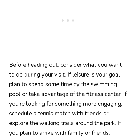
Before heading out, consider what you want
to do during your visit. If leisure is your goal,
plan to spend some time by the swimming
pool or take advantage of the fitness center. If
you’re looking for something more engaging,
schedule a tennis match with friends or
explore the walking trails around the park. If
you plan to arrive with family or friends,