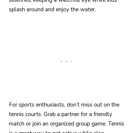
sidelines, keeping a watchful eye while kids
splash around and enjoy the water.
For sports enthusiasts, don’t miss out on the
tennis courts. Grab a partner for a friendly
match or join an organized group game. Tennis