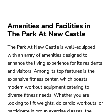
Amenities and Facilities in
The Park At New Castle
The Park At New Castle is well-equipped
with an array of amenities designed to
enhance the living experience for its residents
and visitors. Among its top features is the
expansive fitness center, which boasts
modern workout equipment catering to
diverse fitness needs. Whether you are
looking to lift weights, do cardio workouts, or
participate in group exercise classes, the