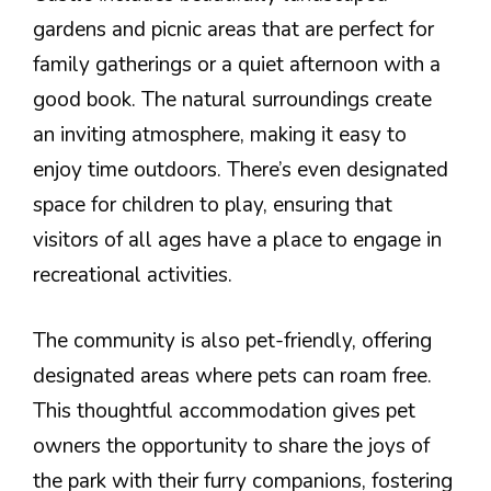
gardens and picnic areas that are perfect for
family gatherings or a quiet afternoon with a
good book. The natural surroundings create
an inviting atmosphere, making it easy to
enjoy time outdoors. There’s even designated
space for children to play, ensuring that
visitors of all ages have a place to engage in
recreational activities.
The community is also pet-friendly, offering
designated areas where pets can roam free.
This thoughtful accommodation gives pet
owners the opportunity to share the joys of
the park with their furry companions, fostering