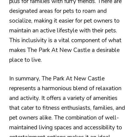
plus for families with furry friends. There are
designated areas for pets to roam and
socialize, making it easier for pet owners to
maintain an active lifestyle with their pets.
This inclusivity is a vital component of what
makes The Park At New Castle a desirable
place to live.
In summary, The Park At New Castle
represents a harmonious blend of relaxation
and activity. It offers a variety of amenities
that cater to fitness enthusiasts, families, and
pet owners alike. The combination of well-
maintained living spaces and accessibility to