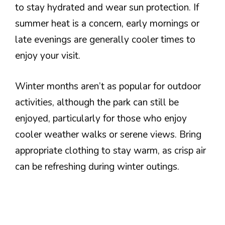
to stay hydrated and wear sun protection. If
summer heat is a concern, early mornings or
late evenings are generally cooler times to
enjoy your visit.
Winter months aren’t as popular for outdoor
activities, although the park can still be
enjoyed, particularly for those who enjoy
cooler weather walks or serene views. Bring
appropriate clothing to stay warm, as crisp air
can be refreshing during winter outings.