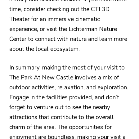
time, consider checking out the CTI 3D
Theater for an immersive cinematic
experience, or visit the Lichterman Nature
Center to connect with nature and learn more
about the local ecosystem.
In summary, making the most of your visit to
The Park At New Castle involves a mix of
outdoor activities, relaxation, and exploration.
Engage in the facilities provided, and don’t
forget to venture out to see the nearby
attractions that contribute to the overall
charm of the area. The opportunities for
enjoyment are boundless, making your visit a