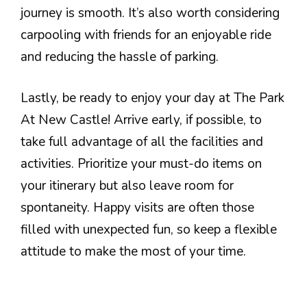
journey is smooth. It’s also worth considering
carpooling with friends for an enjoyable ride
and reducing the hassle of parking.
Lastly, be ready to enjoy your day at The Park
At New Castle! Arrive early, if possible, to
take full advantage of all the facilities and
activities. Prioritize your must-do items on
your itinerary but also leave room for
spontaneity. Happy visits are often those
filled with unexpected fun, so keep a flexible
attitude to make the most of your time.