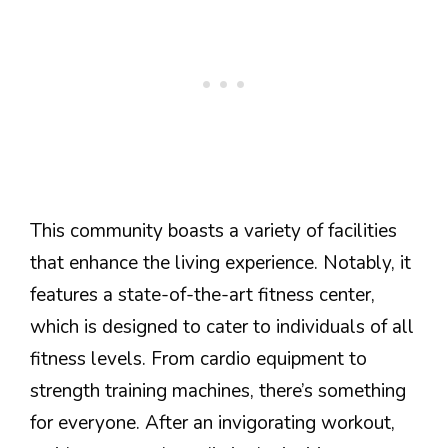
This community boasts a variety of facilities
that enhance the living experience. Notably, it
features a state-of-the-art fitness center,
which is designed to cater to individuals of all
fitness levels. From cardio equipment to
strength training machines, there’s something
for everyone. After an invigorating workout,