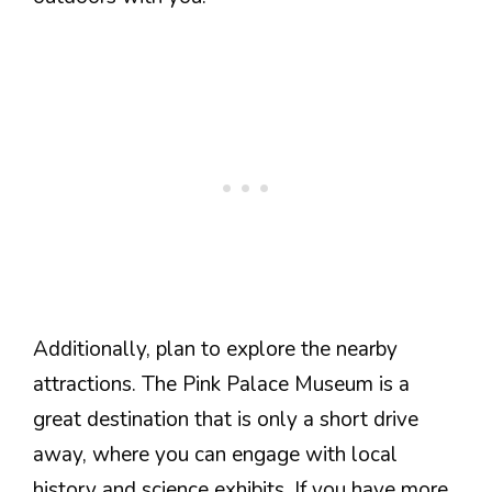
Additionally, plan to explore the nearby
attractions. The Pink Palace Museum is a
great destination that is only a short drive
away, where you can engage with local
history and science exhibits. If you have more