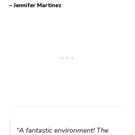
– Jennifer Martinez
“A fantastic environment! The