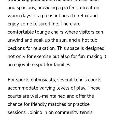
and spacious, providing a perfect retreat on
warm days or a pleasant area to relax and
enjoy some leisure time. There are
comfortable lounge chairs where visitors can
unwind and soak up the sun, and a hot tub
beckons for relaxation. This space is designed
not only for exercise but also for fun, making it
an enjoyable spot for families.
For sports enthusiasts, several tennis courts
accommodate varying levels of play. These
courts are well-maintained and offer the
chance for friendly matches or practice
sessions. Joining in on community tennis