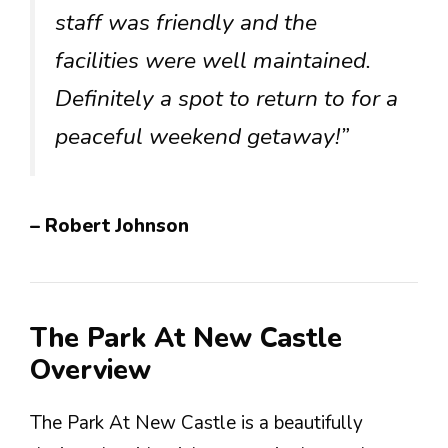
staff was friendly and the
facilities were well maintained.
Definitely a spot to return to for a
peaceful weekend getaway!”
– Robert Johnson
The Park At New Castle
Overview
The Park At New Castle is a beautifully