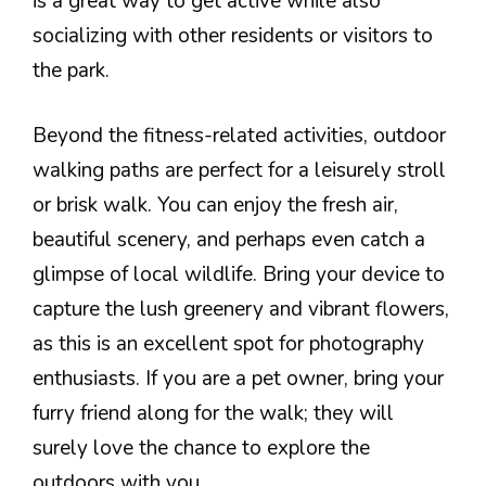
is a great way to get active while also
socializing with other residents or visitors to
the park.
Beyond the fitness-related activities, outdoor
walking paths are perfect for a leisurely stroll
or brisk walk. You can enjoy the fresh air,
beautiful scenery, and perhaps even catch a
glimpse of local wildlife. Bring your device to
capture the lush greenery and vibrant flowers,
as this is an excellent spot for photography
enthusiasts. If you are a pet owner, bring your
furry friend along for the walk; they will
surely love the chance to explore the
outdoors with you.