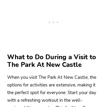
What to Do During a Visit to
The Park At New Castle
When you visit The Park At New Castle, the
options for activities are extensive, making it
the perfect spot for everyone. Start your day
with a refreshing workout in the well-