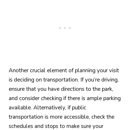
Another crucial element of planning your visit
is deciding on transportation. If you’re driving,
ensure that you have directions to the park,
and consider checking if there is ample parking
available. Alternatively, if public
transportation is more accessible, check the
schedules and stops to make sure your