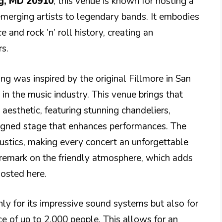
ng, MD 20910
, this venue is known for hosting a
emerging artists to legendary bands. It embodies
and rock ’n’ roll history, creating an
s.
ng was inspired by the original Fillmore in San
 in the music industry. This venue brings that
 aesthetic, featuring stunning chandeliers,
esigned stage that enhances performances. The
coustics, making every concert an unforgettable
 remark on the friendly atmosphere, which adds
hosted here.
nly for its impressive sound systems but also for
ce of up to 2,000 people. This allows for an