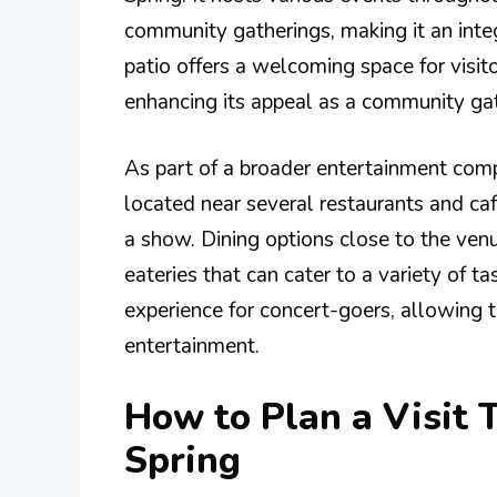
community gatherings, making it an integ
patio offers a welcoming space for visito
enhancing its appeal as a community gat
As part of a broader entertainment comp
located near several restaurants and caf
a show. Dining options close to the venu
eateries that can cater to a variety of t
experience for concert-goers, allowing t
entertainment.
How to Plan a Visit T
Spring