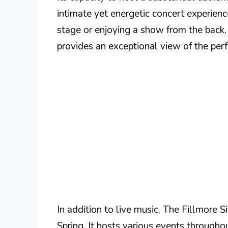
intimate yet energetic concert experienc
stage or enjoying a show from the back,
provides an exceptional view of the per
In addition to live music, The Fillmore Si
Spring. It hosts various events through