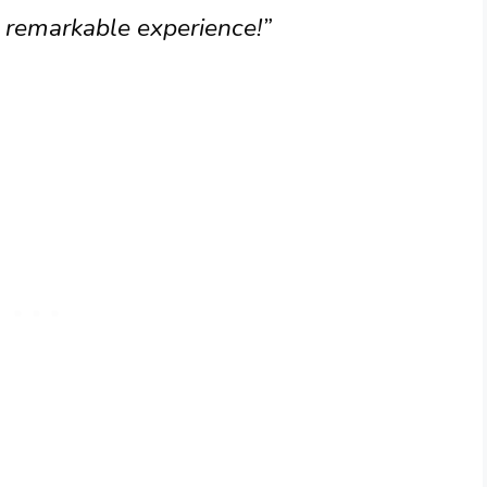
 remarkable experience!”