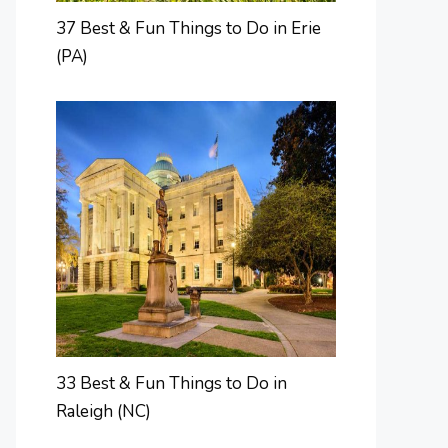
37 Best & Fun Things to Do in Erie
(PA)
33 Best & Fun Things to Do in
Raleigh (NC)