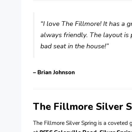
“I love The Fillmore! It has a 
always friendly. The layout is 
bad seat in the house!”
– Brian Johnson
The Fillmore Silver 
The Fillmore Silver Spring is a coveted