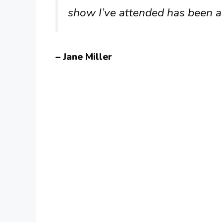
show I’ve attended has been a
– Jane Miller