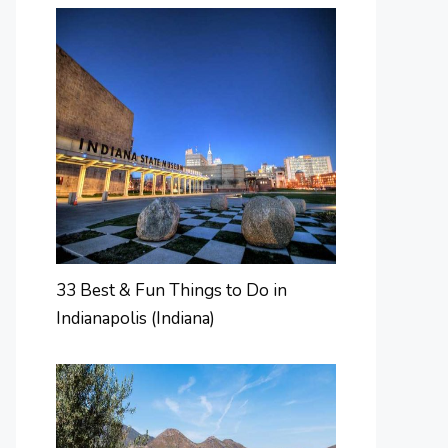
33 Best & Fun Things to Do in
Indianapolis (Indiana)