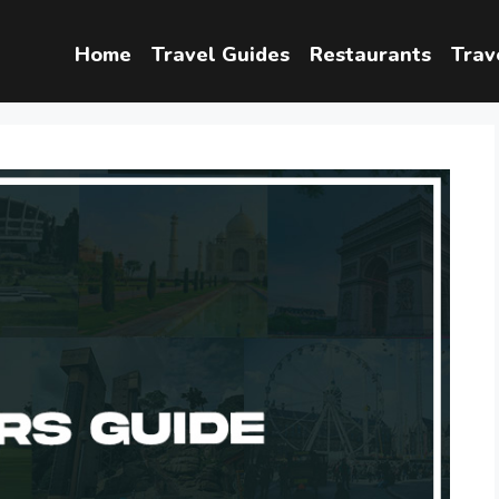
Home
Travel Guides
Restaurants
Trav