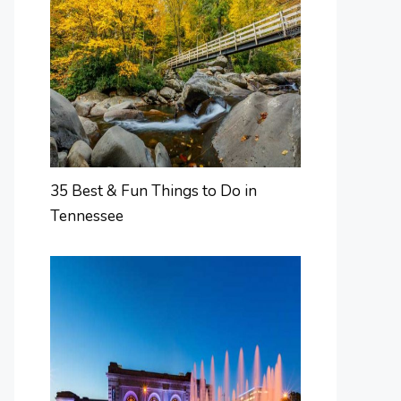
35 Best & Fun Things to Do in
Tennessee