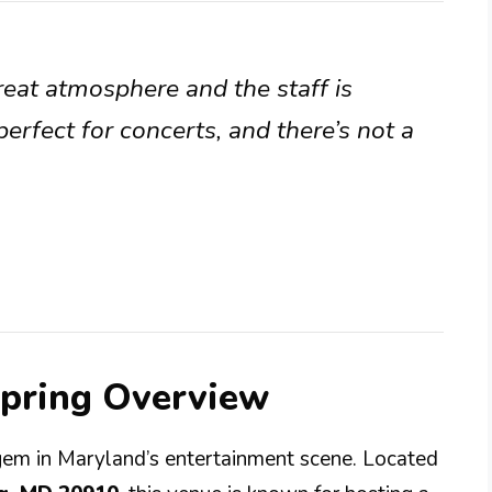
great atmosphere and the staff is
perfect for concerts, and there’s not a
Spring Overview
 gem in Maryland’s entertainment scene. Located