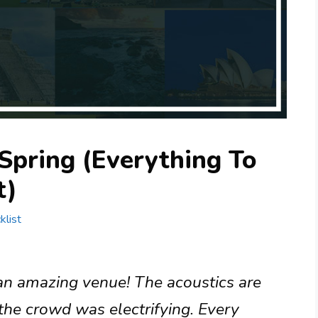
 Spring (Everything To
t)
klist
 an amazing venue! The acoustics are
the crowd was electrifying. Every