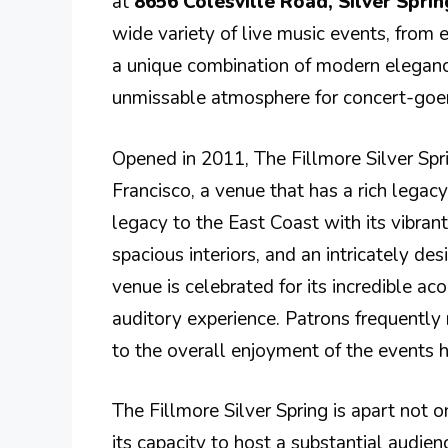
at
8656 Colesville Road, Silver Spri
wide variety of live music events, from 
a unique combination of modern elegance 
unmissable atmosphere for concert-goer
Opened in 2011, The Fillmore Silver Spri
Francisco, a venue that has a rich legacy
legacy to the East Coast with its vibrant
spacious interiors, and an intricately d
venue is celebrated for its incredible a
auditory experience. Patrons frequently
to the overall enjoyment of the events 
The Fillmore Silver Spring is apart not o
its capacity to host a substantial audien