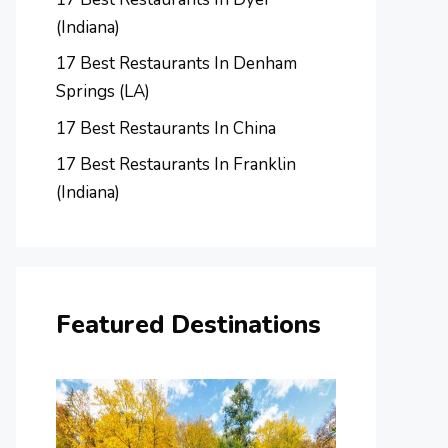
(Indiana)
17 Best Restaurants In Denham
Springs (LA)
17 Best Restaurants In China
17 Best Restaurants In Franklin
(Indiana)
Featured Destinations