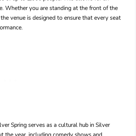
e. Whether you are standing at the front of the
 the venue is designed to ensure that every seat
formance.
lver Spring serves as a cultural hub in Silver
out the year, including comedy shows and