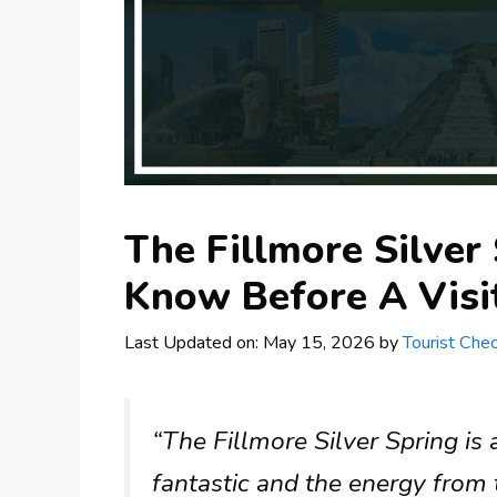
The Fillmore Silver
Know Before A Visi
Last Updated on: May 15, 2026
by
Tourist Chec
“The Fillmore Silver Spring is
fantastic and the energy from 