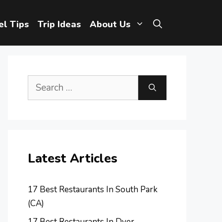
el Tips
Trip Ideas
About Us
Search
for:
Latest Articles
17 Best Restaurants In South Park
(CA)
17 Best Restaurants In Dyer