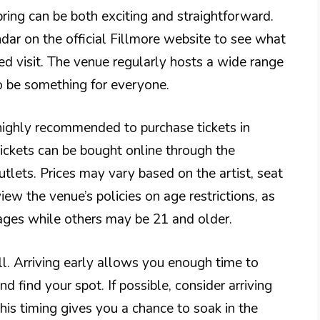
pring can be both exciting and straightforward.
ndar on the official Fillmore website to see what
d visit. The venue regularly hosts a wide range
 to be something for everyone.
highly recommended to purchase tickets in
Tickets can be bought online through the
utlets. Prices may vary based on the artist, seat
ew the venue’s policies on age restrictions, as
ges while others may be 21 and older.
ell. Arriving early allows you enough time to
nd find your spot. If possible, consider arriving
is timing gives you a chance to soak in the