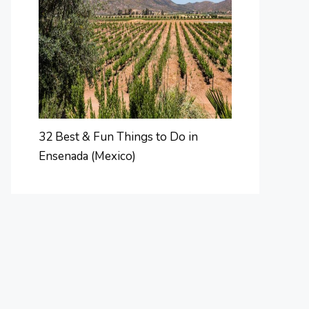
32 Best & Fun Things to Do in
Ensenada (Mexico)