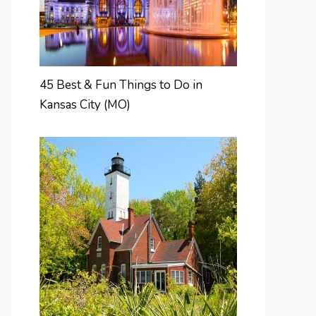
45 Best & Fun Things to Do in
Kansas City (MO)