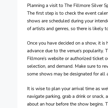
Planning a visit to The Fillmore Silver S
The first step is to check the event cale
shows are scheduled during your intende
of artists and genres, so there is likely
Once you have decided on a show, it is 
advance due to the venue’s popularity. 
Fillmore’s website or authorized ticket o
selection, and demand. Make sure to revi
some shows may be designated for all a
It is wise to plan your arrival time as w
navigate parking, grab a drink or snack, a
about an hour before the show begins. Th