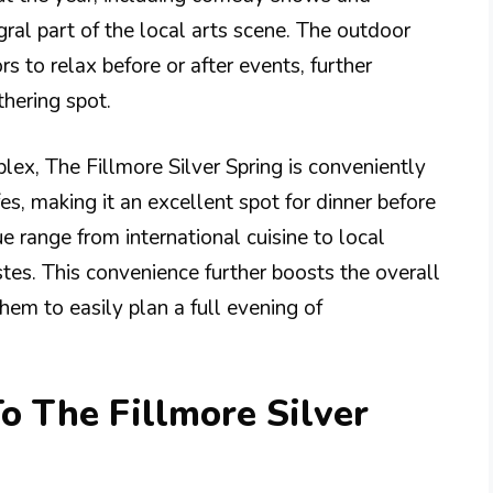
ral part of the local arts scene. The outdoor
rs to relax before or after events, further
hering spot.
lex, The Fillmore Silver Spring is conveniently
es, making it an excellent spot for dinner before
e range from international cuisine to local
astes. This convenience further boosts the overall
hem to easily plan a full evening of
o The Fillmore Silver