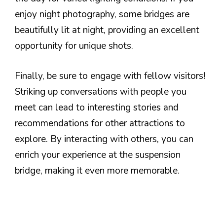
enjoy night photography, some bridges are
beautifully lit at night, providing an excellent
opportunity for unique shots.
Finally, be sure to engage with fellow visitors!
Striking up conversations with people you
meet can lead to interesting stories and
recommendations for other attractions to
explore. By interacting with others, you can
enrich your experience at the suspension
bridge, making it even more memorable.