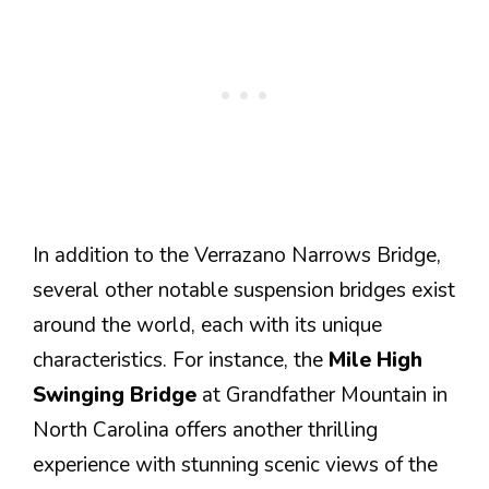
In addition to the Verrazano Narrows Bridge,
several other notable suspension bridges exist
around the world, each with its unique
characteristics. For instance, the
Mile High
Swinging Bridge
at Grandfather Mountain in
North Carolina offers another thrilling
experience with stunning scenic views of the