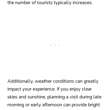
the number of tourists typically increases.
Additionally, weather conditions can greatly
impact your experience. If you enjoy clear
skies and sunshine, planning a visit during late
morning or early afternoon can provide bright