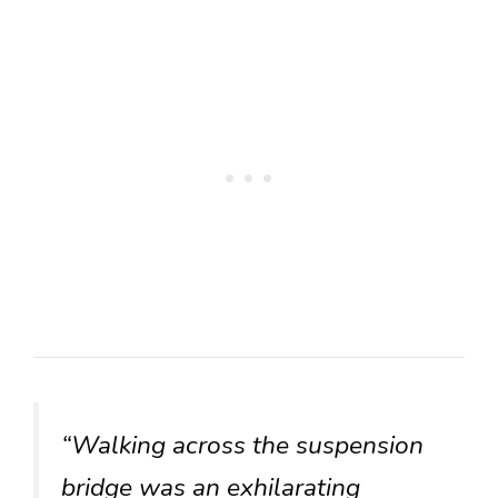
“Walking across the suspension
bridge was an exhilarating