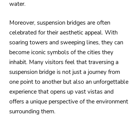
water.
Moreover, suspension bridges are often
celebrated for their aesthetic appeal. With
soaring towers and sweeping lines, they can
become iconic symbols of the cities they
inhabit. Many visitors feel that traversing a
suspension bridge is not just a journey from
one point to another but also an unforgettable
experience that opens up vast vistas and
offers a unique perspective of the environment
surrounding them.