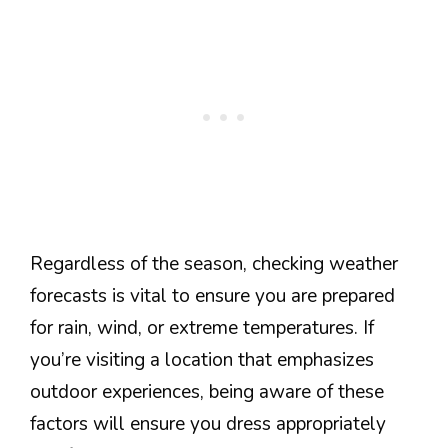
Regardless of the season, checking weather
forecasts is vital to ensure you are prepared
for rain, wind, or extreme temperatures. If
you’re visiting a location that emphasizes
outdoor experiences, being aware of these
factors will ensure you dress appropriately