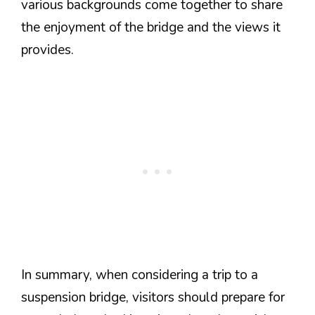
various backgrounds come together to share
the enjoyment of the bridge and the views it
provides.
In summary, when considering a trip to a
suspension bridge, visitors should prepare for