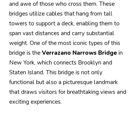
and awe of those who cross them. These
bridges utilize cables that hang from tall
towers to support a deck, enabling them to
span vast distances and carry substantial
weight. One of the most iconic types of this
bridge is the
Verrazano Narrows Bridge
in
New York, which connects Brooklyn and
Staten Island. This bridge is not only
functional but also a picturesque landmark
that draws visitors for breathtaking views and
exciting experiences.