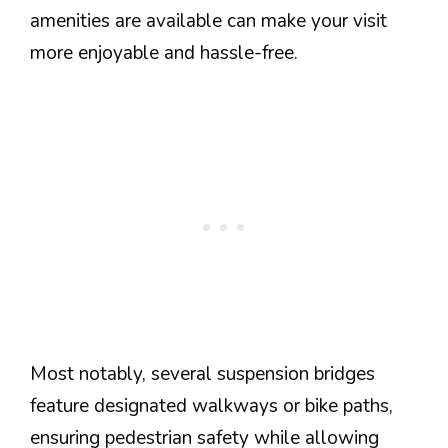
amenities are available can make your visit
more enjoyable and hassle-free.
Most notably, several suspension bridges
feature designated walkways or bike paths,
ensuring pedestrian safety while allowing