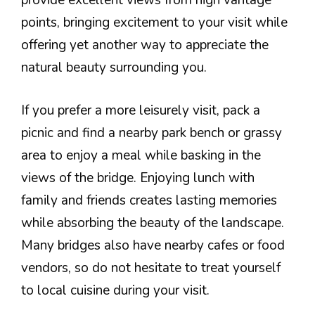
provide excellent views from high vantage
points, bringing excitement to your visit while
offering yet another way to appreciate the
natural beauty surrounding you.
If you prefer a more leisurely visit, pack a
picnic and find a nearby park bench or grassy
area to enjoy a meal while basking in the
views of the bridge. Enjoying lunch with
family and friends creates lasting memories
while absorbing the beauty of the landscape.
Many bridges also have nearby cafes or food
vendors, so do not hesitate to treat yourself
to local cuisine during your visit.