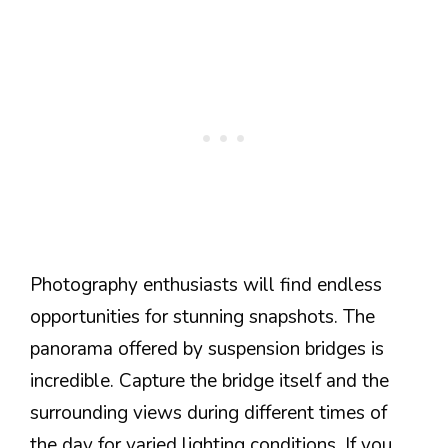
Photography enthusiasts will find endless
opportunities for stunning snapshots. The
panorama offered by suspension bridges is
incredible. Capture the bridge itself and the
surrounding views during different times of
the day for varied lighting conditions. If you