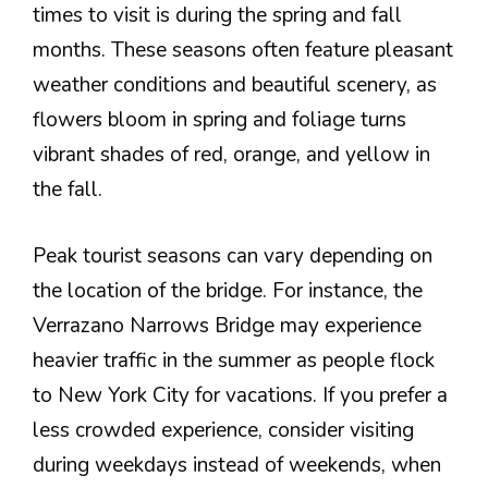
times to visit is during the spring and fall
months. These seasons often feature pleasant
weather conditions and beautiful scenery, as
flowers bloom in spring and foliage turns
vibrant shades of red, orange, and yellow in
the fall.
Peak tourist seasons can vary depending on
the location of the bridge. For instance, the
Verrazano Narrows Bridge may experience
heavier traffic in the summer as people flock
to New York City for vacations. If you prefer a
less crowded experience, consider visiting
during weekdays instead of weekends, when