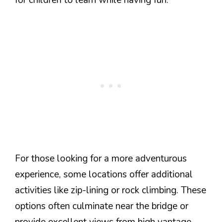
For those looking for a more adventurous
experience, some locations offer additional
activities like zip-lining or rock climbing. These
options often culminate near the bridge or