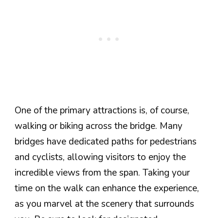
One of the primary attractions is, of course,
walking or biking across the bridge. Many
bridges have dedicated paths for pedestrians
and cyclists, allowing visitors to enjoy the
incredible views from the span. Taking your
time on the walk can enhance the experience,
as you marvel at the scenery that surrounds