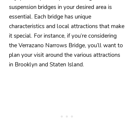
suspension bridges in your desired area is
essential. Each bridge has unique
characteristics and local attractions that make
it special. For instance, if you’re considering
the Verrazano Narrows Bridge, you’ll want to
plan your visit around the various attractions
in Brooklyn and Staten Island.