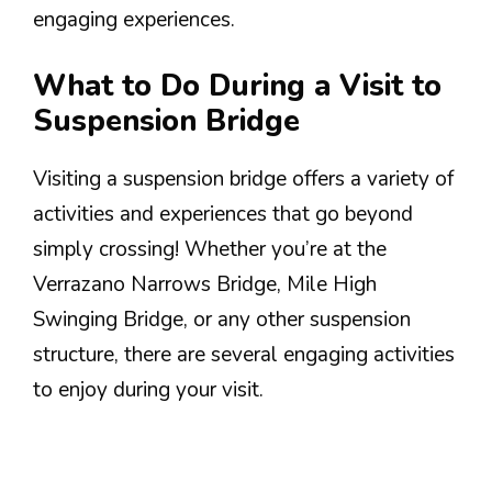
engaging experiences.
What to Do During a Visit to
Suspension Bridge
Visiting a suspension bridge offers a variety of
activities and experiences that go beyond
simply crossing! Whether you’re at the
Verrazano Narrows Bridge, Mile High
Swinging Bridge, or any other suspension
structure, there are several engaging activities
to enjoy during your visit.