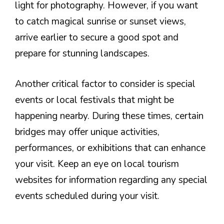
light for photography. However, if you want
to catch magical sunrise or sunset views,
arrive earlier to secure a good spot and
prepare for stunning landscapes.
Another critical factor to consider is special
events or local festivals that might be
happening nearby. During these times, certain
bridges may offer unique activities,
performances, or exhibitions that can enhance
your visit. Keep an eye on local tourism
websites for information regarding any special
events scheduled during your visit.