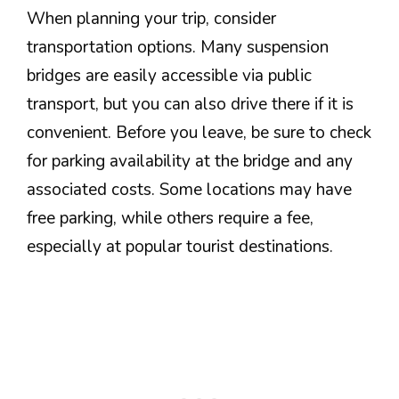
When planning your trip, consider
transportation options. Many suspension
bridges are easily accessible via public
transport, but you can also drive there if it is
convenient. Before you leave, be sure to check
for parking availability at the bridge and any
associated costs. Some locations may have
free parking, while others require a fee,
especially at popular tourist destinations.