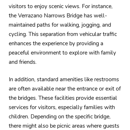
visitors to enjoy scenic views. For instance,
the Verrazano Narrows Bridge has well-
maintained paths for walking, jogging, and
cycling. This separation from vehicular traffic
enhances the experience by providing a
peaceful environment to explore with family
and friends.
In addition, standard amenities like restrooms
are often available near the entrance or exit of
the bridges. These facilities provide essential
services for visitors, especially families with
children. Depending on the specific bridge,
there might also be picnic areas where guests