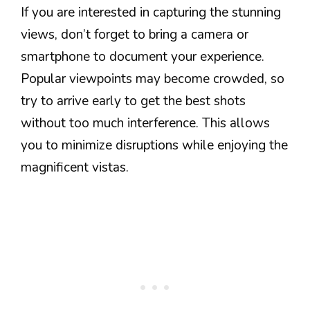
If you are interested in capturing the stunning
views, don’t forget to bring a camera or
smartphone to document your experience.
Popular viewpoints may become crowded, so
try to arrive early to get the best shots
without too much interference. This allows
you to minimize disruptions while enjoying the
magnificent vistas.