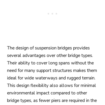
The design of suspension bridges provides
several advantages over other bridge types.
Their ability to cover long spans without the
need for many support structures makes them
ideal for wide waterways and rugged terrain.
This design flexibility also allows for minimal
environmental impact compared to other
bridge types, as fewer piers are required in the