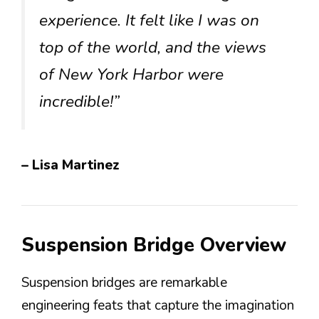
experience. It felt like I was on
top of the world, and the views
of New York Harbor were
incredible!”
– Lisa Martinez
Suspension Bridge Overview
Suspension bridges are remarkable
engineering feats that capture the imagination