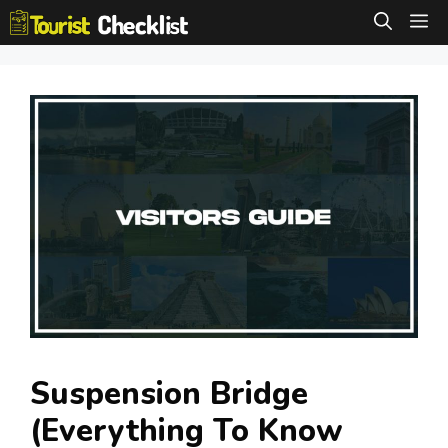
Skip
M
to
content
Suspension Bridge
(Everything To Know