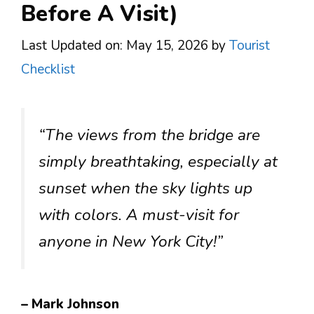
Before A Visit)
Last Updated on: May 15, 2026
by
Tourist
Checklist
“The views from the bridge are
simply breathtaking, especially at
sunset when the sky lights up
with colors. A must-visit for
anyone in New York City!”
– Mark Johnson