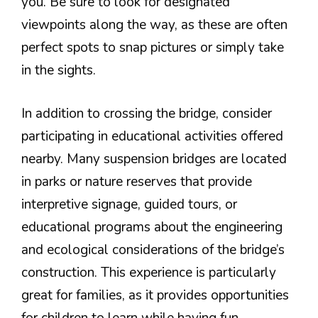
you. Be sure to look for designated
viewpoints along the way, as these are often
perfect spots to snap pictures or simply take
in the sights.
In addition to crossing the bridge, consider
participating in educational activities offered
nearby. Many suspension bridges are located
in parks or nature reserves that provide
interpretive signage, guided tours, or
educational programs about the engineering
and ecological considerations of the bridge’s
construction. This experience is particularly
great for families, as it provides opportunities
for children to learn while having fun.