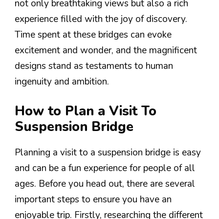
not only breathtaking views but also a rich
experience filled with the joy of discovery.
Time spent at these bridges can evoke
excitement and wonder, and the magnificent
designs stand as testaments to human
ingenuity and ambition.
How to Plan a Visit To
Suspension Bridge
Planning a visit to a suspension bridge is easy
and can be a fun experience for people of all
ages. Before you head out, there are several
important steps to ensure you have an
enjoyable trip. Firstly, researching the different