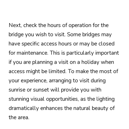
Next, check the hours of operation for the
bridge you wish to visit. Some bridges may
have specific access hours or may be closed
for maintenance. This is particularly important
if you are planning a visit on a holiday when
access might be limited. To make the most of
your experience, arranging to visit during
sunrise or sunset will provide you with
stunning visual opportunities, as the lighting
dramatically enhances the natural beauty of
the area.