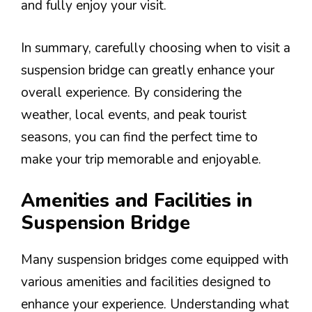
and fully enjoy your visit.
In summary, carefully choosing when to visit a
suspension bridge can greatly enhance your
overall experience. By considering the
weather, local events, and peak tourist
seasons, you can find the perfect time to
make your trip memorable and enjoyable.
Amenities and Facilities in
Suspension Bridge
Many suspension bridges come equipped with
various amenities and facilities designed to
enhance your experience. Understanding what