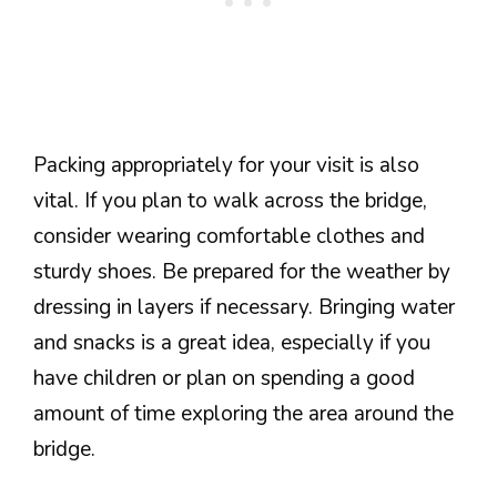
Packing appropriately for your visit is also
vital. If you plan to walk across the bridge,
consider wearing comfortable clothes and
sturdy shoes. Be prepared for the weather by
dressing in layers if necessary. Bringing water
and snacks is a great idea, especially if you
have children or plan on spending a good
amount of time exploring the area around the
bridge.