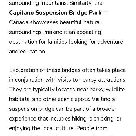
surrounding mountains. Similarly, the
Capilano Suspension Bridge Park
in
Canada showcases beautiful natural
surroundings, making it an appealing
destination for families looking for adventure
and education.
Exploration of these bridges often takes place
in conjunction with visits to nearby attractions.
They are typically located near parks, wildlife
habitats, and other scenic spots. Visiting a
suspension bridge can be part of a broader
experience that includes hiking, picnicking, or
enjoying the local culture. People from