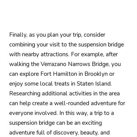
Finally, as you plan your trip, consider
combining your visit to the suspension bridge
with nearby attractions. For example, after
walking the Verrazano Narrows Bridge, you
can explore Fort Hamilton in Brooklyn or
enjoy some local treats in Staten Island.
Researching additional activities in the area
can help create a well-rounded adventure for
everyone involved. In this way, a trip to a
suspension bridge can be an exciting
adventure full of discovery, beauty, and