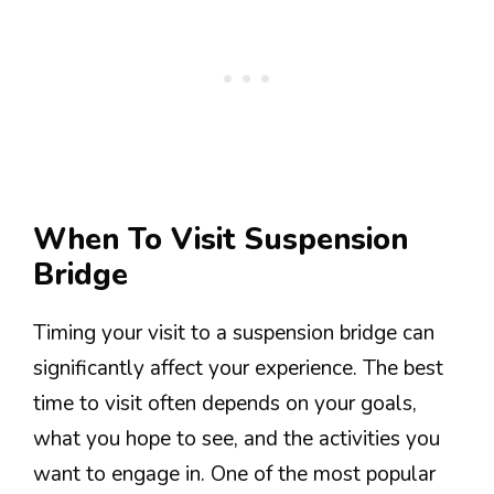
When To Visit Suspension
Bridge
Timing your visit to a suspension bridge can
significantly affect your experience. The best
time to visit often depends on your goals,
what you hope to see, and the activities you
want to engage in. One of the most popular