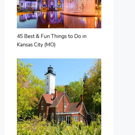
45 Best & Fun Things to Do in
Kansas City (MO)