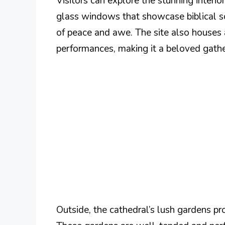
Visitors can explore the stunning interio
glass windows that showcase biblical sc
of peace and awe. The site also houses a
performances, making it a beloved gathe
Outside, the cathedral’s lush gardens pro