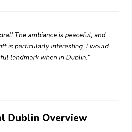
dral! The ambiance is peaceful, and
t is particularly interesting. I would
iful landmark when in Dublin.”
al Dublin Overview