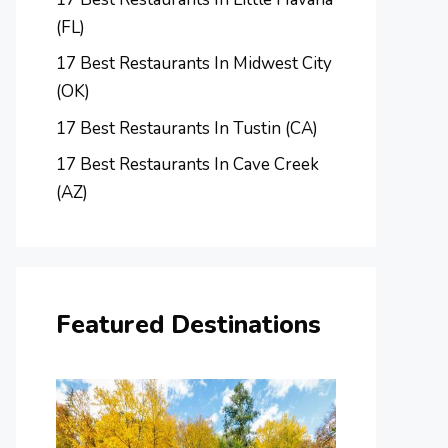
(FL)
17 Best Restaurants In Midwest City
(OK)
17 Best Restaurants In Tustin (CA)
17 Best Restaurants In Cave Creek
(AZ)
Featured Destinations