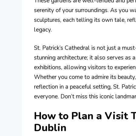
These gardens are well-tended and perfec
serenity of your surroundings. As you w
sculptures, each telling its own tale, ref
legacy.
St. Patrick’s Cathedral is not just a must
stunning architecture; it also serves as 
exhibitions, allowing visitors to experie
Whether you come to admire its beauty, 
reflection in a peaceful setting, St. Patr
everyone. Don’t miss this iconic landmark
How to Plan a Visit T
Dublin