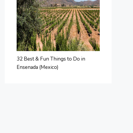
32 Best & Fun Things to Do in
Ensenada (Mexico)