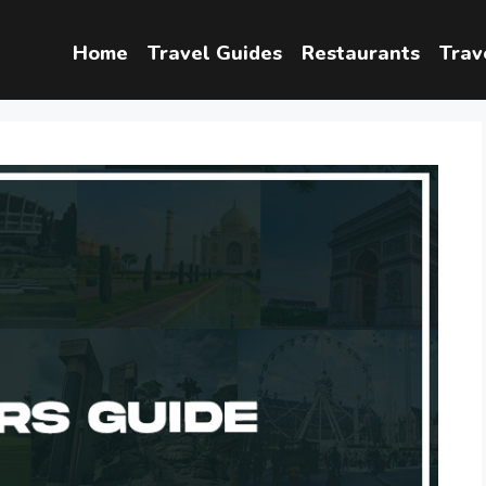
Home
Travel Guides
Restaurants
Trav