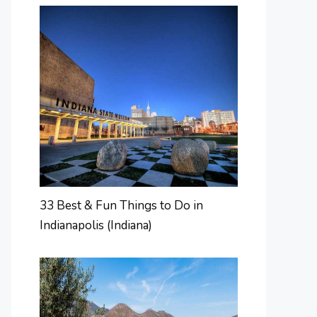
33 Best & Fun Things to Do in
Indianapolis (Indiana)