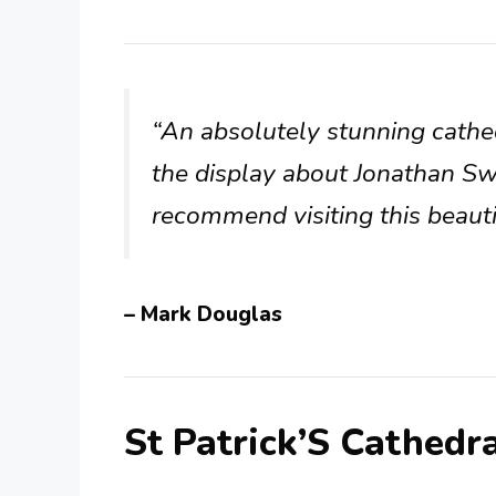
“An absolutely stunning cathe
the display about Jonathan Swif
recommend visiting this beaut
– Mark Douglas
St Patrick’S Cathedr