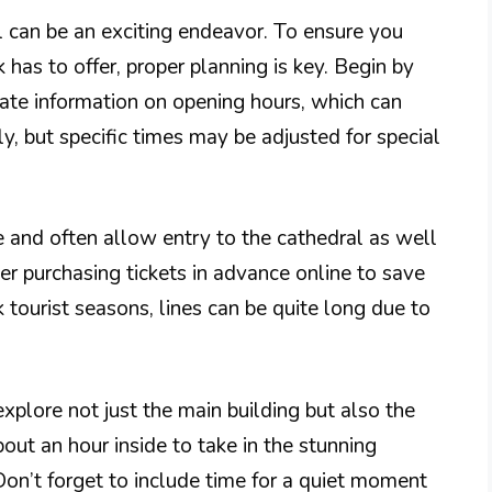
al can be an exciting endeavor. To ensure you
 has to offer, proper planning is key. Begin by
date information on opening hours, which can
ily, but specific times may be adjusted for special
 and often allow entry to the cathedral as well
er purchasing tickets in advance online to save
tourist seasons, lines can be quite long due to
xplore not just the main building but also the
ut an hour inside to take in the stunning
 Don’t forget to include time for a quiet moment