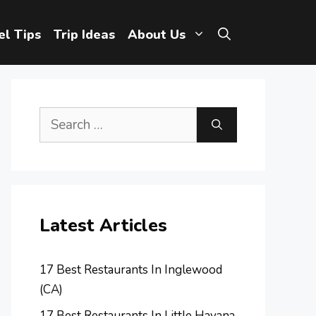
el Tips
Trip Ideas
About Us
Search
for:
Latest Articles
17 Best Restaurants In Inglewood
(CA)
17 Best Restaurants In Little Havana