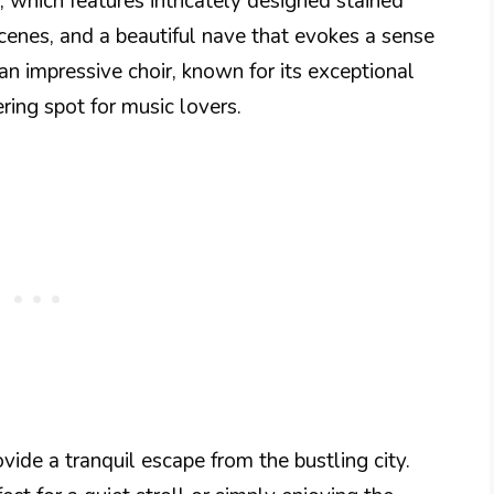
r, which features intricately designed stained
enes, and a beautiful nave that evokes a sense
n impressive choir, known for its exceptional
ring spot for music lovers.
vide a tranquil escape from the bustling city.