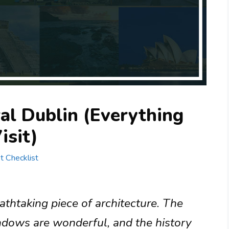
ral Dublin (Everything
isit)
st Checklist
eathtaking piece of architecture. The
indows are wonderful, and the history