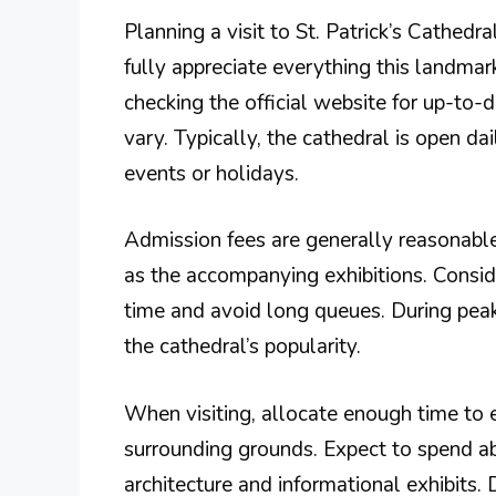
Planning a visit to St. Patrick’s Cathedr
fully appreciate everything this landmark
checking the official website for up-to-
vary. Typically, the cathedral is open da
events or holidays.
Admission fees are generally reasonable
as the accompanying exhibitions. Consid
time and avoid long queues. During peak 
the cathedral’s popularity.
When visiting, allocate enough time to e
surrounding grounds. Expect to spend abo
architecture and informational exhibits.