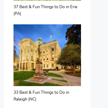
37 Best & Fun Things to Do in Erie
(PA)
33 Best & Fun Things to Do in
Raleigh (NC)