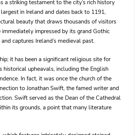
s a striking testament to the city’s rich history
e largest in Ireland and dates back to 1191,
ectural beauty that draws thousands of visitors
e immediately impressed by its grand Gothic
s and captures Ireland’s medieval past.
p; it has been a significant religious site for
 historical upheavals, including the English
dence. In fact, it was once the church of the
nection to Jonathan Swift, the famed writer and
raction. Swift served as the Dean of the Cathedral
ithin its grounds, a point that many literature