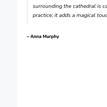
surrounding the cathedral is ca
practice; it adds a magical touc
– Anna Murphy