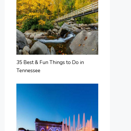
35 Best & Fun Things to Do in
Tennessee