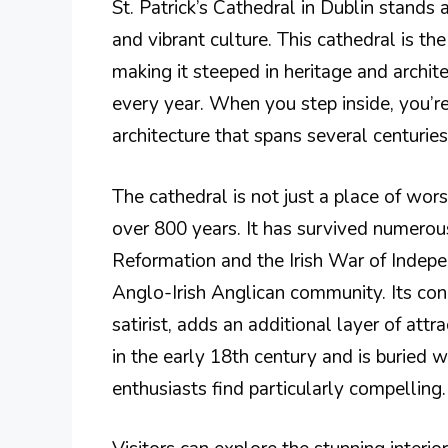
St. Patrick’s Cathedral in Dublin stands a
and vibrant culture. This cathedral is th
making it steeped in heritage and archit
every year. When you step inside, you’r
architecture that spans several centurie
The cathedral is not just a place of worshi
over 800 years. It has survived numerous
Reformation and the Irish War of Indepen
Anglo-Irish Anglican community. Its con
satirist, adds an additional layer of att
in the early 18th century and is buried w
enthusiasts find particularly compelling.