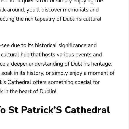
t for a quiet stroll or simply enjoying the
alk around, you’ll discover memorials and
lecting the rich tapestry of Dublin’s cultural
-see due to its historical significance and
a cultural hub that hosts various events and
nce a deeper understanding of Dublin’s heritage.
soak in its history, or simply enjoy a moment of
ick’s Cathedral offers something special for
 in the heart of Dublin!
o St Patrick’S Cathedral