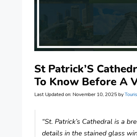
St Patrick’S Cathed
To Know Before A V
Last Updated on: November 10, 2025
by
Touri
“St. Patrick’s Cathedral is a br
details in the stained glass w