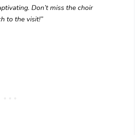
ptivating. Don’t miss the choir
h to the visit!”