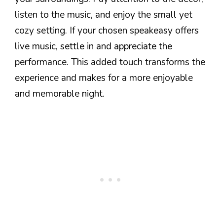
listen to the music, and enjoy the small yet
cozy setting. If your chosen speakeasy offers
live music, settle in and appreciate the
performance. This added touch transforms the
experience and makes for a more enjoyable
and memorable night.