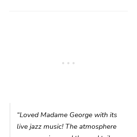
“Loved Madame George with its
live jazz music! The atmosphere