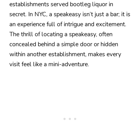
establishments served bootleg liquor in
secret. In NYC, a speakeasy isn’t just a bar; it is
an experience full of intrigue and excitement.
The thrill of locating a speakeasy, often
concealed behind a simple door or hidden
within another establishment, makes every
visit feel like a mini-adventure.