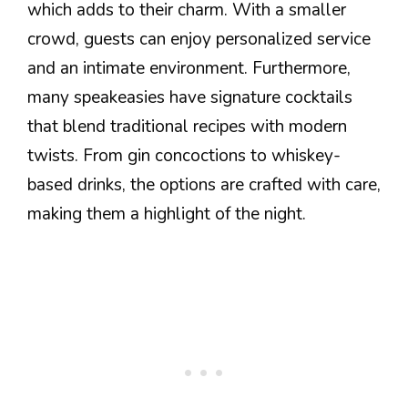
which adds to their charm. With a smaller
crowd, guests can enjoy personalized service
and an intimate environment. Furthermore,
many speakeasies have signature cocktails
that blend traditional recipes with modern
twists. From gin concoctions to whiskey-
based drinks, the options are crafted with care,
making them a highlight of the night.