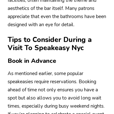
facilities, often maintaining the theme and
aesthetics of the bar itself. Many patrons
appreciate that even the bathrooms have been
designed with an eye for detail.
Tips to Consider During a
Visit To Speakeasy Nyc
Book in Advance
As mentioned earlier, some popular
speakeasies require reservations. Booking
ahead of time not only ensures you have a
spot but also allows you to avoid long wait
times, especially during busy weekend nights.