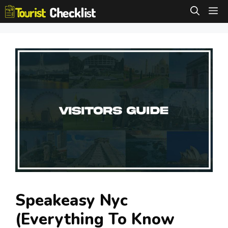
Skip
M
to
content
Speakeasy Nyc
(Everything To Know