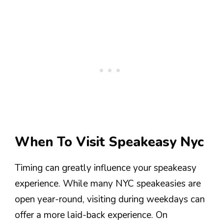
When To Visit Speakeasy Nyc
Timing can greatly influence your speakeasy
experience. While many NYC speakeasies are
open year-round, visiting during weekdays can
offer a more laid-back experience. On