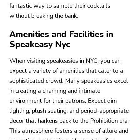
fantastic way to sample their cocktails
without breaking the bank.
Amenities and Facilities in
Speakeasy Nyc
When visiting speakeasies in NYC, you can
expect a variety of amenities that cater to a
sophisticated crowd. Many speakeasies excel
in creating a charming and intimate
environment for their patrons. Expect dim
lighting, plush seating, and period-appropriate
décor that harkens back to the Prohibition era.
This atmosphere fosters a sense of allure and