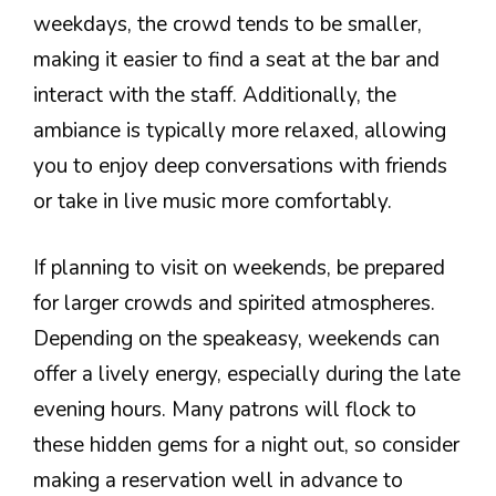
weekdays, the crowd tends to be smaller,
making it easier to find a seat at the bar and
interact with the staff. Additionally, the
ambiance is typically more relaxed, allowing
you to enjoy deep conversations with friends
or take in live music more comfortably.
If planning to visit on weekends, be prepared
for larger crowds and spirited atmospheres.
Depending on the speakeasy, weekends can
offer a lively energy, especially during the late
evening hours. Many patrons will flock to
these hidden gems for a night out, so consider
making a reservation well in advance to