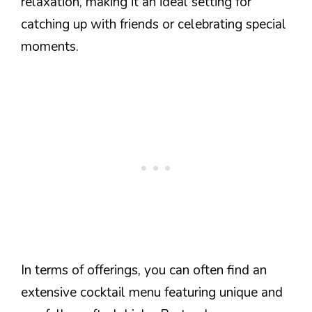
relaxation, making it an ideal setting for
catching up with friends or celebrating special
moments.
In terms of offerings, you can often find an
extensive cocktail menu featuring unique and