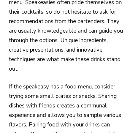
menu. Speakeasies often pride themselves on
their cocktails, so do not hesitate to ask for
recommendations from the bartenders. They
are usually knowledgeable and can guide you
through the options. Unique ingredients,
creative presentations, and innovative
techniques are what make these drinks stand
out.
If the speakeasy has a food menu, consider
trying some small plates or snacks. Sharing
dishes with friends creates a communal
experience and allows you to sample various
flavors. Pairing food with your drinks can