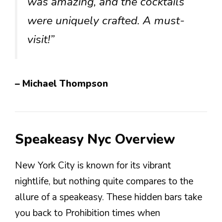
was amazing, and the cocktails
were uniquely crafted. A must-
visit!”
– Michael Thompson
Speakeasy Nyc Overview
New York City is known for its vibrant
nightlife, but nothing quite compares to the
allure of a speakeasy. These hidden bars take
you back to Prohibition times when