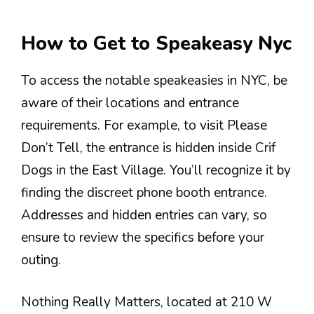
How to Get to Speakeasy Nyc
To access the notable speakeasies in NYC, be
aware of their locations and entrance
requirements. For example, to visit Please
Don’t Tell, the entrance is hidden inside Crif
Dogs in the East Village. You’ll recognize it by
finding the discreet phone booth entrance.
Addresses and hidden entries can vary, so
ensure to review the specifics before your
outing.
Nothing Really Matters, located at 210 W