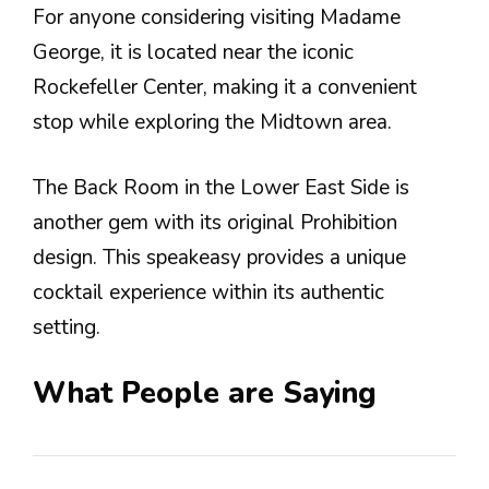
For anyone considering visiting Madame
George, it is located near the iconic
Rockefeller Center, making it a convenient
stop while exploring the Midtown area.
The Back Room in the Lower East Side is
another gem with its original Prohibition
design. This speakeasy provides a unique
cocktail experience within its authentic
setting.
What People are Saying