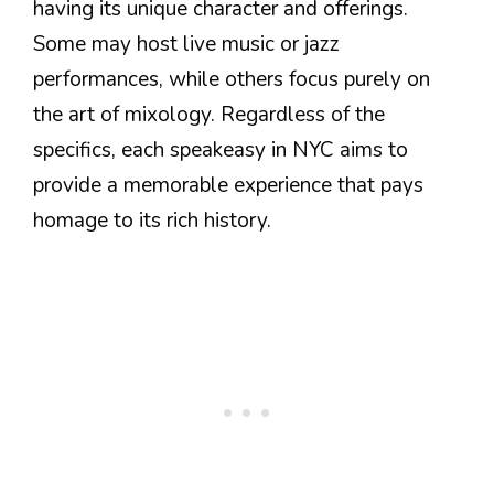
having its unique character and offerings.
Some may host live music or jazz
performances, while others focus purely on
the art of mixology. Regardless of the
specifics, each speakeasy in NYC aims to
provide a memorable experience that pays
homage to its rich history.