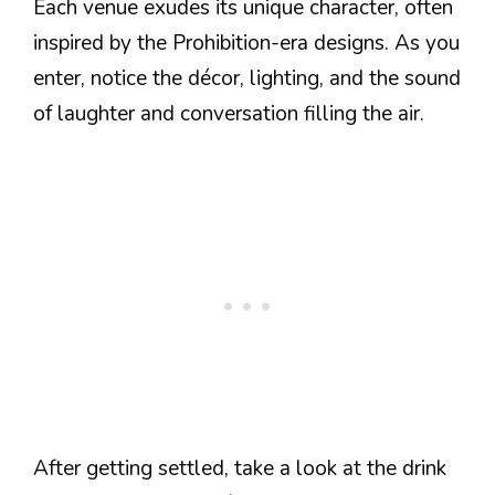
Each venue exudes its unique character, often
inspired by the Prohibition-era designs. As you
enter, notice the décor, lighting, and the sound
of laughter and conversation filling the air.
After getting settled, take a look at the drink