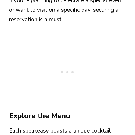
If you’re planning to celebrate a special event
or want to visit on a specific day, securing a
reservation is a must.
Explore the Menu
Each speakeasy boasts a unique cocktail