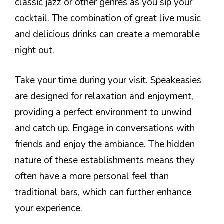
classic jazz or other genres as you sip your
cocktail. The combination of great live music
and delicious drinks can create a memorable
night out.
Take your time during your visit. Speakeasies
are designed for relaxation and enjoyment,
providing a perfect environment to unwind
and catch up. Engage in conversations with
friends and enjoy the ambiance. The hidden
nature of these establishments means they
often have a more personal feel than
traditional bars, which can further enhance
your experience.