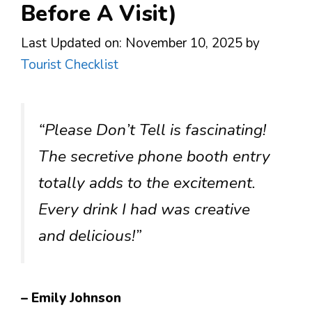
Before A Visit)
Last Updated on: November 10, 2025
by
Tourist Checklist
“Please Don’t Tell is fascinating!
The secretive phone booth entry
totally adds to the excitement.
Every drink I had was creative
and delicious!”
– Emily Johnson