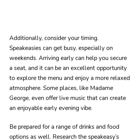
Additionally, consider your timing.
Speakeasies can get busy, especially on
weekends. Arriving early can help you secure
a seat, and it can be an excellent opportunity
to explore the menu and enjoy a more relaxed
atmosphere. Some places, like Madame
George, even offer live music that can create
an enjoyable early evening vibe.
Be prepared for a range of drinks and food
options as well. Research the speakeasy’s