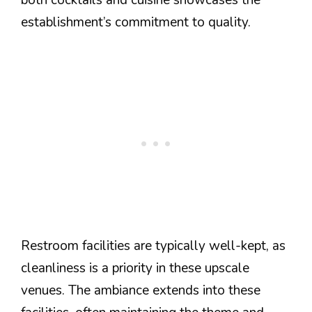
both cocktails and cuisine showcases the
establishment’s commitment to quality.
Restroom facilities are typically well-kept, as
cleanliness is a priority in these upscale
venues. The ambiance extends into these