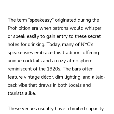
The term “speakeasy” originated during the
Prohibition era when patrons would whisper
or speak easily to gain entry to these secret
holes for drinking. Today, many of NYC’s
speakeasies embrace this tradition, offering
unique cocktails and a cozy atmosphere
reminiscent of the 1920s. The bars often
feature vintage décor, dim lighting, and a laid-
back vibe that draws in both locals and
tourists alike.
These venues usually have a limited capacity,