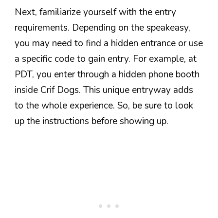
Next, familiarize yourself with the entry
requirements. Depending on the speakeasy,
you may need to find a hidden entrance or use
a specific code to gain entry. For example, at
PDT, you enter through a hidden phone booth
inside Crif Dogs. This unique entryway adds
to the whole experience. So, be sure to look
up the instructions before showing up.