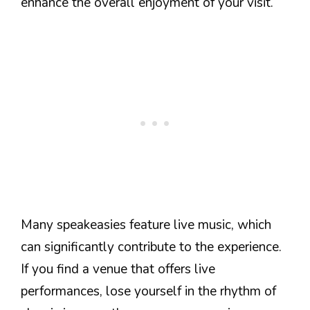
enhance the overall enjoyment of your visit.
Many speakeasies feature live music, which
can significantly contribute to the experience.
If you find a venue that offers live
performances, lose yourself in the rhythm of