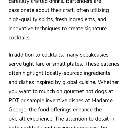
carefully crafted drinks. Bartenders are
passionate about their craft, often utilizing
high-quality spirits, fresh ingredients, and
innovative techniques to create signature
cocktails.
In addition to cocktails, many speakeasies
serve light fare or small plates. These eateries
often highlight locally-sourced ingredients
and dishes inspired by global cuisine. Whether
you want to munch on gourmet hot dogs at
PDT or sample inventive dishes at Madame
George, the food offerings enhance the
overall experience. The attention to detail in