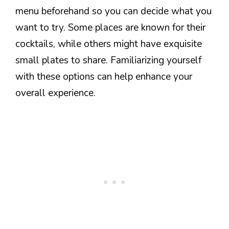
menu beforehand so you can decide what you
want to try. Some places are known for their
cocktails, while others might have exquisite
small plates to share. Familiarizing yourself
with these options can help enhance your
overall experience.