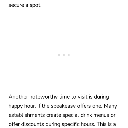
secure a spot.
Another noteworthy time to visit is during
happy hour, if the speakeasy offers one. Many
establishments create special drink menus or
offer discounts during specific hours. This is a