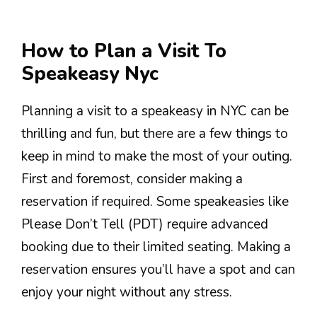
How to Plan a Visit To
Speakeasy Nyc
Planning a visit to a speakeasy in NYC can be
thrilling and fun, but there are a few things to
keep in mind to make the most of your outing.
First and foremost, consider making a
reservation if required. Some speakeasies like
Please Don’t Tell (PDT) require advanced
booking due to their limited seating. Making a
reservation ensures you’ll have a spot and can
enjoy your night without any stress.