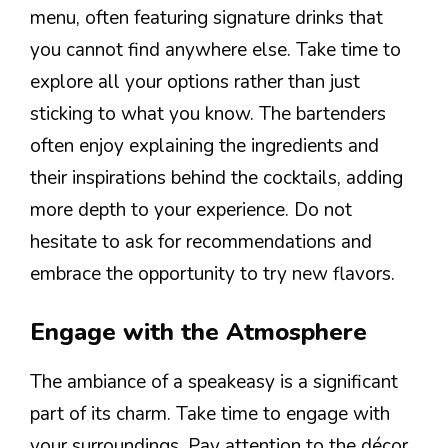
menu, often featuring signature drinks that
you cannot find anywhere else. Take time to
explore all your options rather than just
sticking to what you know. The bartenders
often enjoy explaining the ingredients and
their inspirations behind the cocktails, adding
more depth to your experience. Do not
hesitate to ask for recommendations and
embrace the opportunity to try new flavors.
Engage with the Atmosphere
The ambiance of a speakeasy is a significant
part of its charm. Take time to engage with
your surroundings. Pay attention to the décor,