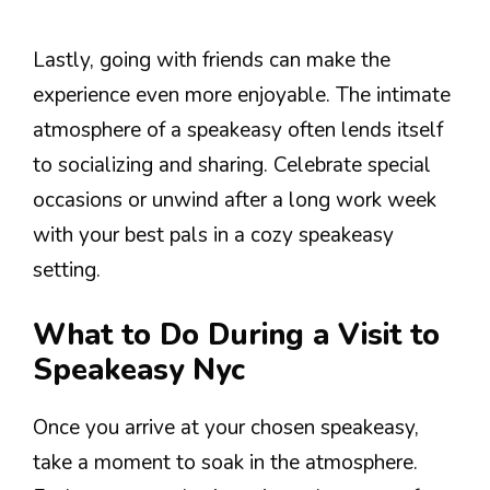
Lastly, going with friends can make the
experience even more enjoyable. The intimate
atmosphere of a speakeasy often lends itself
to socializing and sharing. Celebrate special
occasions or unwind after a long work week
with your best pals in a cozy speakeasy
setting.
What to Do During a Visit to
Speakeasy Nyc
Once you arrive at your chosen speakeasy,
take a moment to soak in the atmosphere.