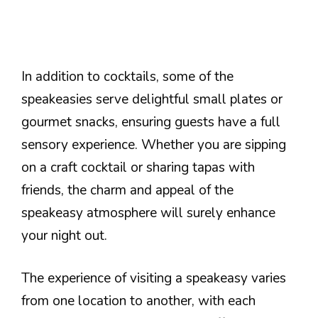
In addition to cocktails, some of the
speakeasies serve delightful small plates or
gourmet snacks, ensuring guests have a full
sensory experience. Whether you are sipping
on a craft cocktail or sharing tapas with
friends, the charm and appeal of the
speakeasy atmosphere will surely enhance
your night out.
The experience of visiting a speakeasy varies
from one location to another, with each