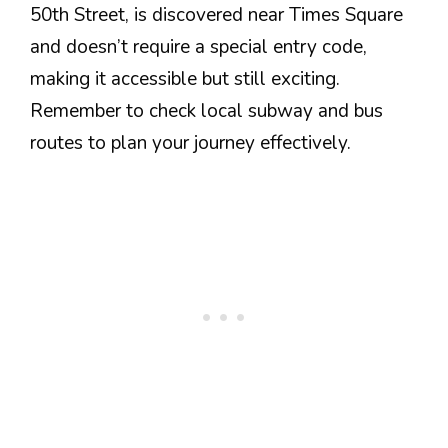
50th Street, is discovered near Times Square
and doesn’t require a special entry code,
making it accessible but still exciting.
Remember to check local subway and bus
routes to plan your journey effectively.