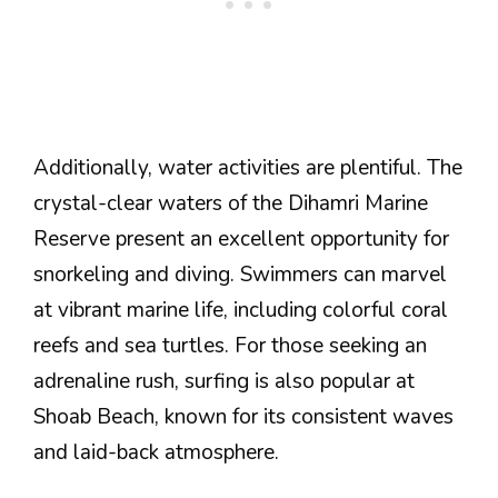
Additionally, water activities are plentiful. The
crystal-clear waters of the Dihamri Marine
Reserve present an excellent opportunity for
snorkeling and diving. Swimmers can marvel
at vibrant marine life, including colorful coral
reefs and sea turtles. For those seeking an
adrenaline rush, surfing is also popular at
Shoab Beach, known for its consistent waves
and laid-back atmosphere.