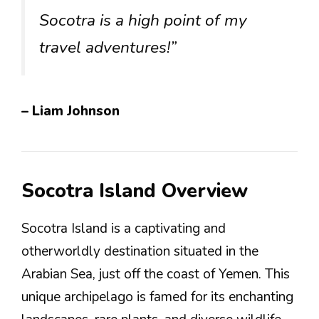
Socotra is a high point of my
travel adventures!”
– Liam Johnson
Socotra Island Overview
Socotra Island is a captivating and
otherworldly destination situated in the
Arabian Sea, just off the coast of Yemen. This
unique archipelago is famed for its enchanting