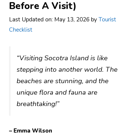
Before A Visit)
Last Updated on: May 13, 2026
by
Tourist
Checklist
“Visiting Socotra Island is like
stepping into another world. The
beaches are stunning, and the
unique flora and fauna are
breathtaking!”
– Emma Wilson