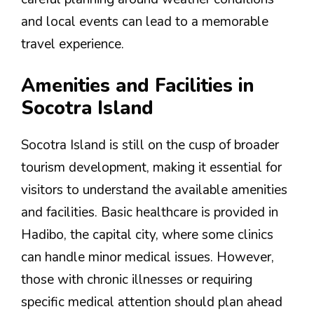
and local events can lead to a memorable
travel experience.
Amenities and Facilities in
Socotra Island
Socotra Island is still on the cusp of broader
tourism development, making it essential for
visitors to understand the available amenities
and facilities. Basic healthcare is provided in
Hadibo, the capital city, where some clinics
can handle minor medical issues. However,
those with chronic illnesses or requiring
specific medical attention should plan ahead