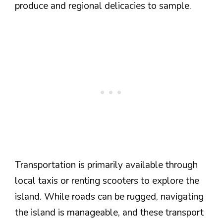
produce and regional delicacies to sample.
Transportation is primarily available through
local taxis or renting scooters to explore the
island. While roads can be rugged, navigating
the island is manageable, and these transport