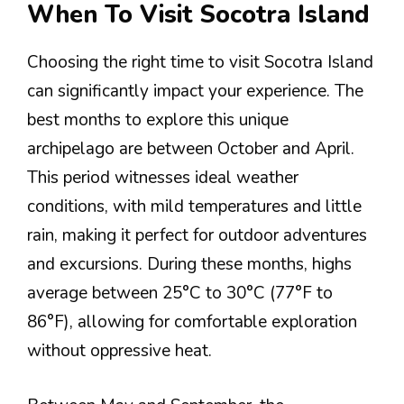
When To Visit Socotra Island
Choosing the right time to visit Socotra Island
can significantly impact your experience. The
best months to explore this unique
archipelago are between October and April.
This period witnesses ideal weather
conditions, with mild temperatures and little
rain, making it perfect for outdoor adventures
and excursions. During these months, highs
average between 25°C to 30°C (77°F to
86°F), allowing for comfortable exploration
without oppressive heat.