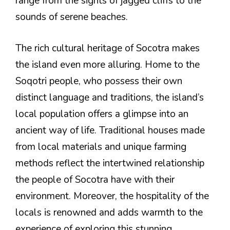
range from the sights of jagged cliffs to the
sounds of serene beaches.
The rich cultural heritage of Socotra makes
the island even more alluring. Home to the
Soqotri people, who possess their own
distinct language and traditions, the island’s
local population offers a glimpse into an
ancient way of life. Traditional houses made
from local materials and unique farming
methods reflect the intertwined relationship
the people of Socotra have with their
environment. Moreover, the hospitality of the
locals is renowned and adds warmth to the
experience of exploring this stunning