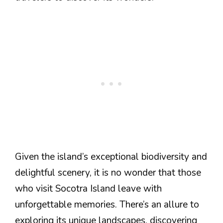
Given the island’s exceptional biodiversity and
delightful scenery, it is no wonder that those
who visit Socotra Island leave with
unforgettable memories. There’s an allure to
exploring its unique landscapes, discovering