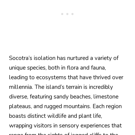
Socotra’s isolation has nurtured a variety of
unique species, both in flora and fauna,
leading to ecosystems that have thrived over
millennia. The island’s terrain is incredibly
diverse, featuring sandy beaches, limestone
plateaus, and rugged mountains. Each region
boasts distinct wildlife and plant life,
wrapping visitors in sensory experiences that