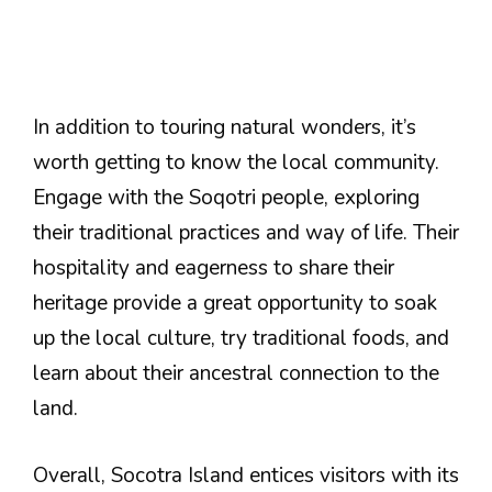
In addition to touring natural wonders, it’s
worth getting to know the local community.
Engage with the Soqotri people, exploring
their traditional practices and way of life. Their
hospitality and eagerness to share their
heritage provide a great opportunity to soak
up the local culture, try traditional foods, and
learn about their ancestral connection to the
land.
Overall, Socotra Island entices visitors with its