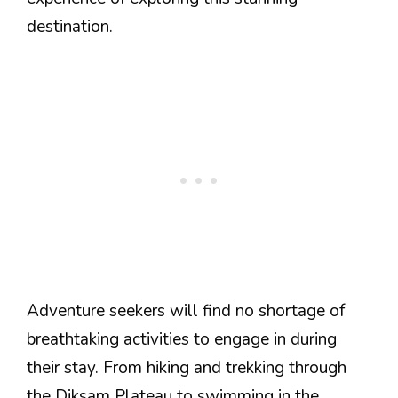
destination.
Adventure seekers will find no shortage of
breathtaking activities to engage in during
their stay. From hiking and trekking through
the Diksam Plateau to swimming in the