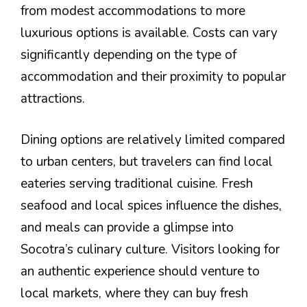
from modest accommodations to more
luxurious options is available. Costs can vary
significantly depending on the type of
accommodation and their proximity to popular
attractions.
Dining options are relatively limited compared
to urban centers, but travelers can find local
eateries serving traditional cuisine. Fresh
seafood and local spices influence the dishes,
and meals can provide a glimpse into
Socotra’s culinary culture. Visitors looking for
an authentic experience should venture to
local markets, where they can buy fresh