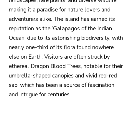
landscapes, rare plants, and diverse wildlife,
making it a paradise for nature lovers and
adventurers alike. The island has earned its
reputation as the ‘Galapagos of the Indian
Ocean’ due to its astonishing biodiversity, with
nearly one-third of its flora found nowhere
else on Earth. Visitors are often struck by
ethereal Dragon Blood Trees, notable for their
umbrella-shaped canopies and vivid red-red
sap, which has been a source of fascination
and intrigue for centuries.