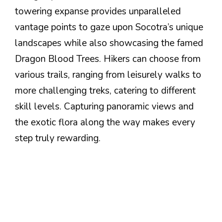
towering expanse provides unparalleled
vantage points to gaze upon Socotra’s unique
landscapes while also showcasing the famed
Dragon Blood Trees. Hikers can choose from
various trails, ranging from leisurely walks to
more challenging treks, catering to different
skill levels. Capturing panoramic views and
the exotic flora along the way makes every
step truly rewarding.