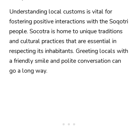
Understanding local customs is vital for
fostering positive interactions with the Soqotri
people. Socotra is home to unique traditions
and cultural practices that are essential in
respecting its inhabitants. Greeting locals with
a friendly smile and polite conversation can
go a long way.