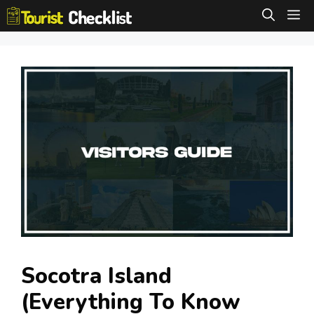
Skip
M
to
content
Socotra Island
(Everything To Know