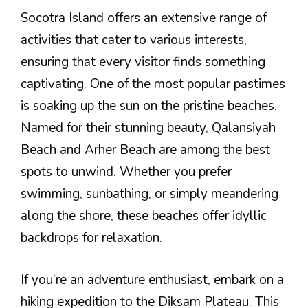
Socotra Island offers an extensive range of
activities that cater to various interests,
ensuring that every visitor finds something
captivating. One of the most popular pastimes
is soaking up the sun on the pristine beaches.
Named for their stunning beauty, Qalansiyah
Beach and Arher Beach are among the best
spots to unwind. Whether you prefer
swimming, sunbathing, or simply meandering
along the shore, these beaches offer idyllic
backdrops for relaxation.
If you’re an adventure enthusiast, embark on a
hiking expedition to the Diksam Plateau. This