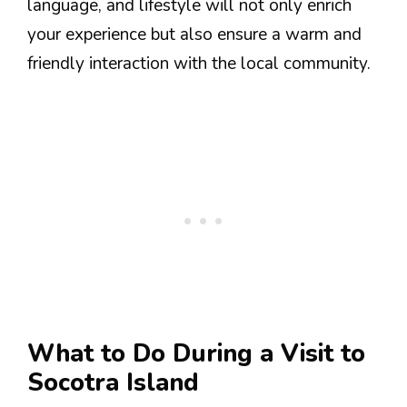
language, and lifestyle will not only enrich
your experience but also ensure a warm and
friendly interaction with the local community.
What to Do During a Visit to
Socotra Island