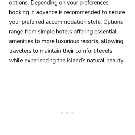
options. Depending on your preferences,
booking in advance is recommended to secure
your preferred accommodation style. Options
range from simple hotels offering essential
amenities to more luxurious resorts, allowing
travelers to maintain their comfort levels
while experiencing the island’s natural beauty.