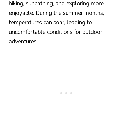
hiking, sunbathing, and exploring more
enjoyable. During the summer months,
temperatures can soar, leading to
uncomfortable conditions for outdoor
adventures.