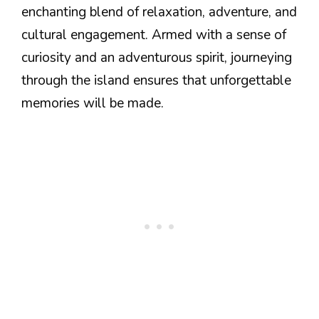
enchanting blend of relaxation, adventure, and
cultural engagement. Armed with a sense of
curiosity and an adventurous spirit, journeying
through the island ensures that unforgettable
memories will be made.