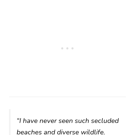
“I have never seen such secluded
beaches and diverse wildlife.