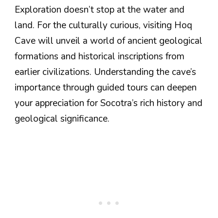
Exploration doesn’t stop at the water and
land. For the culturally curious, visiting Hoq
Cave will unveil a world of ancient geological
formations and historical inscriptions from
earlier civilizations. Understanding the cave’s
importance through guided tours can deepen
your appreciation for Socotra’s rich history and
geological significance.