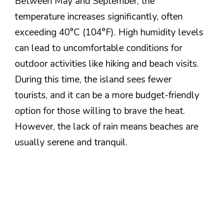
Between May and September, the
temperature increases significantly, often
exceeding 40°C (104°F). High humidity levels
can lead to uncomfortable conditions for
outdoor activities like hiking and beach visits.
During this time, the island sees fewer
tourists, and it can be a more budget-friendly
option for those willing to brave the heat.
However, the lack of rain means beaches are
usually serene and tranquil.