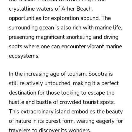
crystalline waters of Arher Beach,
opportunities for exploration abound. The
surrounding ocean is also rich with marine life,
presenting magnificent snorkeling and diving
spots where one can encounter vibrant marine
ecosystems.
In the increasing age of tourism, Socotra is
still relatively untouched, making it a perfect
destination for those looking to escape the
hustle and bustle of crowded tourist spots.
This extraordinary island embodies the beauty
of nature in its purest form, waiting eagerly for
travelers to discover its wonders.