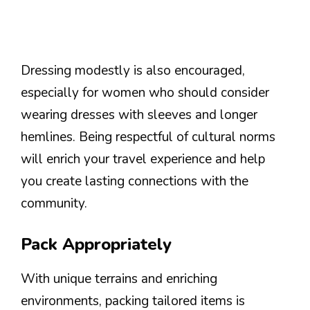
Dressing modestly is also encouraged,
especially for women who should consider
wearing dresses with sleeves and longer
hemlines. Being respectful of cultural norms
will enrich your travel experience and help
you create lasting connections with the
community.
Pack Appropriately
With unique terrains and enriching
environments, packing tailored items is