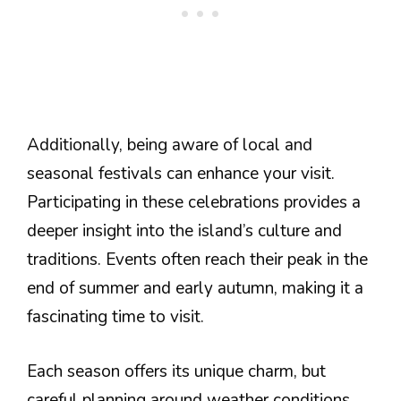
Additionally, being aware of local and
seasonal festivals can enhance your visit.
Participating in these celebrations provides a
deeper insight into the island’s culture and
traditions. Events often reach their peak in the
end of summer and early autumn, making it a
fascinating time to visit.
Each season offers its unique charm, but
careful planning around weather conditions