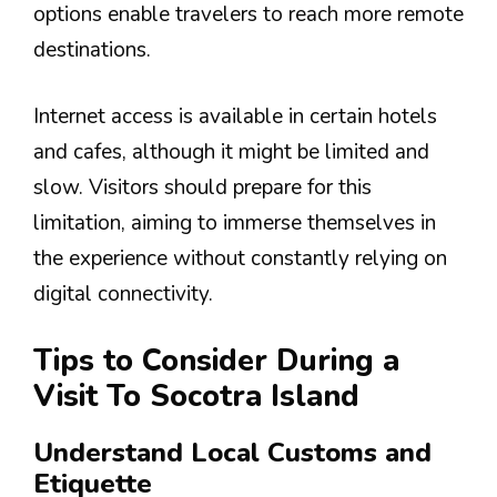
options enable travelers to reach more remote
destinations.
Internet access is available in certain hotels
and cafes, although it might be limited and
slow. Visitors should prepare for this
limitation, aiming to immerse themselves in
the experience without constantly relying on
digital connectivity.
Tips to Consider During a
Visit To Socotra Island
Understand Local Customs and
Etiquette