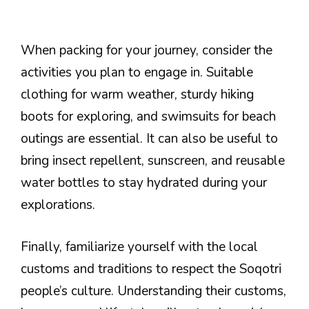
When packing for your journey, consider the
activities you plan to engage in. Suitable
clothing for warm weather, sturdy hiking
boots for exploring, and swimsuits for beach
outings are essential. It can also be useful to
bring insect repellent, sunscreen, and reusable
water bottles to stay hydrated during your
explorations.
Finally, familiarize yourself with the local
customs and traditions to respect the Soqotri
people’s culture. Understanding their customs,