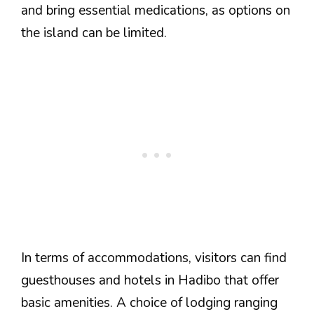
and bring essential medications, as options on
the island can be limited.
In terms of accommodations, visitors can find
guesthouses and hotels in Hadibo that offer
basic amenities. A choice of lodging ranging