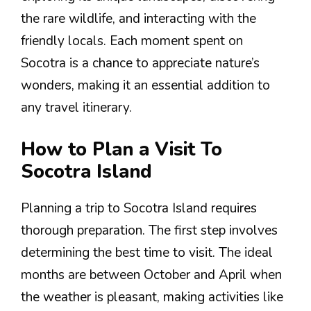
the rare wildlife, and interacting with the
friendly locals. Each moment spent on
Socotra is a chance to appreciate nature’s
wonders, making it an essential addition to
any travel itinerary.
How to Plan a Visit To
Socotra Island
Planning a trip to Socotra Island requires
thorough preparation. The first step involves
determining the best time to visit. The ideal
months are between October and April when
the weather is pleasant, making activities like