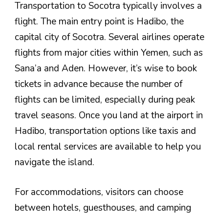
Transportation to Socotra typically involves a
flight. The main entry point is Hadibo, the
capital city of Socotra. Several airlines operate
flights from major cities within Yemen, such as
Sana’a and Aden. However, it’s wise to book
tickets in advance because the number of
flights can be limited, especially during peak
travel seasons. Once you land at the airport in
Hadibo, transportation options like taxis and
local rental services are available to help you
navigate the island.
For accommodations, visitors can choose
between hotels, guesthouses, and camping