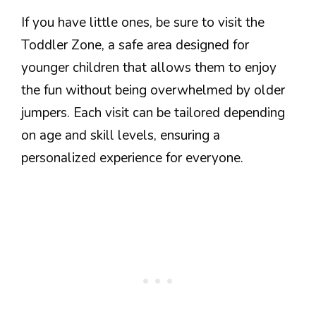
If you have little ones, be sure to visit the
Toddler Zone, a safe area designed for
younger children that allows them to enjoy
the fun without being overwhelmed by older
jumpers. Each visit can be tailored depending
on age and skill levels, ensuring a
personalized experience for everyone.