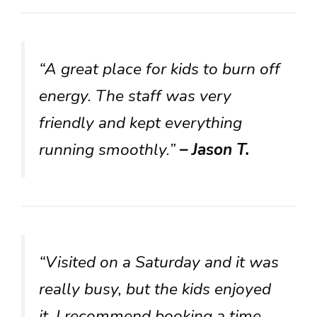
“A great place for kids to burn off
energy. The staff was very
friendly and kept everything
running smoothly.”
– Jason T.
“Visited on a Saturday and it was
really busy, but the kids enjoyed
it. I recommend booking a time