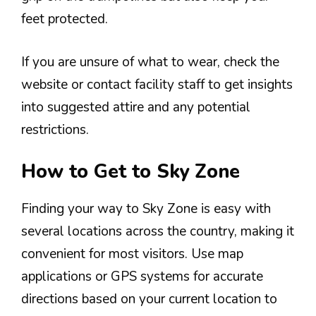
feet protected.
If you are unsure of what to wear, check the
website or contact facility staff to get insights
into suggested attire and any potential
restrictions.
How to Get to Sky Zone
Finding your way to Sky Zone is easy with
several locations across the country, making it
convenient for most visitors. Use map
applications or GPS systems for accurate
directions based on your current location to