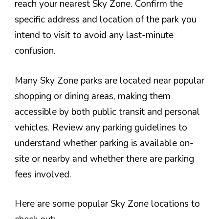
reach your nearest Sky Zone. Confirm the
specific address and location of the park you
intend to visit to avoid any last-minute
confusion.
Many Sky Zone parks are located near popular
shopping or dining areas, making them
accessible by both public transit and personal
vehicles. Review any parking guidelines to
understand whether parking is available on-
site or nearby and whether there are parking
fees involved.
Here are some popular Sky Zone locations to