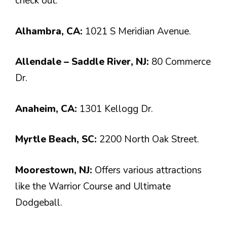
check out:
Alhambra, CA:
1021 S Meridian Avenue.
Allendale – Saddle River, NJ:
80 Commerce
Dr.
Anaheim, CA:
1301 Kellogg Dr.
Myrtle Beach, SC:
2200 North Oak Street.
Moorestown, NJ:
Offers various attractions
like the Warrior Course and Ultimate
Dodgeball.