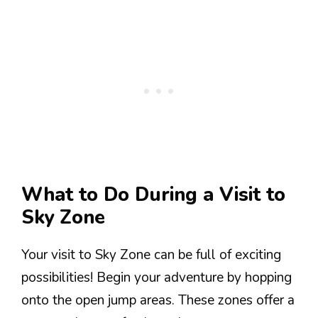
What to Do During a Visit to
Sky Zone
Your visit to Sky Zone can be full of exciting
possibilities! Begin your adventure by hopping
onto the open jump areas. These zones offer a