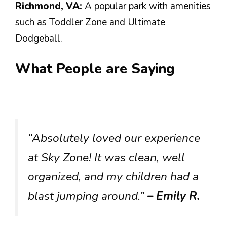
Richmond, VA:
A popular park with amenities
such as Toddler Zone and Ultimate
Dodgeball.
What People are Saying
“Absolutely loved our experience
at Sky Zone! It was clean, well
organized, and my children had a
blast jumping around.”
– Emily R.