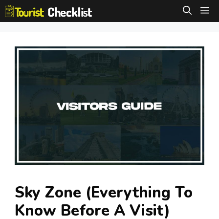
Skip
M
to
content
Sky Zone (Everything To
Know Before A Visit)