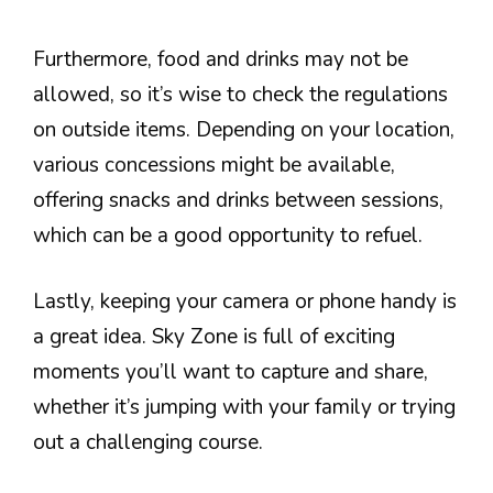
Furthermore, food and drinks may not be
allowed, so it’s wise to check the regulations
on outside items. Depending on your location,
various concessions might be available,
offering snacks and drinks between sessions,
which can be a good opportunity to refuel.
Lastly, keeping your camera or phone handy is
a great idea. Sky Zone is full of exciting
moments you’ll want to capture and share,
whether it’s jumping with your family or trying
out a challenging course.