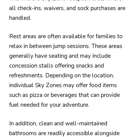
all check-ins, waivers, and sock purchases are
handled.
Rest areas are often available for families to
relax in between jump sessions. These areas
generally have seating and may include
concession stalls offering snacks and
refreshments. Depending on the location,
individual Sky Zones may offer food items
such as pizza or beverages that can provide
fuel needed for your adventure.
In addition, clean and well-maintained
bathrooms are readily accessible alongside