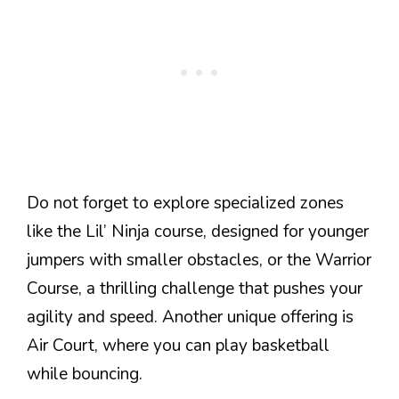
Do not forget to explore specialized zones
like the Lil’ Ninja course, designed for younger
jumpers with smaller obstacles, or the Warrior
Course, a thrilling challenge that pushes your
agility and speed. Another unique offering is
Air Court, where you can play basketball
while bouncing.