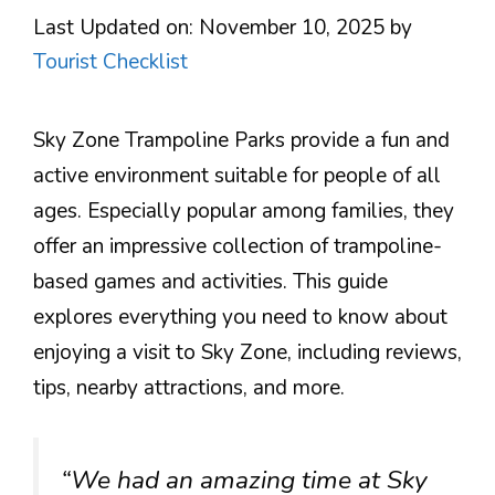
Last Updated on: November 10, 2025
by
Tourist Checklist
Sky Zone Trampoline Parks provide a fun and
active environment suitable for people of all
ages. Especially popular among families, they
offer an impressive collection of trampoline-
based games and activities. This guide
explores everything you need to know about
enjoying a visit to Sky Zone, including reviews,
tips, nearby attractions, and more.
“We had an amazing time at Sky