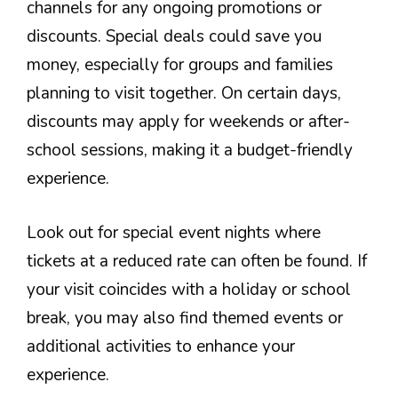
channels for any ongoing promotions or
discounts. Special deals could save you
money, especially for groups and families
planning to visit together. On certain days,
discounts may apply for weekends or after-
school sessions, making it a budget-friendly
experience.
Look out for special event nights where
tickets at a reduced rate can often be found. If
your visit coincides with a holiday or school
break, you may also find themed events or
additional activities to enhance your
experience.