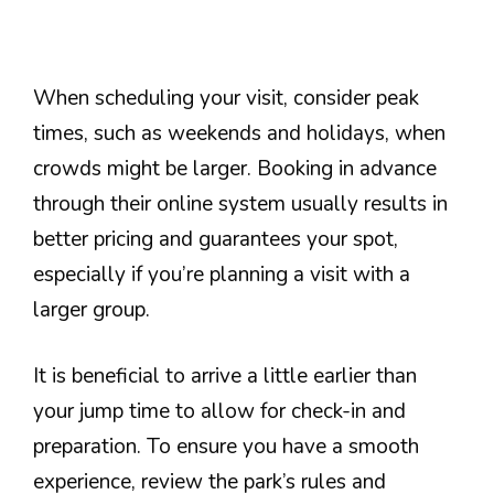
When scheduling your visit, consider peak
times, such as weekends and holidays, when
crowds might be larger. Booking in advance
through their online system usually results in
better pricing and guarantees your spot,
especially if you’re planning a visit with a
larger group.
It is beneficial to arrive a little earlier than
your jump time to allow for check-in and
preparation. To ensure you have a smooth
experience, review the park’s rules and