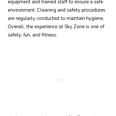
equipment and trained staff to ensure a safe
environment. Cleaning and safety procedures
are regularly conducted to maintain hygiene.
Overall, the experience at Sky Zone is one of
safety, fun, and fitness.