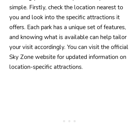
simple. Firstly, check the location nearest to
you and look into the specific attractions it
offers. Each park has a unique set of features,
and knowing what is available can help tailor
your visit accordingly. You can visit the official
Sky Zone website for updated information on
location-specific attractions.