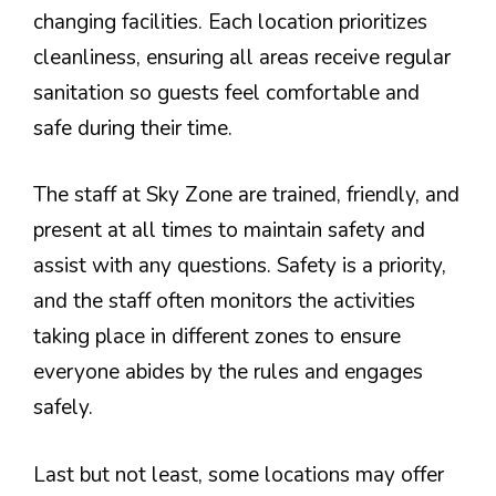
changing facilities. Each location prioritizes
cleanliness, ensuring all areas receive regular
sanitation so guests feel comfortable and
safe during their time.
The staff at Sky Zone are trained, friendly, and
present at all times to maintain safety and
assist with any questions. Safety is a priority,
and the staff often monitors the activities
taking place in different zones to ensure
everyone abides by the rules and engages
safely.
Last but not least, some locations may offer