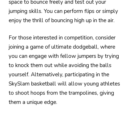
space to bounce freely and test out your
jumping skills. You can perform flips or simply
enjoy the thrill of bouncing high up in the air.
For those interested in competition, consider
joining a game of ultimate dodgeball, where
you can engage with fellow jumpers by trying
to knock them out while avoiding the balls
yourself. Alternatively, participating in the
SkySlam basketball will allow young athletes
to shoot hoops from the trampolines, giving
them a unique edge.