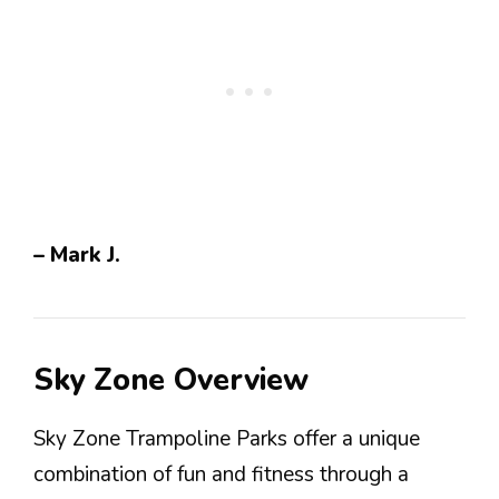
– Mark J.
Sky Zone Overview
Sky Zone Trampoline Parks offer a unique
combination of fun and fitness through a