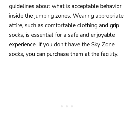
guidelines about what is acceptable behavior
inside the jumping zones. Wearing appropriate
attire, such as comfortable clothing and grip
socks, is essential for a safe and enjoyable
experience. If you don’t have the Sky Zone
socks, you can purchase them at the facility.