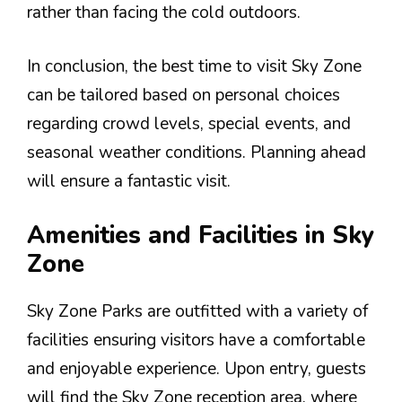
rather than facing the cold outdoors.
In conclusion, the best time to visit Sky Zone
can be tailored based on personal choices
regarding crowd levels, special events, and
seasonal weather conditions. Planning ahead
will ensure a fantastic visit.
Amenities and Facilities in Sky
Zone
Sky Zone Parks are outfitted with a variety of
facilities ensuring visitors have a comfortable
and enjoyable experience. Upon entry, guests
will find the Sky Zone reception area, where