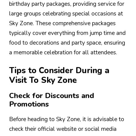
birthday party packages, providing service for
large groups celebrating special occasions at
Sky Zone. These comprehensive packages
typically cover everything from jump time and
food to decorations and party space, ensuring
a memorable celebration for all attendees.
Tips to Consider During a
Visit To Sky Zone
Check for Discounts and
Promotions
Before heading to Sky Zone, it is advisable to
check their official website or social media