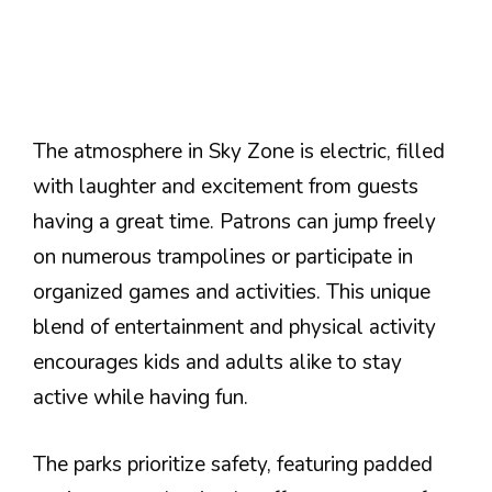
The atmosphere in Sky Zone is electric, filled
with laughter and excitement from guests
having a great time. Patrons can jump freely
on numerous trampolines or participate in
organized games and activities. This unique
blend of entertainment and physical activity
encourages kids and adults alike to stay
active while having fun.
The parks prioritize safety, featuring padded