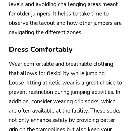
levels and avoiding challenging areas meant
for older jumpers. It helps to take time to
observe the layout and how other jumpers are
navigating the different zones.
Dress Comfortably
Wear comfortable and breathable clothing
that allows for flexibility while jumping.
Loose-fitting athletic wear is a great choice to
prevent restriction during jumping activities. In
addition, consider wearing grip socks, which
are often available at the facility. These socks
not only enhance safety by providing better
grip on the trampolines but also keep your