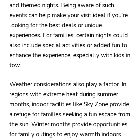
and themed nights. Being aware of such
events can help make your visit ideal if you’re
looking for the best deals or unique
experiences. For families, certain nights could
also include special activities or added fun to
enhance the experience, especially with kids in
tow.
Weather considerations also play a factor. In
regions with extreme heat during summer
months, indoor facilities like Sky Zone provide
a refuge for families seeking a fun escape from
the sun. Winter months provide opportunities
for family outings to enjoy warmth indoors