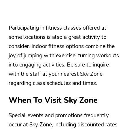
Participating in fitness classes offered at
some locations is also a great activity to
consider. Indoor fitness options combine the
joy of jumping with exercise, turning workouts
into engaging activities. Be sure to inquire
with the staff at your nearest Sky Zone
regarding class schedules and times.
When To Visit Sky Zone
Special events and promotions frequently
occur at Sky Zone, including discounted rates