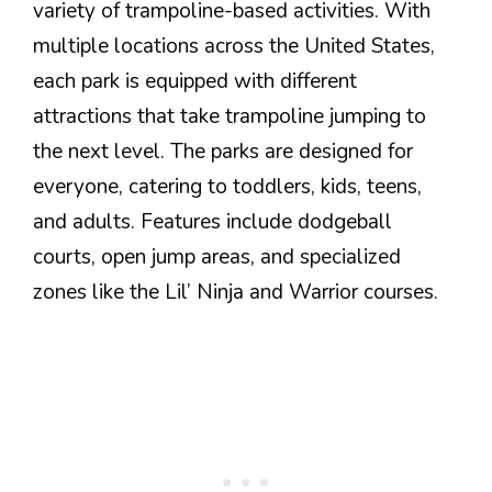
variety of trampoline-based activities. With
multiple locations across the United States,
each park is equipped with different
attractions that take trampoline jumping to
the next level. The parks are designed for
everyone, catering to toddlers, kids, teens,
and adults. Features include dodgeball
courts, open jump areas, and specialized
zones like the Lil’ Ninja and Warrior courses.