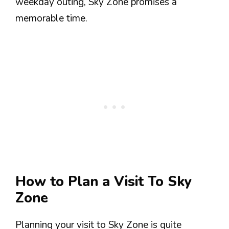
weekday outing, Sky Zone promises a
memorable time.
How to Plan a Visit To Sky
Zone
Planning your visit to Sky Zone is quite