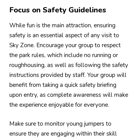
Focus on Safety Guidelines
While fun is the main attraction, ensuring
safety is an essential aspect of any visit to
Sky Zone. Encourage your group to respect
the park rules, which include no running or
roughhousing, as well as following the safety
instructions provided by staff. Your group will
benefit from taking a quick safety briefing
upon entry, as complete awareness will make
the experience enjoyable for everyone.
Make sure to monitor young jumpers to
ensure they are engaging within their skill