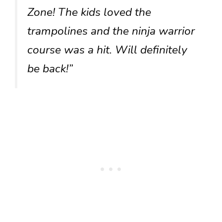
Zone! The kids loved the
trampolines and the ninja warrior
course was a hit. Will definitely
be back!”