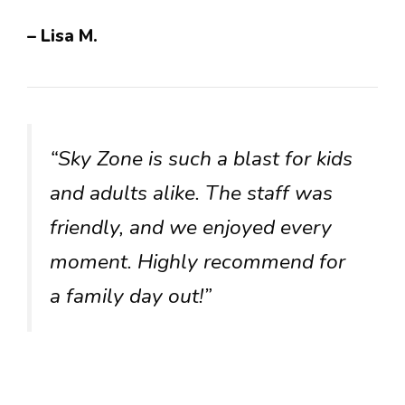
– Lisa M.
“Sky Zone is such a blast for kids
and adults alike. The staff was
friendly, and we enjoyed every
moment. Highly recommend for
a family day out!”