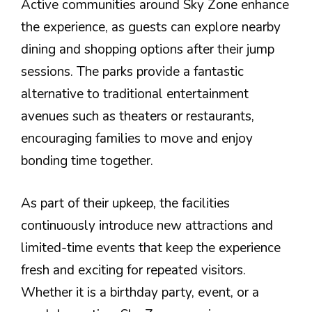
Active communities around Sky Zone enhance
the experience, as guests can explore nearby
dining and shopping options after their jump
sessions. The parks provide a fantastic
alternative to traditional entertainment
avenues such as theaters or restaurants,
encouraging families to move and enjoy
bonding time together.
As part of their upkeep, the facilities
continuously introduce new attractions and
limited-time events that keep the experience
fresh and exciting for repeated visitors.
Whether it is a birthday party, event, or a