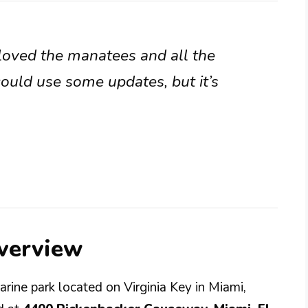
s loved the manatees and all the
could use some updates, but it’s
verview
arine park located on Virginia Key in Miami,