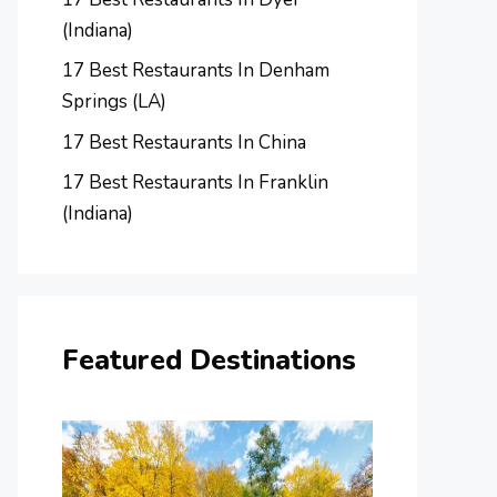
(Indiana)
17 Best Restaurants In Denham
Springs (LA)
17 Best Restaurants In China
17 Best Restaurants In Franklin
(Indiana)
Featured Destinations