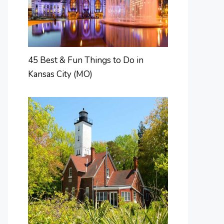
45 Best & Fun Things to Do in
Kansas City (MO)