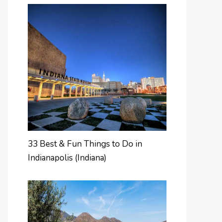
33 Best & Fun Things to Do in
Indianapolis (Indiana)