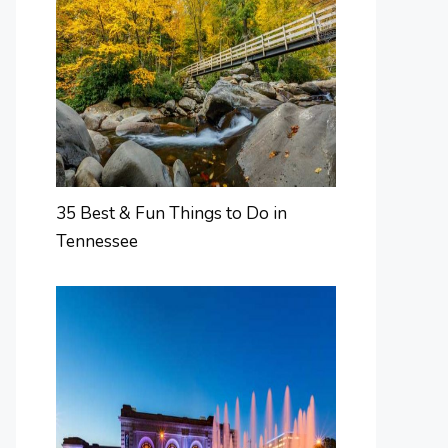
35 Best & Fun Things to Do in
Tennessee