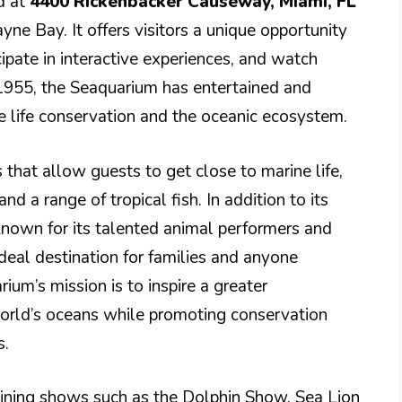
ed at
4400 Rickenbacker Causeway, Miami, FL
cayne Bay. It offers visitors a unique opportunity
cipate in interactive experiences, and watch
 1955, the Seaquarium has entertained and
e life conservation and the oceanic ecosystem.
s that allow guests to get close to marine life,
nd a range of tropical fish. In addition to its
known for its talented animal performers and
deal destination for families and anyone
ium’s mission is to inspire a greater
world’s oceans while promoting conservation
s.
taining shows such as the Dolphin Show, Sea Lion