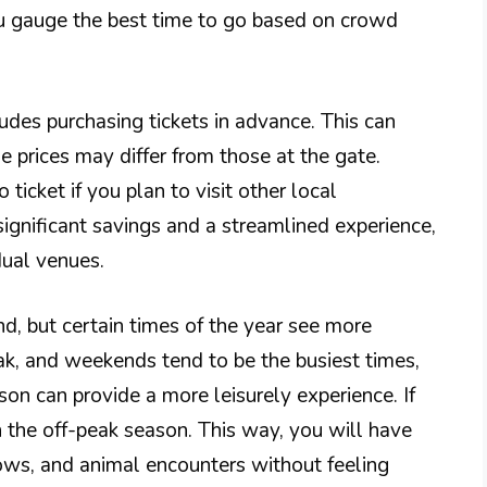
you gauge the best time to go based on crowd
ludes purchasing tickets in advance. This can
 prices may differ from those at the gate.
ticket if you plan to visit other local
ignificant savings and a streamlined experience,
dual venues.
, but certain times of the year see more
ak, and weekends tend to be the busiest times,
on can provide a more leisurely experience. If
in the off-peak season. This way, you will have
hows, and animal encounters without feeling