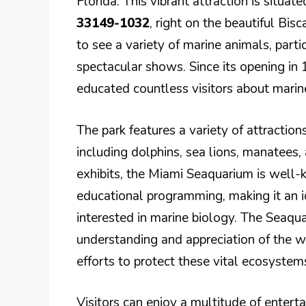
Florida. This vibrant attraction is situat
33149-1032
, right on the beautiful Bis
to see a variety of marine animals, parti
spectacular shows. Since its opening in
educated countless visitors about marin
The park features a variety of attraction
including dolphins, sea lions, manatees, a
exhibits, the Miami Seaquarium is well-
educational programming, making it an i
interested in marine biology. The Seaquar
understanding and appreciation of the 
efforts to protect these vital ecosystem
Visitors can enjoy a multitude of enter