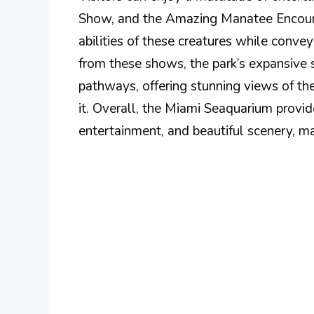
Show, and the Amazing Manatee Encounte
abilities of these creatures while conv
from these shows, the park’s expansive s
pathways, offering stunning views of the
it. Overall, the Miami Seaquarium provi
entertainment, and beautiful scenery, mak