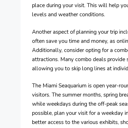
place during your visit. This will help 
levels and weather conditions.
Another aspect of planning your trip inc
often save you time and money, as online
Additionally, consider opting for a combo 
attractions. Many combo deals provide s
allowing you to skip long lines at indivi
The Miami Seaquarium is open year-round
visitors. The summer months, spring bre
while weekdays during the off-peak seas
possible, plan your visit for a weekday 
better access to the various exhibits, s