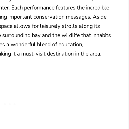
r. Each performance features the incredible
eying important conservation messages. Aside
pace allows for leisurely strolls along its
 surrounding bay and the wildlife that inhabits
des a wonderful blend of education,
ing it a must-visit destination in the area.