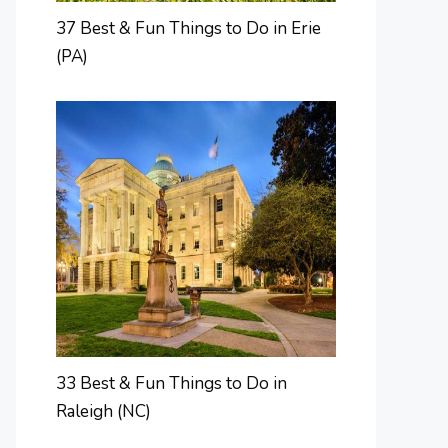
37 Best & Fun Things to Do in Erie
(PA)
33 Best & Fun Things to Do in
Raleigh (NC)