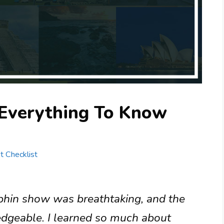
Everything To Know
st Checklist
phin show was breathtaking, and the
edgeable. I learned so much about