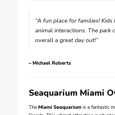
“A fun place for families! Kid
animal interactions. The park 
overall a great day out!”
– Michael Roberts
Seaquarium Miami O
The
Miami Seaquarium
is a fantastic m