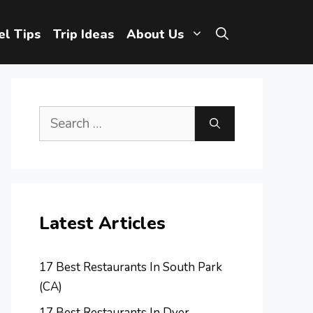
el Tips
Trip Ideas
About Us
Search
for:
Latest Articles
17 Best Restaurants In South Park
(CA)
17 Best Restaurants In Dyer