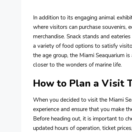
In addition to its engaging animal exhib
where visitors can purchase souvenirs, 
merchandise. Snack stands and eateries a
a variety of food options to satisfy vis
the age group, the Miami Seaquarium is 
closer to the wonders of marine life.
How to Plan a Visit
When you decided to visit the Miami Se
experience and ensure that you make the 
Before heading out, it is important to ch
updated hours of operation, ticket price