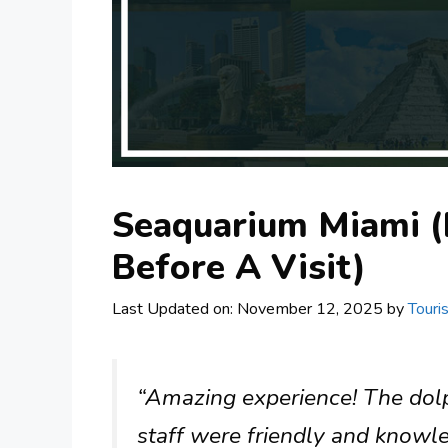
Seaquarium Miami (
Before A Visit)
Last Updated on: November 12, 2025
by
Touri
“Amazing experience! The dol
staff were friendly and knowl