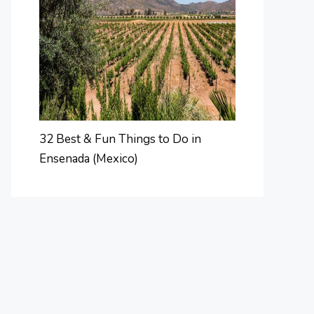
32 Best & Fun Things to Do in
Ensenada (Mexico)