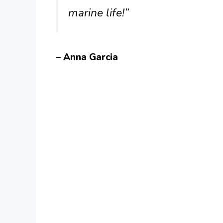
marine life!”
– Anna Garcia