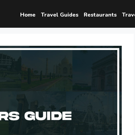
Home
Travel Guides
Restaurants
Trav