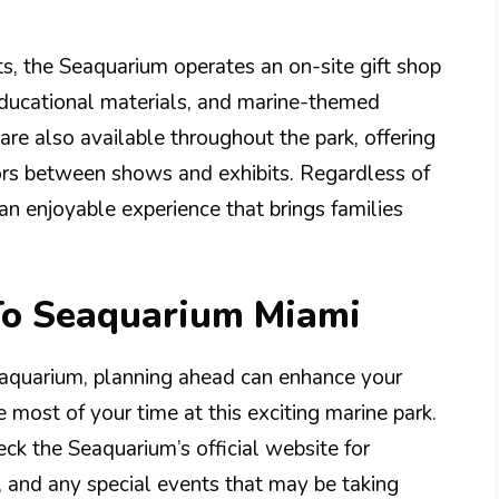
its, the Seaquarium operates an on-site gift shop
educational materials, and marine-themed
re also available throughout the park, offering
itors between shows and exhibits. Regardless of
an enjoyable experience that brings families
 To Seaquarium Miami
aquarium, planning ahead can enhance your
most of your time at this exciting marine park.
eck the Seaquarium’s official website for
s, and any special events that may be taking