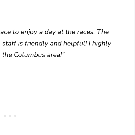
ace to enjoy a day at the races. The
staff is friendly and helpful! I highly
n the Columbus area!”