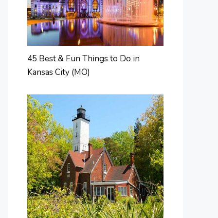
45 Best & Fun Things to Do in
Kansas City (MO)