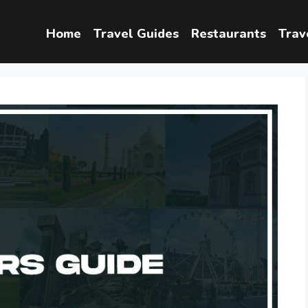
Home
Travel Guides
Restaurants
Trav