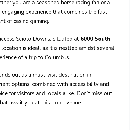
ether you are a seasoned horse racing fan or a
 engaging experience that combines the fast-
ent of casino gaming.
y access Scioto Downs, situated at
6000 South
ts location is ideal, as it is nestled amidst several
erience of a trip to Columbus.
nds out as a must-visit destination in
ment options, combined with accessibility and
ice for visitors and locals alike. Don’t miss out
at await you at this iconic venue.