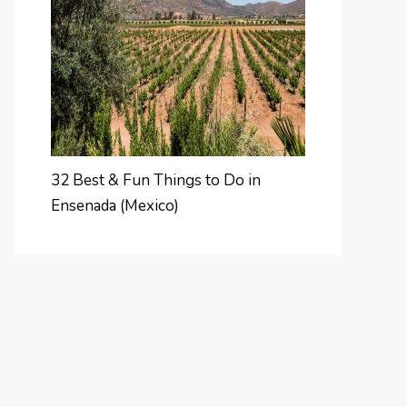
32 Best & Fun Things to Do in
Ensenada (Mexico)