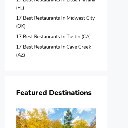
(FL)
17 Best Restaurants In Midwest City
(OK)
17 Best Restaurants In Tustin (CA)
17 Best Restaurants In Cave Creek
(AZ)
Featured Destinations