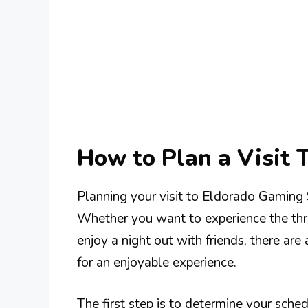
How to Plan a Visit 
Planning your visit to Eldorado Gaming
Whether you want to experience the thrill
enjoy a night out with friends, there ar
for an enjoyable experience.
The first step is to determine your sch