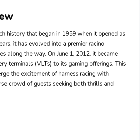
iew
h history that began in 1959 when it opened as
rs, it has evolved into a premier racino
nes along the way. On June 1, 2012, it became
tery terminals (VLTs) to its gaming offerings. This
rge the excitement of harness racing with
rse crowd of guests seeking both thrills and