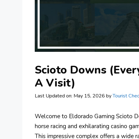
Scioto Downs (Ever
A Visit)
Last Updated on: May 15, 2026
by
Tourist Chec
Welcome to Eldorado Gaming Scioto Dow
horse racing and exhilarating casino gam
This impressive complex offers a wide ra