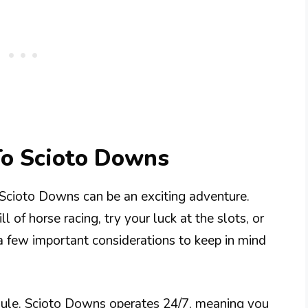
To Scioto Downs
 Scioto Downs can be an exciting adventure.
 of horse racing, try your luck at the slots, or
e a few important considerations to keep in mind
edule. Scioto Downs operates 24/7, meaning you