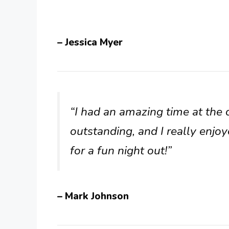
– Jessica Myer
“I had an amazing time at the 
outstanding, and I really enjoy
for a fun night out!”
– Mark Johnson