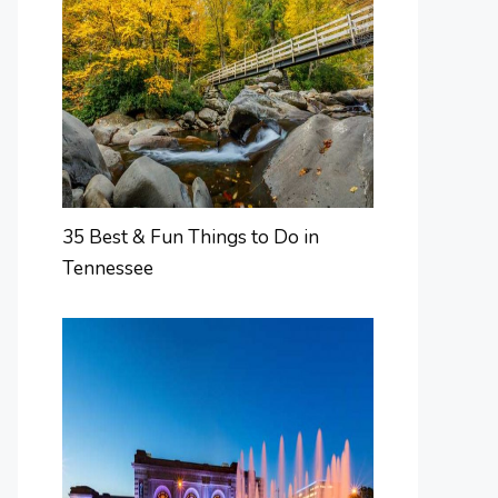
35 Best & Fun Things to Do in
Tennessee