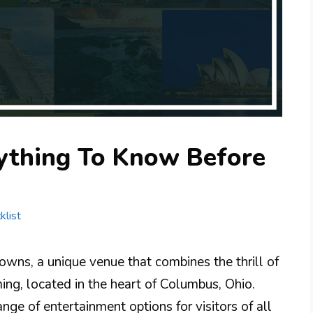
ything To Know Before
klist
ns, a unique venue that combines the thrill of
ing, located in the heart of Columbus, Ohio.
nge of entertainment options for visitors of all