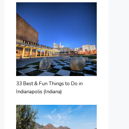
33 Best & Fun Things to Do in
Indianapolis (Indiana)