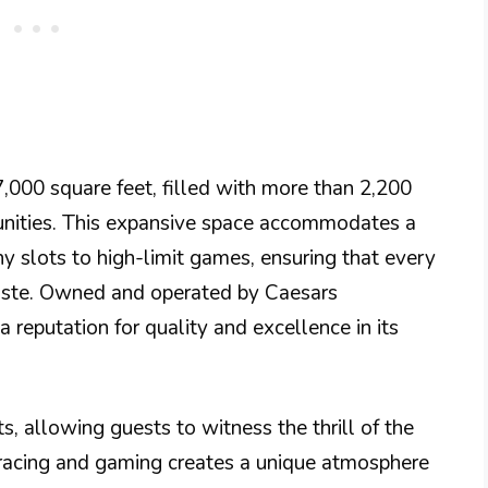
,000 square feet, filled with more than 2,200
unities. This expansive space accommodates a
y slots to high-limit games, ensuring that every
 taste. Owned and operated by Caesars
reputation for quality and excellence in its
s, allowing guests to witness the thrill of the
e racing and gaming creates a unique atmosphere