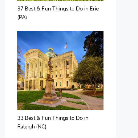
37 Best & Fun Things to Do in Erie
(PA)
33 Best & Fun Things to Do in
Raleigh (NC)