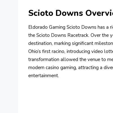
Scioto Downs Overv
Eldorado Gaming Scioto Downs has a ric
the Scioto Downs Racetrack. Over the yea
destination, marking significant milesto
Ohio’s first racino, introducing video lot
transformation allowed the venue to me
modern casino gaming, attracting a dive
entertainment.