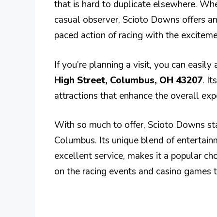
that is hard to duplicate elsewhere. Wh
casual observer, Scioto Downs offers an
paced action of racing with the excitem
If you’re planning a visit, you can easil
High Street, Columbus, OH 43207
. I
attractions that enhance the overall exp
With so much to offer, Scioto Downs sta
Columbus. Its unique blend of entertain
excellent service, makes it a popular cho
on the racing events and casino games th