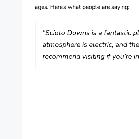
ages. Here’s what people are saying:
“Scioto Downs is a fantastic pl
atmosphere is electric, and the 
recommend visiting if you’re i