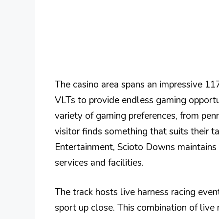
The casino area spans an impressive 117
VLTs to provide endless gaming opport
variety of gaming preferences, from penn
visitor finds something that suits their
Entertainment, Scioto Downs maintains a 
services and facilities.
The track hosts live harness racing event
sport up close. This combination of liv