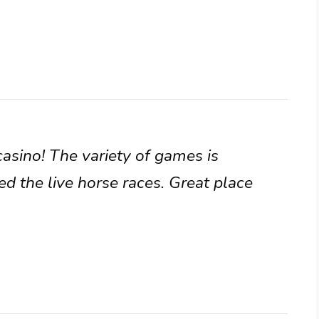
casino! The variety of games is
ed the live horse races. Great place