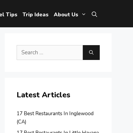
el Tips
Trip Ideas
About Us
Search
for:
Latest Articles
17 Best Restaurants In Inglewood
(CA)
17 Best Restaurants In Little Havana