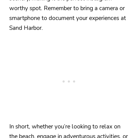
worthy spot. Remember to bring a camera or
smartphone to document your experiences at
Sand Harbor.
In short, whether you’re looking to relax on
the beach, engage in adventurous activities, or