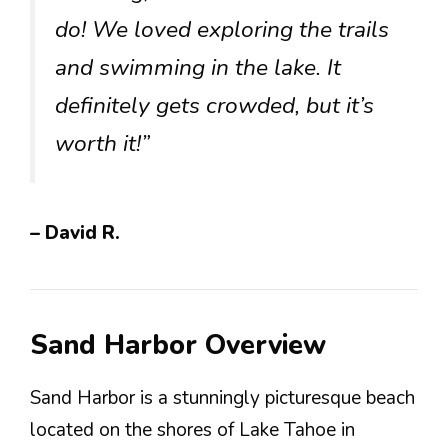
do! We loved exploring the trails
and swimming in the lake. It
definitely gets crowded, but it’s
worth it!”
– David R.
Sand Harbor Overview
Sand Harbor is a stunningly picturesque beach
located on the shores of Lake Tahoe in