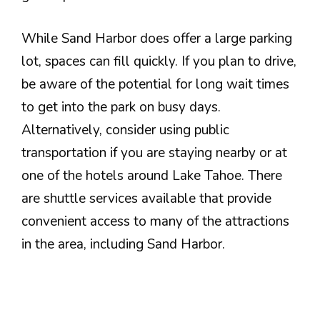
While Sand Harbor does offer a large parking
lot, spaces can fill quickly. If you plan to drive,
be aware of the potential for long wait times
to get into the park on busy days.
Alternatively, consider using public
transportation if you are staying nearby or at
one of the hotels around Lake Tahoe. There
are shuttle services available that provide
convenient access to many of the attractions
in the area, including Sand Harbor.