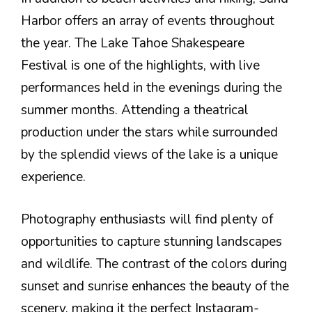
Harbor offers an array of events throughout
the year. The Lake Tahoe Shakespeare
Festival is one of the highlights, with live
performances held in the evenings during the
summer months. Attending a theatrical
production under the stars while surrounded
by the splendid views of the lake is a unique
experience.
Photography enthusiasts will find plenty of
opportunities to capture stunning landscapes
and wildlife. The contrast of the colors during
sunset and sunrise enhances the beauty of the
scenery, making it the perfect Instagram-