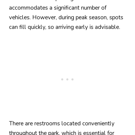
accommodates a significant number of
vehicles. However, during peak season, spots
can fill quickly, so arriving early is advisable.
There are restrooms located conveniently
throughout the park, which is essential for