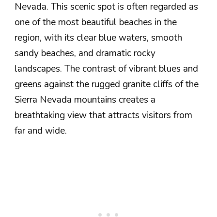
Nevada. This scenic spot is often regarded as
one of the most beautiful beaches in the
region, with its clear blue waters, smooth
sandy beaches, and dramatic rocky
landscapes. The contrast of vibrant blues and
greens against the rugged granite cliffs of the
Sierra Nevada mountains creates a
breathtaking view that attracts visitors from
far and wide.