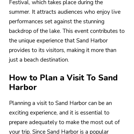
Festival, which takes place during the
summer. It attracts audiences who enjoy live
performances set against the stunning
backdrop of the lake. This event contributes to
the unique experience that Sand Harbor
provides to its visitors, making it more than
just a beach destination.
How to Plan a Visit To Sand
Harbor
Planning a visit to Sand Harbor can be an
exciting experience, and it is essential to
prepare adequately to make the most out of
your trip. Since Sand Harbor is a popular