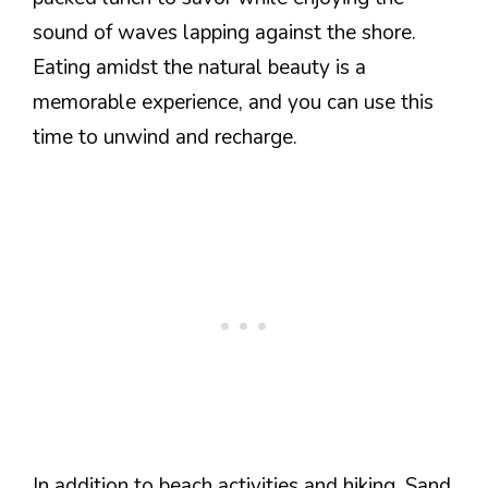
sound of waves lapping against the shore.
Eating amidst the natural beauty is a
memorable experience, and you can use this
time to unwind and recharge.
In addition to beach activities and hiking, Sand