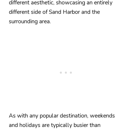
different aesthetic, showcasing an entirely
different side of Sand Harbor and the
surrounding area.
As with any popular destination, weekends
and holidays are typically busier than