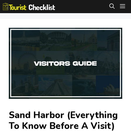
Skip
M
to
content
Sand Harbor (Everything
To Know Before A Visit)