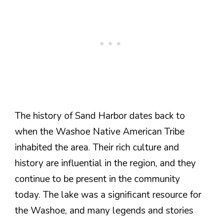
The history of Sand Harbor dates back to
when the Washoe Native American Tribe
inhabited the area. Their rich culture and
history are influential in the region, and they
continue to be present in the community
today. The lake was a significant resource for
the Washoe, and many legends and stories