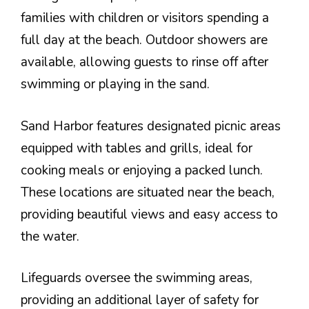
families with children or visitors spending a
full day at the beach. Outdoor showers are
available, allowing guests to rinse off after
swimming or playing in the sand.
Sand Harbor features designated picnic areas
equipped with tables and grills, ideal for
cooking meals or enjoying a packed lunch.
These locations are situated near the beach,
providing beautiful views and easy access to
the water.
Lifeguards oversee the swimming areas,
providing an additional layer of safety for