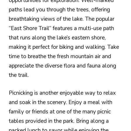
opportunities for exploration. Well-marked
paths lead you through the trees, offering
breathtaking views of the lake. The popular
“East Shore Trail” features a multi-use path
that runs along the lake’s eastern shore,
making it perfect for biking and walking. Take
time to breathe the fresh mountain air and
appreciate the diverse flora and fauna along
the trail.
Picnicking is another enjoyable way to relax
and soak in the scenery. Enjoy a meal with
family or friends at one of the many picnic
tables provided in the park. Bring along a
packed lunch to savor while enjoying the