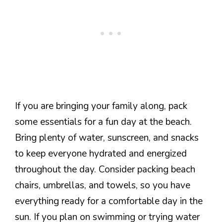
If you are bringing your family along, pack
some essentials for a fun day at the beach.
Bring plenty of water, sunscreen, and snacks
to keep everyone hydrated and energized
throughout the day. Consider packing beach
chairs, umbrellas, and towels, so you have
everything ready for a comfortable day in the
sun. If you plan on swimming or trying water