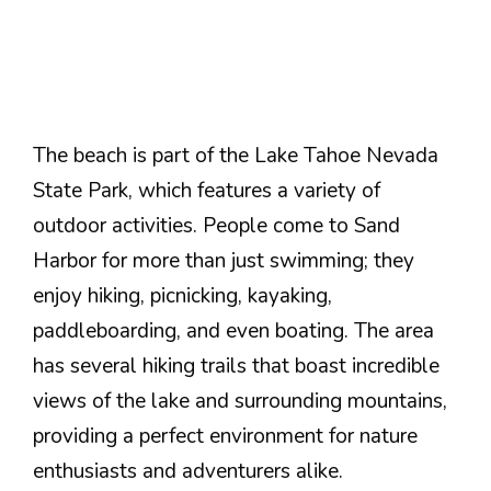
The beach is part of the Lake Tahoe Nevada
State Park, which features a variety of
outdoor activities. People come to Sand
Harbor for more than just swimming; they
enjoy hiking, picnicking, kayaking,
paddleboarding, and even boating. The area
has several hiking trails that boast incredible
views of the lake and surrounding mountains,
providing a perfect environment for nature
enthusiasts and adventurers alike.