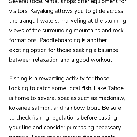
Several local rental shops offer equipment for
visitors. Kayaking allows you to glide across
the tranquil waters, marveling at the stunning
views of the surrounding mountains and rock
formations. Paddleboarding is another
exciting option for those seeking a balance
between relaxation and a good workout.
Fishing is a rewarding activity for those
looking to catch some local fish. Lake Tahoe
is home to several species such as mackinaw,
kokanee salmon, and rainbow trout. Be sure
to check fishing regulations before casting
your line and consider purchasing necessary