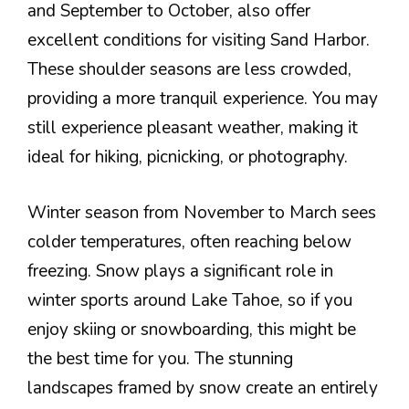
and September to October, also offer
excellent conditions for visiting Sand Harbor.
These shoulder seasons are less crowded,
providing a more tranquil experience. You may
still experience pleasant weather, making it
ideal for hiking, picnicking, or photography.
Winter season from November to March sees
colder temperatures, often reaching below
freezing. Snow plays a significant role in
winter sports around Lake Tahoe, so if you
enjoy skiing or snowboarding, this might be
the best time for you. The stunning
landscapes framed by snow create an entirely