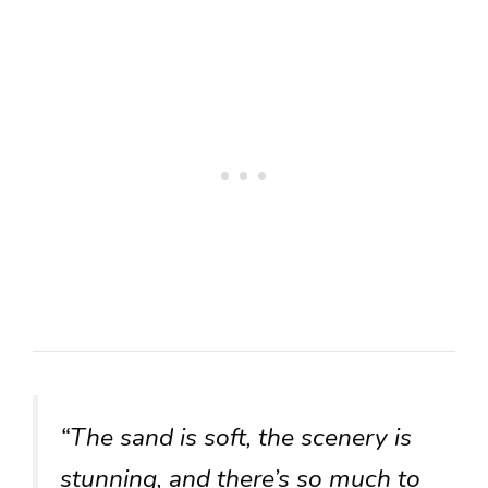
“The sand is soft, the scenery is
stunning, and there’s so much to