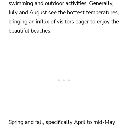
swimming and outdoor activities. Generally,
July and August see the hottest temperatures,
bringing an influx of visitors eager to enjoy the
beautiful beaches.
Spring and fall, specifically April to mid-May