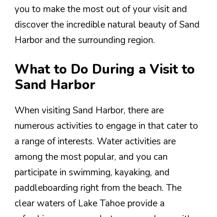
you to make the most out of your visit and
discover the incredible natural beauty of Sand
Harbor and the surrounding region.
What to Do During a Visit to
Sand Harbor
When visiting Sand Harbor, there are
numerous activities to engage in that cater to
a range of interests. Water activities are
among the most popular, and you can
participate in swimming, kayaking, and
paddleboarding right from the beach. The
clear waters of Lake Tahoe provide a