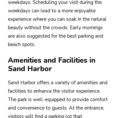
weekdays. Scheduling your visit during the
weekdays can lead to a more enjoyable
experience where you can soak in the natural
beauty without the crowds. Early mornings
are also suggested for the best parking and
beach spots.
Amenities and Facilities in
Sand Harbor
Sand Harbor offers a variety of amenities and
facilities to enhance the visitor experience.
The park is well-equipped to provide comfort
and convenience to guests. At the entrance,
visitors will find a parking lot that