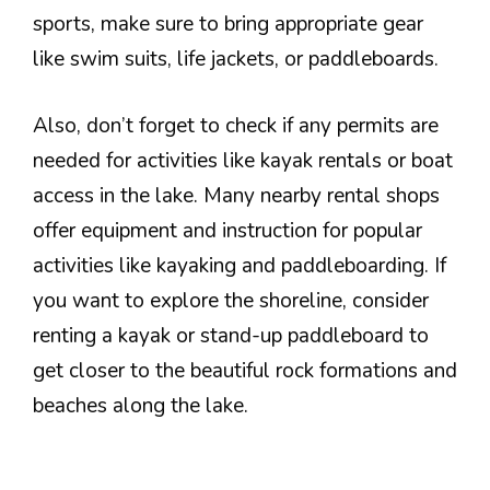
sports, make sure to bring appropriate gear
like swim suits, life jackets, or paddleboards.
Also, don’t forget to check if any permits are
needed for activities like kayak rentals or boat
access in the lake. Many nearby rental shops
offer equipment and instruction for popular
activities like kayaking and paddleboarding. If
you want to explore the shoreline, consider
renting a kayak or stand-up paddleboard to
get closer to the beautiful rock formations and
beaches along the lake.