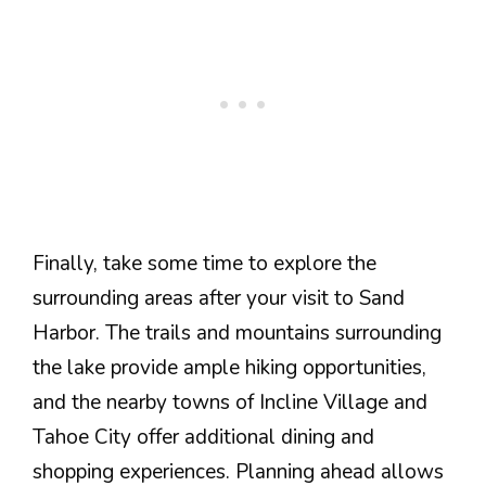
Finally, take some time to explore the
surrounding areas after your visit to Sand
Harbor. The trails and mountains surrounding
the lake provide ample hiking opportunities,
and the nearby towns of Incline Village and
Tahoe City offer additional dining and
shopping experiences. Planning ahead allows