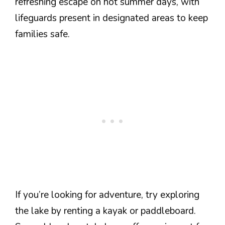
refreshing escape on hot summer days, with
lifeguards present in designated areas to keep
families safe.
If you’re looking for adventure, try exploring
the lake by renting a kayak or paddleboard.