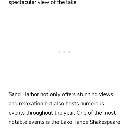
spectacular view of the lake.
Sand Harbor not only offers stunning views
and relaxation but also hosts numerous
events throughout the year. One of the most
notable events is the Lake Tahoe Shakespeare