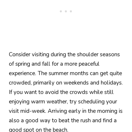
Consider visiting during the shoulder seasons
of spring and fall for a more peaceful
experience. The summer months can get quite
crowded, primarily on weekends and holidays.
If you want to avoid the crowds while still
enjoying warm weather, try scheduling your
visit mid-week. Arriving early in the morning is
also a good way to beat the rush and find a
good spot on the beach.