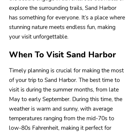
explore the surrounding trails, Sand Harbor
has something for everyone. It’s a place where
stunning nature meets endless fun, making
your visit unforgettable.
When To Visit Sand Harbor
Timely planning is crucial for making the most
of your trip to Sand Harbor. The best time to
visit is during the summer months, from late
May to early September. During this time, the
weather is warm and sunny, with average
temperatures ranging from the mid-70s to
low-80s Fahrenheit, making it perfect for