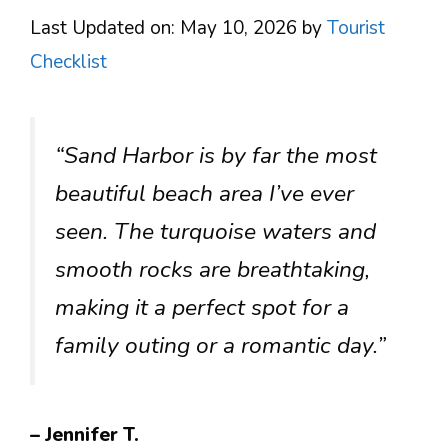
Last Updated on: May 10, 2026
by
Tourist
Checklist
“Sand Harbor is by far the most
beautiful beach area I’ve ever
seen. The turquoise waters and
smooth rocks are breathtaking,
making it a perfect spot for a
family outing or a romantic day.”
– Jennifer T.