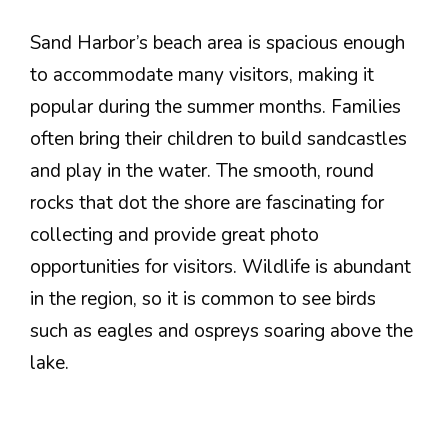
Sand Harbor’s beach area is spacious enough
to accommodate many visitors, making it
popular during the summer months. Families
often bring their children to build sandcastles
and play in the water. The smooth, round
rocks that dot the shore are fascinating for
collecting and provide great photo
opportunities for visitors. Wildlife is abundant
in the region, so it is common to see birds
such as eagles and ospreys soaring above the
lake.