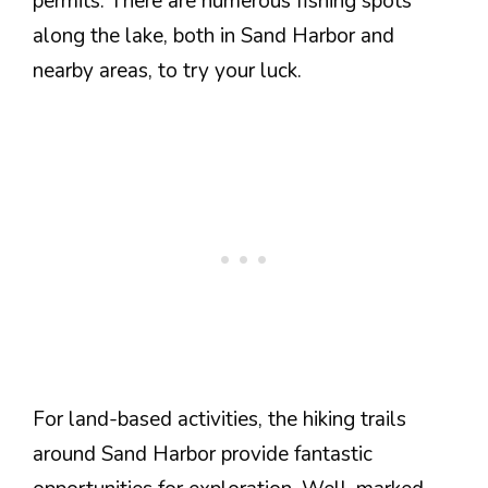
permits. There are numerous fishing spots
along the lake, both in Sand Harbor and
nearby areas, to try your luck.
For land-based activities, the hiking trails
around Sand Harbor provide fantastic