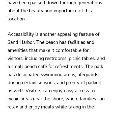
have been passed down through generations
about the beauty and importance of this
location.
Accessibility is another appealing feature of
Sand Harbor. The beach has facilities and
amenities that make it comfortable for
visitors, including restrooms, picnic tables, and
a small beach café for refreshments. The park
has designated swimming areas, lifeguards
during certain seasons, and plenty of parking
as well. Visitors can enjoy easy access to
picnic areas near the shore, where families can
relax and enjoy meals while taking in the