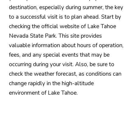
destination, especially during summer, the key
to a successful visit is to plan ahead. Start by
checking the official website of Lake Tahoe
Nevada State Park. This site provides
valuable information about hours of operation,
fees, and any special events that may be
occurring during your visit. Also, be sure to
check the weather forecast, as conditions can
change rapidly in the high-altitude
environment of Lake Tahoe.