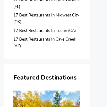
(FL)
17 Best Restaurants In Midwest City
(OK)
17 Best Restaurants In Tustin (CA)
17 Best Restaurants In Cave Creek
(AZ)
Featured Destinations