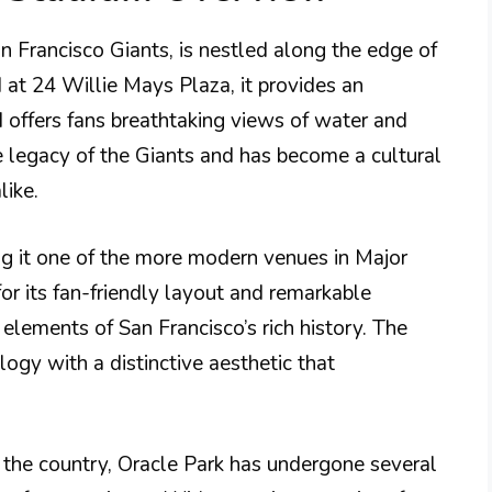
n Francisco Giants, is nestled along the edge of
 at 24 Willie Mays Plaza, it provides an
d offers fans breathtaking views of water and
e legacy of the Giants and has become a cultural
like.
 it one of the more modern venues in Major
or its fan-friendly layout and remarkable
 elements of San Francisco’s rich history. The
ogy with a distinctive aesthetic that
 the country, Oracle Park has undergone several