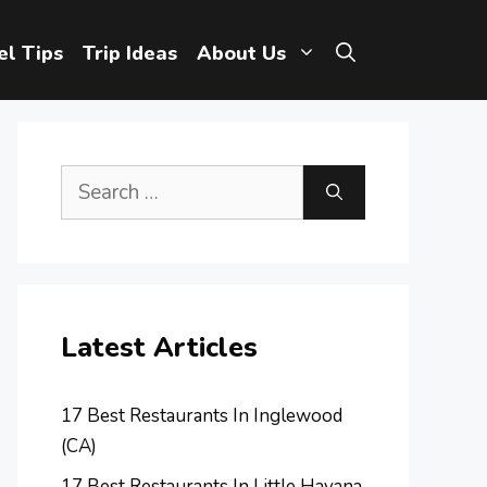
el Tips
Trip Ideas
About Us
Search
for:
Latest Articles
17 Best Restaurants In Inglewood
(CA)
17 Best Restaurants In Little Havana