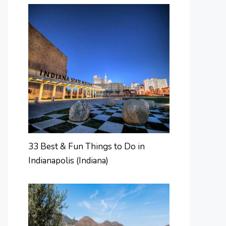
33 Best & Fun Things to Do in
Indianapolis (Indiana)