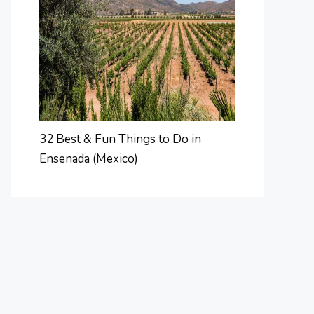
32 Best & Fun Things to Do in
Ensenada (Mexico)