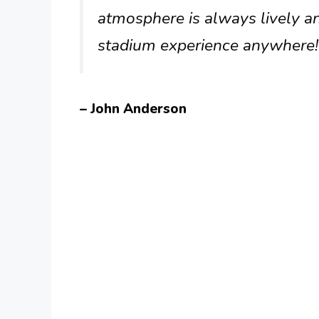
atmosphere is always lively an
stadium experience anywhere!
– John Anderson