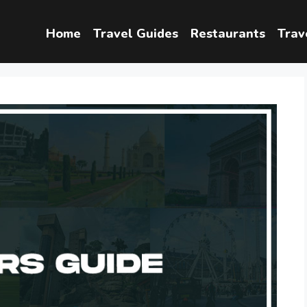
Home
Travel Guides
Restaurants
Trav