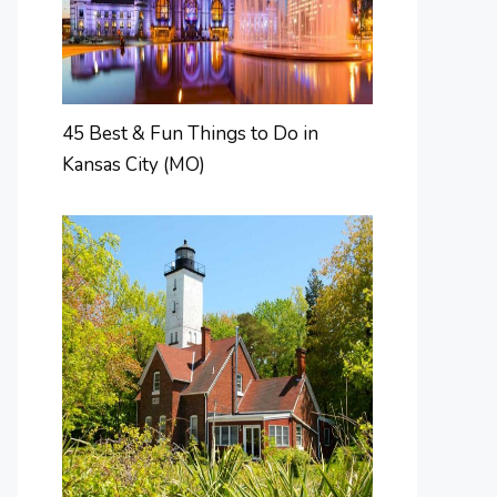
45 Best & Fun Things to Do in
Kansas City (MO)