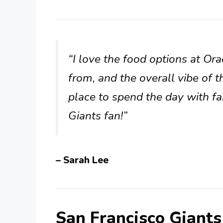
“I love the food options at Or
from, and the overall vibe of t
place to spend the day with fa
Giants fan!”
– Sarah Lee
San Francisco Giant