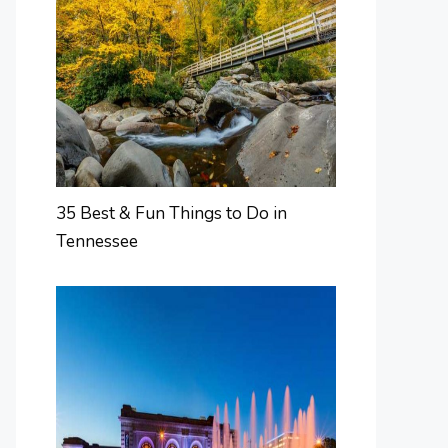
35 Best & Fun Things to Do in
Tennessee