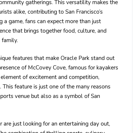
community gatherings. This versatility makes the
rists alike, contributing to San Francisco’s
g a game, fans can expect more than just
ence that brings together food, culture, and
 family.
unique features that make Oracle Park stand out
 presence of McCovey Cove, famous for kayakers
 element of excitement and competition,
This feature is just one of the many reasons
 sports venue but also as a symbol of San
 are just looking for an entertaining day out,