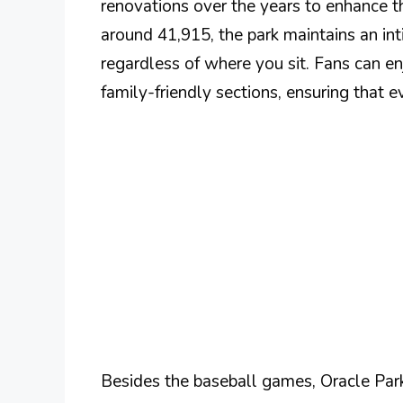
renovations over the years to enhance th
around 41,915, the park maintains an inti
regardless of where you sit. Fans can e
family-friendly sections, ensuring that 
Besides the baseball games, Oracle Park