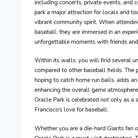
including concerts, private events, and 
park a major attraction for locals and tou
vibrant community spirit. When attendin
baseball; they are immersed in an experi
unforgettable moments with friends and
Within its walls, you will find several 
compared to other baseball fields. The
hoping to catch home run balls, adds an
enhancing the overall game atmosphere. 
Oracle Park is celebrated not only as a
Francisco’s love for baseball.
Whether you are a die-hard Giants fan or