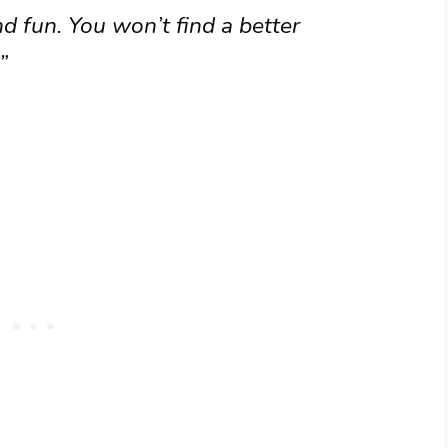
d fun. You won’t find a better
”