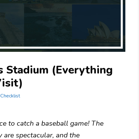
s Stadium (Everything
isit)
 Checklist
ace to catch a baseball game! The
 are spectacular, and the