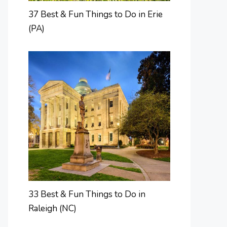
37 Best & Fun Things to Do in Erie
(PA)
33 Best & Fun Things to Do in
Raleigh (NC)