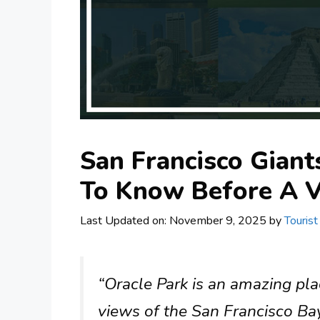
San Francisco Giant
To Know Before A V
Last Updated on: November 9, 2025
by
Tourist
“Oracle Park is an amazing pl
views of the San Francisco Bay