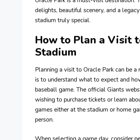
Oracle Park is a must-visit destination. 
delights, beautiful scenery, and a legac
stadium truly special.
How to Plan a Visit 
Stadium
Planning a visit to Oracle Park can be a
is to understand what to expect and how
baseball game. The official Giants websit
wishing to purchase tickets or learn ab
games either at the stadium or home gam
person.
When selecting a game day, consider p