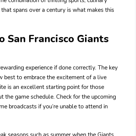
The combination of thrilling sports, culinary
y that spans over a century is what makes this
to San Francisco Giants
 rewarding experience if done correctly. The key
 best to embrace the excitement of a live
e is an excellent starting point for those
out the game schedule. Check for the upcoming
e broadcasts if you’re unable to attend in
eak seasons such as summer when the Giants