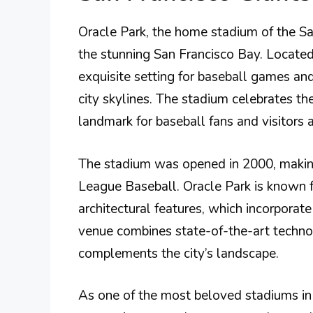
Oracle Park, the home stadium of the Sa
the stunning San Francisco Bay. Located
exquisite setting for baseball games an
city skylines. The stadium celebrates th
landmark for baseball fans and visitors a
The stadium was opened in 2000, making
League Baseball. Oracle Park is known f
architectural features, which incorporate
venue combines state-of-the-art technol
complements the city’s landscape.
As one of the most beloved stadiums in