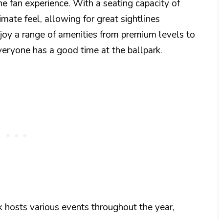
e fan experience. With a seating capacity of
mate feel, allowing for great sightlines
njoy a range of amenities from premium levels to
everyone has a good time at the ballpark.
 hosts various events throughout the year,