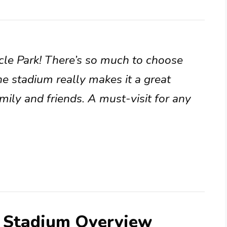
acle Park! There’s so much to choose
he stadium really makes it a great
mily and friends. A must-visit for any
s Stadium Overview