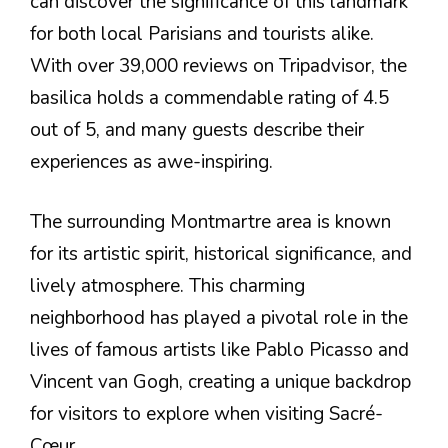
can discover the significance of this landmark
for both local Parisians and tourists alike.
With over 39,000 reviews on Tripadvisor, the
basilica holds a commendable rating of 4.5
out of 5, and many guests describe their
experiences as awe-inspiring.
The surrounding Montmartre area is known
for its artistic spirit, historical significance, and
lively atmosphere. This charming
neighborhood has played a pivotal role in the
lives of famous artists like Pablo Picasso and
Vincent van Gogh, creating a unique backdrop
for visitors to explore when visiting Sacré-
Cœur.