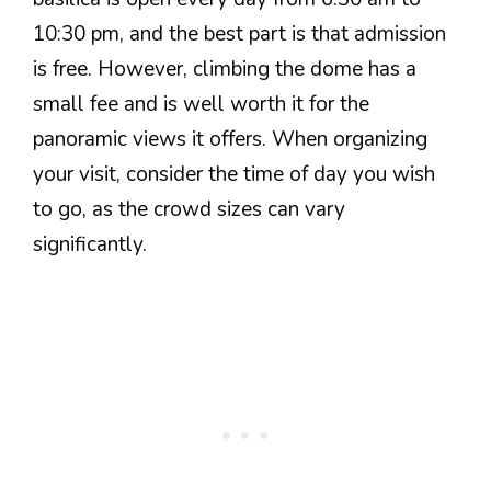
10:30 pm, and the best part is that admission
is free. However, climbing the dome has a
small fee and is well worth it for the
panoramic views it offers. When organizing
your visit, consider the time of day you wish
to go, as the crowd sizes can vary
significantly.