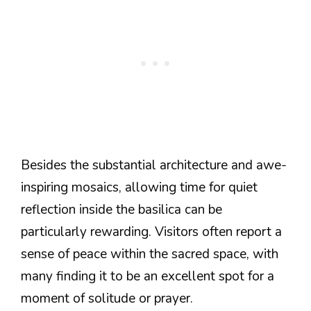
Besides the substantial architecture and awe-
inspiring mosaics, allowing time for quiet
reflection inside the basilica can be
particularly rewarding. Visitors often report a
sense of peace within the sacred space, with
many finding it to be an excellent spot for a
moment of solitude or prayer.