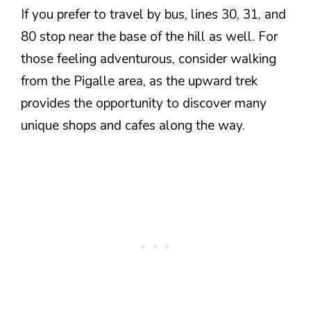
If you prefer to travel by bus, lines 30, 31, and
80 stop near the base of the hill as well. For
those feeling adventurous, consider walking
from the Pigalle area, as the upward trek
provides the opportunity to discover many
unique shops and cafes along the way.