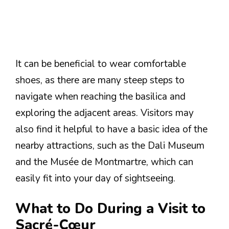
It can be beneficial to wear comfortable
shoes, as there are many steep steps to
navigate when reaching the basilica and
exploring the adjacent areas. Visitors may
also find it helpful to have a basic idea of the
nearby attractions, such as the Dali Museum
and the Musée de Montmartre, which can
easily fit into your day of sightseeing.
What to Do During a Visit to
Sacré-Cœur