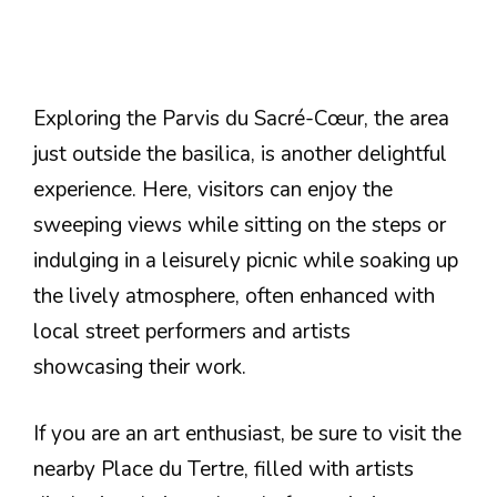
Exploring the Parvis du Sacré-Cœur, the area
just outside the basilica, is another delightful
experience. Here, visitors can enjoy the
sweeping views while sitting on the steps or
indulging in a leisurely picnic while soaking up
the lively atmosphere, often enhanced with
local street performers and artists
showcasing their work.
If you are an art enthusiast, be sure to visit the
nearby Place du Tertre, filled with artists