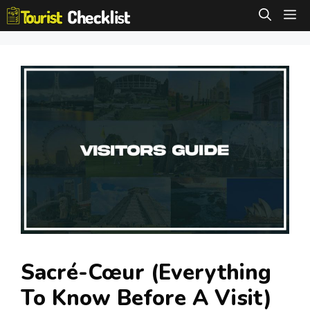
Skip
M
to
content
Sacré-Cœur (Everything
To Know Before A Visit)