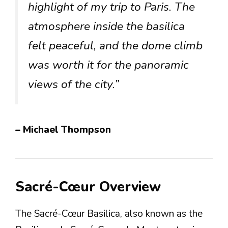
highlight of my trip to Paris. The
atmosphere inside the basilica
felt peaceful, and the dome climb
was worth it for the panoramic
views of the city.”
– Michael Thompson
Sacré-Cœur Overview
The Sacré-Cœur Basilica, also known as the