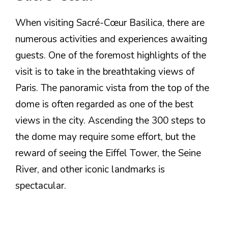
When visiting Sacré-Cœur Basilica, there are
numerous activities and experiences awaiting
guests. One of the foremost highlights of the
visit is to take in the breathtaking views of
Paris. The panoramic vista from the top of the
dome is often regarded as one of the best
views in the city. Ascending the 300 steps to
the dome may require some effort, but the
reward of seeing the Eiffel Tower, the Seine
River, and other iconic landmarks is
spectacular.