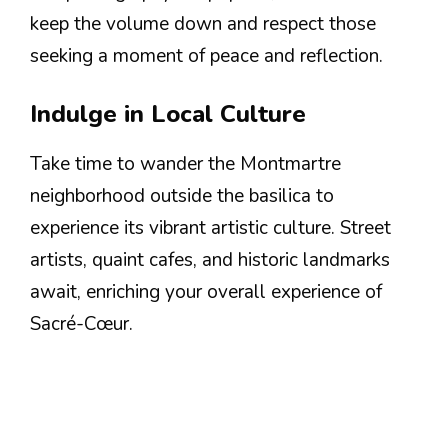
keep the volume down and respect those
seeking a moment of peace and reflection.
Indulge in Local Culture
Take time to wander the Montmartre
neighborhood outside the basilica to
experience its vibrant artistic culture. Street
artists, quaint cafes, and historic landmarks
await, enriching your overall experience of
Sacré-Cœur.