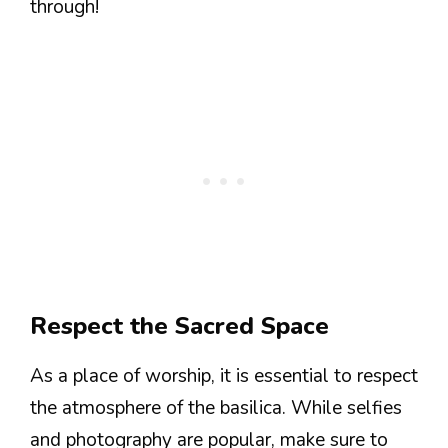
through!
Respect the Sacred Space
As a place of worship, it is essential to respect
the atmosphere of the basilica. While selfies
and photography are popular, make sure to