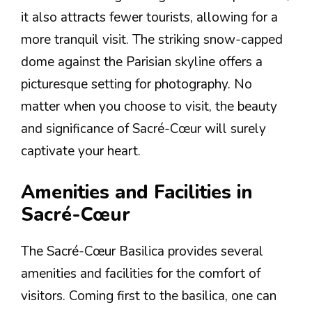
it also attracts fewer tourists, allowing for a
more tranquil visit. The striking snow-capped
dome against the Parisian skyline offers a
picturesque setting for photography. No
matter when you choose to visit, the beauty
and significance of Sacré-Cœur will surely
captivate your heart.
Amenities and Facilities in
Sacré-Cœur
The Sacré-Cœur Basilica provides several
amenities and facilities for the comfort of
visitors. Coming first to the basilica, one can