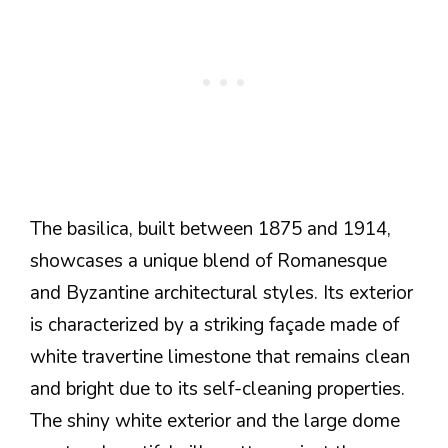
The basilica, built between 1875 and 1914,
showcases a unique blend of Romanesque
and Byzantine architectural styles. Its exterior
is characterized by a striking façade made of
white travertine limestone that remains clean
and bright due to its self-cleaning properties.
The shiny white exterior and the large dome