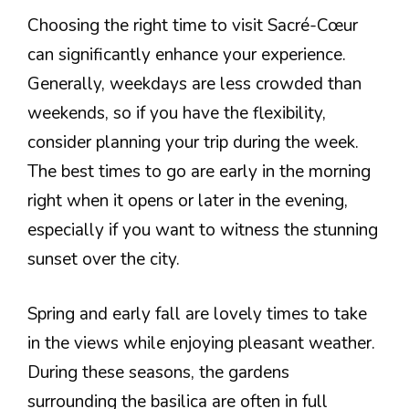
Choosing the right time to visit Sacré-Cœur
can significantly enhance your experience.
Generally, weekdays are less crowded than
weekends, so if you have the flexibility,
consider planning your trip during the week.
The best times to go are early in the morning
right when it opens or later in the evening,
especially if you want to witness the stunning
sunset over the city.
Spring and early fall are lovely times to take
in the views while enjoying pleasant weather.
During these seasons, the gardens
surrounding the basilica are often in full