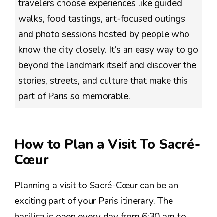
travelers choose experiences like guided
walks, food tastings, art-focused outings,
and photo sessions hosted by people who
know the city closely. It’s an easy way to go
beyond the landmark itself and discover the
stories, streets, and culture that make this
part of Paris so memorable.
How to Plan a Visit To Sacré-
Cœur
Planning a visit to Sacré-Cœur can be an
exciting part of your Paris itinerary. The
basilica is open every day from 6:30 am to