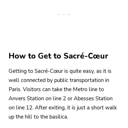
How to Get to Sacré-Cœur
Getting to Sacré-Cœur is quite easy, as it is
well connected by public transportation in
Paris. Visitors can take the Metro line to
Anvers Station on line 2 or Abesses Station
on line 12. After exiting, it is just a short walk
up the hill to the basilica.