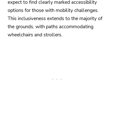
expect to find clearly marked accessibility
options for those with mobility challenges.
This inclusiveness extends to the majority of
the grounds, with paths accommodating
wheelchairs and strollers.