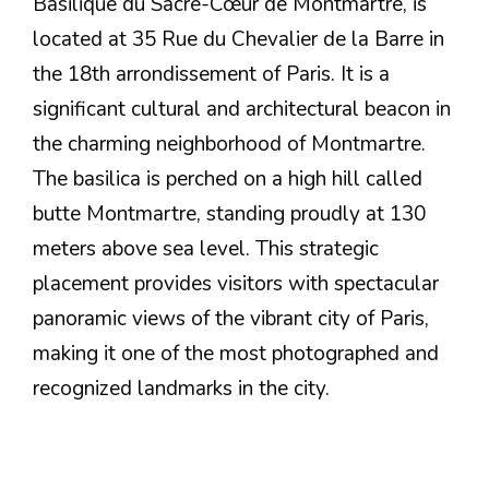
Basilique du Sacré-Cœur de Montmartre, is
located at 35 Rue du Chevalier de la Barre in
the 18th arrondissement of Paris. It is a
significant cultural and architectural beacon in
the charming neighborhood of Montmartre.
The basilica is perched on a high hill called
butte Montmartre, standing proudly at 130
meters above sea level. This strategic
placement provides visitors with spectacular
panoramic views of the vibrant city of Paris,
making it one of the most photographed and
recognized landmarks in the city.