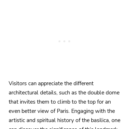
Visitors can appreciate the different
architectural details, such as the double dome
that invites them to climb to the top for an
even better view of Paris. Engaging with the
artistic and spiritual history of the basilica, one