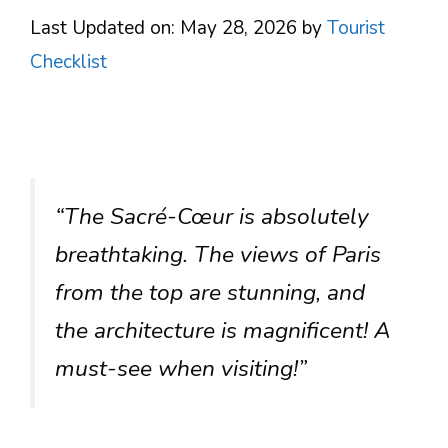
Last Updated on: May 28, 2026
by
Tourist
Checklist
“The Sacré-Cœur is absolutely
breathtaking. The views of Paris
from the top are stunning, and
the architecture is magnificent! A
must-see when visiting!”