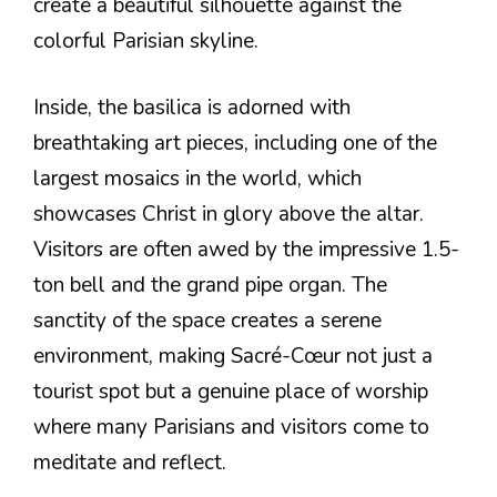
create a beautiful silhouette against the
colorful Parisian skyline.
Inside, the basilica is adorned with
breathtaking art pieces, including one of the
largest mosaics in the world, which
showcases Christ in glory above the altar.
Visitors are often awed by the impressive 1.5-
ton bell and the grand pipe organ. The
sanctity of the space creates a serene
environment, making Sacré-Cœur not just a
tourist spot but a genuine place of worship
where many Parisians and visitors come to
meditate and reflect.