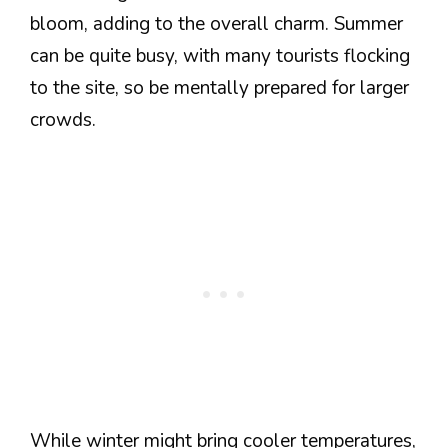
bloom, adding to the overall charm. Summer
can be quite busy, with many tourists flocking
to the site, so be mentally prepared for larger
crowds.
While winter might bring cooler temperatures,