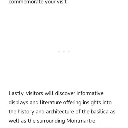
commemorate your visit.
Lastly, visitors will discover informative
displays and literature offering insights into
the history and architecture of the basilica as
well as the surrounding Montmartre