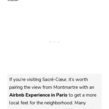
If you’re visiting Sacré-Cœur, it’s worth
pairing the view from Montmartre with an
Airbnb Experience in Paris
to get a more
local feel for the neighborhood. Many