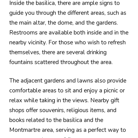
Inside the basilica, there are ample signs to
guide you through the different areas, such as
the main altar, the dome, and the gardens.
Restrooms are available both inside and in the
nearby vicinity. For those who wish to refresh
themselves, there are several drinking
fountains scattered throughout the area.
The adjacent gardens and lawns also provide
comfortable areas to sit and enjoy a picnic or
relax while taking in the views. Nearby gift
shops offer souvenirs, religious items, and
books related to the basilica and the
Montmartre area, serving as a perfect way to