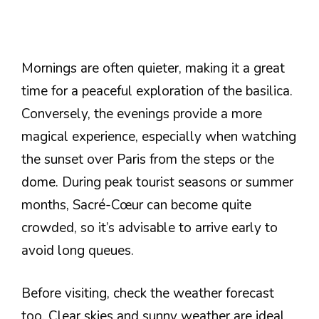
Mornings are often quieter, making it a great
time for a peaceful exploration of the basilica.
Conversely, the evenings provide a more
magical experience, especially when watching
the sunset over Paris from the steps or the
dome. During peak tourist seasons or summer
months, Sacré-Cœur can become quite
crowded, so it’s advisable to arrive early to
avoid long queues.
Before visiting, check the weather forecast
too. Clear skies and sunny weather are ideal