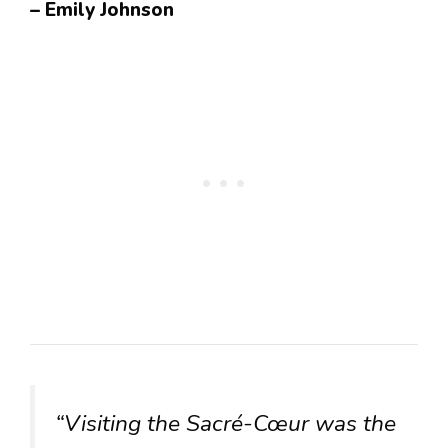
– Emily Johnson
“Visiting the Sacré-Cœur was the