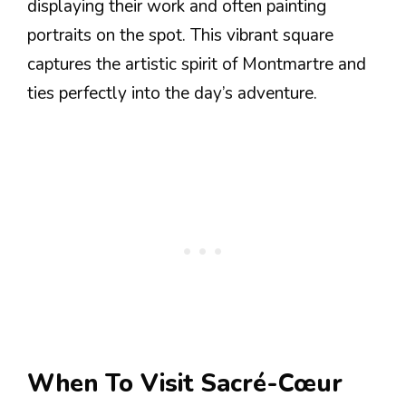
displaying their work and often painting
portraits on the spot. This vibrant square
captures the artistic spirit of Montmartre and
ties perfectly into the day’s adventure.
When To Visit Sacré-Cœur