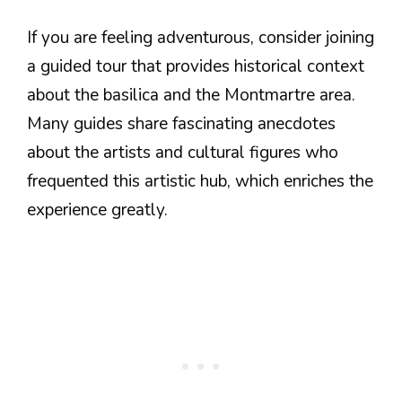
If you are feeling adventurous, consider joining
a guided tour that provides historical context
about the basilica and the Montmartre area.
Many guides share fascinating anecdotes
about the artists and cultural figures who
frequented this artistic hub, which enriches the
experience greatly.