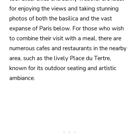
for enjoying the views and taking stunning
photos of both the basilica and the vast
expanse of Paris below. For those who wish
to combine their visit with a meal, there are
numerous cafes and restaurants in the nearby
area, such as the lively Place du Tertre,
known for its outdoor seating and artistic
ambiance.