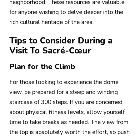
neighborhood. These resources are valuable
for anyone wishing to delve deeper into the
rich cultural heritage of the area.
Tips to Consider During a
Visit To Sacré-Cœur
Plan for the Climb
For those looking to experience the dome
view, be prepared for a steep and winding
staircase of 300 steps. If you are concerned
about physical fitness levels, allow yourself
time to take breaks as needed. The view from
the top is absolutely worth the effort, so push