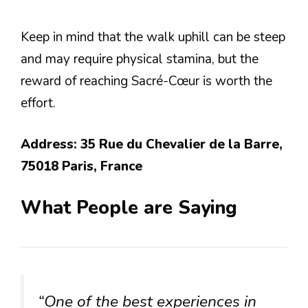
Keep in mind that the walk uphill can be steep
and may require physical stamina, but the
reward of reaching Sacré-Cœur is worth the
effort.
Address: 35 Rue du Chevalier de la Barre,
75018 Paris, France
What People are Saying
“One of the best experiences in