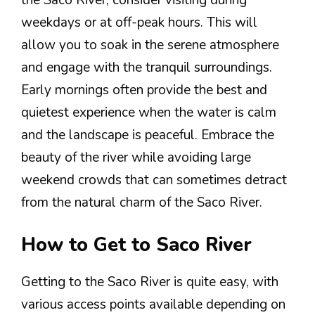
the Saco River, consider visiting during
weekdays or at off-peak hours. This will
allow you to soak in the serene atmosphere
and engage with the tranquil surroundings.
Early mornings often provide the best and
quietest experience when the water is calm
and the landscape is peaceful. Embrace the
beauty of the river while avoiding large
weekend crowds that can sometimes detract
from the natural charm of the Saco River.
How to Get to Saco River
Getting to the Saco River is quite easy, with
various access points available depending on