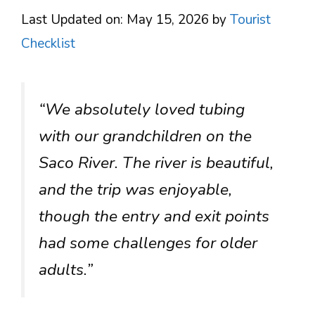
Last Updated on: May 15, 2026
by
Tourist
Checklist
“We absolutely loved tubing
with our grandchildren on the
Saco River. The river is beautiful,
and the trip was enjoyable,
though the entry and exit points
had some challenges for older
adults.”