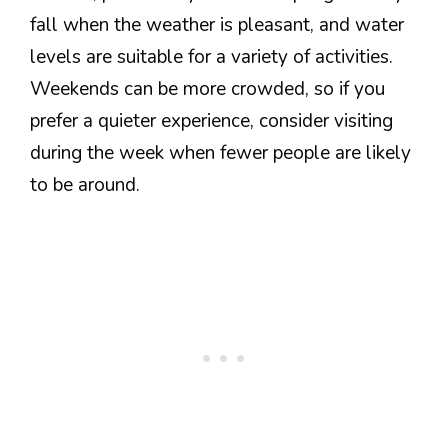
fall when the weather is pleasant, and water
levels are suitable for a variety of activities.
Weekends can be more crowded, so if you
prefer a quieter experience, consider visiting
during the week when fewer people are likely
to be around.