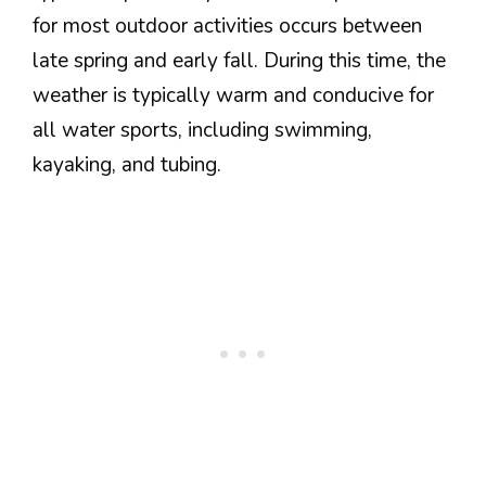
for most outdoor activities occurs between
late spring and early fall. During this time, the
weather is typically warm and conducive for
all water sports, including swimming,
kayaking, and tubing.