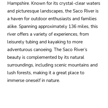
Hampshire. Known for its crystal-clear waters
and picturesque landscapes, the Saco River is
a haven for outdoor enthusiasts and families
alike. Spanning approximately 136 miles, this
river offers a variety of experiences, from
leisurely tubing and kayaking to more
adventurous canoeing. The Saco River’s
beauty is complemented by its natural
surroundings, including scenic mountains and
lush forests, making it a great place to
immerse oneself in nature.