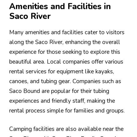
Amenities and Facilities in
Saco River
Many amenities and facilities cater to visitors
along the Saco River, enhancing the overall
experience for those seeking to explore this
beautiful area. Local companies offer various
rental services for equipment like kayaks,
canoes, and tubing gear. Companies such as
Saco Bound are popular for their tubing
experiences and friendly staff, making the
rental process simple for families and groups.
Camping facilities are also available near the