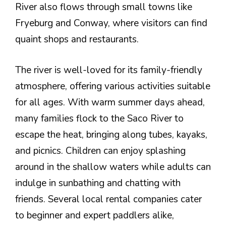
River also flows through small towns like
Fryeburg and Conway, where visitors can find
quaint shops and restaurants.
The river is well-loved for its family-friendly
atmosphere, offering various activities suitable
for all ages. With warm summer days ahead,
many families flock to the Saco River to
escape the heat, bringing along tubes, kayaks,
and picnics. Children can enjoy splashing
around in the shallow waters while adults can
indulge in sunbathing and chatting with
friends. Several local rental companies cater
to beginner and expert paddlers alike,