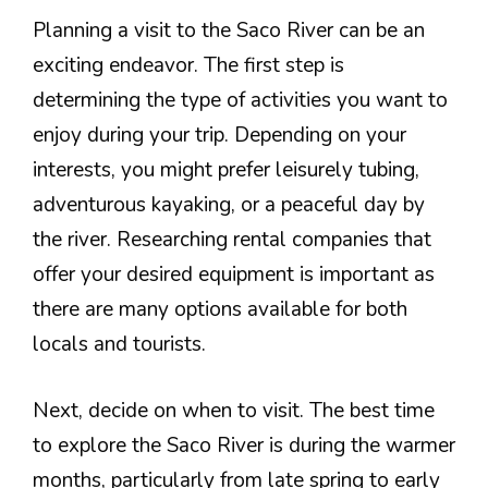
Planning a visit to the Saco River can be an
exciting endeavor. The first step is
determining the type of activities you want to
enjoy during your trip. Depending on your
interests, you might prefer leisurely tubing,
adventurous kayaking, or a peaceful day by
the river. Researching rental companies that
offer your desired equipment is important as
there are many options available for both
locals and tourists.
Next, decide on when to visit. The best time
to explore the Saco River is during the warmer
months, particularly from late spring to early