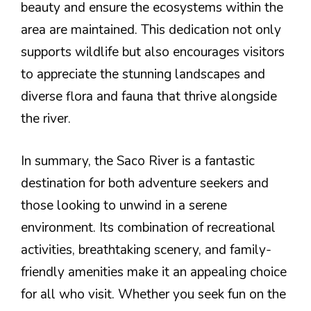
beauty and ensure the ecosystems within the
area are maintained. This dedication not only
supports wildlife but also encourages visitors
to appreciate the stunning landscapes and
diverse flora and fauna that thrive alongside
the river.
In summary, the Saco River is a fantastic
destination for both adventure seekers and
those looking to unwind in a serene
environment. Its combination of recreational
activities, breathtaking scenery, and family-
friendly amenities make it an appealing choice
for all who visit. Whether you seek fun on the