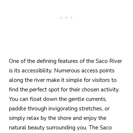
One of the defining features of the Saco River
is its accessibility. Numerous access points
along the river make it simple for visitors to
find the perfect spot for their chosen activity.
You can float down the gentle currents,
paddle through invigorating stretches, or
simply relax by the shore and enjoy the
natural beauty surrounding you. The Saco