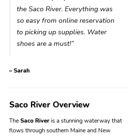
the Saco River. Everything was
so easy from online reservation
to picking up supplies. Water
shoes are a must!”
– Sarah
Saco River Overview
The
Saco River
is a stunning waterway that
flows through southern Maine and New