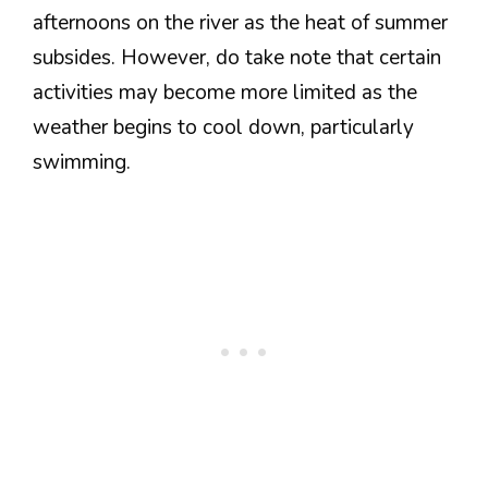
afternoons on the river as the heat of summer
subsides. However, do take note that certain
activities may become more limited as the
weather begins to cool down, particularly
swimming.