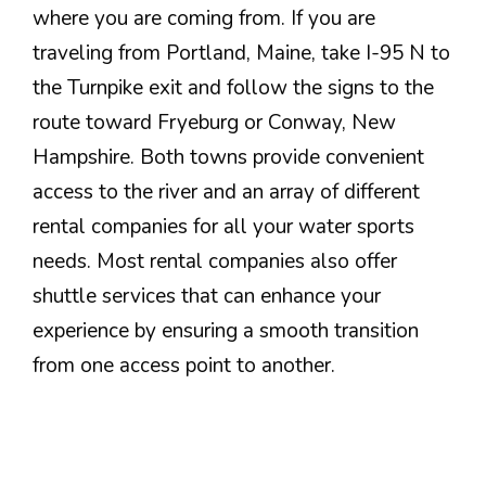
where you are coming from. If you are
traveling from Portland, Maine, take I-95 N to
the Turnpike exit and follow the signs to the
route toward Fryeburg or Conway, New
Hampshire. Both towns provide convenient
access to the river and an array of different
rental companies for all your water sports
needs. Most rental companies also offer
shuttle services that can enhance your
experience by ensuring a smooth transition
from one access point to another.