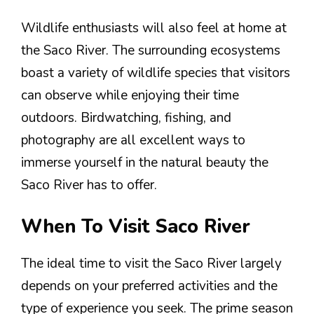
Wildlife enthusiasts will also feel at home at
the Saco River. The surrounding ecosystems
boast a variety of wildlife species that visitors
can observe while enjoying their time
outdoors. Birdwatching, fishing, and
photography are all excellent ways to
immerse yourself in the natural beauty the
Saco River has to offer.
When To Visit Saco River
The ideal time to visit the Saco River largely
depends on your preferred activities and the
type of experience you seek. The prime season