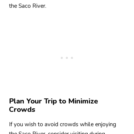
the Saco River.
Plan Your Trip to Minimize
Crowds
If you wish to avoid crowds while enjoying