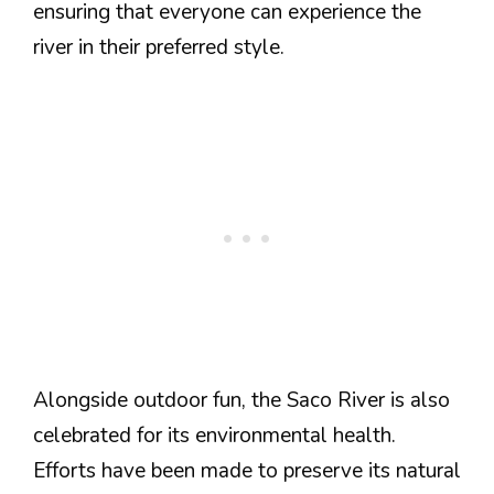
ensuring that everyone can experience the
river in their preferred style.
Alongside outdoor fun, the Saco River is also
celebrated for its environmental health.
Efforts have been made to preserve its natural