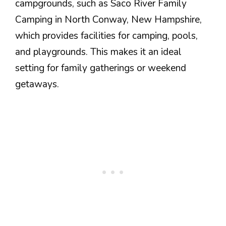
campgrounds, such as Saco River Family
Camping in North Conway, New Hampshire,
which provides facilities for camping, pools,
and playgrounds. This makes it an ideal
setting for family gatherings or weekend
getaways.