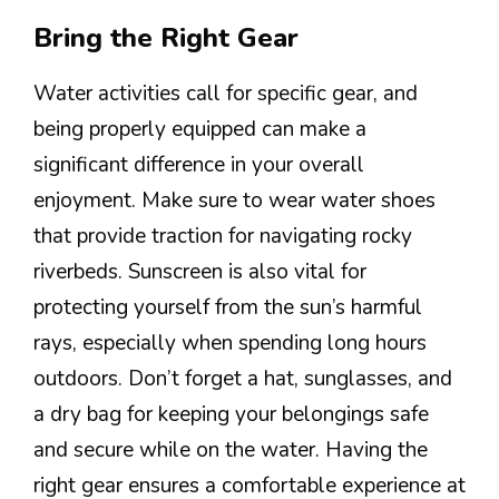
Bring the Right Gear
Water activities call for specific gear, and
being properly equipped can make a
significant difference in your overall
enjoyment. Make sure to wear water shoes
that provide traction for navigating rocky
riverbeds. Sunscreen is also vital for
protecting yourself from the sun’s harmful
rays, especially when spending long hours
outdoors. Don’t forget a hat, sunglasses, and
a dry bag for keeping your belongings safe
and secure while on the water. Having the
right gear ensures a comfortable experience at