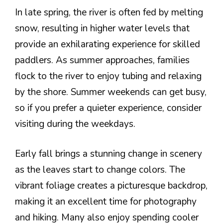
In late spring, the river is often fed by melting
snow, resulting in higher water levels that
provide an exhilarating experience for skilled
paddlers. As summer approaches, families
flock to the river to enjoy tubing and relaxing
by the shore. Summer weekends can get busy,
so if you prefer a quieter experience, consider
visiting during the weekdays.
Early fall brings a stunning change in scenery
as the leaves start to change colors. The
vibrant foliage creates a picturesque backdrop,
making it an excellent time for photography
and hiking. Many also enjoy spending cooler