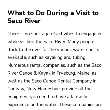
What to Do During a Visit to
Saco River
There is no shortage of activities to engage in
while visiting the Saco River. Many people
flock to the river for the various water sports
available, such as kayaking and tubing.
Numerous rental companies, such as the Saco
River Canoe & Kayak in Fryeburg, Maine, as
well as the Saco Canoe Rental Company in
Conway, New Hampshire, provide all the
equipment you need to have a fantastic
experience on the water. These companies are