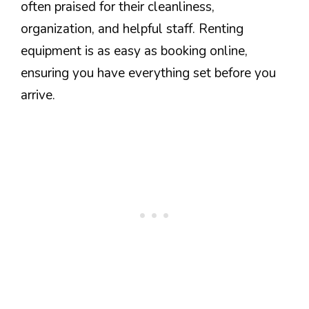
often praised for their cleanliness,
organization, and helpful staff. Renting
equipment is as easy as booking online,
ensuring you have everything set before you
arrive.