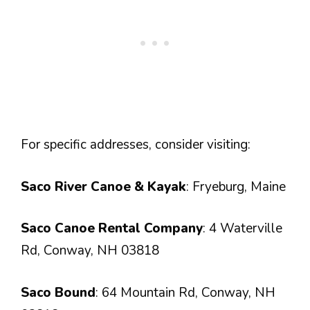
For specific addresses, consider visiting:
Saco River Canoe & Kayak
: Fryeburg, Maine
Saco Canoe Rental Company
: 4 Waterville
Rd, Conway, NH 03818
Saco Bound
: 64 Mountain Rd, Conway, NH