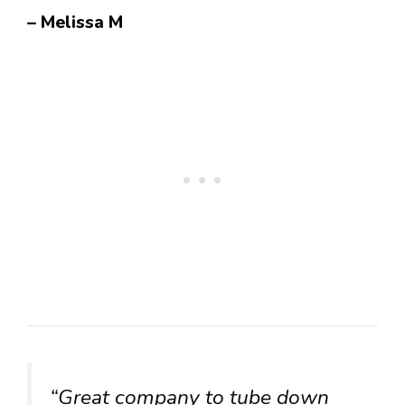
– Melissa M
“Great company to tube down