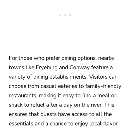
For those who prefer dining options, nearby
towns like Fryeburg and Conway feature a
variety of dining establishments. Visitors can
choose from casual eateries to family-friendly
restaurants, making it easy to find a meal or
snack to refuel after a day on the river. This
ensures that guests have access to all the
essentials and a chance to enjoy local flavor