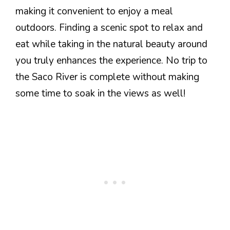
making it convenient to enjoy a meal
outdoors. Finding a scenic spot to relax and
eat while taking in the natural beauty around
you truly enhances the experience. No trip to
the Saco River is complete without making
some time to soak in the views as well!