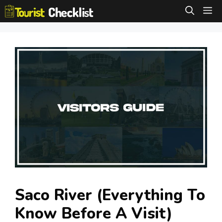
Skip
M
to
content
Saco River (Everything To
Know Before A Visit)