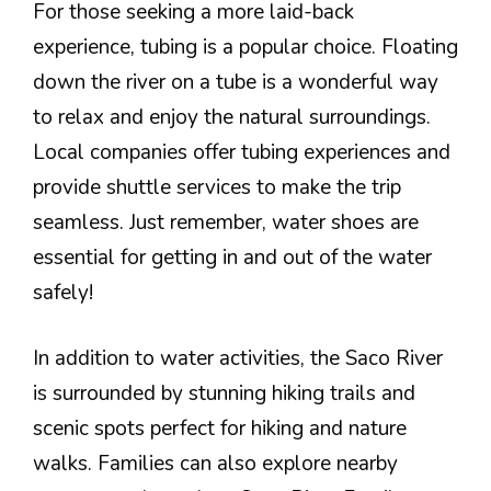
For those seeking a more laid-back
experience, tubing is a popular choice. Floating
down the river on a tube is a wonderful way
to relax and enjoy the natural surroundings.
Local companies offer tubing experiences and
provide shuttle services to make the trip
seamless. Just remember, water shoes are
essential for getting in and out of the water
safely!
In addition to water activities, the Saco River
is surrounded by stunning hiking trails and
scenic spots perfect for hiking and nature
walks. Families can also explore nearby