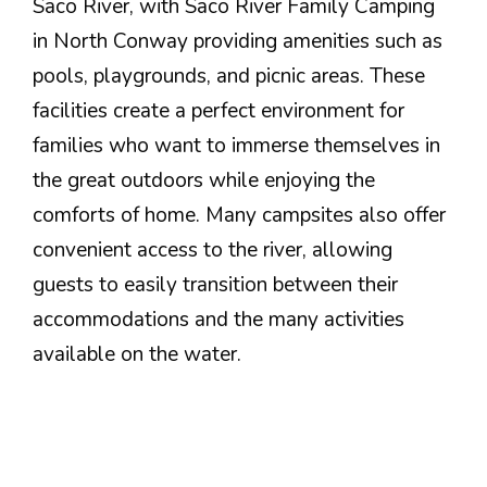
Saco River, with Saco River Family Camping
in North Conway providing amenities such as
pools, playgrounds, and picnic areas. These
facilities create a perfect environment for
families who want to immerse themselves in
the great outdoors while enjoying the
comforts of home. Many campsites also offer
convenient access to the river, allowing
guests to easily transition between their
accommodations and the many activities
available on the water.