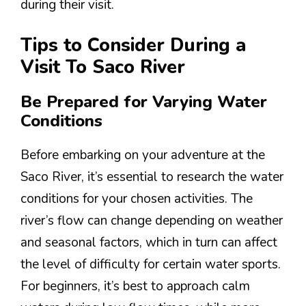
during their visit.
Tips to Consider During a
Visit To Saco River
Be Prepared for Varying Water
Conditions
Before embarking on your adventure at the
Saco River, it’s essential to research the water
conditions for your chosen activities. The
river’s flow can change depending on weather
and seasonal factors, which in turn can affect
the level of difficulty for certain water sports.
For beginners, it’s best to approach calm