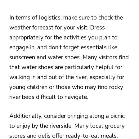
In terms of logistics, make sure to check the
weather forecast for your visit. Dress
appropriately for the activities you plan to
engage in, and don’t forget essentials like
sunscreen and water shoes. Many visitors find
that water shoes are particularly helpful for
walking in and out of the river, especially for
young children or those who may find rocky
river beds difficult to navigate.
Additionally, consider bringing along a picnic
to enjoy by the riverside. Many local grocery
stores and delis offer ready-to-eat meals,