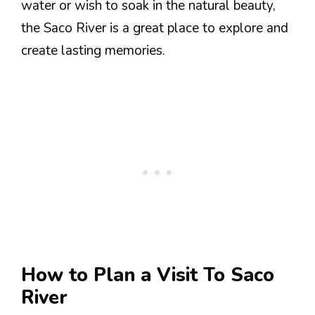
water or wish to soak in the natural beauty,
the Saco River is a great place to explore and
create lasting memories.
How to Plan a Visit To Saco
River