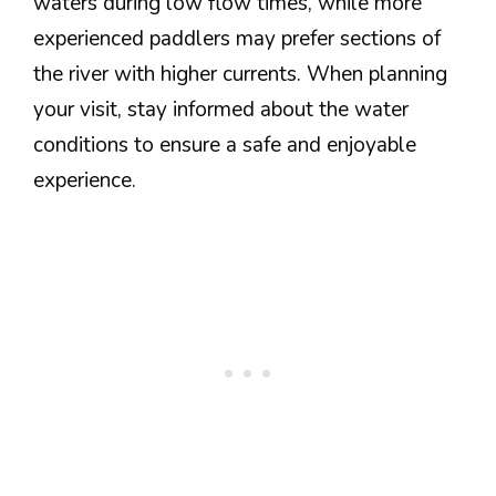
waters during low flow times, while more
experienced paddlers may prefer sections of
the river with higher currents. When planning
your visit, stay informed about the water
conditions to ensure a safe and enjoyable
experience.