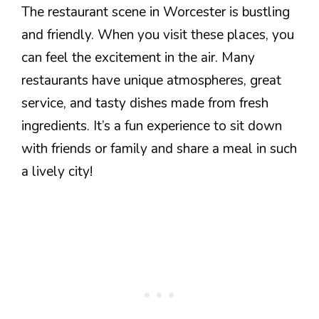
The restaurant scene in Worcester is bustling
and friendly. When you visit these places, you
can feel the excitement in the air. Many
restaurants have unique atmospheres, great
service, and tasty dishes made from fresh
ingredients. It’s a fun experience to sit down
with friends or family and share a meal in such
a lively city!