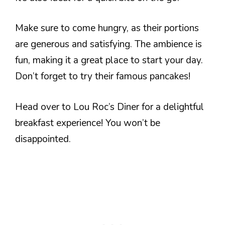
Make sure to come hungry, as their portions
are generous and satisfying. The ambience is
fun, making it a great place to start your day.
Don’t forget to try their famous pancakes!
Head over to Lou Roc’s Diner for a delightful
breakfast experience! You won’t be
disappointed.