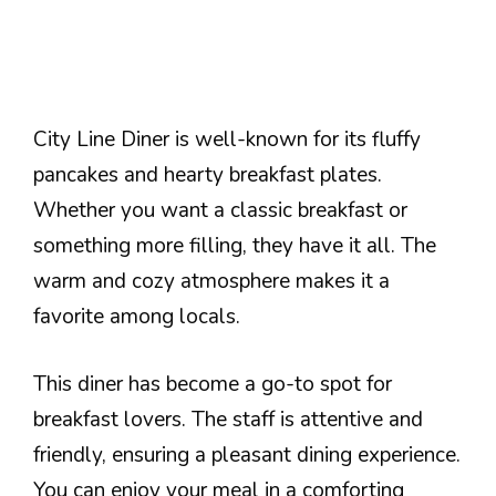
City Line Diner is well-known for its fluffy
pancakes and hearty breakfast plates.
Whether you want a classic breakfast or
something more filling, they have it all. The
warm and cozy atmosphere makes it a
favorite among locals.
This diner has become a go-to spot for
breakfast lovers. The staff is attentive and
friendly, ensuring a pleasant dining experience.
You can enjoy your meal in a comforting