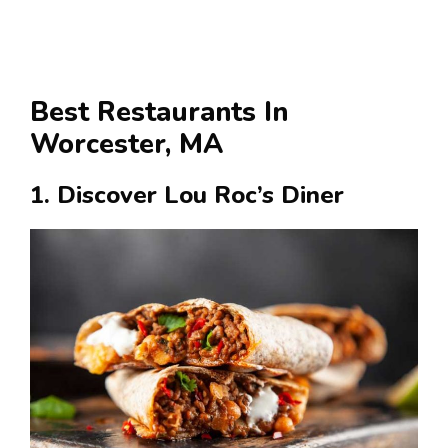
Best Restaurants In
Worcester, MA
1. Discover Lou Roc’s Diner