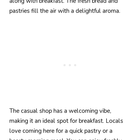
along with breakfast. The fresh bread and
pastries fill the air with a delightful aroma.
The casual shop has a welcoming vibe,
making it an ideal spot for breakfast. Locals
love coming here for a quick pastry or a