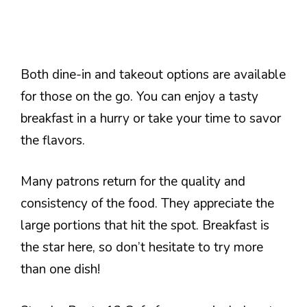
Both dine-in and takeout options are available
for those on the go. You can enjoy a tasty
breakfast in a hurry or take your time to savor
the flavors.
Many patrons return for the quality and
consistency of the food. They appreciate the
large portions that hit the spot. Breakfast is
the star here, so don’t hesitate to try more
than one dish!