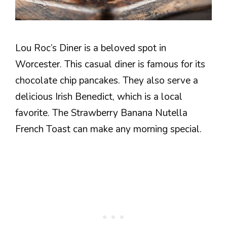
Lou Roc’s Diner is a beloved spot in
Worcester. This casual diner is famous for its
chocolate chip pancakes. They also serve a
delicious Irish Benedict, which is a local
favorite. The Strawberry Banana Nutella
French Toast can make any morning special.