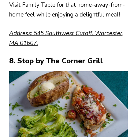
Visit Family Table for that home-away-from-
home feel while enjoying a delightful meal!
Address: 545 Southwest Cutoff, Worcester,
MA 01607.
8. Stop by The Corner Grill