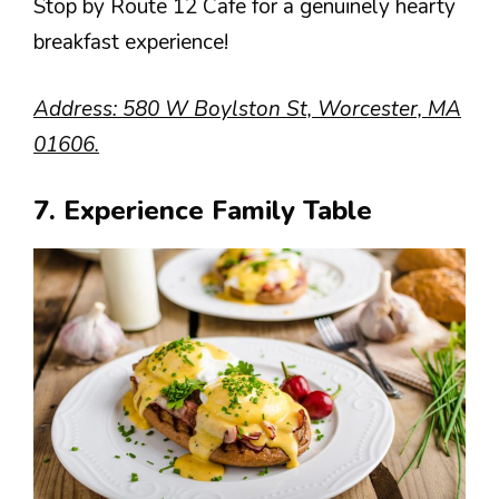
Stop by Route 12 Cafe for a genuinely hearty
breakfast experience!
Address: 580 W Boylston St, Worcester, MA
01606.
7. Experience Family Table