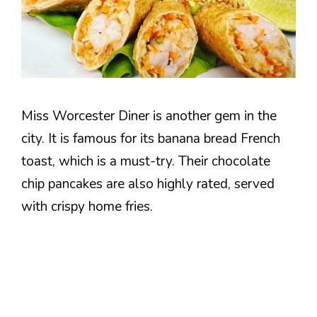
Miss Worcester Diner is another gem in the
city. It is famous for its banana bread French
toast, which is a must-try. Their chocolate
chip pancakes are also highly rated, served
with crispy home fries.