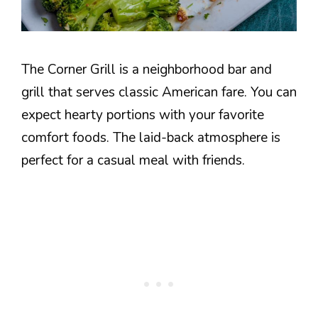
The Corner Grill is a neighborhood bar and
grill that serves classic American fare. You can
expect hearty portions with your favorite
comfort foods. The laid-back atmosphere is
perfect for a casual meal with friends.