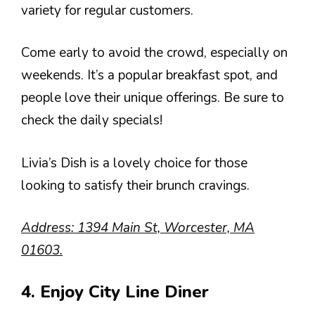
variety for regular customers.
Come early to avoid the crowd, especially on
weekends. It’s a popular breakfast spot, and
people love their unique offerings. Be sure to
check the daily specials!
Livia’s Dish is a lovely choice for those
looking to satisfy their brunch cravings.
Address: 1394 Main St, Worcester, MA
01603.
4. Enjoy City Line Diner