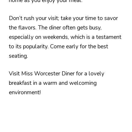
home as you enjoy your meal.
Don’t rush your visit; take your time to savor
the flavors. The diner often gets busy,
especially on weekends, which is a testament
to its popularity. Come early for the best
seating.
Visit Miss Worcester Diner for a lovely
breakfast in a warm and welcoming
environment!