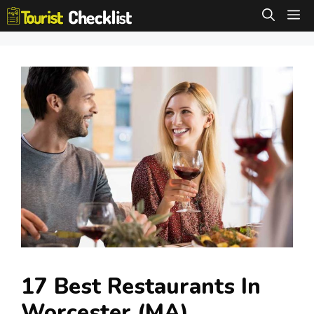
Skip
M
to
content
17 Best Restaurants In
Worcester (MA)