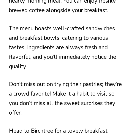
hearty morning meal. You can enjoy freshly
brewed coffee alongside your breakfast.
The menu boasts well-crafted sandwiches
and breakfast bowls, catering to various
tastes. Ingredients are always fresh and
flavorful, and you’ll immediately notice the
quality.
Don’t miss out on trying their pastries; they’re
a crowd favorite! Make it a habit to visit so
you don’t miss all the sweet surprises they
offer.
Head to Birchtree for a lovely breakfast