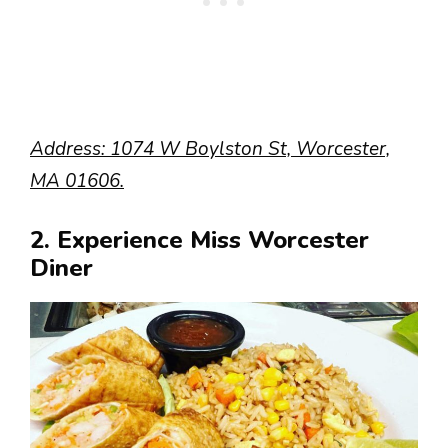
Address: 1074 W Boylston St, Worcester,
MA 01606.
2. Experience Miss Worcester
Diner