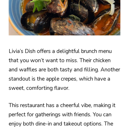
Livia’s Dish offers a delightful brunch menu
that you won’t want to miss. Their chicken
and waffles are both tasty and filling. Another
standout is the apple crepes, which have a
sweet, comforting flavor.
This restaurant has a cheerful vibe, making it
perfect for gatherings with friends. You can
enjoy both dine-in and takeout options. The