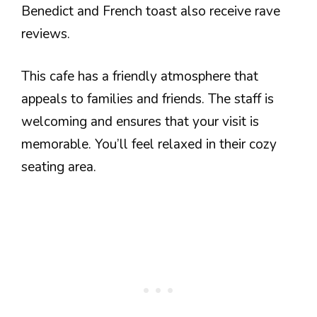
Benedict and French toast also receive rave
reviews.
This cafe has a friendly atmosphere that
appeals to families and friends. The staff is
welcoming and ensures that your visit is
memorable. You’ll feel relaxed in their cozy
seating area.