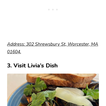
Address: 302 Shrewsbury St, Worcester, MA
01604.
3. Visit Livia’s Dish