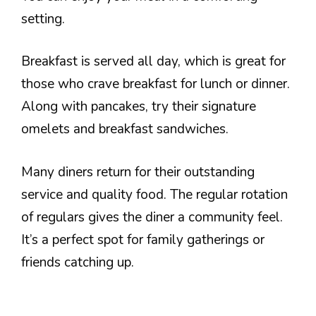
setting.
Breakfast is served all day, which is great for
those who crave breakfast for lunch or dinner.
Along with pancakes, try their signature
omelets and breakfast sandwiches.
Many diners return for their outstanding
service and quality food. The regular rotation
of regulars gives the diner a community feel.
It’s a perfect spot for family gatherings or
friends catching up.