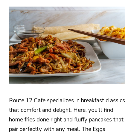
Route 12 Cafe specializes in breakfast classics
that comfort and delight. Here, you’ll find
home fries done right and fluffy pancakes that
pair perfectly with any meal. The Eggs