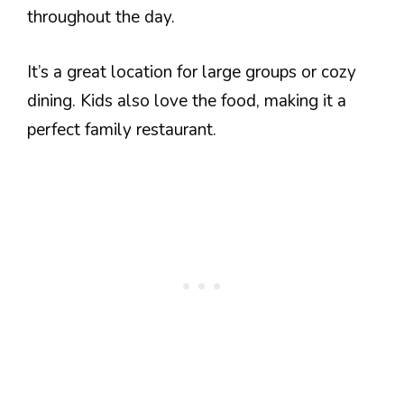
throughout the day.
It’s a great location for large groups or cozy
dining. Kids also love the food, making it a
perfect family restaurant.