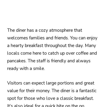
The diner has a cozy atmosphere that
welcomes families and friends. You can enjoy
a hearty breakfast throughout the day. Many
locals come here to catch up over coffee and
pancakes. The staff is friendly and always
ready with a smile.
Visitors can expect large portions and great
value for their money. The diner is a fantastic
spot for those who love a classic breakfast.
It’s also ideal for a quick bite on the go.