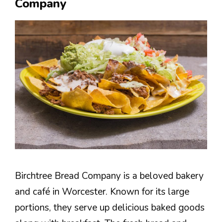
Company
Birchtree Bread Company is a beloved bakery
and café in Worcester. Known for its large
portions, they serve up delicious baked goods