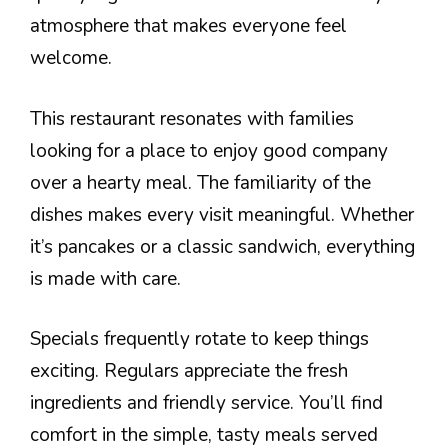
atmosphere that makes everyone feel
welcome.
This restaurant resonates with families
looking for a place to enjoy good company
over a hearty meal. The familiarity of the
dishes makes every visit meaningful. Whether
it’s pancakes or a classic sandwich, everything
is made with care.
Specials frequently rotate to keep things
exciting. Regulars appreciate the fresh
ingredients and friendly service. You’ll find
comfort in the simple, tasty meals served