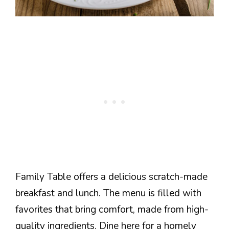
Family Table offers a delicious scratch-made
breakfast and lunch. The menu is filled with
favorites that bring comfort, made from high-
quality ingredients. Dine here for a homely