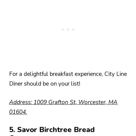
For a delightful breakfast experience, City Line
Diner should be on your list!
Address: 1009 Grafton St, Worcester, MA
01604.
5. Savor Birchtree Bread