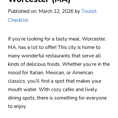
Published on: March 12, 2026
by
Tourist
Checklist
If you’re looking for a tasty meal, Worcester,
MA, has a lot to offer! This city is home to
many wonderful restaurants that serve all
kinds of delicious foods. Whether you’re in the
mood for Italian, Mexican, or American
classics, you’ll find a spot that makes your
mouth water. With cozy cafes and lively
dining spots, there is something for everyone
to enjoy.