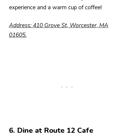
experience and a warm cup of coffee!
Address: 410 Grove St, Worcester, MA
01605.
6. Dine at Route 12 Cafe