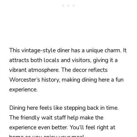
This vintage-style diner has a unique charm. It
attracts both locals and visitors, giving it a
vibrant atmosphere. The decor reflects
Worcester’s history, making dining here a fun
experience.
Dining here feels like stepping back in time.
The friendly wait staff help make the
experience even better. You’ll feel right at