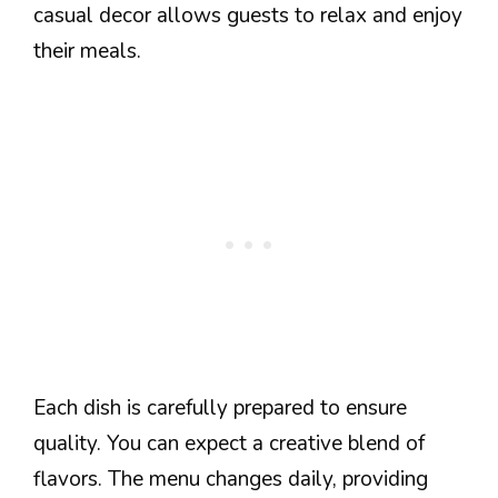
casual decor allows guests to relax and enjoy
their meals.
Each dish is carefully prepared to ensure
quality. You can expect a creative blend of
flavors. The menu changes daily, providing