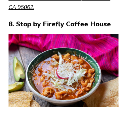
CA 95062.
8. Stop by Firefly Coffee House