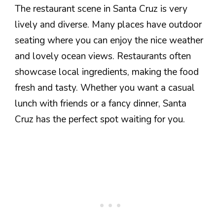
The restaurant scene in Santa Cruz is very
lively and diverse. Many places have outdoor
seating where you can enjoy the nice weather
and lovely ocean views. Restaurants often
showcase local ingredients, making the food
fresh and tasty. Whether you want a casual
lunch with friends or a fancy dinner, Santa
Cruz has the perfect spot waiting for you.