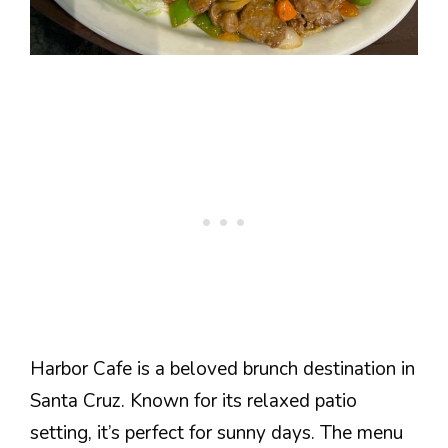
Harbor Cafe is a beloved brunch destination in
Santa Cruz. Known for its relaxed patio
setting, it’s perfect for sunny days. The menu