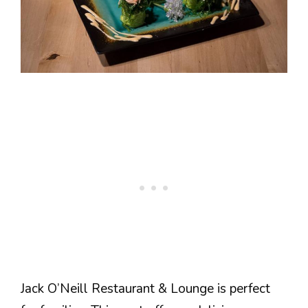
Jack O’Neill Restaurant & Lounge is perfect