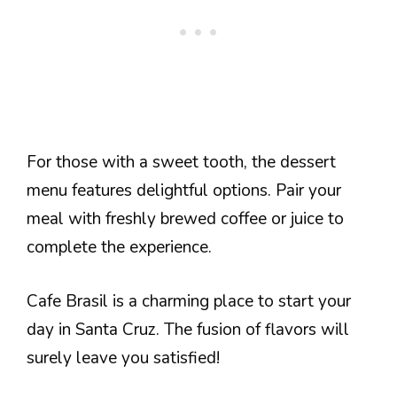
For those with a sweet tooth, the dessert
menu features delightful options. Pair your
meal with freshly brewed coffee or juice to
complete the experience.
Cafe Brasil is a charming place to start your
day in Santa Cruz. The fusion of flavors will
surely leave you satisfied!