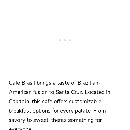
Cafe Brasil brings a taste of Brazilian-
American fusion to Santa Cruz. Located in
Capitola, this cafe offers customizable
breakfast options for every palate. From
savory to sweet, there’s something for
everyone!