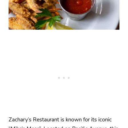
Zachary’s Restaurant is known for its iconic