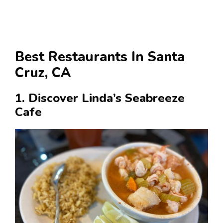
Best Restaurants In Santa
Cruz, CA
1. Discover Linda’s Seabreeze
Cafe