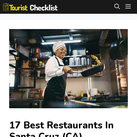
Skip
M
to
content
17 Best Restaurants In
Santa Cruz (CA)