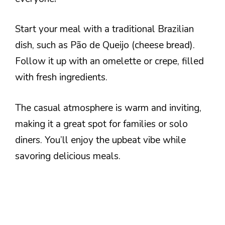
Start your meal with a traditional Brazilian
dish, such as Pão de Queijo (cheese bread).
Follow it up with an omelette or crepe, filled
with fresh ingredients.
The casual atmosphere is warm and inviting,
making it a great spot for families or solo
diners. You’ll enjoy the upbeat vibe while
savoring delicious meals.