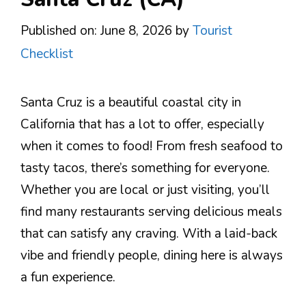
Published on: June 8, 2026
by
Tourist
Checklist
Santa Cruz is a beautiful coastal city in
California that has a lot to offer, especially
when it comes to food! From fresh seafood to
tasty tacos, there’s something for everyone.
Whether you are local or just visiting, you’ll
find many restaurants serving delicious meals
that can satisfy any craving. With a laid-back
vibe and friendly people, dining here is always
a fun experience.