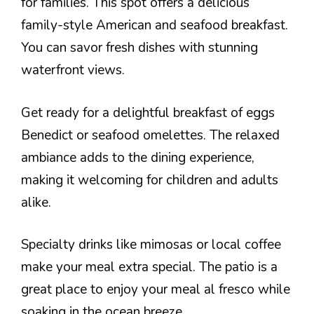
for families. This spot offers a delicious
family-style American and seafood breakfast.
You can savor fresh dishes with stunning
waterfront views.
Get ready for a delightful breakfast of eggs
Benedict or seafood omelettes. The relaxed
ambiance adds to the dining experience,
making it welcoming for children and adults
alike.
Specialty drinks like mimosas or local coffee
make your meal extra special. The patio is a
great place to enjoy your meal al fresco while
soaking in the ocean breeze.