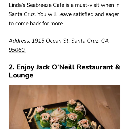
Linda’s Seabreeze Cafe is a must-visit when in
Santa Cruz. You will leave satisfied and eager
to come back for more.
Address: 1915 Ocean St, Santa Cruz, CA
95060.
2. Enjoy Jack O’Neill Restaurant &
Lounge