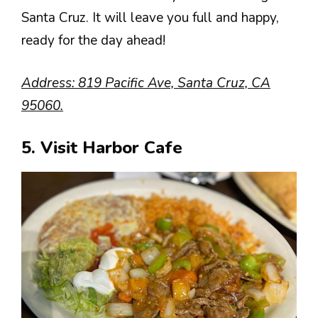
Santa Cruz. It will leave you full and happy,
ready for the day ahead!
Address: 819 Pacific Ave, Santa Cruz, CA
95060.
5. Visit Harbor Cafe