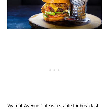
Walnut Avenue Cafe is a staple for breakfast