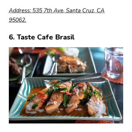
Address: 535 7th Ave, Santa Cruz, CA
95062.
6. Taste Cafe Brasil