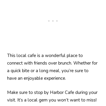
This local cafe is a wonderful place to
connect with friends over brunch. Whether for
a quick bite or a long meal, you’re sure to
have an enjoyable experience.
Make sure to stop by Harbor Cafe during your
visit. It’s a local gem you won’t want to miss!