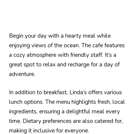
Begin your day with a hearty meal while
enjoying views of the ocean. The cafe features
a cozy atmosphere with friendly staff. It’s a
great spot to relax and recharge for a day of
adventure.
In addition to breakfast, Linda’s offers various
lunch options. The menu highlights fresh, local
ingredients, ensuring a delightful meal every
time. Dietary preferences are also catered for,
making it inclusive for everyone.