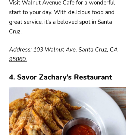
Visit Walnut Avenue Cafe for a wonderful
start to your day. With delicious food and
great service, it’s a beloved spot in Santa
Cruz.
Address: 103 Walnut Ave, Santa Cruz, CA
95060.
4. Savor Zachary’s Restaurant