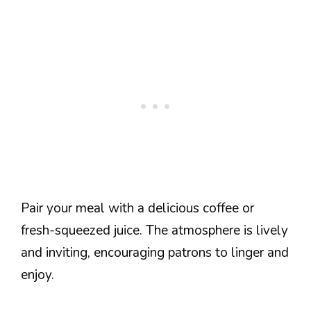
Pair your meal with a delicious coffee or
fresh-squeezed juice. The atmosphere is lively
and inviting, encouraging patrons to linger and
enjoy.