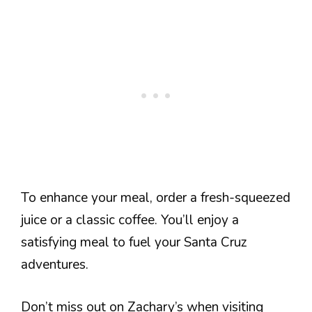
To enhance your meal, order a fresh-squeezed
juice or a classic coffee. You’ll enjoy a
satisfying meal to fuel your Santa Cruz
adventures.
Don’t miss out on Zachary’s when visiting