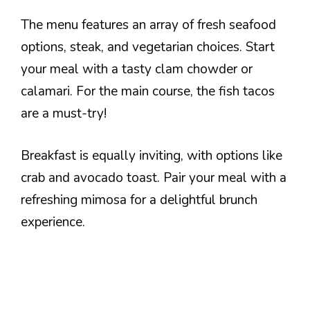
The menu features an array of fresh seafood
options, steak, and vegetarian choices. Start
your meal with a tasty clam chowder or
calamari. For the main course, the fish tacos
are a must-try!
Breakfast is equally inviting, with options like
crab and avocado toast. Pair your meal with a
refreshing mimosa for a delightful brunch
experience.