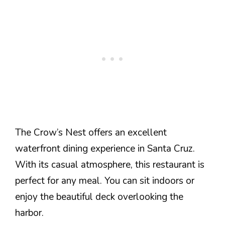
The Crow’s Nest offers an excellent
waterfront dining experience in Santa Cruz.
With its casual atmosphere, this restaurant is
perfect for any meal. You can sit indoors or
enjoy the beautiful deck overlooking the
harbor.