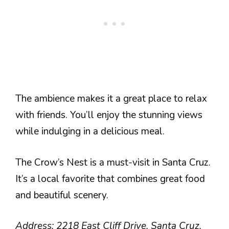
The ambience makes it a great place to relax
with friends. You’ll enjoy the stunning views
while indulging in a delicious meal.
The Crow’s Nest is a must-visit in Santa Cruz.
It’s a local favorite that combines great food
and beautiful scenery.
Address: 2218 East Cliff Drive, Santa Cruz,