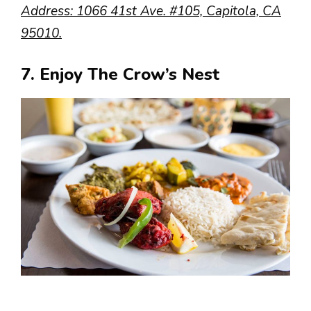
Address: 1066 41st Ave. #105, Capitola, CA
95010.
7. Enjoy The Crow’s Nest