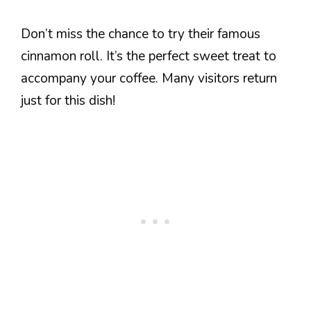
Don’t miss the chance to try their famous
cinnamon roll. It’s the perfect sweet treat to
accompany your coffee. Many visitors return
just for this dish!