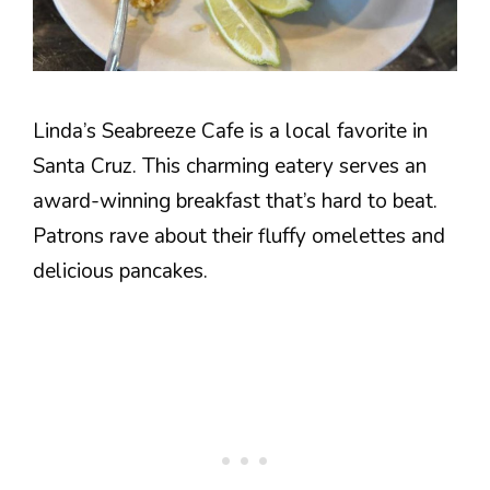
Linda’s Seabreeze Cafe is a local favorite in
Santa Cruz. This charming eatery serves an
award-winning breakfast that’s hard to beat.
Patrons rave about their fluffy omelettes and
delicious pancakes.