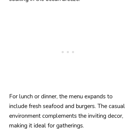
For lunch or dinner, the menu expands to
include fresh seafood and burgers. The casual
environment complements the inviting decor,
making it ideal for gatherings.