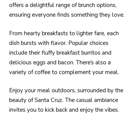
offers a delightful range of brunch options,
ensuring everyone finds something they love.
From hearty breakfasts to lighter fare, each
dish bursts with flavor. Popular choices
include their fluffy breakfast burritos and
delicious eggs and bacon. There’s also a
variety of coffee to complement your meal.
Enjoy your meal outdoors, surrounded by the
beauty of Santa Cruz. The casual ambiance
invites you to kick back and enjoy the vibes.