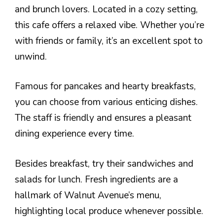
and brunch lovers. Located in a cozy setting,
this cafe offers a relaxed vibe. Whether you’re
with friends or family, it’s an excellent spot to
unwind.
Famous for pancakes and hearty breakfasts,
you can choose from various enticing dishes.
The staff is friendly and ensures a pleasant
dining experience every time.
Besides breakfast, try their sandwiches and
salads for lunch. Fresh ingredients are a
hallmark of Walnut Avenue’s menu,
highlighting local produce whenever possible.