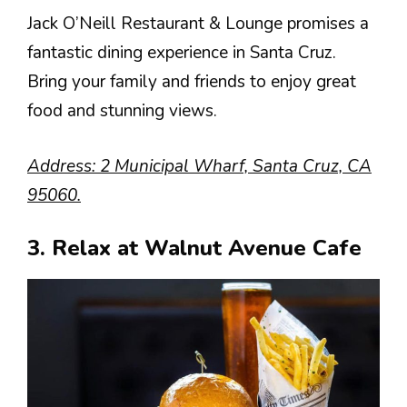
Jack O’Neill Restaurant & Lounge promises a
fantastic dining experience in Santa Cruz.
Bring your family and friends to enjoy great
food and stunning views.
Address: 2 Municipal Wharf, Santa Cruz, CA
95060.
3. Relax at Walnut Avenue Cafe