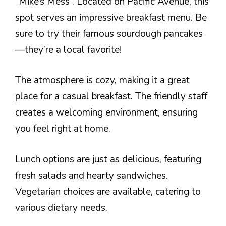
“Mike’s Mess”. Located on Pacific Avenue, this
spot serves an impressive breakfast menu. Be
sure to try their famous sourdough pancakes
—they’re a local favorite!
The atmosphere is cozy, making it a great
place for a casual breakfast. The friendly staff
creates a welcoming environment, ensuring
you feel right at home.
Lunch options are just as delicious, featuring
fresh salads and hearty sandwiches.
Vegetarian choices are available, catering to
various dietary needs.