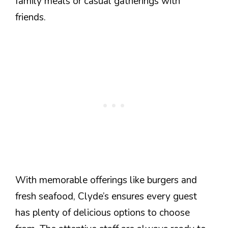
family meals or casual gatherings with
friends.
With memorable offerings like burgers and
fresh seafood, Clyde’s ensures every guest
has plenty of delicious options to choose