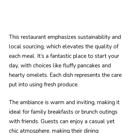
This restaurant emphasizes sustainability and
local sourcing, which elevates the quality of
each meal. It’s a fantastic place to start your
day, with choices like fluffy pancakes and
hearty omelets. Each dish represents the care
put into using fresh produce.
The ambiance is warm and inviting, making it
ideal for family breakfasts or brunch outings
with friends. Guests can enjoy a casual yet
chic atmosphere, making their dining