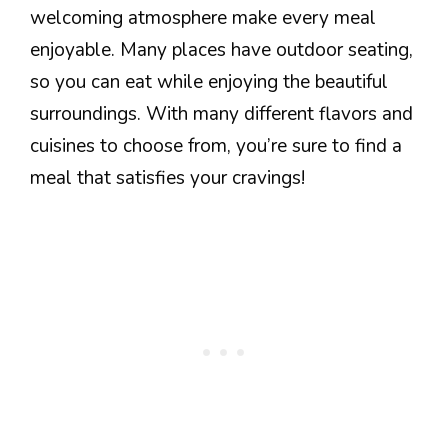
welcoming atmosphere make every meal
enjoyable. Many places have outdoor seating,
so you can eat while enjoying the beautiful
surroundings. With many different flavors and
cuisines to choose from, you’re sure to find a
meal that satisfies your cravings!