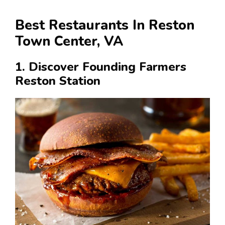
Best Restaurants In Reston
Town Center, VA
1. Discover Founding Farmers
Reston Station