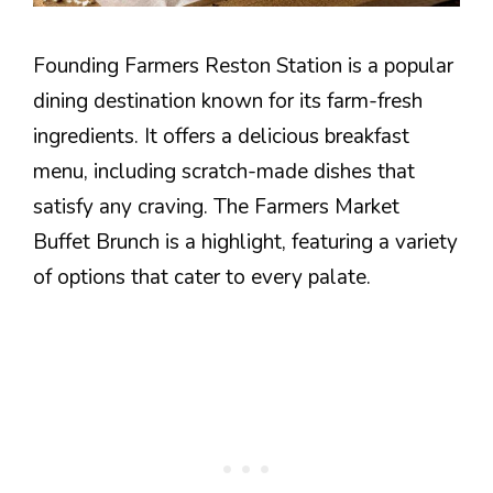
Founding Farmers Reston Station is a popular
dining destination known for its farm-fresh
ingredients. It offers a delicious breakfast
menu, including scratch-made dishes that
satisfy any craving. The Farmers Market
Buffet Brunch is a highlight, featuring a variety
of options that cater to every palate.