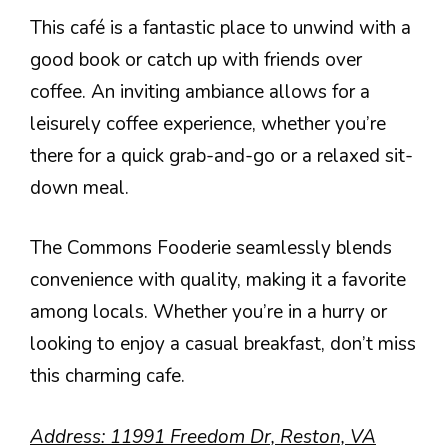
This café is a fantastic place to unwind with a
good book or catch up with friends over
coffee. An inviting ambiance allows for a
leisurely coffee experience, whether you’re
there for a quick grab-and-go or a relaxed sit-
down meal.
The Commons Fooderie seamlessly blends
convenience with quality, making it a favorite
among locals. Whether you’re in a hurry or
looking to enjoy a casual breakfast, don’t miss
this charming cafe.
Address: 11991 Freedom Dr, Reston, VA