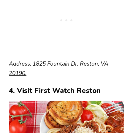
Address: 1825 Fountain Dr, Reston, VA
20190.
4. Visit First Watch Reston