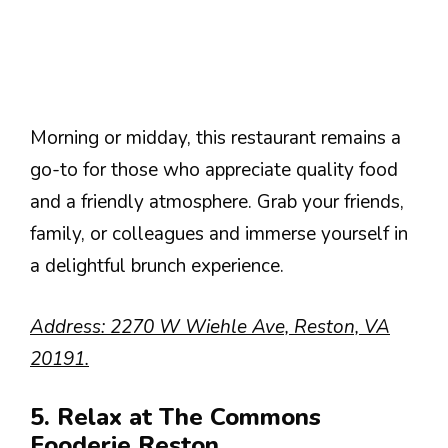
Morning or midday, this restaurant remains a
go-to for those who appreciate quality food
and a friendly atmosphere. Grab your friends,
family, or colleagues and immerse yourself in
a delightful brunch experience.
Address: 2270 W Wiehle Ave, Reston, VA
20191.
5. Relax at The Commons
Fooderie Reston