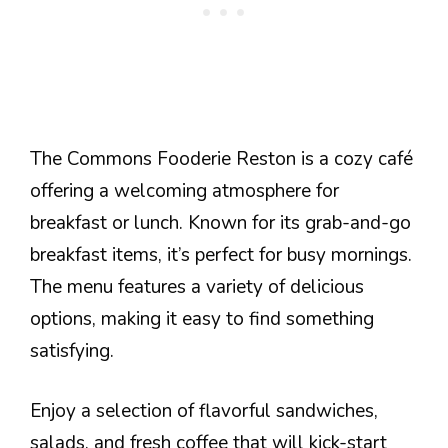
The Commons Fooderie Reston is a cozy café
offering a welcoming atmosphere for
breakfast or lunch. Known for its grab-and-go
breakfast items, it’s perfect for busy mornings.
The menu features a variety of delicious
options, making it easy to find something
satisfying.
Enjoy a selection of flavorful sandwiches,
salads, and fresh coffee that will kick-start