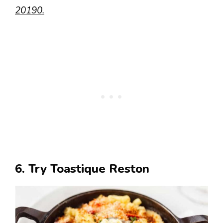
20190.
6. Try Toastique Reston