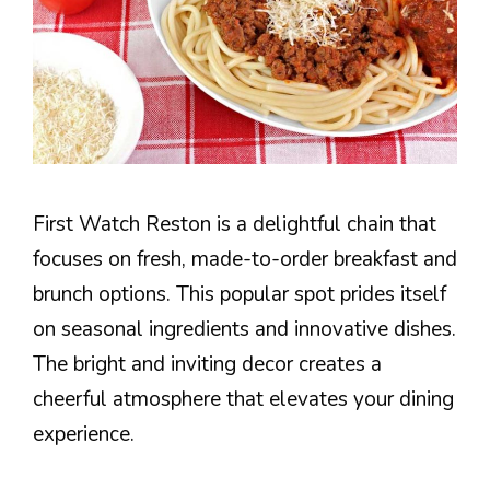
First Watch Reston is a delightful chain that
focuses on fresh, made-to-order breakfast and
brunch options. This popular spot prides itself
on seasonal ingredients and innovative dishes.
The bright and inviting decor creates a
cheerful atmosphere that elevates your dining
experience.