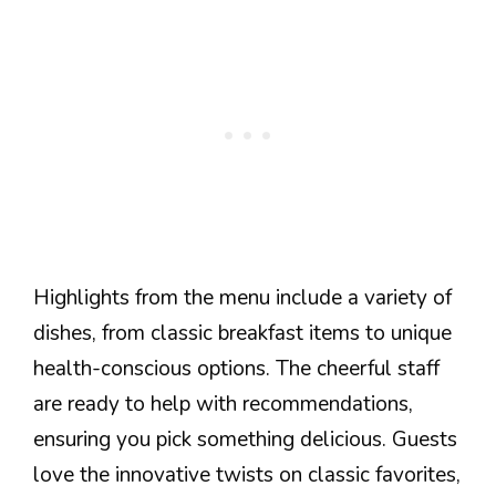
Highlights from the menu include a variety of
dishes, from classic breakfast items to unique
health-conscious options. The cheerful staff
are ready to help with recommendations,
ensuring you pick something delicious. Guests
love the innovative twists on classic favorites,