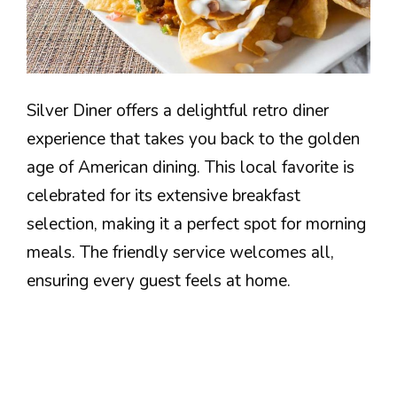
Silver Diner offers a delightful retro diner
experience that takes you back to the golden
age of American dining. This local favorite is
celebrated for its extensive breakfast
selection, making it a perfect spot for morning
meals. The friendly service welcomes all,
ensuring every guest feels at home.