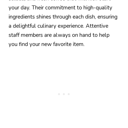
your day. Their commitment to high-quality
ingredients shines through each dish, ensuring
a delightful culinary experience. Attentive
staff members are always on hand to help
you find your new favorite item.