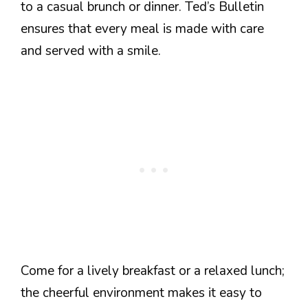
to a casual brunch or dinner. Ted’s Bulletin
ensures that every meal is made with care
and served with a smile.
Come for a lively breakfast or a relaxed lunch;
the cheerful environment makes it easy to