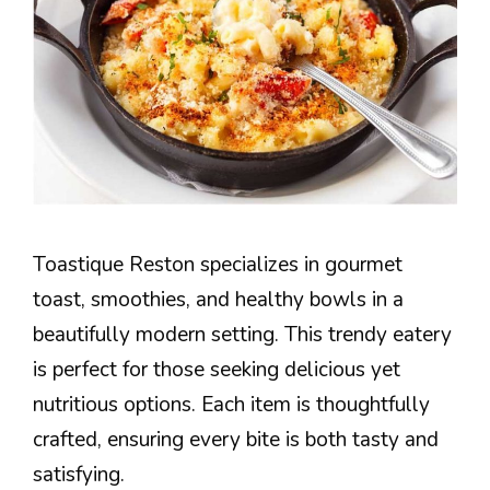
Toastique Reston specializes in gourmet
toast, smoothies, and healthy bowls in a
beautifully modern setting. This trendy eatery
is perfect for those seeking delicious yet
nutritious options. Each item is thoughtfully
crafted, ensuring every bite is both tasty and
satisfying.