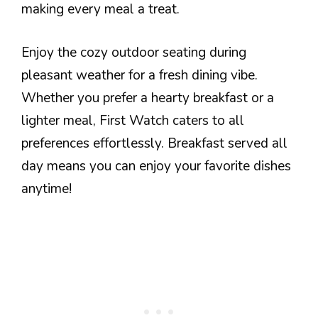
making every meal a treat.
Enjoy the cozy outdoor seating during
pleasant weather for a fresh dining vibe.
Whether you prefer a hearty breakfast or a
lighter meal, First Watch caters to all
preferences effortlessly. Breakfast served all
day means you can enjoy your favorite dishes
anytime!