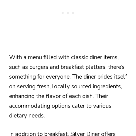
With a menu filled with classic diner items,
such as burgers and breakfast platters, there’s
something for everyone. The diner prides itself
on serving fresh, locally sourced ingredients,
enhancing the flavor of each dish. Their
accommodating options cater to various
dietary needs.
In addition to breakfast, Silver Diner offers