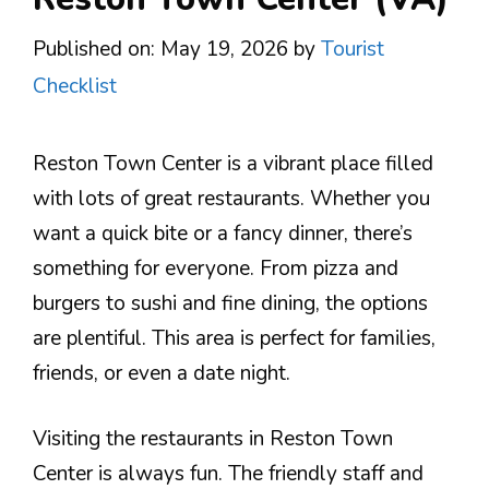
Published on: May 19, 2026
by
Tourist
Checklist
Reston Town Center is a vibrant place filled
with lots of great restaurants. Whether you
want a quick bite or a fancy dinner, there’s
something for everyone. From pizza and
burgers to sushi and fine dining, the options
are plentiful. This area is perfect for families,
friends, or even a date night.
Visiting the restaurants in Reston Town
Center is always fun. The friendly staff and