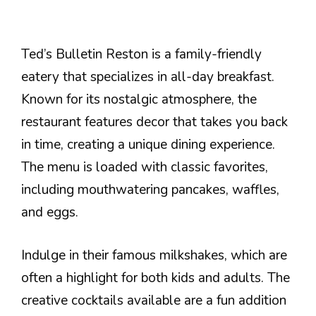
Ted’s Bulletin Reston is a family-friendly
eatery that specializes in all-day breakfast.
Known for its nostalgic atmosphere, the
restaurant features decor that takes you back
in time, creating a unique dining experience.
The menu is loaded with classic favorites,
including mouthwatering pancakes, waffles,
and eggs.
Indulge in their famous milkshakes, which are
often a highlight for both kids and adults. The
creative cocktails available are a fun addition