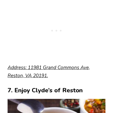
Address: 11981 Grand Commons Ave,
Reston, VA 20191.
7. Enjoy Clyde’s of Reston