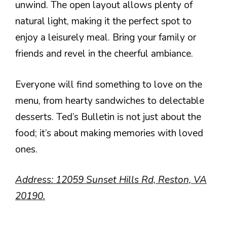
unwind. The open layout allows plenty of
natural light, making it the perfect spot to
enjoy a leisurely meal. Bring your family or
friends and revel in the cheerful ambiance.
Everyone will find something to love on the
menu, from hearty sandwiches to delectable
desserts. Ted’s Bulletin is not just about the
food; it’s about making memories with loved
ones.
Address: 12059 Sunset Hills Rd, Reston, VA
20190.