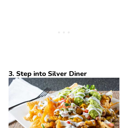
3. Step into Silver Diner