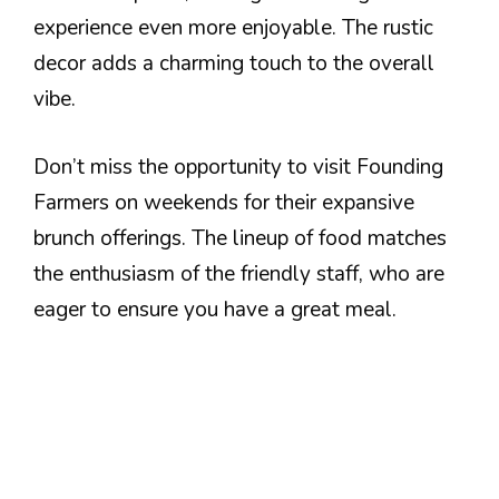
experience even more enjoyable. The rustic
decor adds a charming touch to the overall
vibe.
Don’t miss the opportunity to visit Founding
Farmers on weekends for their expansive
brunch offerings. The lineup of food matches
the enthusiasm of the friendly staff, who are
eager to ensure you have a great meal.