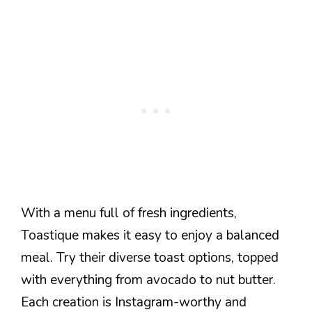
With a menu full of fresh ingredients,
Toastique makes it easy to enjoy a balanced
meal. Try their diverse toast options, topped
with everything from avocado to nut butter.
Each creation is Instagram-worthy and