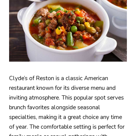
Clyde’s of Reston is a classic American
restaurant known for its diverse menu and
inviting atmosphere. This popular spot serves
brunch favorites alongside seasonal
specialties, making it a great choice any time
of year. The comfortable setting is perfect for