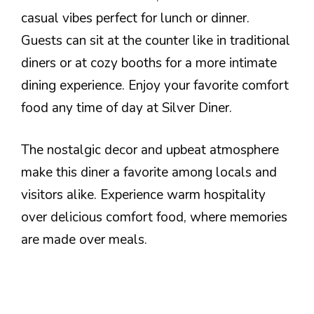
casual vibes perfect for lunch or dinner.
Guests can sit at the counter like in traditional
diners or at cozy booths for a more intimate
dining experience. Enjoy your favorite comfort
food any time of day at Silver Diner.
The nostalgic decor and upbeat atmosphere
make this diner a favorite among locals and
visitors alike. Experience warm hospitality
over delicious comfort food, where memories
are made over meals.