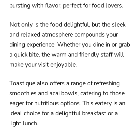
bursting with flavor, perfect for food lovers.
Not only is the food delightful, but the sleek
and relaxed atmosphere compounds your
dining experience. Whether you dine in or grab
a quick bite, the warm and friendly staff will
make your visit enjoyable.
Toastique also offers a range of refreshing
smoothies and acai bowls, catering to those
eager for nutritious options. This eatery is an
ideal choice for a delightful breakfast or a
light lunch.