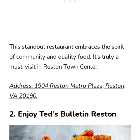
This standout restaurant embraces the spirit
of community and quality food. It’s truly a
must-visit in Reston Town Center.
Address: 1904 Reston Metro Plaza, Reston,
VA 20190.
2. Enjoy Ted’s Bulletin Reston