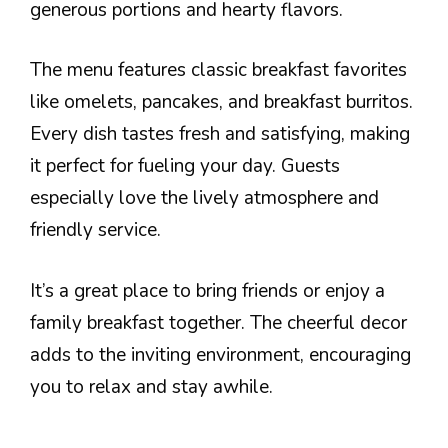
generous portions and hearty flavors.
The menu features classic breakfast favorites
like omelets, pancakes, and breakfast burritos.
Every dish tastes fresh and satisfying, making
it perfect for fueling your day. Guests
especially love the lively atmosphere and
friendly service.
It’s a great place to bring friends or enjoy a
family breakfast together. The cheerful decor
adds to the inviting environment, encouraging
you to relax and stay awhile.