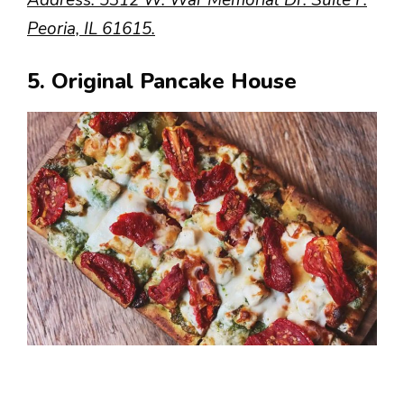
Peoria, IL 61615.
5. Original Pancake House