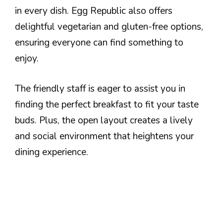
in every dish. Egg Republic also offers
delightful vegetarian and gluten-free options,
ensuring everyone can find something to
enjoy.
The friendly staff is eager to assist you in
finding the perfect breakfast to fit your taste
buds. Plus, the open layout creates a lively
and social environment that heightens your
dining experience.