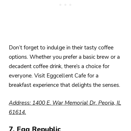
Don’t forget to indulge in their tasty coffee
options. Whether you prefer a basic brew or a
decadent coffee drink, there’s a choice for
everyone. Visit Eggcellent Cafe for a
breakfast experience that delights the senses.
Address: 1400 E. War Memorial Dr. Peoria, IL
61614.
7. Egg Republic