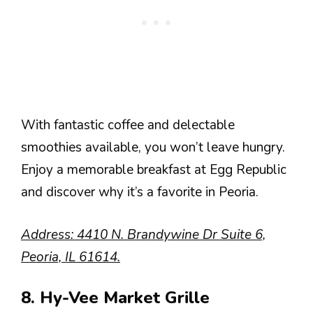
With fantastic coffee and delectable
smoothies available, you won’t leave hungry.
Enjoy a memorable breakfast at Egg Republic
and discover why it’s a favorite in Peoria.
Address: 4410 N. Brandywine Dr Suite 6,
Peoria, IL 61614.
8. Hy-Vee Market Grille