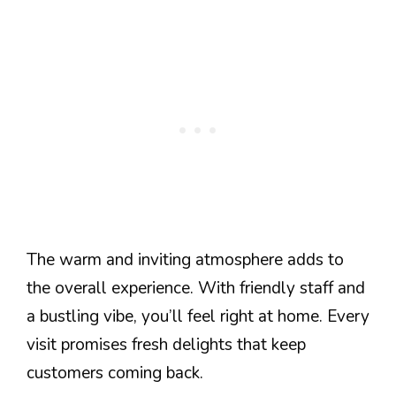
The warm and inviting atmosphere adds to
the overall experience. With friendly staff and
a bustling vibe, you’ll feel right at home. Every
visit promises fresh delights that keep
customers coming back.