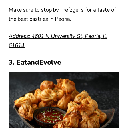
Make sure to stop by Trefzger’s for a taste of
the best pastries in Peoria.
Address: 4601 N University St, Peoria, IL
61614.
3. EatandEvolve