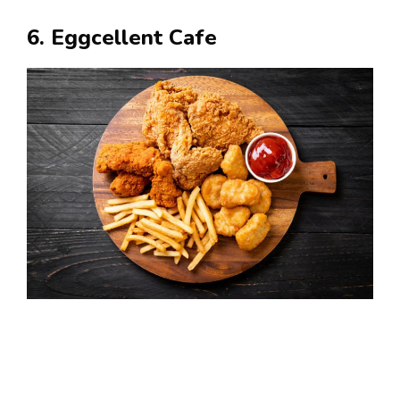
6. Eggcellent Cafe