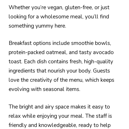
Whether you’re vegan, gluten-free, or just
looking for a wholesome meal, you’ll find
something yummy here.
Breakfast options include smoothie bowls,
protein-packed oatmeal, and tasty avocado
toast. Each dish contains fresh, high-quality
ingredients that nourish your body. Guests
love the creativity of the menu, which keeps
evolving with seasonal items.
The bright and airy space makes it easy to
relax while enjoying your meal. The staff is
friendly and knowledgeable, ready to help