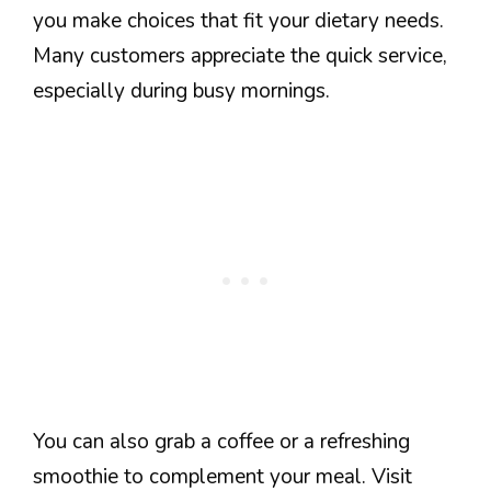
you make choices that fit your dietary needs.
Many customers appreciate the quick service,
especially during busy mornings.
You can also grab a coffee or a refreshing
smoothie to complement your meal. Visit