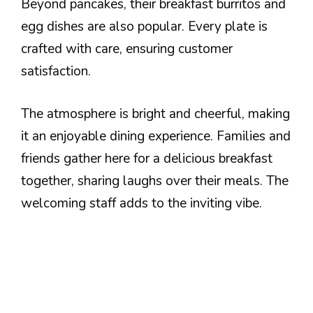
Beyond pancakes, their breakfast burritos and
egg dishes are also popular. Every plate is
crafted with care, ensuring customer
satisfaction.
The atmosphere is bright and cheerful, making
it an enjoyable dining experience. Families and
friends gather here for a delicious breakfast
together, sharing laughs over their meals. The
welcoming staff adds to the inviting vibe.