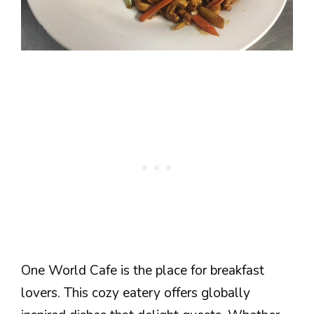
One World Cafe is the place for breakfast
lovers. This cozy eatery offers globally