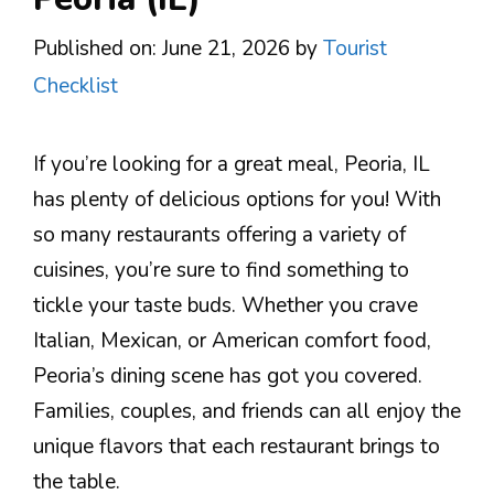
Published on: June 21, 2026
by
Tourist
Checklist
If you’re looking for a great meal, Peoria, IL
has plenty of delicious options for you! With
so many restaurants offering a variety of
cuisines, you’re sure to find something to
tickle your taste buds. Whether you crave
Italian, Mexican, or American comfort food,
Peoria’s dining scene has got you covered.
Families, couples, and friends can all enjoy the
unique flavors that each restaurant brings to
the table.