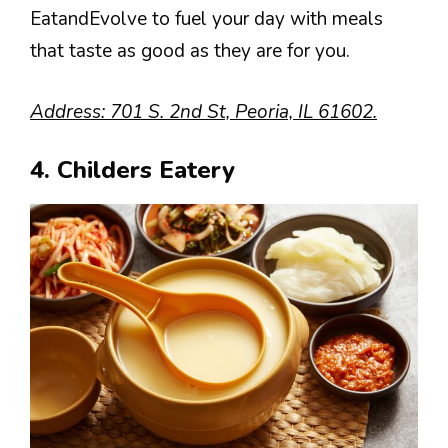
EatandEvolve to fuel your day with meals
that taste as good as they are for you.
Address: 701 S. 2nd St, Peoria, IL 61602.
4. Childers Eatery