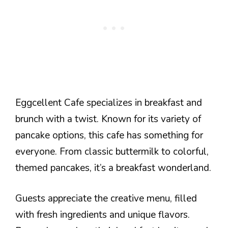
Eggcellent Cafe specializes in breakfast and
brunch with a twist. Known for its variety of
pancake options, this cafe has something for
everyone. From classic buttermilk to colorful,
themed pancakes, it’s a breakfast wonderland.
Guests appreciate the creative menu, filled
with fresh ingredients and unique flavors.