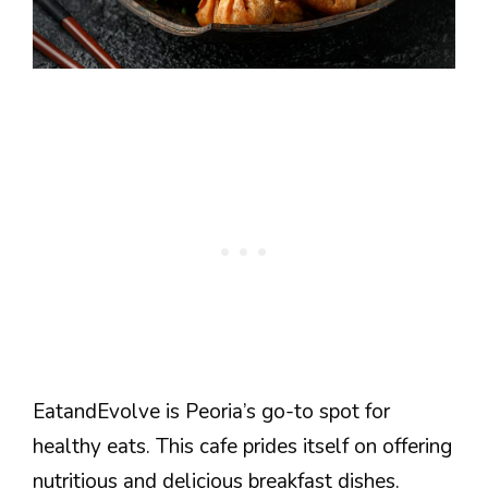
EatandEvolve is Peoria’s go-to spot for
healthy eats. This cafe prides itself on offering
nutritious and delicious breakfast dishes.