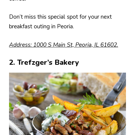
Don’t miss this special spot for your next
breakfast outing in Peoria.
Address: 1000 S Main St, Peoria, IL 61602.
2. Trefzger’s Bakery