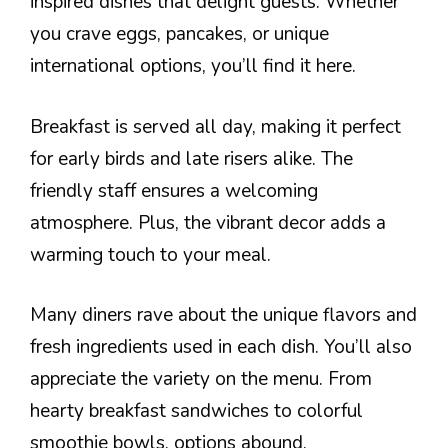
inspired dishes that delight guests. Whether
you crave eggs, pancakes, or unique
international options, you’ll find it here.
Breakfast is served all day, making it perfect
for early birds and late risers alike. The
friendly staff ensures a welcoming
atmosphere. Plus, the vibrant decor adds a
warming touch to your meal.
Many diners rave about the unique flavors and
fresh ingredients used in each dish. You’ll also
appreciate the variety on the menu. From
hearty breakfast sandwiches to colorful
smoothie bowls, options abound.