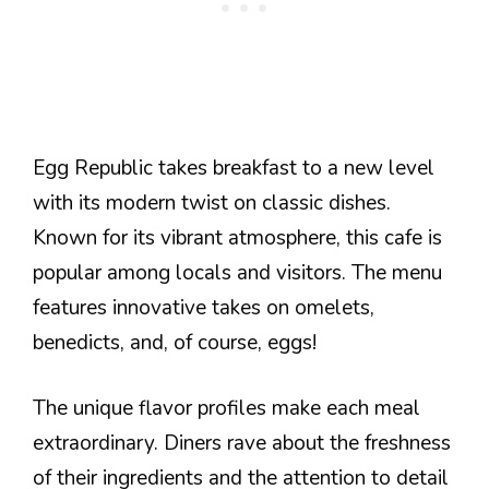
Egg Republic takes breakfast to a new level
with its modern twist on classic dishes.
Known for its vibrant atmosphere, this cafe is
popular among locals and visitors. The menu
features innovative takes on omelets,
benedicts, and, of course, eggs!
The unique flavor profiles make each meal
extraordinary. Diners rave about the freshness
of their ingredients and the attention to detail