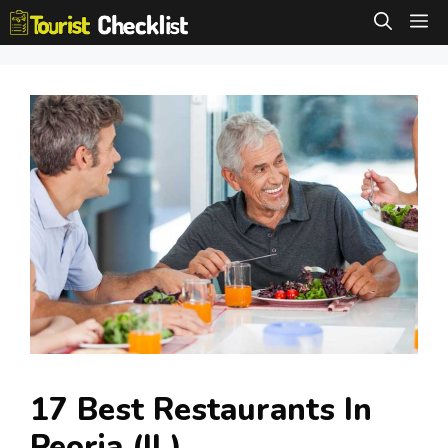
Skip
M
to
content
17 Best Restaurants In
Peoria (IL)