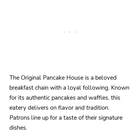
The Original Pancake House is a beloved
breakfast chain with a loyal following. Known
for its authentic pancakes and waffles, this
eatery delivers on flavor and tradition.
Patrons line up for a taste of their signature
dishes.