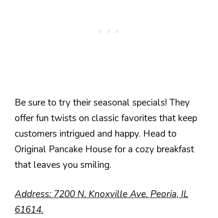
Be sure to try their seasonal specials! They
offer fun twists on classic favorites that keep
customers intrigued and happy. Head to
Original Pancake House for a cozy breakfast
that leaves you smiling.
Address: 7200 N. Knoxville Ave. Peoria, IL
61614.