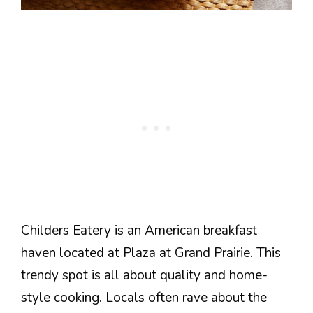
Childers Eatery is an American breakfast
haven located at Plaza at Grand Prairie. This
trendy spot is all about quality and home-
style cooking. Locals often rave about the