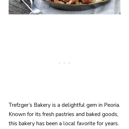
Trefzger’s Bakery is a delightful gem in Peoria.
Known for its fresh pastries and baked goods,
this bakery has been a local favorite for years.