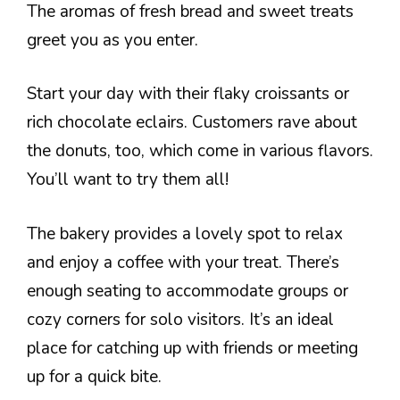
The aromas of fresh bread and sweet treats
greet you as you enter.
Start your day with their flaky croissants or
rich chocolate eclairs. Customers rave about
the donuts, too, which come in various flavors.
You’ll want to try them all!
The bakery provides a lovely spot to relax
and enjoy a coffee with your treat. There’s
enough seating to accommodate groups or
cozy corners for solo visitors. It’s an ideal
place for catching up with friends or meeting
up for a quick bite.