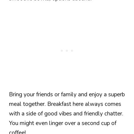
Bring your friends or family and enjoy a superb
meal together. Breakfast here always comes
with a side of good vibes and friendly chatter.
You might even linger over a second cup of
coffee!