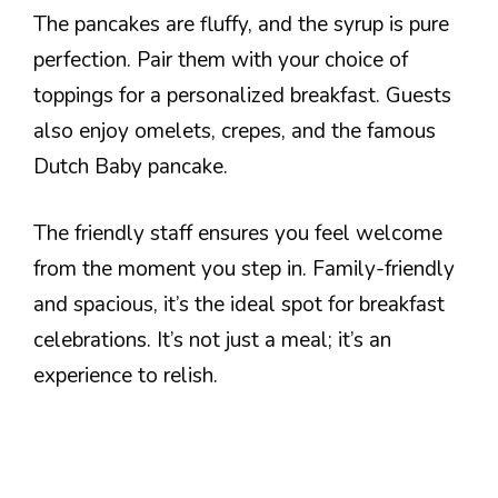
The pancakes are fluffy, and the syrup is pure
perfection. Pair them with your choice of
toppings for a personalized breakfast. Guests
also enjoy omelets, crepes, and the famous
Dutch Baby pancake.
The friendly staff ensures you feel welcome
from the moment you step in. Family-friendly
and spacious, it’s the ideal spot for breakfast
celebrations. It’s not just a meal; it’s an
experience to relish.