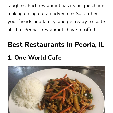
laughter. Each restaurant has its unique charm,
making dining out an adventure. So, gather
your friends and family, and get ready to taste
all that Peoria’s restaurants have to offer!
Best Restaurants In Peoria, IL
1. One World Cafe