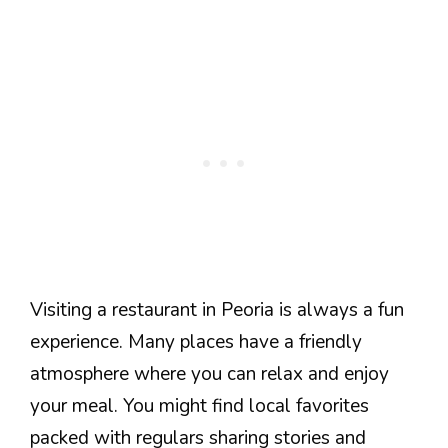
Visiting a restaurant in Peoria is always a fun
experience. Many places have a friendly
atmosphere where you can relax and enjoy
your meal. You might find local favorites
packed with regulars sharing stories and