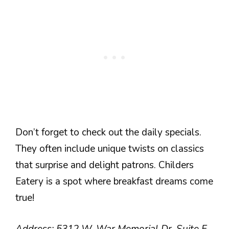
Don’t forget to check out the daily specials.
They often include unique twists on classics
that surprise and delight patrons. Childers
Eatery is a spot where breakfast dreams come
true!
Address: 5312 W. War Memorial Dr. Suite F.