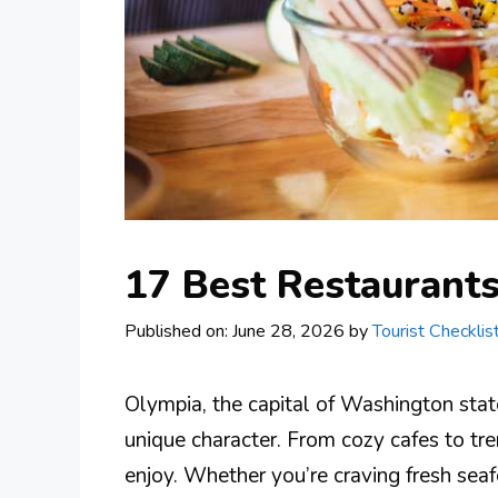
17 Best Restaurant
Published on: June 28, 2026
by
Tourist Checklis
Olympia, the capital of Washington state,
unique character. From cozy cafes to tre
enjoy. Whether you’re craving fresh seaf