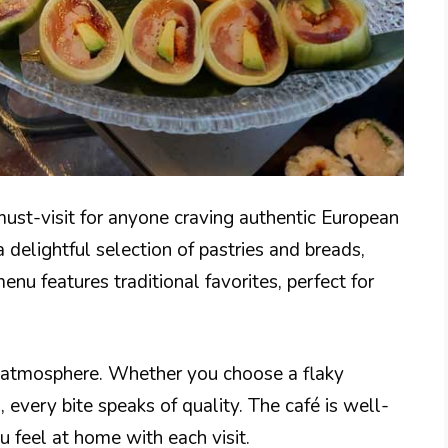
ust-visit for anyone craving authentic European
 delightful selection of pastries and breads,
nu features traditional favorites, perfect for
g atmosphere. Whether you choose a flaky
 every bite speaks of quality. The café is well-
u feel at home with each visit.