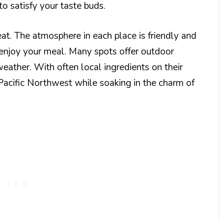
to satisfy your taste buds.
eat. The atmosphere in each place is friendly and
 enjoy your meal. Many spots offer outdoor
weather. With often local ingredients on their
 Pacific Northwest while soaking in the charm of