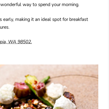
 a wonderful way to spend your morning.
arly, making it an ideal spot for breakfast
ures.
pia, WA 98502.