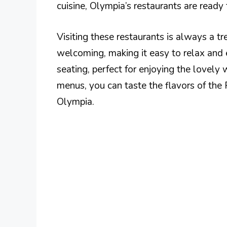
cuisine, Olympia’s restaurants are ready 
Visiting these restaurants is always a tr
welcoming, making it easy to relax and
seating, perfect for enjoying the lovely 
menus, you can taste the flavors of the
Olympia.