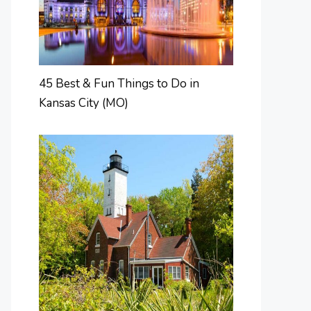
45 Best & Fun Things to Do in
Kansas City (MO)