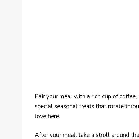
Pair your meal with a rich cup of coffee,
special seasonal treats that rotate thr
love here.
After your meal, take a stroll around th