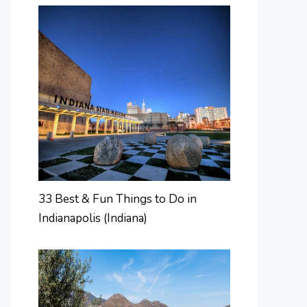
33 Best & Fun Things to Do in
Indianapolis (Indiana)