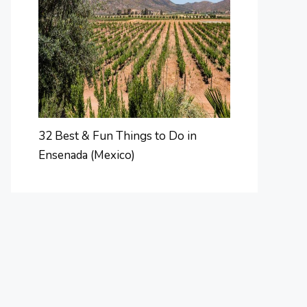
32 Best & Fun Things to Do in
Ensenada (Mexico)