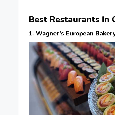
Best Restaurants In
1. Wagner’s European Baker