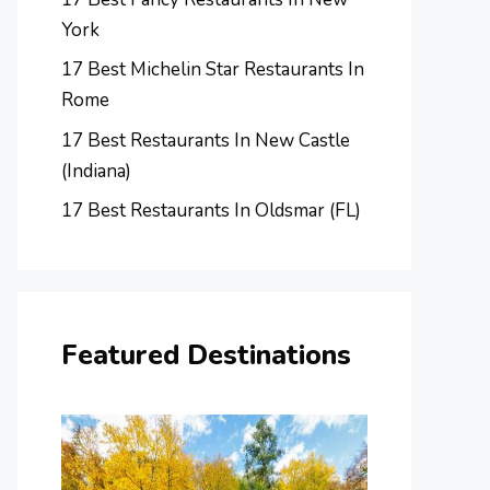
York
17 Best Michelin Star Restaurants In
Rome
17 Best Restaurants In New Castle
(Indiana)
17 Best Restaurants In Oldsmar (FL)
Featured Destinations