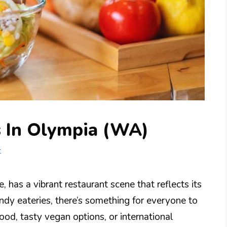
s In Olympia (WA)
t
 has a vibrant restaurant scene that reflects its
ndy eateries, there’s something for everyone to
ood, tasty vegan options, or international