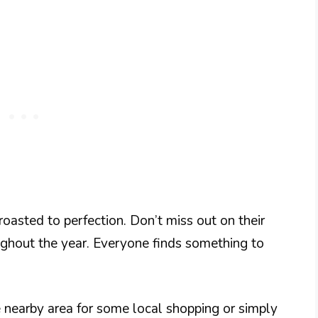
 roasted to perfection. Don’t miss out on their
oughout the year. Everyone finds something to
e nearby area for some local shopping or simply