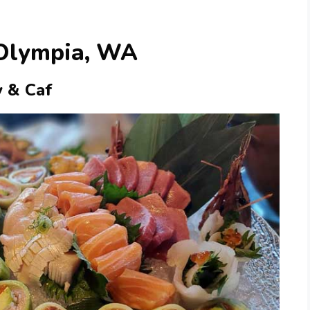
 Olympia, WA
y & Caf