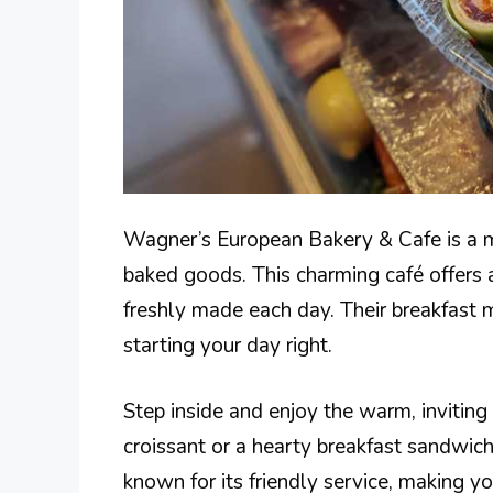
Wagner’s European Bakery & Cafe is a m
baked goods. This charming café offers a
freshly made each day. Their breakfast me
starting your day right.
Step inside and enjoy the warm, invitin
croissant or a hearty breakfast sandwich,
known for its friendly service, making yo