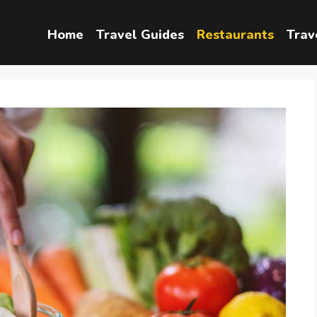
Home
Travel Guides
Restaurants
Trav