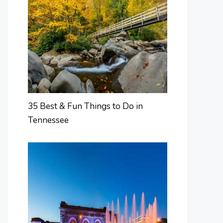
35 Best & Fun Things to Do in
Tennessee