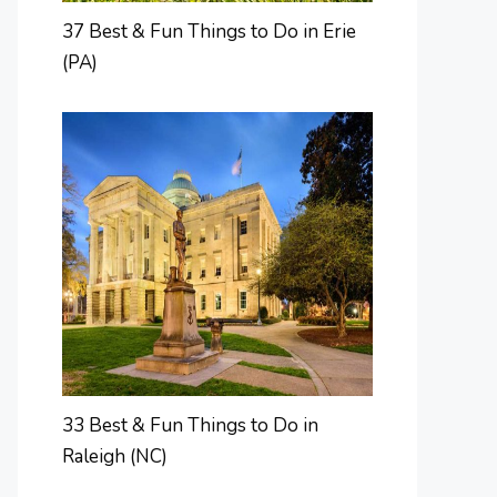
37 Best & Fun Things to Do in Erie
(PA)
33 Best & Fun Things to Do in
Raleigh (NC)