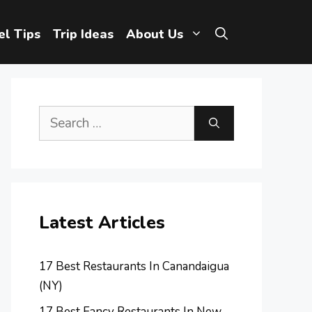
el Tips
Trip Ideas
About Us
Search
for:
Latest Articles
17 Best Restaurants In Canandaigua
(NY)
17 Best Fancy Restaurants In New