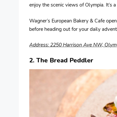
enjoy the scenic views of Olympia. It’s
Wagner’s European Bakery & Cafe opens e
before heading out for your daily advent
Address: 2250 Harrison Ave NW, Olym
2. The Bread Peddler