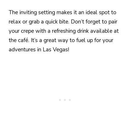
The inviting setting makes it an ideal spot to
relax or grab a quick bite. Don’t forget to pair
your crepe with a refreshing drink available at
the café. It’s a great way to fuel up for your
adventures in Las Vegas!