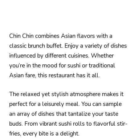
Chin Chin combines Asian flavors with a
classic brunch buffet. Enjoy a variety of dishes
influenced by different cuisines. Whether
you’re in the mood for sushi or traditional
Asian fare, this restaurant has it all.
The relaxed yet stylish atmosphere makes it
perfect for a leisurely meal. You can sample
an array of dishes that tantalize your taste
buds. From vibrant sushi rolls to flavorful stir-
fries, every bite is a delight.