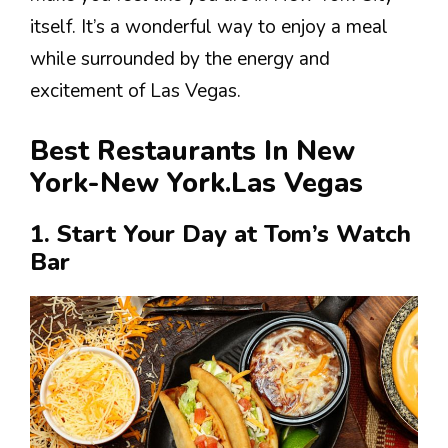
itself. It’s a wonderful way to enjoy a meal
while surrounded by the energy and
excitement of Las Vegas.
Best Restaurants In New
York-New York.Las Vegas
1. Start Your Day at Tom’s Watch
Bar