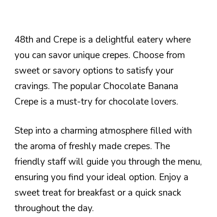
48th and Crepe is a delightful eatery where
you can savor unique crepes. Choose from
sweet or savory options to satisfy your
cravings. The popular Chocolate Banana
Crepe is a must-try for chocolate lovers.
Step into a charming atmosphere filled with
the aroma of freshly made crepes. The
friendly staff will guide you through the menu,
ensuring you find your ideal option. Enjoy a
sweet treat for breakfast or a quick snack
throughout the day.