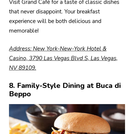
Visit Grand Café for a taste of classic dishes
that never disappoint. Your breakfast
experience will be both delicious and
memorable!
Address: New York-New-York Hotel &
Casino, 3790 Las Vegas Blvd S, Las Vegas,
NV 89109.
8. Family-Style Dining at Buca di
Beppo