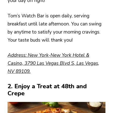
your day off right!
Tom’s Watch Bar is open daily, serving
breakfast until late afternoon. You can swing
by anytime to satisfy your morning cravings.
Your taste buds will thank you!
Address: New York-New York Hotel &
Casino, 3790 Las Vegas Blvd S, Las Vegas,
NV 89109.
2. Enjoy a Treat at 48th and
Crepe