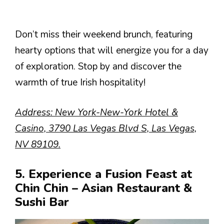
Don’t miss their weekend brunch, featuring
hearty options that will energize you for a day
of exploration. Stop by and discover the
warmth of true Irish hospitality!
Address: New York-New-York Hotel &
Casino, 3790 Las Vegas Blvd S, Las Vegas,
NV 89109.
5. Experience a Fusion Feast at
Chin Chin – Asian Restaurant &
Sushi Bar