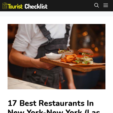
Skip
M
to
content
17 Best Restaurants In
New York-New York (Las