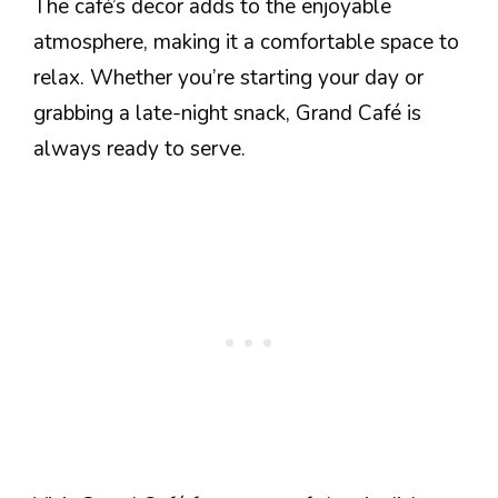
The café’s decor adds to the enjoyable
atmosphere, making it a comfortable space to
relax. Whether you’re starting your day or
grabbing a late-night snack, Grand Café is
always ready to serve.