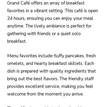
Grand Café offers an array of breakfast
favorites in a vibrant setting. This café is open
24 hours, ensuring you can enjoy your meal
anytime. The lively ambiance is perfect for
gathering with friends or a quiet solo
breakfast.
Menu favorites include fluffy pancakes, fresh
omelets, and hearty breakfast skillets. Each
dish is prepared with quality ingredients that
bring out the best flavors. The friendly staff
provides excellent service, making you feel
welcome from the moment you arrive.