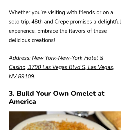
Whether you’re visiting with friends or on a
solo trip, 48th and Crepe promises a delightful
experience. Embrace the flavors of these
delicious creations!
Address: New York-New-York Hotel &
Casino, 3790 Las Vegas Blvd S, Las Vegas,
NV 89109.
3. Build Your Own Omelet at
America