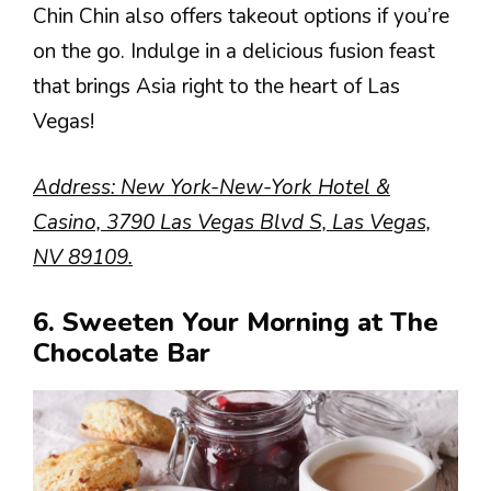
Chin Chin also offers takeout options if you’re
on the go. Indulge in a delicious fusion feast
that brings Asia right to the heart of Las
Vegas!
Address: New York-New-York Hotel &
Casino, 3790 Las Vegas Blvd S, Las Vegas,
NV 89109.
6. Sweeten Your Morning at The
Chocolate Bar