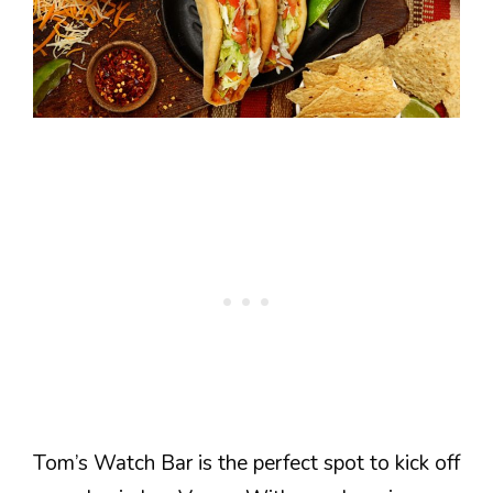
Tom’s Watch Bar is the perfect spot to kick off