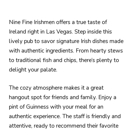
Nine Fine Irishmen offers a true taste of
Ireland right in Las Vegas. Step inside this
lively pub to savor signature Irish dishes made
with authentic ingredients. From hearty stews
to traditional fish and chips, there’s plenty to
delight your palate.
The cozy atmosphere makes it a great
hangout spot for friends and family. Enjoy a
pint of Guinness with your meal for an
authentic experience. The staff is friendly and
attentive, ready to recommend their favorite