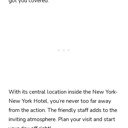
got you covered.
With its central location inside the New York-
New York Hotel, you’re never too far away
from the action. The friendly staff adds to the
inviting atmosphere. Plan your visit and start