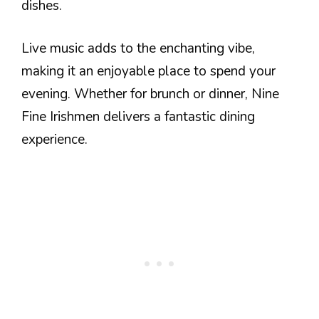
dishes.
Live music adds to the enchanting vibe,
making it an enjoyable place to spend your
evening. Whether for brunch or dinner, Nine
Fine Irishmen delivers a fantastic dining
experience.