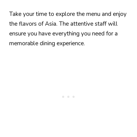
Take your time to explore the menu and enjoy
the flavors of Asia. The attentive staff will
ensure you have everything you need for a
memorable dining experience.