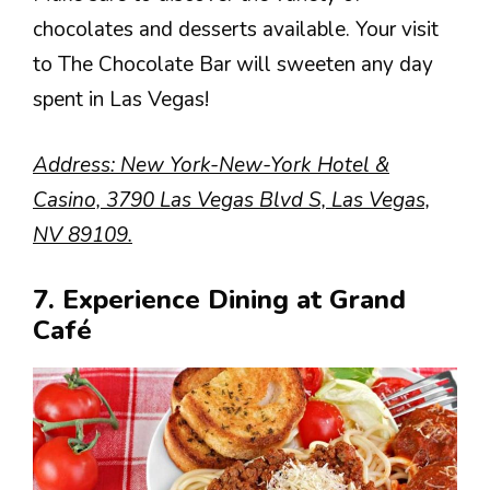
chocolates and desserts available. Your visit
to The Chocolate Bar will sweeten any day
spent in Las Vegas!
Address: New York-New-York Hotel &
Casino, 3790 Las Vegas Blvd S, Las Vegas,
NV 89109.
7. Experience Dining at Grand
Café