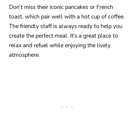
Don’t miss their iconic pancakes or French
toast, which pair well with a hot cup of coffee.
The friendly staff is always ready to help you
create the perfect meal. It’s a great place to
relax and refuel while enjoying the lively
atmosphere.