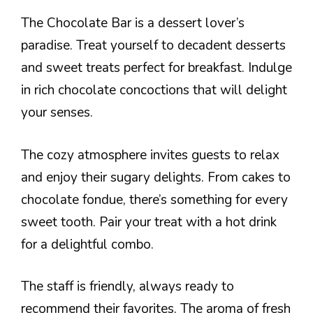
The Chocolate Bar is a dessert lover’s
paradise. Treat yourself to decadent desserts
and sweet treats perfect for breakfast. Indulge
in rich chocolate concoctions that will delight
your senses.
The cozy atmosphere invites guests to relax
and enjoy their sugary delights. From cakes to
chocolate fondue, there’s something for every
sweet tooth. Pair your treat with a hot drink
for a delightful combo.
The staff is friendly, always ready to
recommend their favorites. The aroma of fresh