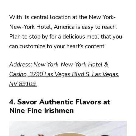
With its central location at the New York-
New-York Hotel, America is easy to reach.
Plan to stop by for a delicious meal that you
can customize to your heart’s content!
Address: New York-New-York Hotel &
Casino, 3790 Las Vegas Blvd S, Las Vegas,
NV 89109.
4. Savor Authentic Flavors at
Nine Fine Irishmen