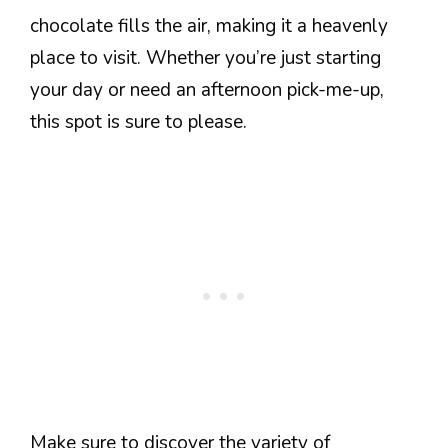
chocolate fills the air, making it a heavenly
place to visit. Whether you’re just starting
your day or need an afternoon pick-me-up,
this spot is sure to please.
Make sure to discover the variety of