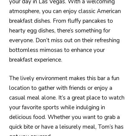
your day in Las Vegas. With a welcoming
atmosphere, you can enjoy classic American
breakfast dishes. From fluffy pancakes to
hearty egg dishes, there’s something for
everyone. Don’t miss out on their refreshing
bottomless mimosas to enhance your
breakfast experience.
The lively environment makes this bar a fun
location to gather with friends or enjoy a
casual meal alone. It’s a great place to watch
your favorite sports while indulging in
delicious food. Whether you want to grab a
quick bite or have a leisurely meal, Tom’s has