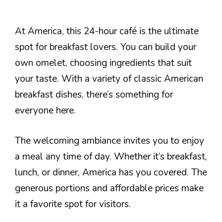
At America, this 24-hour café is the ultimate
spot for breakfast lovers. You can build your
own omelet, choosing ingredients that suit
your taste. With a variety of classic American
breakfast dishes, there’s something for
everyone here.
The welcoming ambiance invites you to enjoy
a meal any time of day. Whether it’s breakfast,
lunch, or dinner, America has you covered. The
generous portions and affordable prices make
it a favorite spot for visitors.