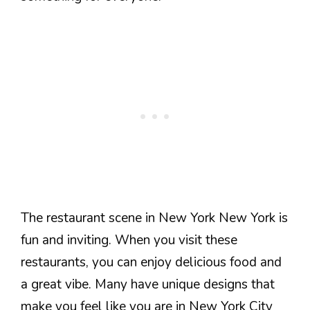
The restaurant scene in New York New York is
fun and inviting. When you visit these
restaurants, you can enjoy delicious food and
a great vibe. Many have unique designs that
make you feel like you are in New York City