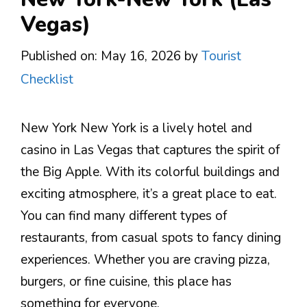
Vegas)
Published on: May 16, 2026
by
Tourist
Checklist
New York New York is a lively hotel and
casino in Las Vegas that captures the spirit of
the Big Apple. With its colorful buildings and
exciting atmosphere, it’s a great place to eat.
You can find many different types of
restaurants, from casual spots to fancy dining
experiences. Whether you are craving pizza,
burgers, or fine cuisine, this place has
something for everyone.