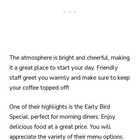
The atmosphere is bright and cheerful, making
it a great place to start your day. Friendly
staff greet you warmly and make sure to keep
your coffee topped off!
One of their highlights is the Early Bird
Special, perfect for morning diners. Enjoy
delicious food at a great price. You will
appreciate the variety of their menu options.