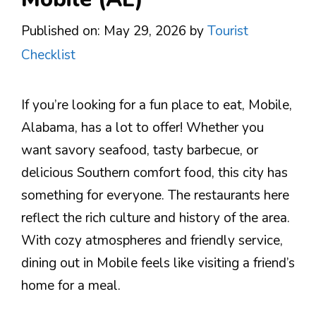
Published on: May 29, 2026
by
Tourist
Checklist
If you’re looking for a fun place to eat, Mobile,
Alabama, has a lot to offer! Whether you
want savory seafood, tasty barbecue, or
delicious Southern comfort food, this city has
something for everyone. The restaurants here
reflect the rich culture and history of the area.
With cozy atmospheres and friendly service,
dining out in Mobile feels like visiting a friend’s
home for a meal.