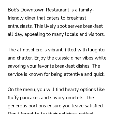
Bob’s Downtown Restaurant is a family-
friendly diner that caters to breakfast
enthusiasts. This lively spot serves breakfast
all day, appealing to many locals and visitors.
The atmosphere is vibrant, filled with laughter
and chatter. Enjoy the classic diner vibes while
savoring your favorite breakfast dishes. The
service is known for being attentive and quick.
On the menu, you will find hearty options like
fluffy pancakes and savory omelets. The
generous portions ensure you leave satisfied.