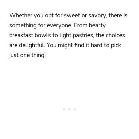
Whether you opt for sweet or savory, there is
something for everyone. From hearty
breakfast bowls to light pastries, the choices
are delightful. You might find it hard to pick
just one thing!