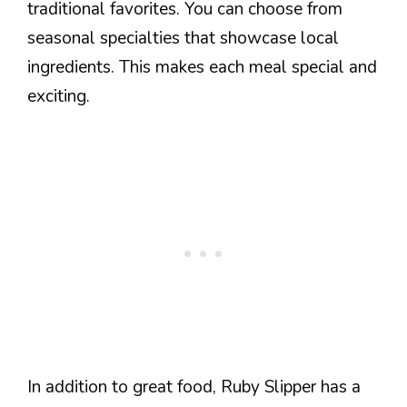
traditional favorites. You can choose from
seasonal specialties that showcase local
ingredients. This makes each meal special and
exciting.
In addition to great food, Ruby Slipper has a