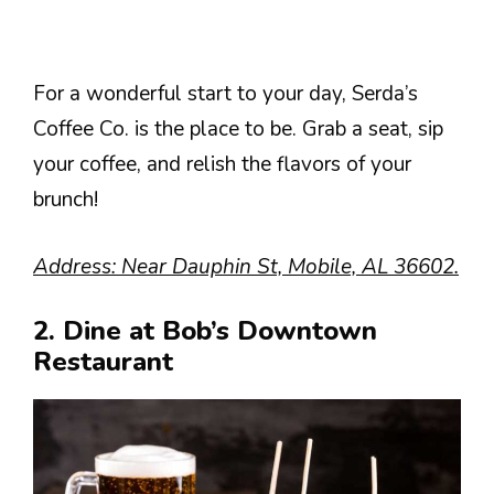
For a wonderful start to your day, Serda’s
Coffee Co. is the place to be. Grab a seat, sip
your coffee, and relish the flavors of your
brunch!
Address: Near Dauphin St, Mobile, AL 36602.
2. Dine at Bob’s Downtown
Restaurant