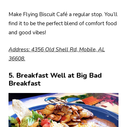
Make Flying Biscuit Café a regular stop. You’ll
find it to be the perfect blend of comfort food
and good vibes!
Address: 4356 Old Shell Rd, Mobile, AL
36608.
5. Breakfast Well at Big Bad
Breakfast