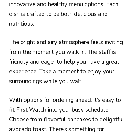
innovative and healthy menu options. Each
dish is crafted to be both delicious and
nutritious.
The bright and airy atmosphere feels inviting
from the moment you walk in. The staff is
friendly and eager to help you have a great
experience. Take a moment to enjoy your
surroundings while you wait.
With options for ordering ahead, it’s easy to
fit First Watch into your busy schedule.
Choose from flavorful pancakes to delightful
avocado toast. There’s something for