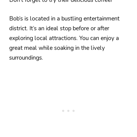
Don’t forget to try their delicious coffee!
Bob’s is located in a bustling entertainment
district. It’s an ideal stop before or after
exploring local attractions. You can enjoy a
great meal while soaking in the lively
surroundings.