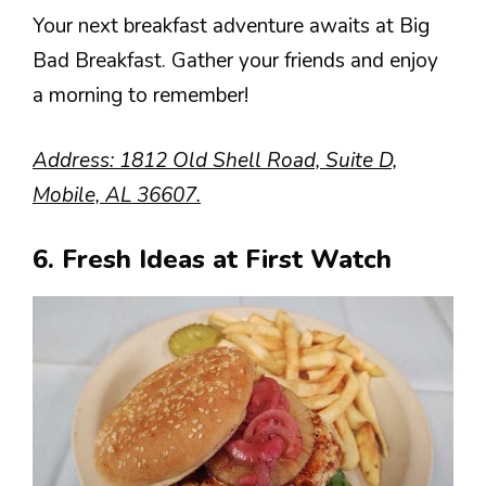
Your next breakfast adventure awaits at Big
Bad Breakfast. Gather your friends and enjoy
a morning to remember!
Address: 1812 Old Shell Road, Suite D,
Mobile, AL 36607.
6. Fresh Ideas at First Watch