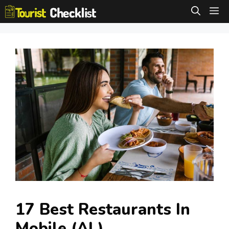
Skip
M
to
content
17 Best Restaurants In
Mobile (AL)