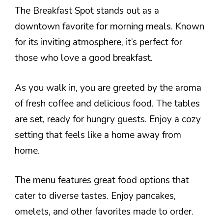
The Breakfast Spot stands out as a
downtown favorite for morning meals. Known
for its inviting atmosphere, it’s perfect for
those who love a good breakfast.
As you walk in, you are greeted by the aroma
of fresh coffee and delicious food. The tables
are set, ready for hungry guests. Enjoy a cozy
setting that feels like a home away from
home.
The menu features great food options that
cater to diverse tastes. Enjoy pancakes,
omelets, and other favorites made to order.