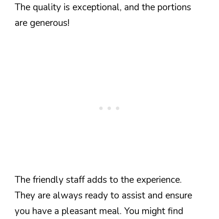
The quality is exceptional, and the portions
are generous!
The friendly staff adds to the experience.
They are always ready to assist and ensure
you have a pleasant meal. You might find