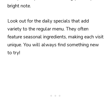
bright note.
Look out for the daily specials that add
variety to the regular menu. They often
feature seasonal ingredients, making each visit
unique. You will always find something new
to try!