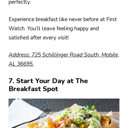
perfectly.
Experience breakfast like never before at First
Watch. You’ll leave feeling happy and
satisfied after every visit!
Address: 725 Schillinger Road South, Mobile,
AL 36695.
7. Start Your Day at The
Breakfast Spot