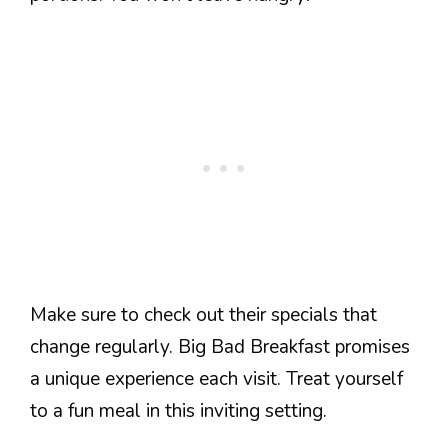
Make sure to check out their specials that
change regularly. Big Bad Breakfast promises
a unique experience each visit. Treat yourself
to a fun meal in this inviting setting.