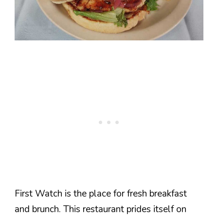
First Watch is the place for fresh breakfast
and brunch. This restaurant prides itself on