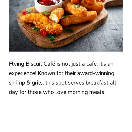
Flying Biscuit Café is not just a cafe; it’s an
experience! Known for their award-winning
shrimp & grits, this spot serves breakfast all
day for those who love morning meals.