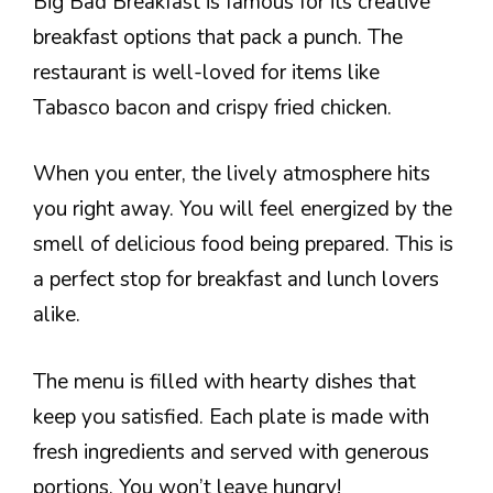
Big Bad Breakfast is famous for its creative
breakfast options that pack a punch. The
restaurant is well-loved for items like
Tabasco bacon and crispy fried chicken.
When you enter, the lively atmosphere hits
you right away. You will feel energized by the
smell of delicious food being prepared. This is
a perfect stop for breakfast and lunch lovers
alike.
The menu is filled with hearty dishes that
keep you satisfied. Each plate is made with
fresh ingredients and served with generous
portions. You won’t leave hungry!