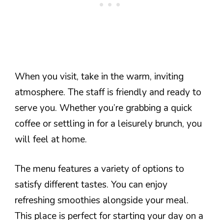
When you visit, take in the warm, inviting
atmosphere. The staff is friendly and ready to
serve you. Whether you’re grabbing a quick
coffee or settling in for a leisurely brunch, you
will feel at home.
The menu features a variety of options to
satisfy different tastes. You can enjoy
refreshing smoothies alongside your meal.
This place is perfect for starting your day on a