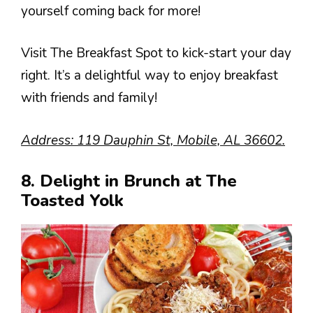
yourself coming back for more!
Visit The Breakfast Spot to kick-start your day
right. It’s a delightful way to enjoy breakfast
with friends and family!
Address: 119 Dauphin St, Mobile, AL 36602.
8. Delight in Brunch at The
Toasted Yolk