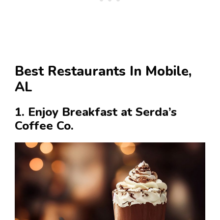
Best Restaurants In Mobile,
AL
1. Enjoy Breakfast at Serda’s
Coffee Co.