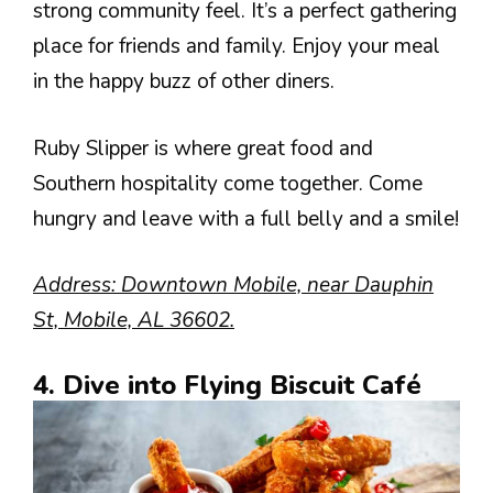
strong community feel. It’s a perfect gathering
place for friends and family. Enjoy your meal
in the happy buzz of other diners.
Ruby Slipper is where great food and
Southern hospitality come together. Come
hungry and leave with a full belly and a smile!
Address: Downtown Mobile, near Dauphin
St, Mobile, AL 36602.
4. Dive into Flying Biscuit Café