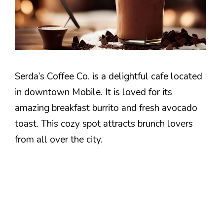
Serda’s Coffee Co. is a delightful cafe located
in downtown Mobile. It is loved for its
amazing breakfast burrito and fresh avocado
toast. This cozy spot attracts brunch lovers
from all over the city.