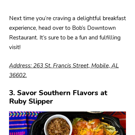
Next time you’re craving a delightful breakfast
experience, head over to Bob’s Downtown
Restaurant. It’s sure to be a fun and fulfilling
visit!
Address: 263 St. Francis Street, Mobile, AL
36602.
3. Savor Southern Flavors at
Ruby Slipper