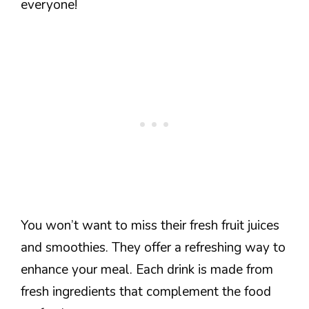
everyone!
You won’t want to miss their fresh fruit juices
and smoothies. They offer a refreshing way to
enhance your meal. Each drink is made from
fresh ingredients that complement the food