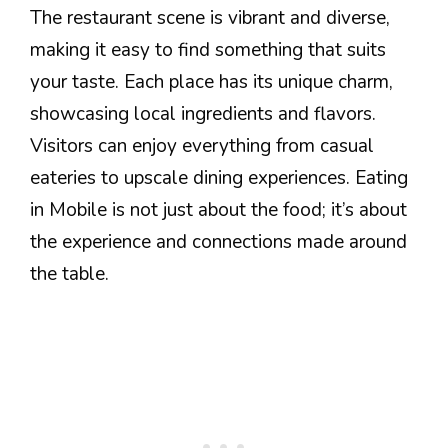
The restaurant scene is vibrant and diverse,
making it easy to find something that suits
your taste. Each place has its unique charm,
showcasing local ingredients and flavors.
Visitors can enjoy everything from casual
eateries to upscale dining experiences. Eating
in Mobile is not just about the food; it’s about
the experience and connections made around
the table.