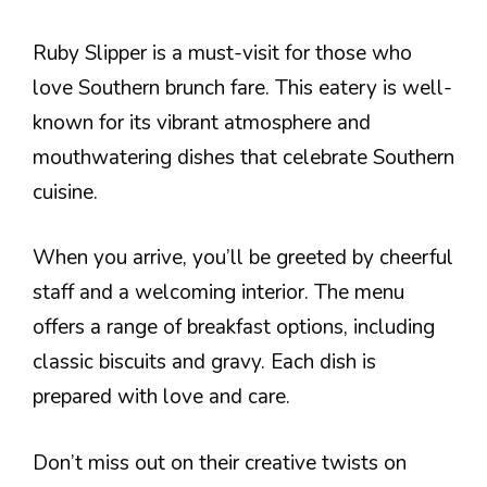
Ruby Slipper is a must-visit for those who
love Southern brunch fare. This eatery is well-
known for its vibrant atmosphere and
mouthwatering dishes that celebrate Southern
cuisine.
When you arrive, you’ll be greeted by cheerful
staff and a welcoming interior. The menu
offers a range of breakfast options, including
classic biscuits and gravy. Each dish is
prepared with love and care.
Don’t miss out on their creative twists on