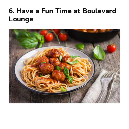
6. Have a Fun Time at Boulevard
Lounge