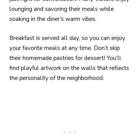
lounging and savoring their meals while
soaking in the diner’s warm vibes.
Breakfast is served all day, so you can enjoy
your favorite meals at any time. Don’t skip
their homemade pastries for dessert! You’ll
find playful artwork on the walls that reflects
the personality of the neighborhood.