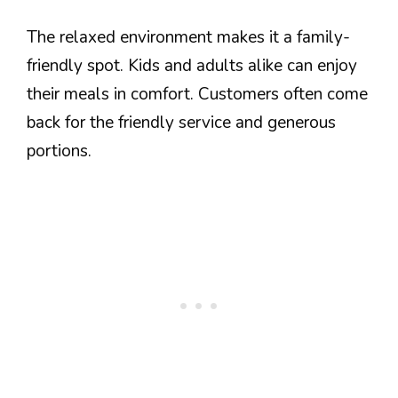
The relaxed environment makes it a family-
friendly spot. Kids and adults alike can enjoy
their meals in comfort. Customers often come
back for the friendly service and generous
portions.