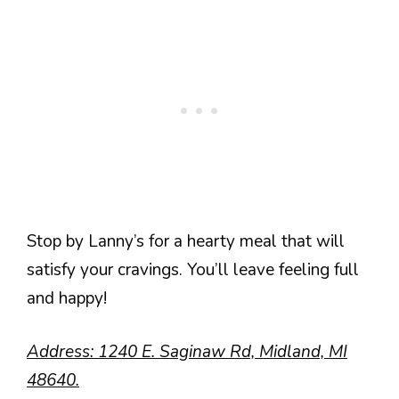
Stop by Lanny’s for a hearty meal that will
satisfy your cravings. You’ll leave feeling full
and happy!
Address: 1240 E. Saginaw Rd, Midland, MI
48640.