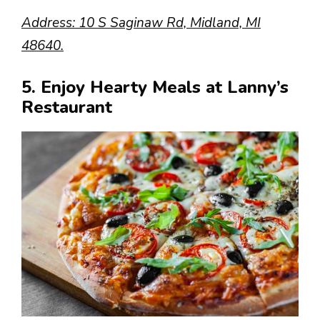
Address: 10 S Saginaw Rd, Midland, MI
48640.
5. Enjoy Hearty Meals at Lanny’s
Restaurant