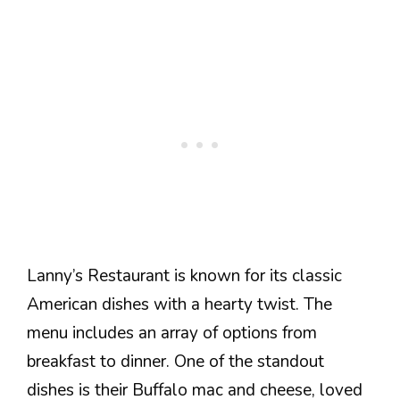
Lanny’s Restaurant is known for its classic
American dishes with a hearty twist. The
menu includes an array of options from
breakfast to dinner. One of the standout
dishes is their Buffalo mac and cheese, loved