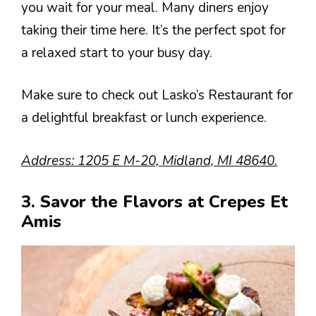
you wait for your meal. Many diners enjoy
taking their time here. It’s the perfect spot for
a relaxed start to your busy day.
Make sure to check out Lasko’s Restaurant for
a delightful breakfast or lunch experience.
Address: 1205 E M-20, Midland, MI 48640.
3. Savor the Flavors at Crepes Et
Amis