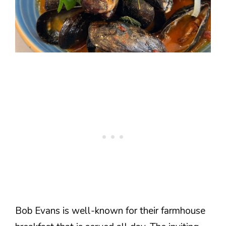
Bob Evans is well-known for their farmhouse