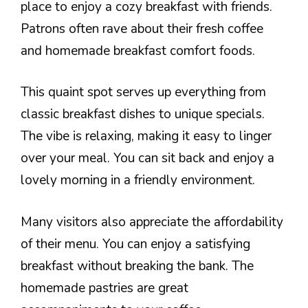
place to enjoy a cozy breakfast with friends.
Patrons often rave about their fresh coffee
and homemade breakfast comfort foods.
This quaint spot serves up everything from
classic breakfast dishes to unique specials.
The vibe is relaxing, making it easy to linger
over your meal. You can sit back and enjoy a
lovely morning in a friendly environment.
Many visitors also appreciate the affordability
of their menu. You can enjoy a satisfying
breakfast without breaking the bank. The
homemade pastries are great