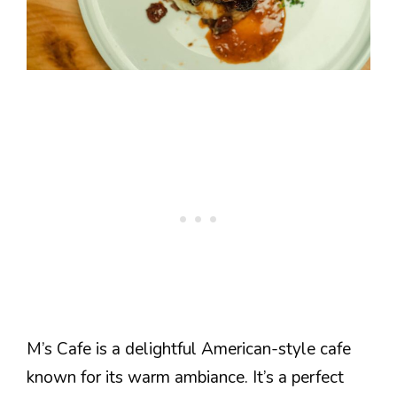
M’s Cafe is a delightful American-style cafe
known for its warm ambiance. It’s a perfect