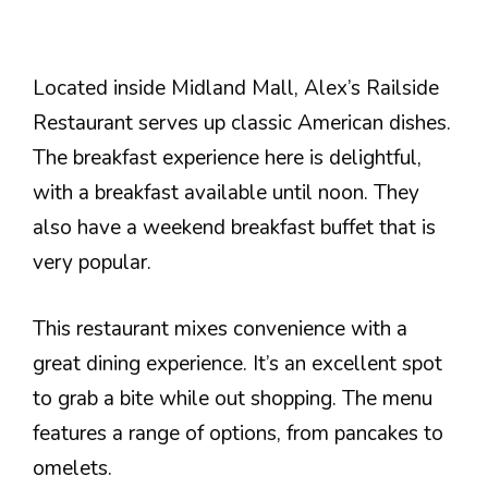
Located inside Midland Mall, Alex’s Railside
Restaurant serves up classic American dishes.
The breakfast experience here is delightful,
with a breakfast available until noon. They
also have a weekend breakfast buffet that is
very popular.
This restaurant mixes convenience with a
great dining experience. It’s an excellent spot
to grab a bite while out shopping. The menu
features a range of options, from pancakes to
omelets.