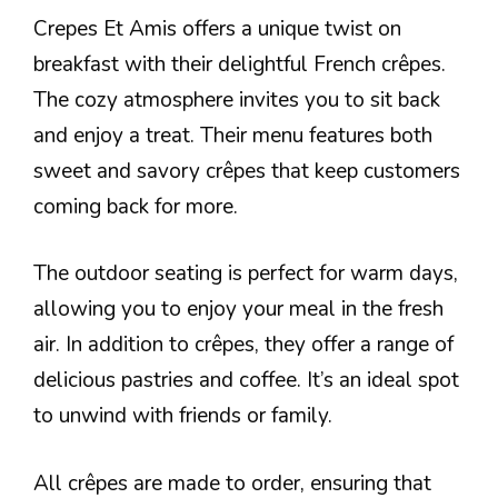
Crepes Et Amis offers a unique twist on
breakfast with their delightful French crêpes.
The cozy atmosphere invites you to sit back
and enjoy a treat. Their menu features both
sweet and savory crêpes that keep customers
coming back for more.
The outdoor seating is perfect for warm days,
allowing you to enjoy your meal in the fresh
air. In addition to crêpes, they offer a range of
delicious pastries and coffee. It’s an ideal spot
to unwind with friends or family.
All crêpes are made to order, ensuring that