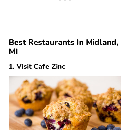
Best Restaurants In Midland,
MI
1. Visit Cafe Zinc