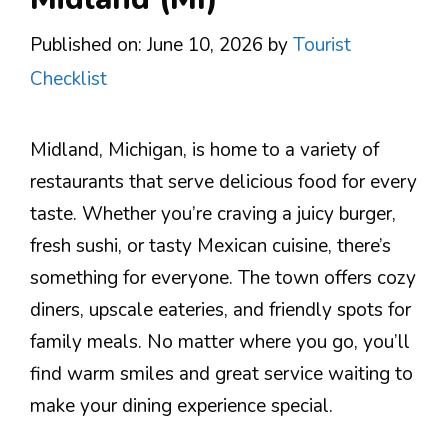
Published on: June 10, 2026
by
Tourist
Checklist
Midland, Michigan, is home to a variety of
restaurants that serve delicious food for every
taste. Whether you’re craving a juicy burger,
fresh sushi, or tasty Mexican cuisine, there’s
something for everyone. The town offers cozy
diners, upscale eateries, and friendly spots for
family meals. No matter where you go, you’ll
find warm smiles and great service waiting to
make your dining experience special.