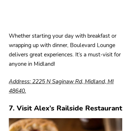
Whether starting your day with breakfast or
wrapping up with dinner, Boulevard Lounge
delivers great experiences. It’s a must-visit for
anyone in Midland!
Address: 2225 N Saginaw Rd, Midland, MI
48640.
7. Visit Alex’s Railside Restaurant