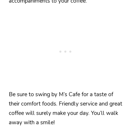
accompaniments to your coffee.
Be sure to swing by M’s Cafe for a taste of
their comfort foods. Friendly service and great
coffee will surely make your day. You’ll walk
away with a smile!