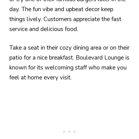
day. The fun vibe and upbeat decor keep
things lively. Customers appreciate the fast
service and delicious food.
Take a seat in their cozy dining area or on their
patio for a nice breakfast. Boulevard Lounge is
known for its welcoming staff who make you
feel at home every visit.