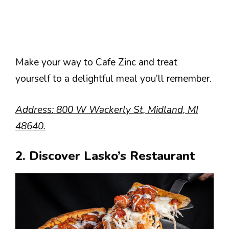
Make your way to Cafe Zinc and treat
yourself to a delightful meal you’ll remember.
Address: 800 W Wackerly St, Midland, MI
48640.
2. Discover Lasko’s Restaurant