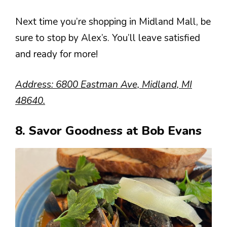
Next time you’re shopping in Midland Mall, be
sure to stop by Alex’s. You’ll leave satisfied
and ready for more!
Address: 6800 Eastman Ave, Midland, MI
48640.
8. Savor Goodness at Bob Evans