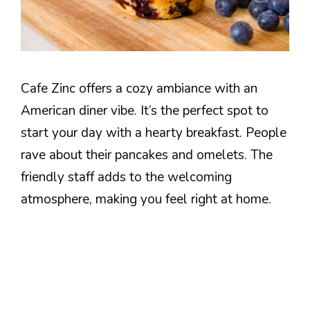
Cafe Zinc offers a cozy ambiance with an
American diner vibe. It’s the perfect spot to
start your day with a hearty breakfast. People
rave about their pancakes and omelets. The
friendly staff adds to the welcoming
atmosphere, making you feel right at home.