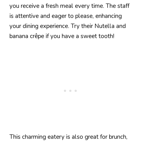
you receive a fresh meal every time. The staff
is attentive and eager to please, enhancing
your dining experience. Try their Nutella and
banana crêpe if you have a sweet tooth!
This charming eatery is also great for brunch,