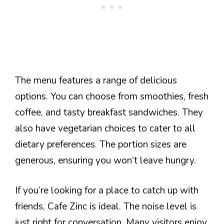
The menu features a range of delicious
options. You can choose from smoothies, fresh
coffee, and tasty breakfast sandwiches. They
also have vegetarian choices to cater to all
dietary preferences. The portion sizes are
generous, ensuring you won’t leave hungry.
If you’re looking for a place to catch up with
friends, Cafe Zinc is ideal. The noise level is
just right for conversation. Many visitors enjoy