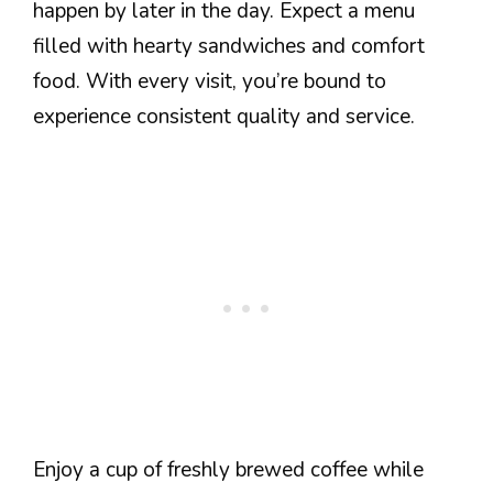
happen by later in the day. Expect a menu
filled with hearty sandwiches and comfort
food. With every visit, you’re bound to
experience consistent quality and service.
Enjoy a cup of freshly brewed coffee while