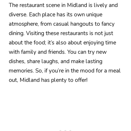
The restaurant scene in Midland is lively and
diverse. Each place has its own unique
atmosphere, from casual hangouts to fancy
dining. Visiting these restaurants is not just
about the food; it’s also about enjoying time
with family and friends. You can try new
dishes, share laughs, and make lasting
memories. So, if you’re in the mood for a meal
out, Midland has plenty to offer!