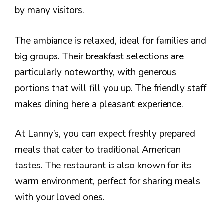
by many visitors.
The ambiance is relaxed, ideal for families and
big groups. Their breakfast selections are
particularly noteworthy, with generous
portions that will fill you up. The friendly staff
makes dining here a pleasant experience.
At Lanny’s, you can expect freshly prepared
meals that cater to traditional American
tastes. The restaurant is also known for its
warm environment, perfect for sharing meals
with your loved ones.