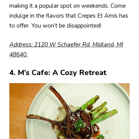
making it a popular spot on weekends. Come
indulge in the flavors that Crepes Et Amis has
to offer. You won’t be disappointed!
Address: 2120 W Schaefer Rd, Midland, MI
48640.
4. M’s Cafe: A Cozy Retreat