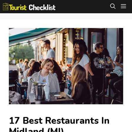
Skip
M
to
content
17 Best Restaurants In
Midland (MI)