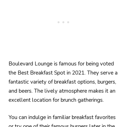
Boulevard Lounge is famous for being voted
the Best Breakfast Spot in 2021. They serve a
fantastic variety of breakfast options, burgers,
and beers. The lively atmosphere makes it an
excellent location for brunch gatherings.
You can indulge in familiar breakfast favorites
or try one of their famous burgers later in the