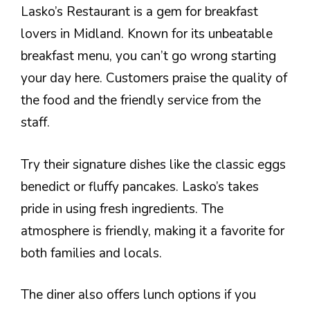
Lasko’s Restaurant is a gem for breakfast
lovers in Midland. Known for its unbeatable
breakfast menu, you can’t go wrong starting
your day here. Customers praise the quality of
the food and the friendly service from the
staff.
Try their signature dishes like the classic eggs
benedict or fluffy pancakes. Lasko’s takes
pride in using fresh ingredients. The
atmosphere is friendly, making it a favorite for
both families and locals.
The diner also offers lunch options if you