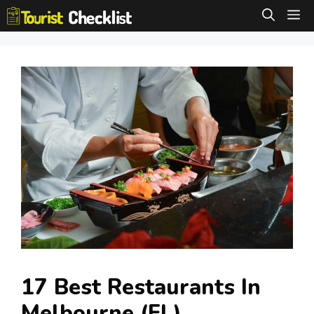
Skip
M
to
content
17 Best Restaurants In
Melbourne (FL)