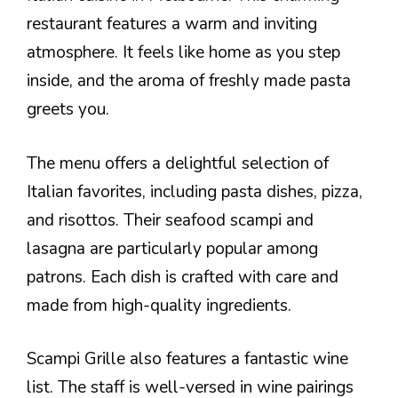
restaurant features a warm and inviting
atmosphere. It feels like home as you step
inside, and the aroma of freshly made pasta
greets you.
The menu offers a delightful selection of
Italian favorites, including pasta dishes, pizza,
and risottos. Their seafood scampi and
lasagna are particularly popular among
patrons. Each dish is crafted with care and
made from high-quality ingredients.
Scampi Grille also features a fantastic wine
list. The staff is well-versed in wine pairings