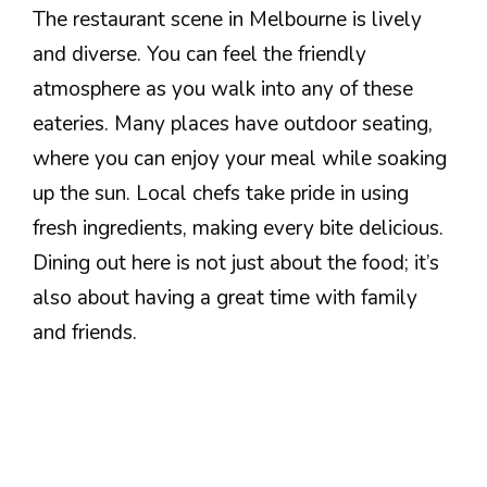
The restaurant scene in Melbourne is lively
and diverse. You can feel the friendly
atmosphere as you walk into any of these
eateries. Many places have outdoor seating,
where you can enjoy your meal while soaking
up the sun. Local chefs take pride in using
fresh ingredients, making every bite delicious.
Dining out here is not just about the food; it’s
also about having a great time with family
and friends.