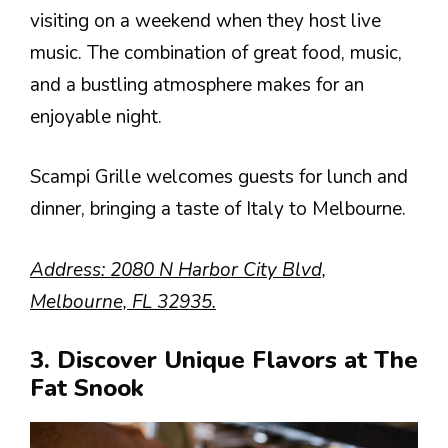
visiting on a weekend when they host live
music. The combination of great food, music,
and a bustling atmosphere makes for an
enjoyable night.
Scampi Grille welcomes guests for lunch and
dinner, bringing a taste of Italy to Melbourne.
Address: 2080 N Harbor City Blvd,
Melbourne, FL 32935.
3. Discover Unique Flavors at The
Fat Snook