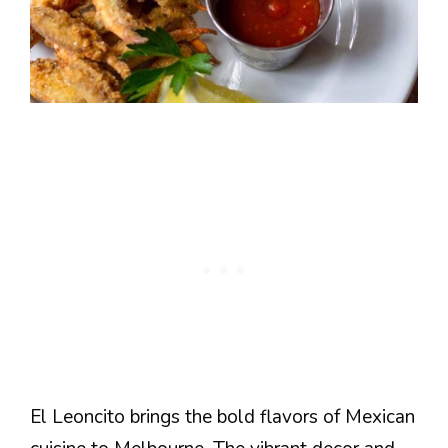
El Leoncito brings the bold flavors of Mexican