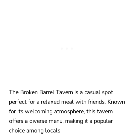
The Broken Barrel Tavern is a casual spot
perfect for a relaxed meal with friends. Known
for its welcoming atmosphere, this tavern
offers a diverse menu, making it a popular
choice among locals.