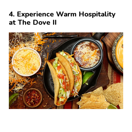
4. Experience Warm Hospitality
at The Dove II