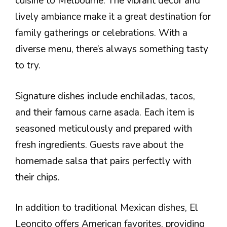
cuisine to Melbourne. The vibrant decor and
lively ambiance make it a great destination for
family gatherings or celebrations. With a
diverse menu, there’s always something tasty
to try.
Signature dishes include enchiladas, tacos,
and their famous carne asada. Each item is
seasoned meticulously and prepared with
fresh ingredients. Guests rave about the
homemade salsa that pairs perfectly with
their chips.
In addition to traditional Mexican dishes, El
Leoncito offers American favorites, providing