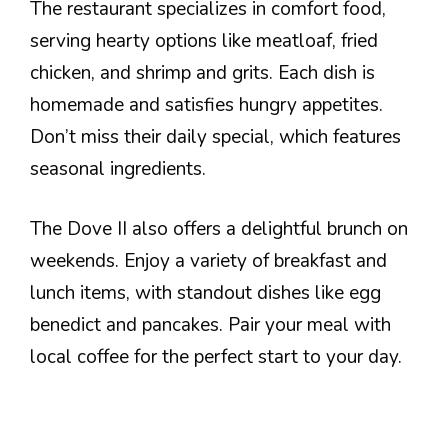
The restaurant specializes in comfort food,
serving hearty options like meatloaf, fried
chicken, and shrimp and grits. Each dish is
homemade and satisfies hungry appetites.
Don’t miss their daily special, which features
seasonal ingredients.
The Dove II also offers a delightful brunch on
weekends. Enjoy a variety of breakfast and
lunch items, with standout dishes like egg
benedict and pancakes. Pair your meal with
local coffee for the perfect start to your day.