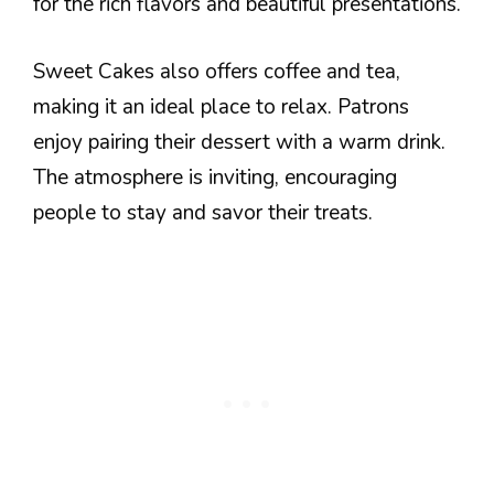
for the rich flavors and beautiful presentations.
Sweet Cakes also offers coffee and tea,
making it an ideal place to relax. Patrons
enjoy pairing their dessert with a warm drink.
The atmosphere is inviting, encouraging
people to stay and savor their treats.