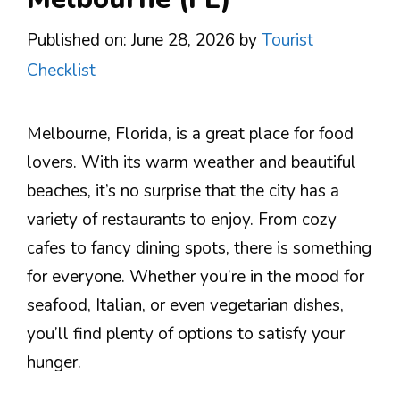
Published on: June 28, 2026
by
Tourist
Checklist
Melbourne, Florida, is a great place for food
lovers. With its warm weather and beautiful
beaches, it’s no surprise that the city has a
variety of restaurants to enjoy. From cozy
cafes to fancy dining spots, there is something
for everyone. Whether you’re in the mood for
seafood, Italian, or even vegetarian dishes,
you’ll find plenty of options to satisfy your
hunger.