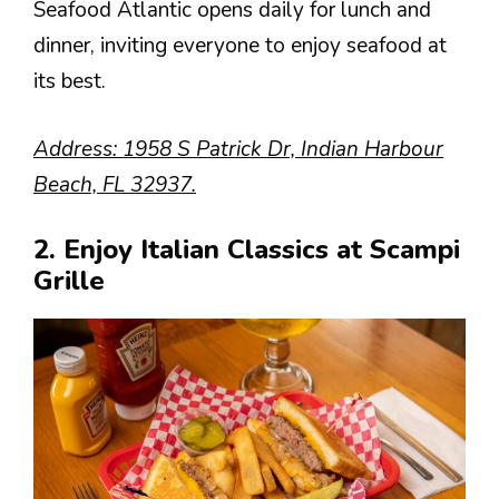
Seafood Atlantic opens daily for lunch and
dinner, inviting everyone to enjoy seafood at
its best.
Address: 1958 S Patrick Dr, Indian Harbour
Beach, FL 32937.
2. Enjoy Italian Classics at Scampi
Grille