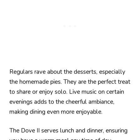
Regulars rave about the desserts, especially
the homemade pies. They are the perfect treat
to share or enjoy solo. Live music on certain
evenings adds to the cheerful ambiance,
making dining even more enjoyable.
The Dove II serves lunch and dinner, ensuring