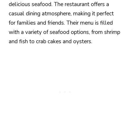
delicious seafood. The restaurant offers a
casual dining atmosphere, making it perfect
for families and friends. Their menu is filled
with a variety of seafood options, from shrimp
and fish to crab cakes and oysters.