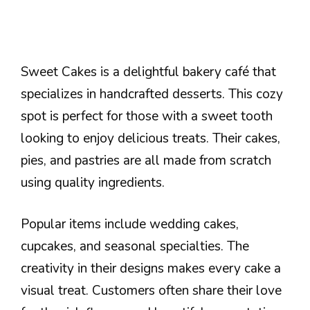
Sweet Cakes is a delightful bakery café that
specializes in handcrafted desserts. This cozy
spot is perfect for those with a sweet tooth
looking to enjoy delicious treats. Their cakes,
pies, and pastries are all made from scratch
using quality ingredients.
Popular items include wedding cakes,
cupcakes, and seasonal specialties. The
creativity in their designs makes every cake a
visual treat. Customers often share their love