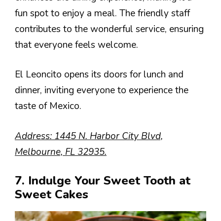
fun spot to enjoy a meal. The friendly staff
contributes to the wonderful service, ensuring
that everyone feels welcome.
El Leoncito opens its doors for lunch and
dinner, inviting everyone to experience the
taste of Mexico.
Address: 1445 N. Harbor City Blvd,
Melbourne, FL 32935.
7. Indulge Your Sweet Tooth at
Sweet Cakes