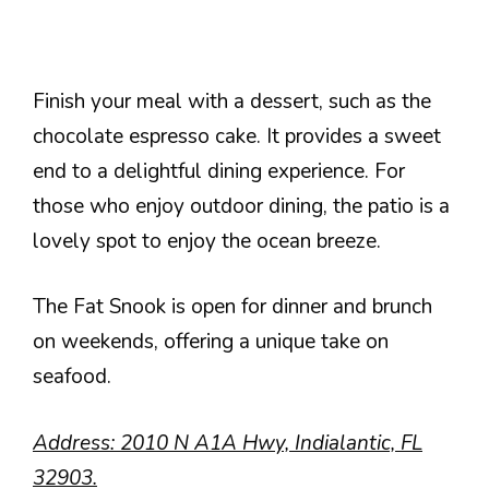
Finish your meal with a dessert, such as the
chocolate espresso cake. It provides a sweet
end to a delightful dining experience. For
those who enjoy outdoor dining, the patio is a
lovely spot to enjoy the ocean breeze.
The Fat Snook is open for dinner and brunch
on weekends, offering a unique take on
seafood.
Address: 2010 N A1A Hwy, Indialantic, FL
32903.