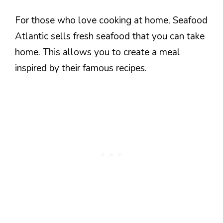
For those who love cooking at home, Seafood
Atlantic sells fresh seafood that you can take
home. This allows you to create a meal
inspired by their famous recipes.