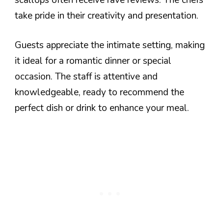
take pride in their creativity and presentation.
Guests appreciate the intimate setting, making
it ideal for a romantic dinner or special
occasion. The staff is attentive and
knowledgeable, ready to recommend the
perfect dish or drink to enhance your meal.