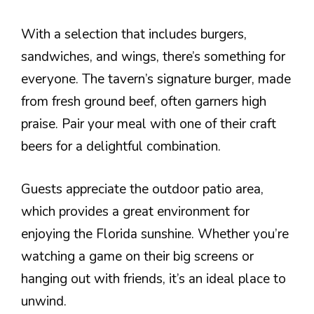
With a selection that includes burgers,
sandwiches, and wings, there’s something for
everyone. The tavern’s signature burger, made
from fresh ground beef, often garners high
praise. Pair your meal with one of their craft
beers for a delightful combination.
Guests appreciate the outdoor patio area,
which provides a great environment for
enjoying the Florida sunshine. Whether you’re
watching a game on their big screens or
hanging out with friends, it’s an ideal place to
unwind.