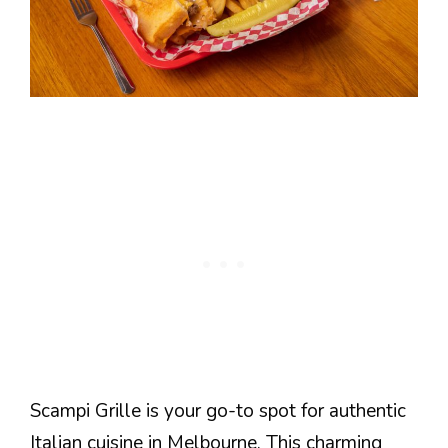
Scampi Grille is your go-to spot for authentic
Italian cuisine in Melbourne. This charming