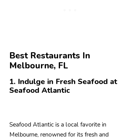
Best Restaurants In
Melbourne, FL
1. Indulge in Fresh Seafood at
Seafood Atlantic
Seafood Atlantic is a local favorite in
Melbourne, renowned for its fresh and