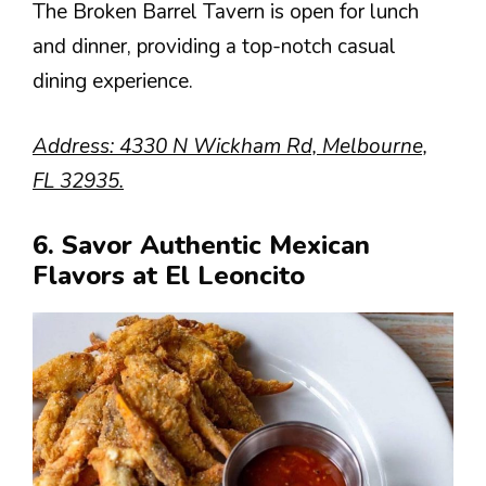
The Broken Barrel Tavern is open for lunch
and dinner, providing a top-notch casual
dining experience.
Address: 4330 N Wickham Rd, Melbourne,
FL 32935.
6. Savor Authentic Mexican
Flavors at El Leoncito