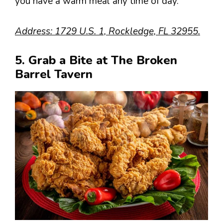
you have a warm meal any time of day.
Address: 1729 U.S. 1, Rockledge, FL 32955.
5. Grab a Bite at The Broken
Barrel Tavern