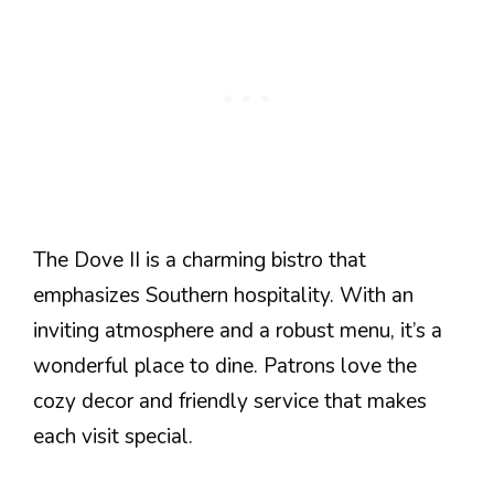
The Dove II is a charming bistro that
emphasizes Southern hospitality. With an
inviting atmosphere and a robust menu, it’s a
wonderful place to dine. Patrons love the
cozy decor and friendly service that makes
each visit special.