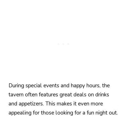
During special events and happy hours, the
tavern often features great deals on drinks
and appetizers. This makes it even more
appealing for those looking for a fun night out.