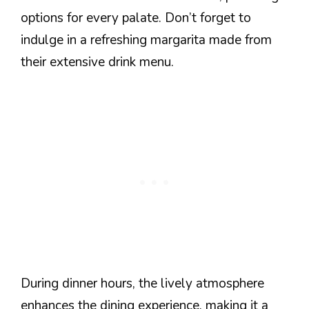
options for every palate. Don’t forget to
indulge in a refreshing margarita made from
their extensive drink menu.
During dinner hours, the lively atmosphere
enhances the dining experience, making it a