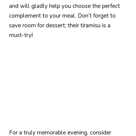
and will gladly help you choose the perfect
complement to your meal. Don’t forget to
save room for dessert; their tiramisu is a
must-try!
For a truly memorable evening, consider