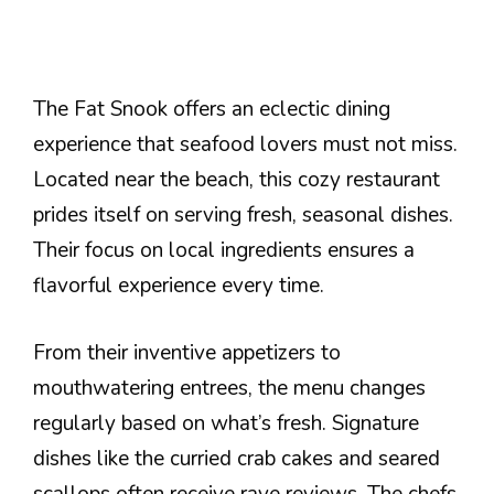
The Fat Snook offers an eclectic dining
experience that seafood lovers must not miss.
Located near the beach, this cozy restaurant
prides itself on serving fresh, seasonal dishes.
Their focus on local ingredients ensures a
flavorful experience every time.
From their inventive appetizers to
mouthwatering entrees, the menu changes
regularly based on what’s fresh. Signature
dishes like the curried crab cakes and seared
scallops often receive rave reviews. The chefs