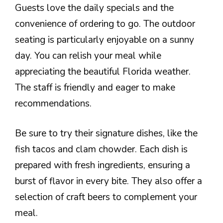
Guests love the daily specials and the
convenience of ordering to go. The outdoor
seating is particularly enjoyable on a sunny
day. You can relish your meal while
appreciating the beautiful Florida weather.
The staff is friendly and eager to make
recommendations.
Be sure to try their signature dishes, like the
fish tacos and clam chowder. Each dish is
prepared with fresh ingredients, ensuring a
burst of flavor in every bite. They also offer a
selection of craft beers to complement your
meal.