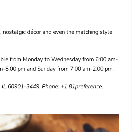
 nostalgic décor and even the matching style
ailable from Monday to Wednesday from 6:00 am-
 am-8:00 pm and Sunday from 7:00 am-2:00 pm.
 IL 60901-3449. Phone: +1 81preference.