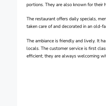
portions. They are also known for their
The restaurant offers daily specials, men
taken care of and decorated in an old-f
The ambiance is friendly and lively. It h
locals. The customer service is first clas
efficient; they are always welcoming wi