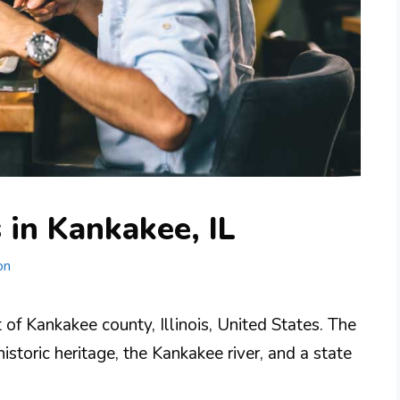
 in Kankakee, IL
on
 of Kankakee county, Illinois, United States. The
historic heritage, the Kankakee river, and a state