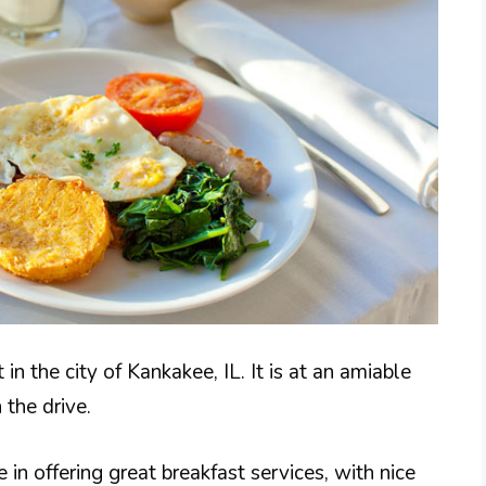
in the city of Kankakee, IL. It is at an amiable
 the drive.
 in offering great breakfast services, with nice