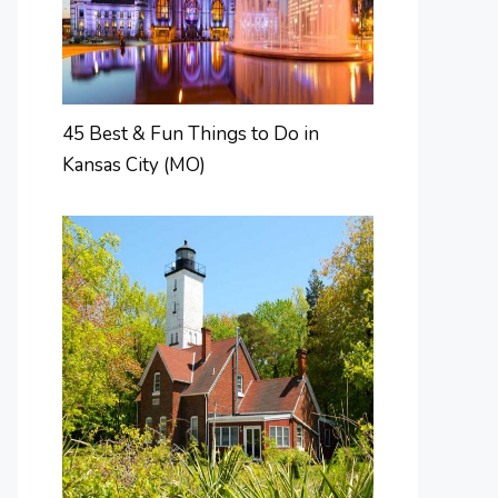
45 Best & Fun Things to Do in
Kansas City (MO)