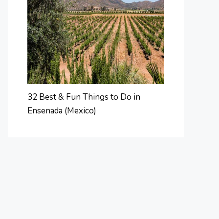
32 Best & Fun Things to Do in
Ensenada (Mexico)