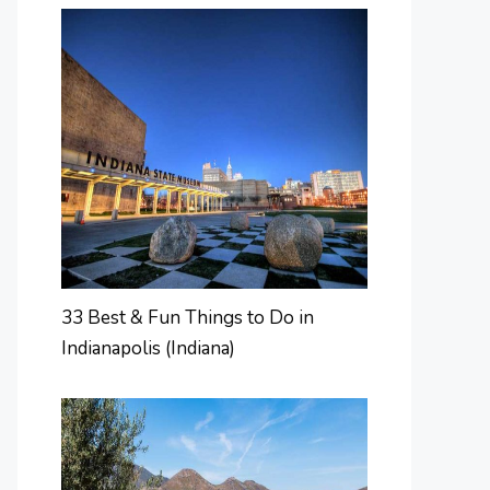
33 Best & Fun Things to Do in
Indianapolis (Indiana)