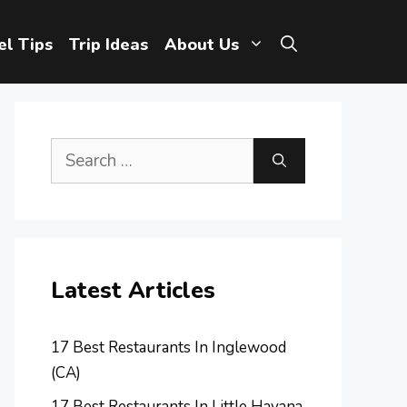
el Tips
Trip Ideas
About Us
Search
for:
Latest Articles
17 Best Restaurants In Inglewood
(CA)
17 Best Restaurants In Little Havana