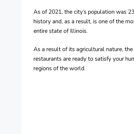
As of 2021, the city’s population was 2
history and, as a result, is one of the mo
entire state of Illinois.
As a result of its agricultural nature, the
restaurants are ready to satisfy your hu
regions of the world.