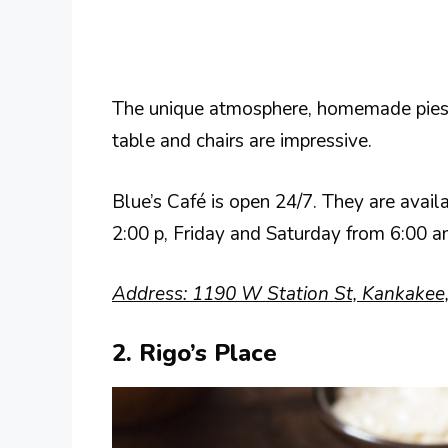
The unique atmosphere, homemade pies,
table and chairs are impressive.
Blue’s Café is open 24/7. They are av
2:00 p, Friday and Saturday from 6:00
Address: 1190 W Station St, Kankakee,
2. Rigo’s Place