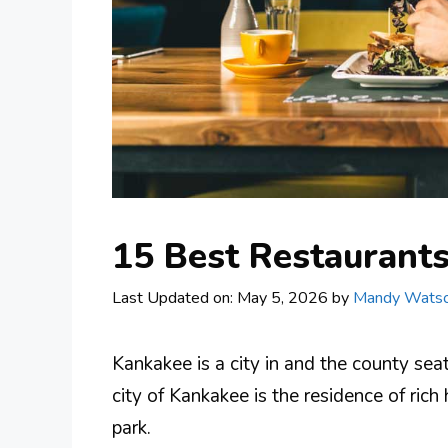
15 Best Restaurants
Last Updated on: May 5, 2026
by
Mandy Wats
Kankakee is a city in and the county seat
city of Kankakee is the residence of rich 
park.