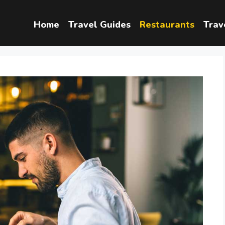
Home
Travel Guides
Restaurants
Trav