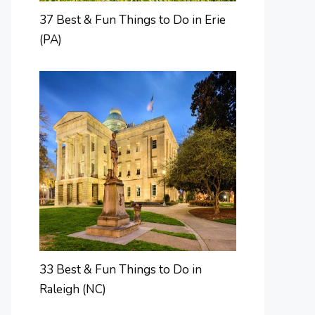
37 Best & Fun Things to Do in Erie
(PA)
33 Best & Fun Things to Do in
Raleigh (NC)