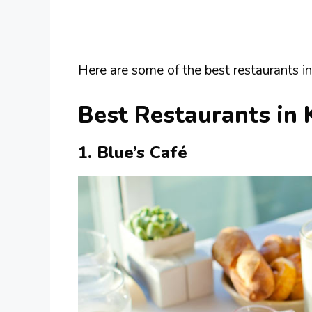
Here are some of the best restaurants in
Best Restaurants in 
1. Blue’s Café