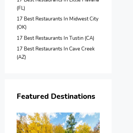
(FL)
17 Best Restaurants In Midwest City
(OK)
17 Best Restaurants In Tustin (CA)
17 Best Restaurants In Cave Creek
(AZ)
Featured Destinations