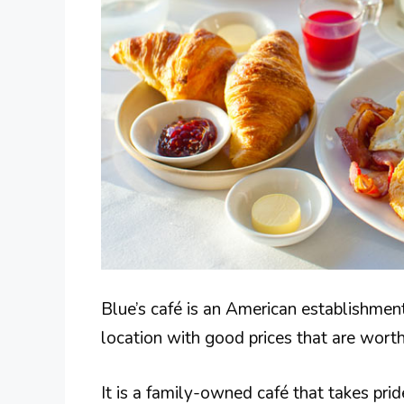
Blue’s café is an American establishment 
location with good prices that are worth
It is a family-owned café that takes pride