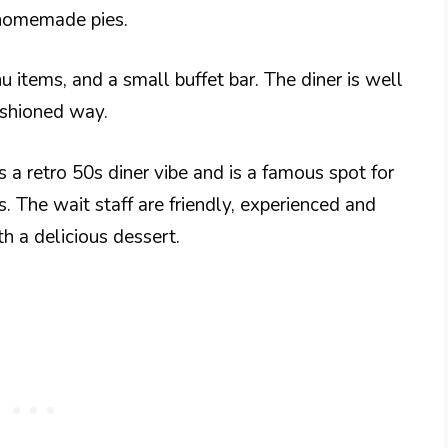
 homemade pies.
u items, and a small buffet bar. The diner is well
ashioned way.
as a retro 50s diner vibe and is a famous spot for
s. The wait staff are friendly, experienced and
th a delicious dessert.