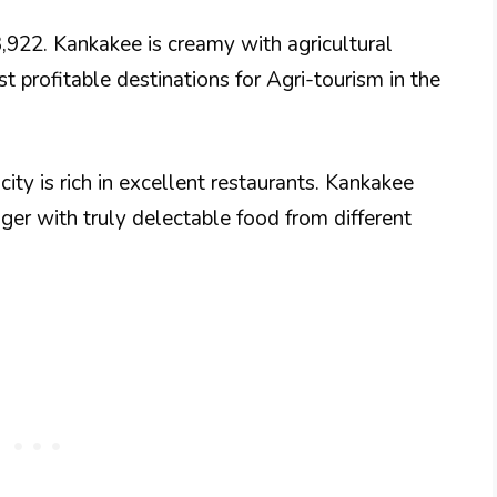
3,922. Kankakee is creamy with agricultural
st profitable destinations for Agri-tourism in the
 city is rich in excellent restaurants. Kankakee
nger with truly delectable food from different