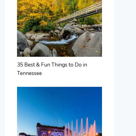
35 Best & Fun Things to Do in
Tennessee