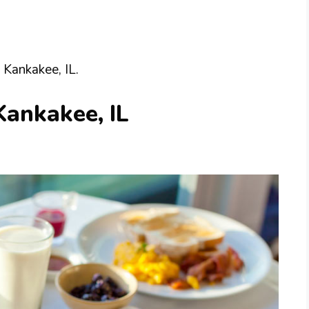
 Kankakee, IL.
Kankakee, IL