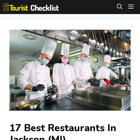
Skip
M
to
content
17 Best Restaurants In
Jackson (MI)