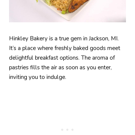
Hinkley Bakery is a true gem in Jackson, MI.
It’s a place where freshly baked goods meet
delightful breakfast options. The aroma of
pastries fills the air as soon as you enter,
inviting you to indulge.