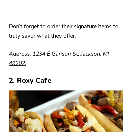
Don’t forget to order their signature items to
truly savor what they offer.
Address: 1234 E Ganson St, Jackson, MI
49202.
2. Roxy Cafe