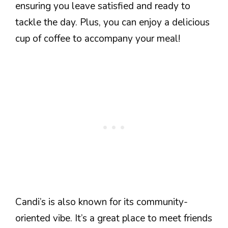
ensuring you leave satisfied and ready to
tackle the day. Plus, you can enjoy a delicious
cup of coffee to accompany your meal!
Candi’s is also known for its community-
oriented vibe. It’s a great place to meet friends