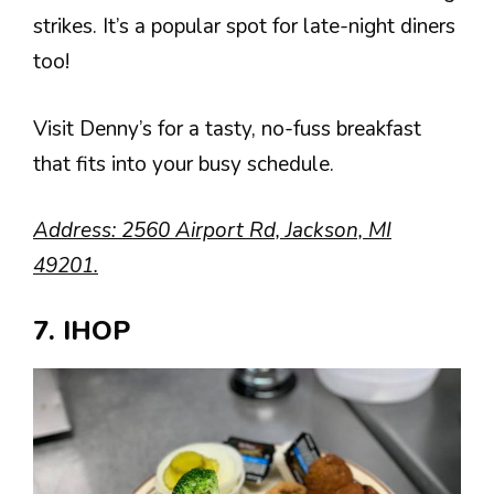
strikes. It’s a popular spot for late-night diners
too!
Visit Denny’s for a tasty, no-fuss breakfast
that fits into your busy schedule.
Address: 2560 Airport Rd, Jackson, MI
49201.
7. IHOP