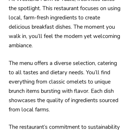
the spotlight. This restaurant focuses on using
local, farm-fresh ingredients to create
delicious breakfast dishes. The moment you
walk in, you’ll feel the modern yet welcoming
ambiance.
The menu offers a diverse selection, catering
to all tastes and dietary needs. You’ll find
everything from classic omelets to unique
brunch items bursting with flavor. Each dish
showcases the quality of ingredients sourced
from local farms.
The restaurant’s commitment to sustainability