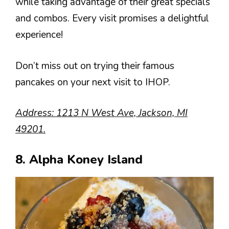
while taking advantage of their great specials
and combos. Every visit promises a delightful
experience!
Don’t miss out on trying their famous
pancakes on your next visit to IHOP.
Address: 1213 N West Ave, Jackson, MI
49201.
8. Alpha Koney Island