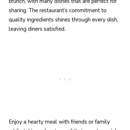
brunch, with many dishes that are perfect for
sharing. The restaurant’s commitment to
quality ingredients shines through every dish,
leaving diners satisfied.
Enjoy a hearty meal with friends or family