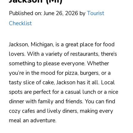
Published on: June 26, 2026
by
Tourist
Checklist
Jackson, Michigan, is a great place for food
lovers. With a variety of restaurants, there’s
something to please everyone. Whether
you’re in the mood for pizza, burgers, or a
tasty slice of cake, Jackson has it all. Local
spots are perfect for a casual lunch or a nice
dinner with family and friends. You can find
cozy cafes and lively diners, making every
meal an adventure.