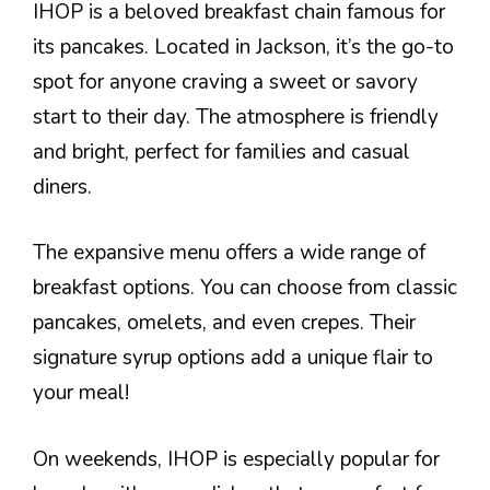
IHOP is a beloved breakfast chain famous for
its pancakes. Located in Jackson, it’s the go-to
spot for anyone craving a sweet or savory
start to their day. The atmosphere is friendly
and bright, perfect for families and casual
diners.
The expansive menu offers a wide range of
breakfast options. You can choose from classic
pancakes, omelets, and even crepes. Their
signature syrup options add a unique flair to
your meal!
On weekends, IHOP is especially popular for