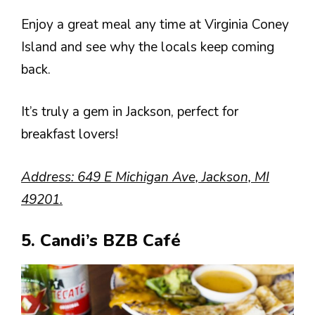
Enjoy a great meal any time at Virginia Coney
Island and see why the locals keep coming
back.
It’s truly a gem in Jackson, perfect for
breakfast lovers!
Address: 649 E Michigan Ave, Jackson, MI
49201.
5. Candi’s BZB Café