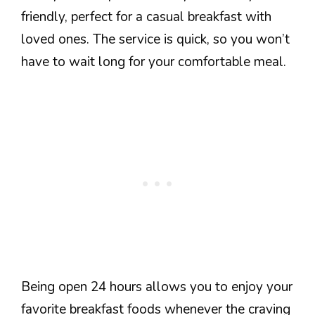
friendly, perfect for a casual breakfast with
loved ones. The service is quick, so you won’t
have to wait long for your comfortable meal.
Being open 24 hours allows you to enjoy your
favorite breakfast foods whenever the craving