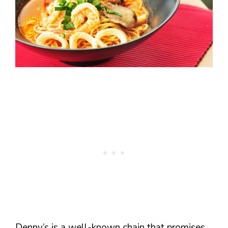
Denny’s is a well-known chain that promises