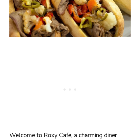
Welcome to Roxy Cafe, a charming diner