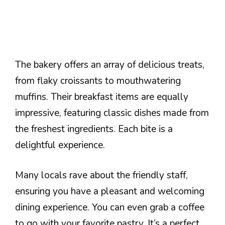
The bakery offers an array of delicious treats,
from flaky croissants to mouthwatering
muffins. Their breakfast items are equally
impressive, featuring classic dishes made from
the freshest ingredients. Each bite is a
delightful experience.
Many locals rave about the friendly staff,
ensuring you have a pleasant and welcoming
dining experience. You can even grab a coffee
to go with your favorite pastry. It’s a perfect