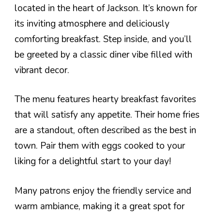
located in the heart of Jackson. It’s known for
its inviting atmosphere and deliciously
comforting breakfast. Step inside, and you’ll
be greeted by a classic diner vibe filled with
vibrant decor.
The menu features hearty breakfast favorites
that will satisfy any appetite. Their home fries
are a standout, often described as the best in
town. Pair them with eggs cooked to your
liking for a delightful start to your day!
Many patrons enjoy the friendly service and
warm ambiance, making it a great spot for