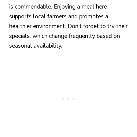
is commendable. Enjoying a meal here
supports local farmers and promotes a
healthier environment. Don’t forget to try their
specials, which change frequently based on
seasonal availability.