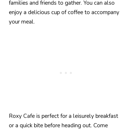
families and friends to gather. You can also
enjoy a delicious cup of coffee to accompany
your meal.
Roxy Cafe is perfect for a leisurely breakfast
or a quick bite before heading out. Come