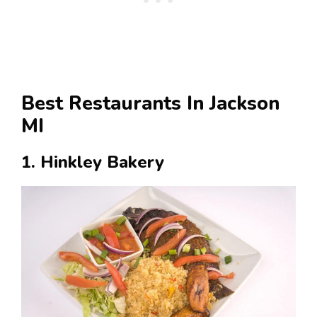
Best Restaurants In Jackson
MI
1. Hinkley Bakery