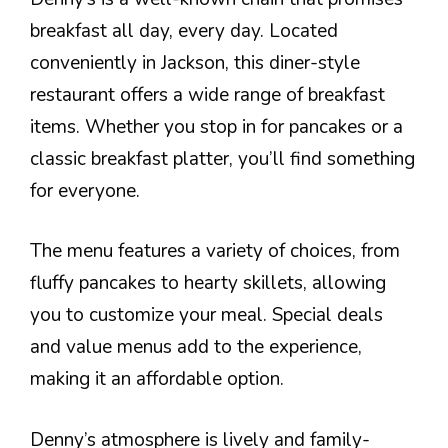
breakfast all day, every day. Located
conveniently in Jackson, this diner-style
restaurant offers a wide range of breakfast
items. Whether you stop in for pancakes or a
classic breakfast platter, you’ll find something
for everyone.
The menu features a variety of choices, from
fluffy pancakes to hearty skillets, allowing
you to customize your meal. Special deals
and value menus add to the experience,
making it an affordable option.
Denny’s atmosphere is lively and family-