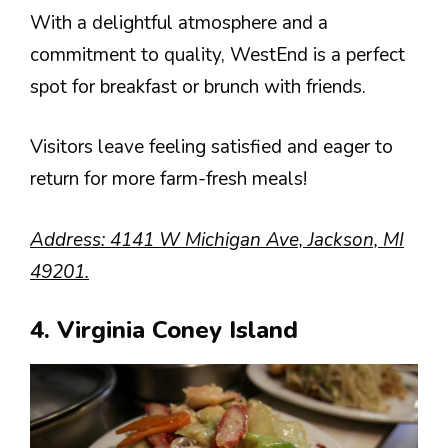
With a delightful atmosphere and a
commitment to quality, WestEnd is a perfect
spot for breakfast or brunch with friends.
Visitors leave feeling satisfied and eager to
return for more farm-fresh meals!
Address: 4141 W Michigan Ave, Jackson, MI
49201.
4. Virginia Coney Island