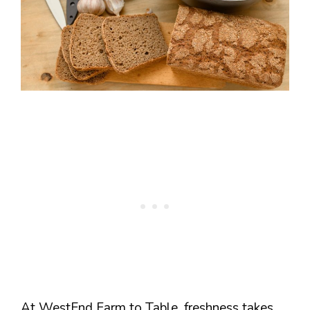
At WestEnd Farm to Table, freshness takes