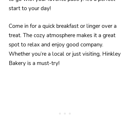
start to your day!
Come in for a quick breakfast or linger over a
treat. The cozy atmosphere makes it a great
spot to relax and enjoy good company.
Whether you’re a local or just visiting, Hinkley
Bakery is a must-try!