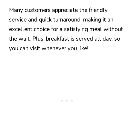
Many customers appreciate the friendly
service and quick turnaround, making it an
excellent choice for a satisfying meal without
the wait. Plus, breakfast is served all day, so
you can visit whenever you like!