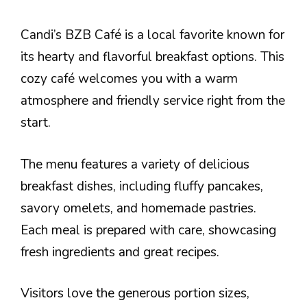
Candi’s BZB Café is a local favorite known for
its hearty and flavorful breakfast options. This
cozy café welcomes you with a warm
atmosphere and friendly service right from the
start.
The menu features a variety of delicious
breakfast dishes, including fluffy pancakes,
savory omelets, and homemade pastries.
Each meal is prepared with care, showcasing
fresh ingredients and great recipes.
Visitors love the generous portion sizes,