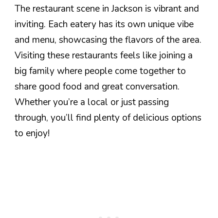
The restaurant scene in Jackson is vibrant and
inviting. Each eatery has its own unique vibe
and menu, showcasing the flavors of the area.
Visiting these restaurants feels like joining a
big family where people come together to
share good food and great conversation.
Whether you’re a local or just passing
through, you’ll find plenty of delicious options
to enjoy!