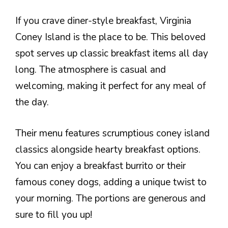
If you crave diner-style breakfast, Virginia
Coney Island is the place to be. This beloved
spot serves up classic breakfast items all day
long. The atmosphere is casual and
welcoming, making it perfect for any meal of
the day.
Their menu features scrumptious coney island
classics alongside hearty breakfast options.
You can enjoy a breakfast burrito or their
famous coney dogs, adding a unique twist to
your morning. The portions are generous and
sure to fill you up!