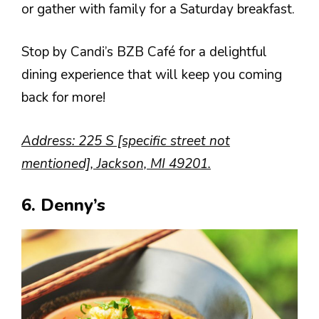
or gather with family for a Saturday breakfast.
Stop by Candi’s BZB Café for a delightful
dining experience that will keep you coming
back for more!
Address: 225 S [specific street not
mentioned], Jackson, MI 49201.
6. Denny’s