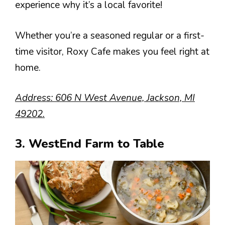
experience why it’s a local favorite!
Whether you’re a seasoned regular or a first-
time visitor, Roxy Cafe makes you feel right at
home.
Address: 606 N West Avenue, Jackson, MI
49202.
3. WestEnd Farm to Table