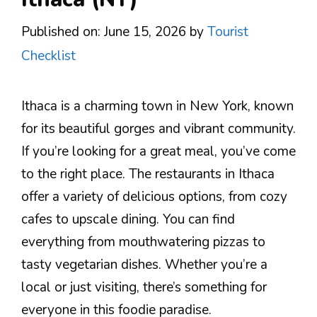
Published on: June 15, 2026
by
Tourist
Checklist
Ithaca is a charming town in New York, known
for its beautiful gorges and vibrant community.
If you’re looking for a great meal, you’ve come
to the right place. The restaurants in Ithaca
offer a variety of delicious options, from cozy
cafes to upscale dining. You can find
everything from mouthwatering pizzas to
tasty vegetarian dishes. Whether you’re a
local or just visiting, there’s something for
everyone in this foodie paradise.