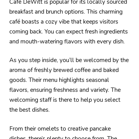
Café DeWitt is popular for its locally sourced
breakfast and brunch options. This charming
café boasts a cozy vibe that keeps visitors
coming back. You can expect fresh ingredients
and mouth-watering flavors with every dish.
As you step inside, you’ll be welcomed by the
aroma of freshly brewed coffee and baked
goods. Their menu highlights seasonal
flavors, ensuring freshness and variety. The
welcoming staff is there to help you select
the best dishes.
From their omelets to creative pancake
dishes, there’s plenty to choose from. The