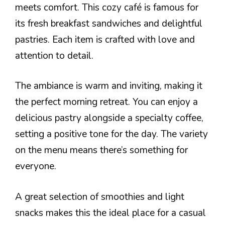
meets comfort. This cozy café is famous for
its fresh breakfast sandwiches and delightful
pastries. Each item is crafted with love and
attention to detail.
The ambiance is warm and inviting, making it
the perfect morning retreat. You can enjoy a
delicious pastry alongside a specialty coffee,
setting a positive tone for the day. The variety
on the menu means there’s something for
everyone.
A great selection of smoothies and light
snacks makes this the ideal place for a casual