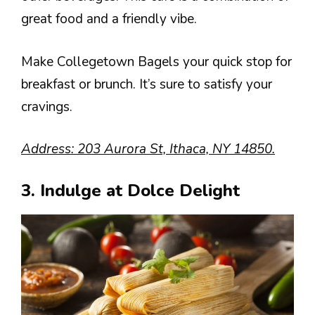
great food and a friendly vibe.
Make Collegetown Bagels your quick stop for
breakfast or brunch. It’s sure to satisfy your
cravings.
Address: 203 Aurora St, Ithaca, NY 14850.
3. Indulge at Dolce Delight