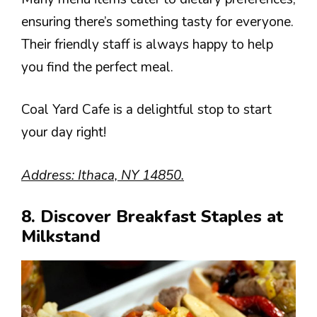
ensuring there’s something tasty for everyone.
Their friendly staff is always happy to help
you find the perfect meal.
Coal Yard Cafe is a delightful stop to start
your day right!
Address: Ithaca, NY 14850.
8. Discover Breakfast Staples at
Milkstand