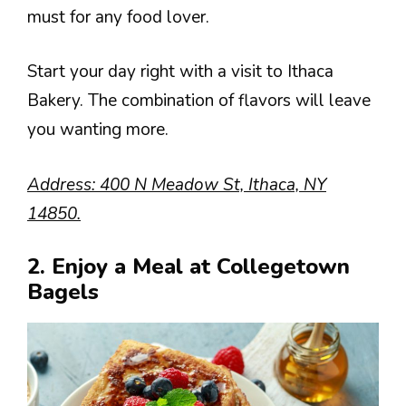
must for any food lover.
Start your day right with a visit to Ithaca
Bakery. The combination of flavors will leave
you wanting more.
Address: 400 N Meadow St, Ithaca, NY
14850.
2. Enjoy a Meal at Collegetown
Bagels