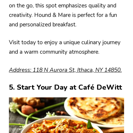
on the go, this spot emphasizes quality and
creativity. Hound & Mare is perfect for a fun
and personalized breakfast.
Visit today to enjoy a unique culinary journey
and a warm community atmosphere.
Address: 118 N Aurora St, Ithaca, NY 14850.
5. Start Your Day at Café DeWitt