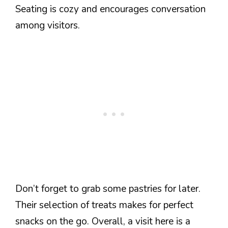
Seating is cozy and encourages conversation
among visitors.
Don’t forget to grab some pastries for later.
Their selection of treats makes for perfect
snacks on the go. Overall, a visit here is a