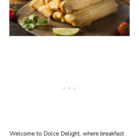
Welcome to Dolce Delight, where breakfast