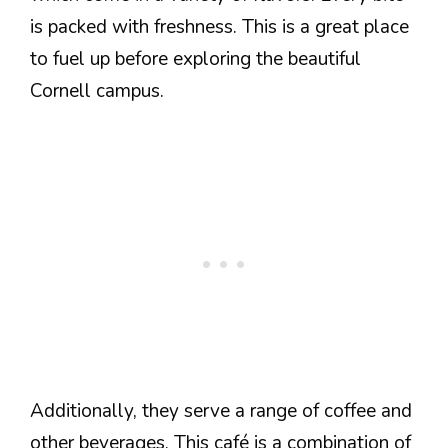
is packed with freshness. This is a great place
to fuel up before exploring the beautiful
Cornell campus.
Additionally, they serve a range of coffee and
other beverages. This café is a combination of