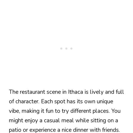
The restaurant scene in Ithaca is lively and full
of character. Each spot has its own unique
vibe, making it fun to try different places. You
might enjoy a casual meal while sitting on a
patio or experience a nice dinner with friends.