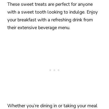
These sweet treats are perfect for anyone
with a sweet tooth looking to indulge. Enjoy
your breakfast with a refreshing drink from
their extensive beverage menu.
Whether you’re dining in or taking your meal