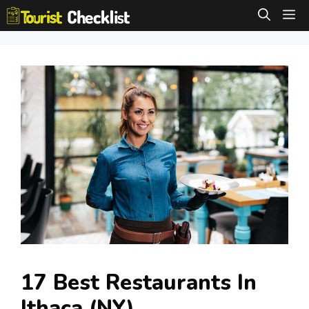
Skip
M
to
content
17 Best Restaurants In
Ithaca (NY)