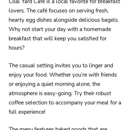
Coal Yard Cafe is a local favorite for breakfast
lovers. The café focuses on serving fresh,
hearty egg dishes alongside delicious bagels.
Why not start your day with a homemade
breakfast that will keep you satisfied for
hours?
The casual setting invites you to linger and
enjoy your food. Whether you’re with friends
or enjoying a quiet morning alone, the
atmosphere is easy-going. Try their robust
coffee selection to accompany your meal for a
full experience!
The menu features baked goods that are