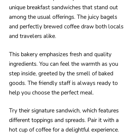
unique breakfast sandwiches that stand out
among the usual offerings. The juicy bagels
and perfectly brewed coffee draw both locals
and travelers alike.
This bakery emphasizes fresh and quality
ingredients. You can feel the warmth as you
step inside, greeted by the smell of baked
goods. The friendly staff is always ready to
help you choose the perfect meal.
Try their signature sandwich, which features
different toppings and spreads. Pair it with a
hot cup of coffee for a delightful experience.