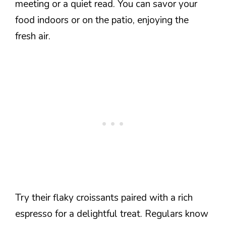
meeting or a quiet read. You can savor your
food indoors or on the patio, enjoying the
fresh air.
Try their flaky croissants paired with a rich
espresso for a delightful treat. Regulars know