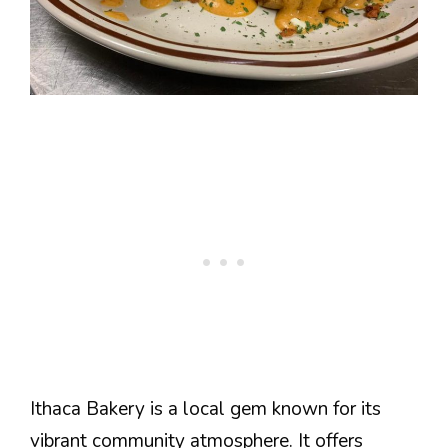
Ithaca Bakery is a local gem known for its
vibrant community atmosphere. It offers