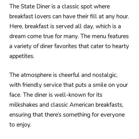
The State Diner is a classic spot where
breakfast lovers can have their fill at any hour.
Here, breakfast is served all day, which is a
dream come true for many. The menu features
a variety of diner favorites that cater to hearty
appetites.
The atmosphere is cheerful and nostalgic,
with friendly service that puts a smile on your
face. The diner is well-known for its
milkshakes and classic American breakfasts,
ensuring that there’s something for everyone
to enjoy.