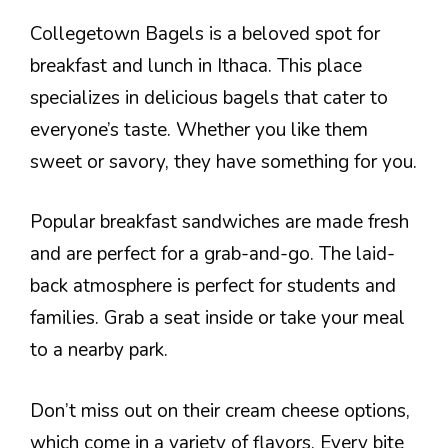
Collegetown Bagels is a beloved spot for
breakfast and lunch in Ithaca. This place
specializes in delicious bagels that cater to
everyone’s taste. Whether you like them
sweet or savory, they have something for you.
Popular breakfast sandwiches are made fresh
and are perfect for a grab-and-go. The laid-
back atmosphere is perfect for students and
families. Grab a seat inside or take your meal
to a nearby park.
Don’t miss out on their cream cheese options,
which come in a variety of flavors. Every bite