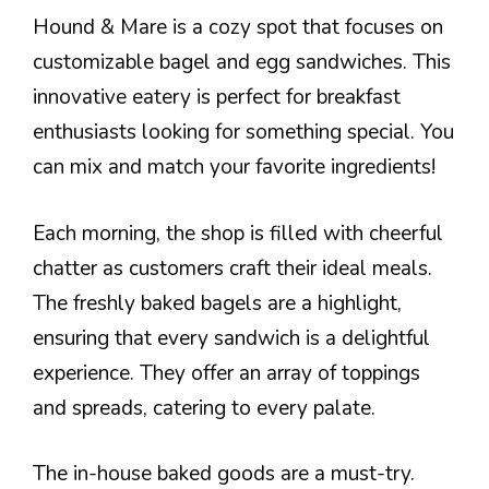
Hound & Mare is a cozy spot that focuses on
customizable bagel and egg sandwiches. This
innovative eatery is perfect for breakfast
enthusiasts looking for something special. You
can mix and match your favorite ingredients!
Each morning, the shop is filled with cheerful
chatter as customers craft their ideal meals.
The freshly baked bagels are a highlight,
ensuring that every sandwich is a delightful
experience. They offer an array of toppings
and spreads, catering to every palate.
The in-house baked goods are a must-try.