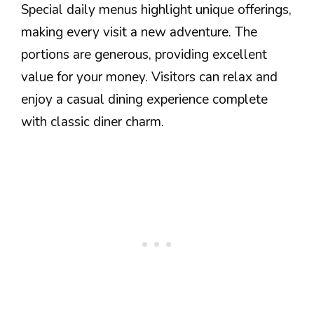
Special daily menus highlight unique offerings,
making every visit a new adventure. The
portions are generous, providing excellent
value for your money. Visitors can relax and
enjoy a casual dining experience complete
with classic diner charm.