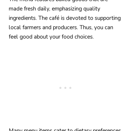
made fresh daily, emphasizing quality
ingredients. The café is devoted to supporting
local farmers and producers. Thus, you can
feel good about your food choices.
Many menu items cater to dietary preferences,