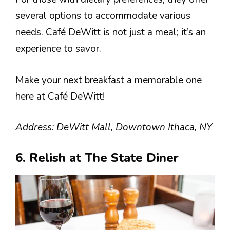
several options to accommodate various
needs. Café DeWitt is not just a meal; it’s an
experience to savor.
Make your next breakfast a memorable one
here at Café DeWitt!
Address: DeWitt Mall, Downtown Ithaca, NY
6. Relish at The State Diner