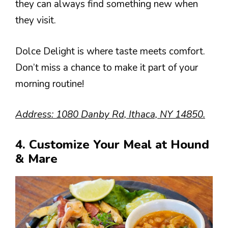
they can always find something new when
they visit.
Dolce Delight is where taste meets comfort.
Don’t miss a chance to make it part of your
morning routine!
Address: 1080 Danby Rd, Ithaca, NY 14850.
4. Customize Your Meal at Hound
& Mare