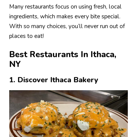
Many restaurants focus on using fresh, local
ingredients, which makes every bite special.
With so many choices, you’ll never run out of
places to eat!
Best Restaurants In Ithaca,
NY
1. Discover Ithaca Bakery