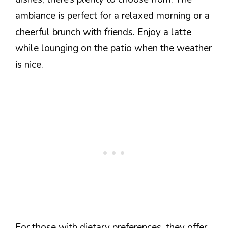
ambiance is perfect for a relaxed morning or a
cheerful brunch with friends. Enjoy a latte
while lounging on the patio when the weather
is nice.
For those with dietary preferences, they offer