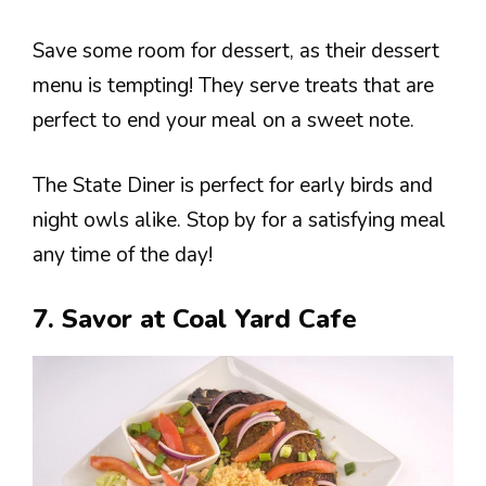
Save some room for dessert, as their dessert
menu is tempting! They serve treats that are
perfect to end your meal on a sweet note.
The State Diner is perfect for early birds and
night owls alike. Stop by for a satisfying meal
any time of the day!
7. Savor at Coal Yard Cafe