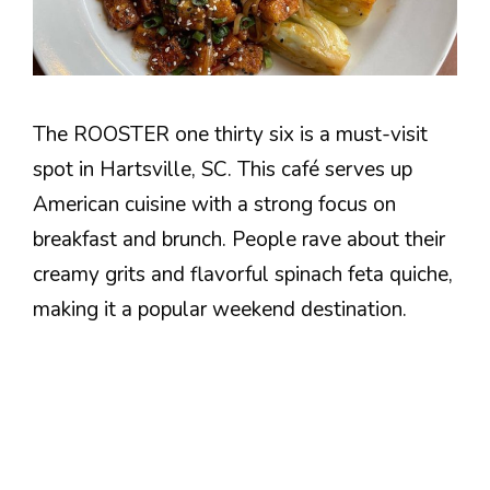
The ROOSTER one thirty six is a must-visit
spot in Hartsville, SC. This café serves up
American cuisine with a strong focus on
breakfast and brunch. People rave about their
creamy grits and flavorful spinach feta quiche,
making it a popular weekend destination.