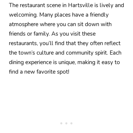
The restaurant scene in Hartsville is lively and
welcoming. Many places have a friendly
atmosphere where you can sit down with
friends or family. As you visit these
restaurants, you’ll find that they often reflect
the town’s culture and community spirit. Each
dining experience is unique, making it easy to
find a new favorite spot!