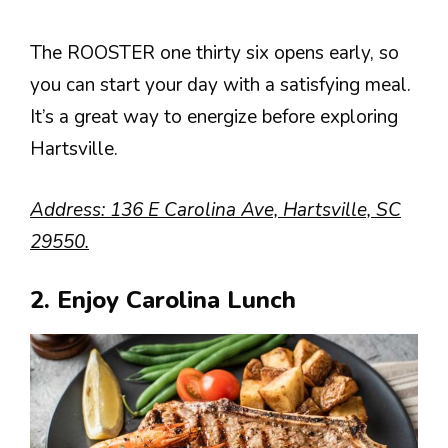
The ROOSTER one thirty six opens early, so
you can start your day with a satisfying meal.
It’s a great way to energize before exploring
Hartsville.
Address: 136 E Carolina Ave, Hartsville, SC
29550.
2. Enjoy Carolina Lunch