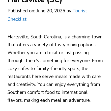
Published on: June 20, 2026
by
Tourist
Checklist
Hartsville, South Carolina, is a charming town
that offers a variety of tasty dining options.
Whether you are a local or just passing
through, there’s something for everyone. From
cozy cafes to family-friendly spots, the
restaurants here serve meals made with care
and creativity. You can enjoy everything from
Southern comfort food to international
flavors, making each meal an adventure.