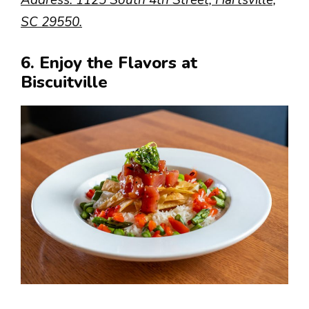
Address: 1125 South 4th Street, Hartsville,
SC 29550.
6. Enjoy the Flavors at
Biscuitville