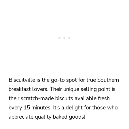
Biscuitville is the go-to spot for true Southern
breakfast lovers. Their unique selling point is
their scratch-made biscuits available fresh
every 15 minutes. It’s a delight for those who
appreciate quality baked goods!