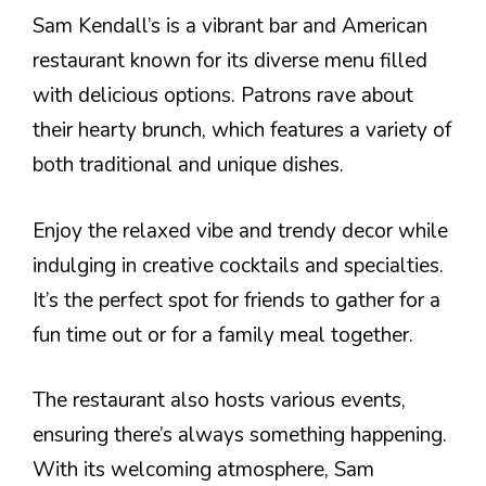
Sam Kendall’s is a vibrant bar and American
restaurant known for its diverse menu filled
with delicious options. Patrons rave about
their hearty brunch, which features a variety of
both traditional and unique dishes.
Enjoy the relaxed vibe and trendy decor while
indulging in creative cocktails and specialties.
It’s the perfect spot for friends to gather for a
fun time out or for a family meal together.
The restaurant also hosts various events,
ensuring there’s always something happening.
With its welcoming atmosphere, Sam