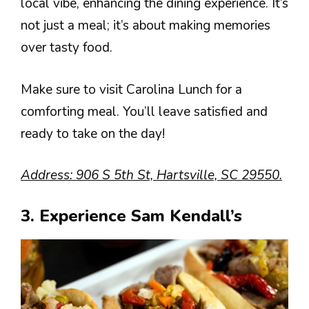
local vibe, enhancing the dining experience. It’s
not just a meal; it’s about making memories
over tasty food.
Make sure to visit Carolina Lunch for a
comforting meal. You’ll leave satisfied and
ready to take on the day!
Address: 906 S 5th St, Hartsville, SC 29550.
3. Experience Sam Kendall’s