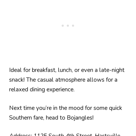
Ideal for breakfast, lunch, or even a late-night
snack! The casual atmosphere allows for a
relaxed dining experience.
Next time you’re in the mood for some quick
Southern fare, head to Bojangles!