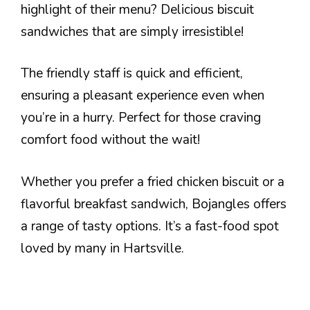
highlight of their menu? Delicious biscuit
sandwiches that are simply irresistible!
The friendly staff is quick and efficient,
ensuring a pleasant experience even when
you’re in a hurry. Perfect for those craving
comfort food without the wait!
Whether you prefer a fried chicken biscuit or a
flavorful breakfast sandwich, Bojangles offers
a range of tasty options. It’s a fast-food spot
loved by many in Hartsville.