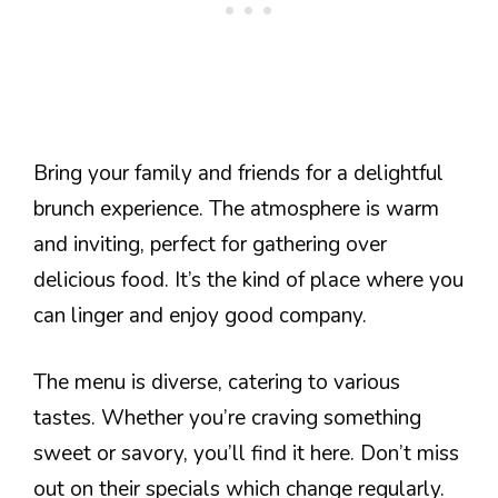
Bring your family and friends for a delightful
brunch experience. The atmosphere is warm
and inviting, perfect for gathering over
delicious food. It’s the kind of place where you
can linger and enjoy good company.
The menu is diverse, catering to various
tastes. Whether you’re craving something
sweet or savory, you’ll find it here. Don’t miss
out on their specials which change regularly.