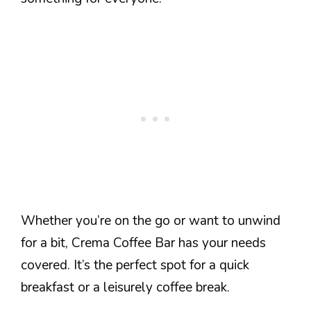
Whether you’re on the go or want to unwind
for a bit, Crema Coffee Bar has your needs
covered. It’s the perfect spot for a quick
breakfast or a leisurely coffee break.