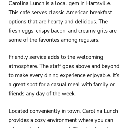
Carolina Lunch is a local gem in Hartsville.
This café serves classic American breakfast
options that are hearty and delicious. The
fresh eggs, crispy bacon, and creamy grits are
some of the favorites among regulars.
Friendly service adds to the welcoming
atmosphere. The staff goes above and beyond
to make every dining experience enjoyable. It’s
a great spot for a casual meal with family or
friends any day of the week.
Located conveniently in town, Carolina Lunch
provides a cozy environment where you can