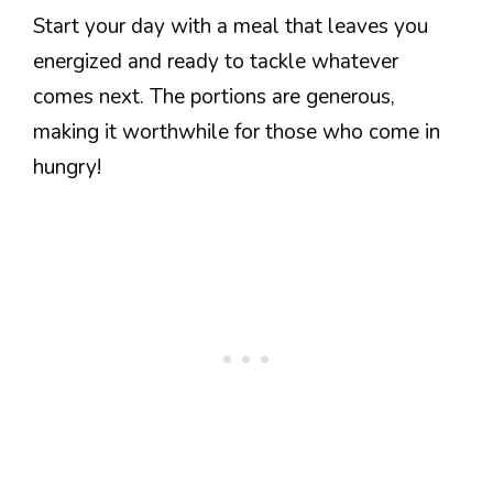
Start your day with a meal that leaves you
energized and ready to tackle whatever
comes next. The portions are generous,
making it worthwhile for those who come in
hungry!