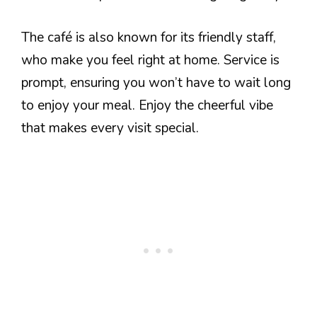
The café is also known for its friendly staff,
who make you feel right at home. Service is
prompt, ensuring you won’t have to wait long
to enjoy your meal. Enjoy the cheerful vibe
that makes every visit special.