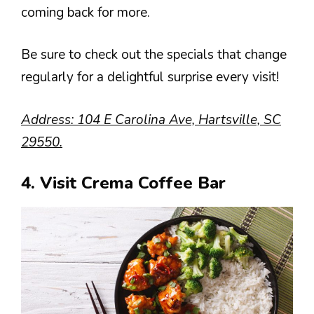
coming back for more.
Be sure to check out the specials that change
regularly for a delightful surprise every visit!
Address: 104 E Carolina Ave, Hartsville, SC
29550.
4. Visit Crema Coffee Bar