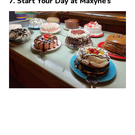
7. Start Your Day at Maxyne’s