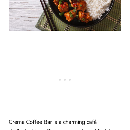
Crema Coffee Bar is a charming café