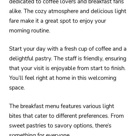
dedicated to coffee lovers and breakfast fans
alike. The cozy atmosphere and delicious light
fare make it a great spot to enjoy your
morning routine.
Start your day with a fresh cup of coffee and a
delightful pastry. The staff is friendly, ensuring
that your visit is enjoyable from start to finish.
You’ll feel right at home in this welcoming
space.
The breakfast menu features various light
bites that cater to different preferences. From
sweet pastries to savory options, there’s
something for everyone.