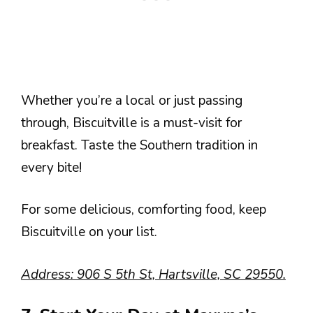
Whether you’re a local or just passing
through, Biscuitville is a must-visit for
breakfast. Taste the Southern tradition in
every bite!
For some delicious, comforting food, keep
Biscuitville on your list.
Address: 906 S 5th St, Hartsville, SC 29550.