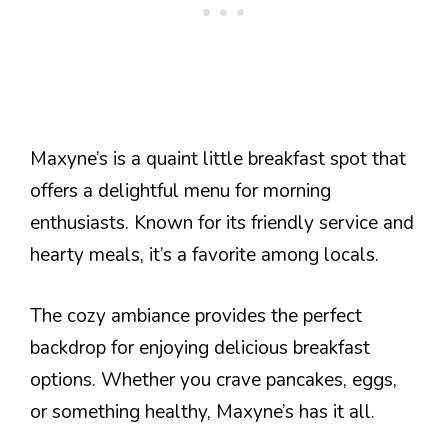
Maxyne’s is a quaint little breakfast spot that
offers a delightful menu for morning
enthusiasts. Known for its friendly service and
hearty meals, it’s a favorite among locals.
The cozy ambiance provides the perfect
backdrop for enjoying delicious breakfast
options. Whether you crave pancakes, eggs,
or something healthy, Maxyne’s has it all.