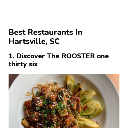
Best Restaurants In
Hartsville, SC
1. Discover The ROOSTER one
thirty six