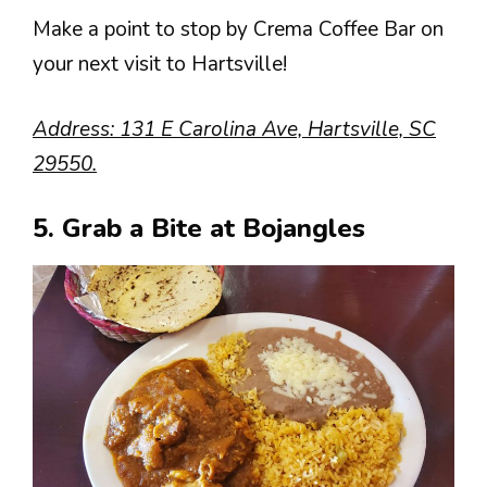
Make a point to stop by Crema Coffee Bar on
your next visit to Hartsville!
Address: 131 E Carolina Ave, Hartsville, SC
29550.
5. Grab a Bite at Bojangles