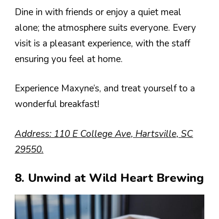
Dine in with friends or enjoy a quiet meal
alone; the atmosphere suits everyone. Every
visit is a pleasant experience, with the staff
ensuring you feel at home.
Experience Maxyne’s, and treat yourself to a
wonderful breakfast!
Address: 110 E College Ave, Hartsville, SC
29550.
8. Unwind at Wild Heart Brewing