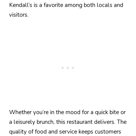
Kendall’s is a favorite among both locals and
visitors.
Whether you’re in the mood for a quick bite or
a leisurely brunch, this restaurant delivers. The
quality of food and service keeps customers