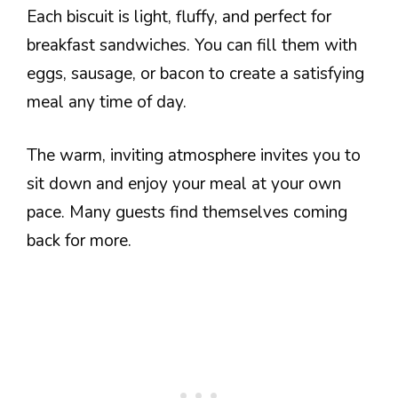
Each biscuit is light, fluffy, and perfect for
breakfast sandwiches. You can fill them with
eggs, sausage, or bacon to create a satisfying
meal any time of day.
The warm, inviting atmosphere invites you to
sit down and enjoy your meal at your own
pace. Many guests find themselves coming
back for more.