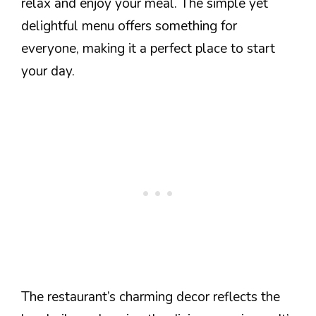
relax and enjoy your meal. The simple yet
delightful menu offers something for
everyone, making it a perfect place to start
your day.
The restaurant’s charming decor reflects the