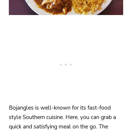
Bojangles is well-known for its fast-food
style Southern cuisine. Here, you can grab a
quick and satisfying meal on the go. The