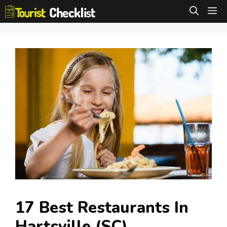
Skip
M
to
content
17 Best Restaurants In
Hartsville (SC)