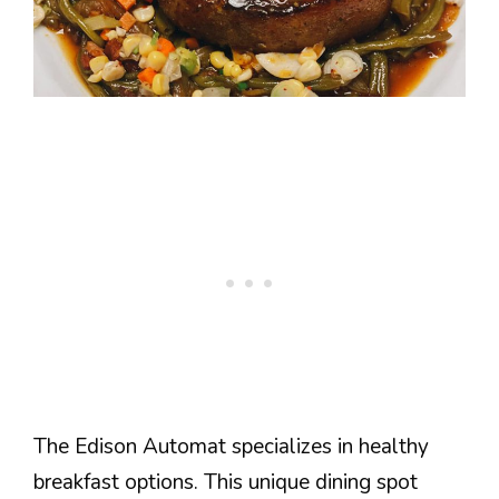
The Edison Automat specializes in healthy
breakfast options. This unique dining spot