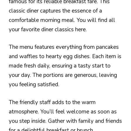
famous for its reliable breakfast fare. This
classic diner captures the essence of a
comfortable morning meal. You will find all
your favorite diner classics here.
The menu features everything from pancakes
and waffles to hearty egg dishes. Each item is
made fresh daily, ensuring a tasty start to
your day. The portions are generous, leaving
you feeling satisfied.
The friendly staff adds to the warm
atmosphere. You’ll feel welcome as soon as
you step inside. Gather with family and friends
for a delightful breakfast or brunch.