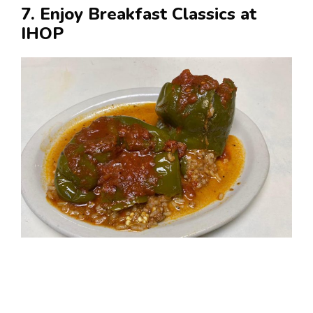
7. Enjoy Breakfast Classics at
IHOP