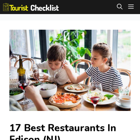
Skip
M
to
content
17 Best Restaurants In
Edison (NJ)