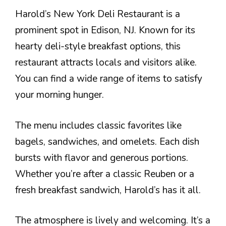
Harold’s New York Deli Restaurant is a
prominent spot in Edison, NJ. Known for its
hearty deli-style breakfast options, this
restaurant attracts locals and visitors alike.
You can find a wide range of items to satisfy
your morning hunger.
The menu includes classic favorites like
bagels, sandwiches, and omelets. Each dish
bursts with flavor and generous portions.
Whether you’re after a classic Reuben or a
fresh breakfast sandwich, Harold’s has it all.
The atmosphere is lively and welcoming. It’s a