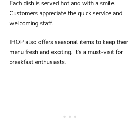
Each dish is served hot and with a smile.
Customers appreciate the quick service and
welcoming staff.
IHOP also offers seasonal items to keep their
menu fresh and exciting. It’s a must-visit for
breakfast enthusiasts.