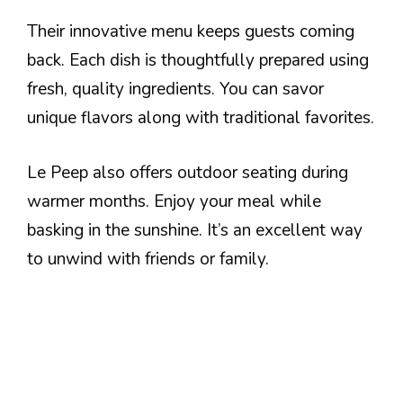
Their innovative menu keeps guests coming
back. Each dish is thoughtfully prepared using
fresh, quality ingredients. You can savor
unique flavors along with traditional favorites.
Le Peep also offers outdoor seating during
warmer months. Enjoy your meal while
basking in the sunshine. It’s an excellent way
to unwind with friends or family.