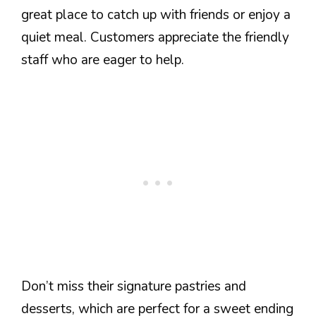
great place to catch up with friends or enjoy a
quiet meal. Customers appreciate the friendly
staff who are eager to help.
Don’t miss their signature pastries and
desserts, which are perfect for a sweet ending