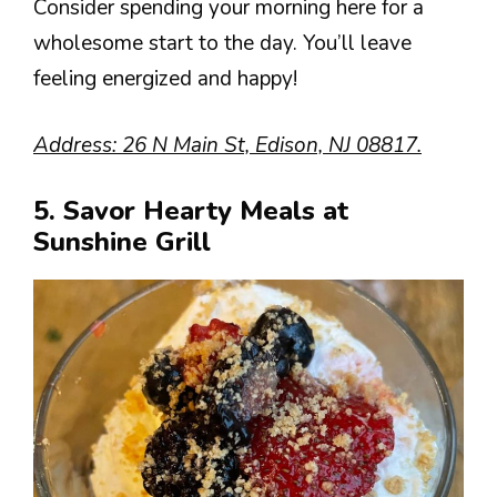
Consider spending your morning here for a
wholesome start to the day. You’ll leave
feeling energized and happy!
Address: 26 N Main St, Edison, NJ 08817.
5. Savor Hearty Meals at
Sunshine Grill