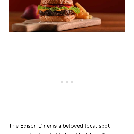
The Edison Diner is a beloved local spot