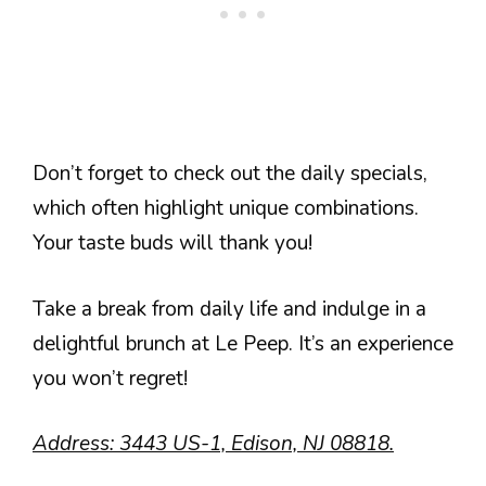
Don’t forget to check out the daily specials,
which often highlight unique combinations.
Your taste buds will thank you!
Take a break from daily life and indulge in a
delightful brunch at Le Peep. It’s an experience
you won’t regret!
Address: 3443 US-1, Edison, NJ 08818.