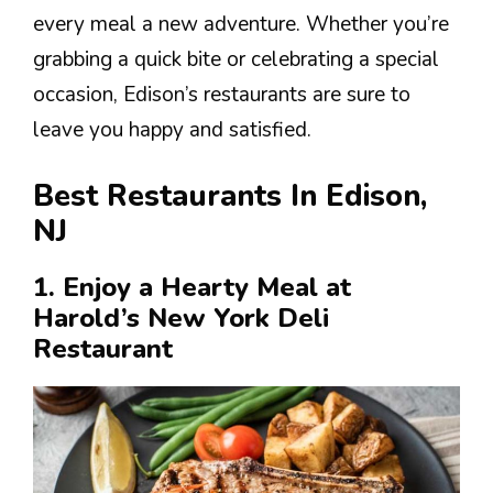
every meal a new adventure. Whether you’re
grabbing a quick bite or celebrating a special
occasion, Edison’s restaurants are sure to
leave you happy and satisfied.
Best Restaurants In Edison,
NJ
1. Enjoy a Hearty Meal at
Harold’s New York Deli
Restaurant