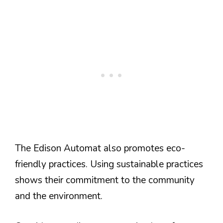
The Edison Automat also promotes eco-
friendly practices. Using sustainable practices
shows their commitment to the community
and the environment.