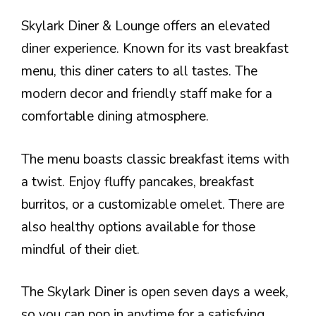
Skylark Diner & Lounge offers an elevated
diner experience. Known for its vast breakfast
menu, this diner caters to all tastes. The
modern decor and friendly staff make for a
comfortable dining atmosphere.
The menu boasts classic breakfast items with
a twist. Enjoy fluffy pancakes, breakfast
burritos, or a customizable omelet. There are
also healthy options available for those
mindful of their diet.
The Skylark Diner is open seven days a week,
so you can pop in anytime for a satisfying