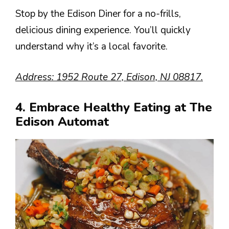
Stop by the Edison Diner for a no-frills,
delicious dining experience. You’ll quickly
understand why it’s a local favorite.
Address: 1952 Route 27, Edison, NJ 08817.
4. Embrace Healthy Eating at The
Edison Automat