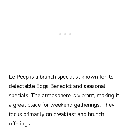
Le Peep is a brunch specialist known for its
delectable Eggs Benedict and seasonal
specials. The atmosphere is vibrant, making it
a great place for weekend gatherings. They
focus primarily on breakfast and brunch
offerings.