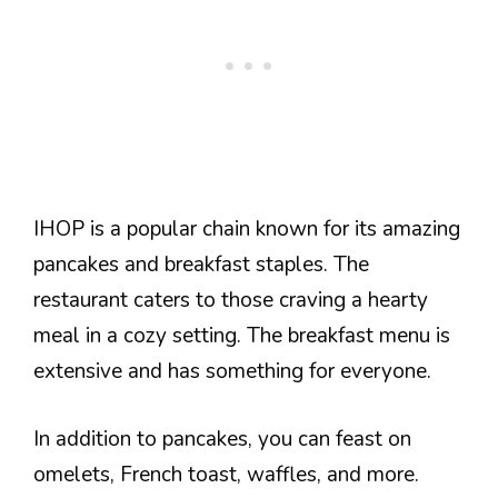
IHOP is a popular chain known for its amazing
pancakes and breakfast staples. The
restaurant caters to those craving a hearty
meal in a cozy setting. The breakfast menu is
extensive and has something for everyone.
In addition to pancakes, you can feast on
omelets, French toast, waffles, and more.