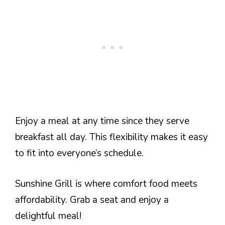
Enjoy a meal at any time since they serve
breakfast all day. This flexibility makes it easy
to fit into everyone’s schedule.
Sunshine Grill is where comfort food meets
affordability. Grab a seat and enjoy a
delightful meal!