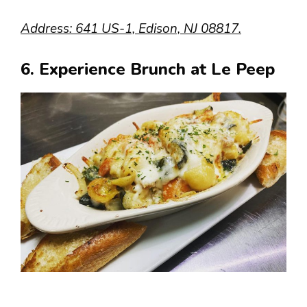
Address: 641 US-1, Edison, NJ 08817.
6. Experience Brunch at Le Peep