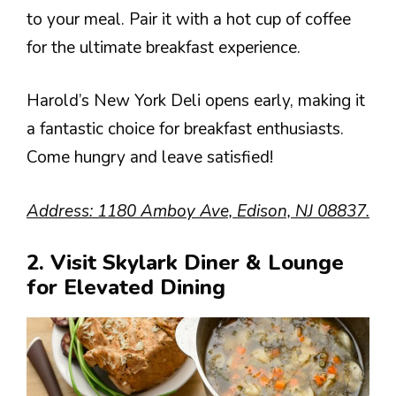
to your meal. Pair it with a hot cup of coffee
for the ultimate breakfast experience.
Harold’s New York Deli opens early, making it
a fantastic choice for breakfast enthusiasts.
Come hungry and leave satisfied!
Address: 1180 Amboy Ave, Edison, NJ 08837.
2. Visit Skylark Diner & Lounge
for Elevated Dining