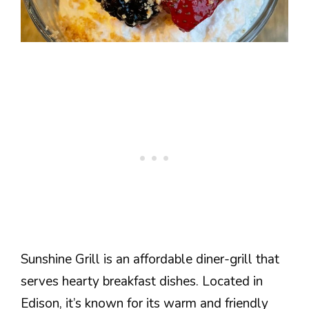
Sunshine Grill is an affordable diner-grill that
serves hearty breakfast dishes. Located in
Edison, it’s known for its warm and friendly