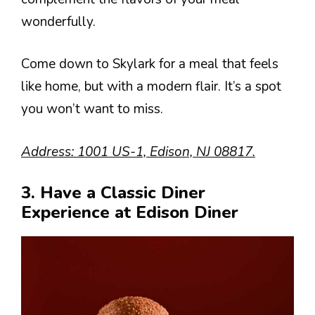
wonderfully.
Come down to Skylark for a meal that feels
like home, but with a modern flair. It’s a spot
you won’t want to miss.
Address: 1001 US-1, Edison, NJ 08817.
3. Have a Classic Diner
Experience at Edison Diner