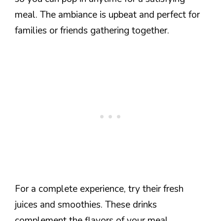
meal. The ambiance is upbeat and perfect for
families or friends gathering together.
For a complete experience, try their fresh
juices and smoothies. These drinks
complement the flavors of your meal