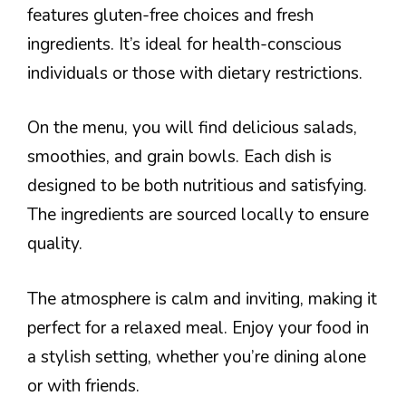
features gluten-free choices and fresh
ingredients. It’s ideal for health-conscious
individuals or those with dietary restrictions.
On the menu, you will find delicious salads,
smoothies, and grain bowls. Each dish is
designed to be both nutritious and satisfying.
The ingredients are sourced locally to ensure
quality.
The atmosphere is calm and inviting, making it
perfect for a relaxed meal. Enjoy your food in
a stylish setting, whether you’re dining alone
or with friends.