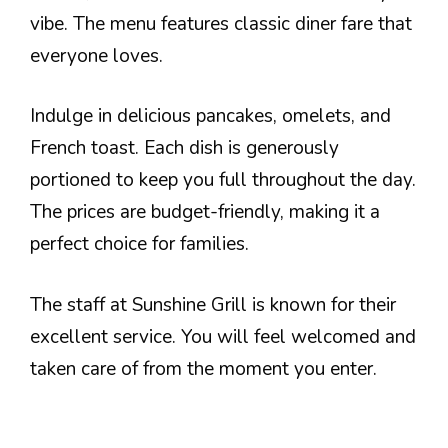
vibe. The menu features classic diner fare that
everyone loves.
Indulge in delicious pancakes, omelets, and
French toast. Each dish is generously
portioned to keep you full throughout the day.
The prices are budget-friendly, making it a
perfect choice for families.
The staff at Sunshine Grill is known for their
excellent service. You will feel welcomed and
taken care of from the moment you enter.