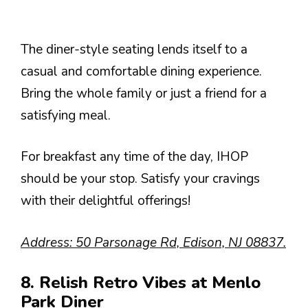
The diner-style seating lends itself to a
casual and comfortable dining experience.
Bring the whole family or just a friend for a
satisfying meal.
For breakfast any time of the day, IHOP
should be your stop. Satisfy your cravings
with their delightful offerings!
Address: 50 Parsonage Rd, Edison, NJ 08837.
8. Relish Retro Vibes at Menlo
Park Diner