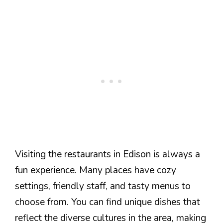
Visiting the restaurants in Edison is always a
fun experience. Many places have cozy
settings, friendly staff, and tasty menus to
choose from. You can find unique dishes that
reflect the diverse cultures in the area, making