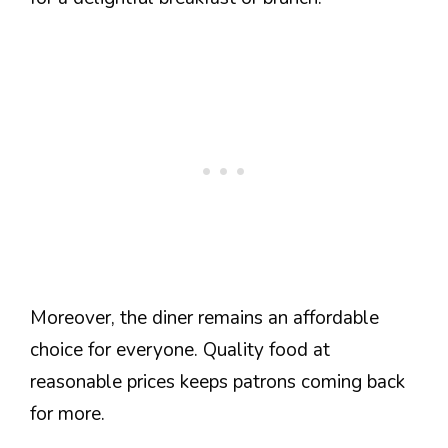
Moreover, the diner remains an affordable
choice for everyone. Quality food at
reasonable prices keeps patrons coming back
for more.