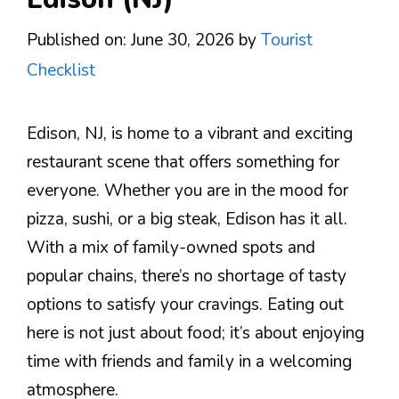
Published on: June 30, 2026
by
Tourist
Checklist
Edison, NJ, is home to a vibrant and exciting
restaurant scene that offers something for
everyone. Whether you are in the mood for
pizza, sushi, or a big steak, Edison has it all.
With a mix of family-owned spots and
popular chains, there’s no shortage of tasty
options to satisfy your cravings. Eating out
here is not just about food; it’s about enjoying
time with friends and family in a welcoming
atmosphere.