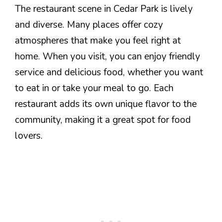
The restaurant scene in Cedar Park is lively
and diverse. Many places offer cozy
atmospheres that make you feel right at
home. When you visit, you can enjoy friendly
service and delicious food, whether you want
to eat in or take your meal to go. Each
restaurant adds its own unique flavor to the
community, making it a great spot for food
lovers.