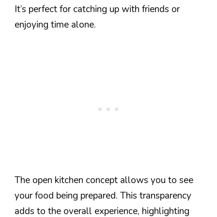
It’s perfect for catching up with friends or
enjoying time alone.
The open kitchen concept allows you to see
your food being prepared. This transparency
adds to the overall experience, highlighting