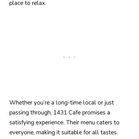
place to relax.
Whether you’re a long-time local or just
passing through, 1431 Cafe promises a
satisfying experience. Their menu caters to
everyone, making it suitable for all tastes.