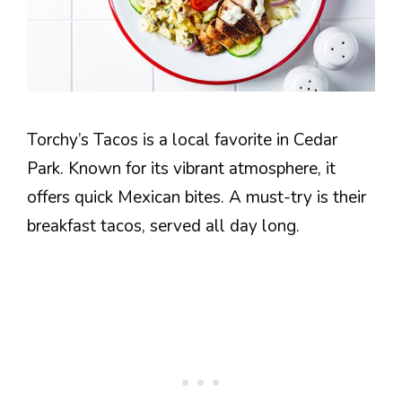
Torchy’s Tacos is a local favorite in Cedar
Park. Known for its vibrant atmosphere, it
offers quick Mexican bites. A must-try is their
breakfast tacos, served all day long.