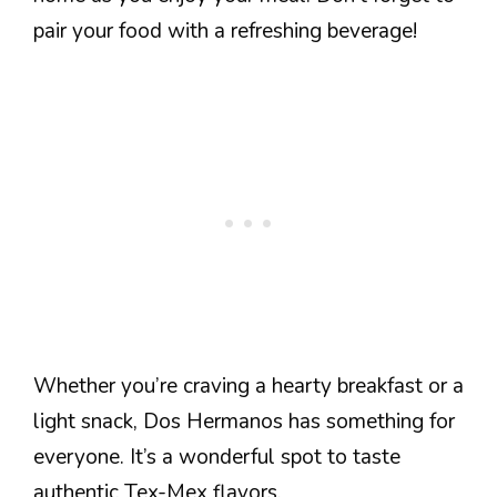
pair your food with a refreshing beverage!
Whether you’re craving a hearty breakfast or a
light snack, Dos Hermanos has something for
everyone. It’s a wonderful spot to taste
authentic Tex-Mex flavors.