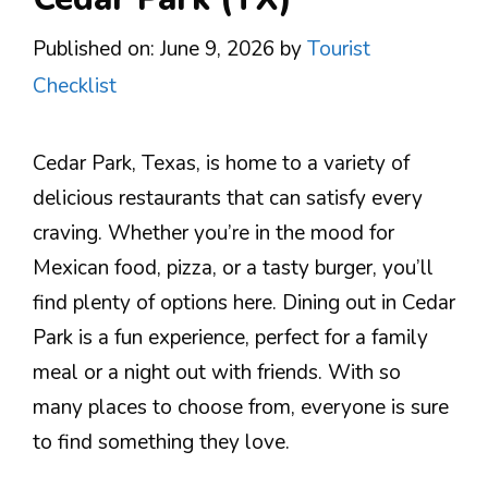
Published on: June 9, 2026
by
Tourist
Checklist
Cedar Park, Texas, is home to a variety of
delicious restaurants that can satisfy every
craving. Whether you’re in the mood for
Mexican food, pizza, or a tasty burger, you’ll
find plenty of options here. Dining out in Cedar
Park is a fun experience, perfect for a family
meal or a night out with friends. With so
many places to choose from, everyone is sure
to find something they love.