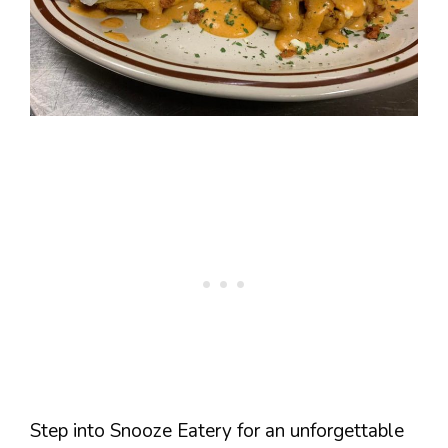
Step into Snooze Eatery for an unforgettable