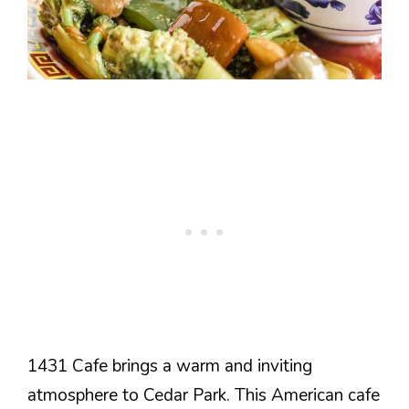
1431 Cafe brings a warm and inviting
atmosphere to Cedar Park. This American cafe