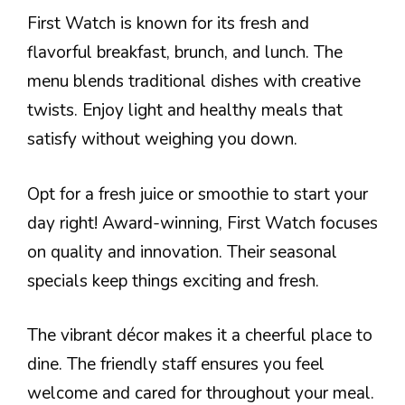
First Watch is known for its fresh and
flavorful breakfast, brunch, and lunch. The
menu blends traditional dishes with creative
twists. Enjoy light and healthy meals that
satisfy without weighing you down.
Opt for a fresh juice or smoothie to start your
day right! Award-winning, First Watch focuses
on quality and innovation. Their seasonal
specials keep things exciting and fresh.
The vibrant décor makes it a cheerful place to
dine. The friendly staff ensures you feel
welcome and cared for throughout your meal.