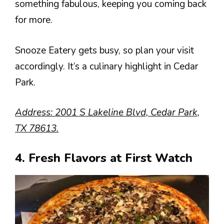
something fabulous, keeping you coming back
for more.
Snooze Eatery gets busy, so plan your visit
accordingly. It’s a culinary highlight in Cedar
Park.
Address: 2001 S Lakeline Blvd, Cedar Park,
TX 78613.
4. Fresh Flavors at First Watch