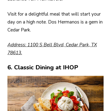
Visit for a delightful meal that will start your
day on a high note. Dos Hermanos is a gem in
Cedar Park.
Address: 1100 S Bell Blvd, Cedar Park, TX
78613.
6. Classic Dining at IHOP