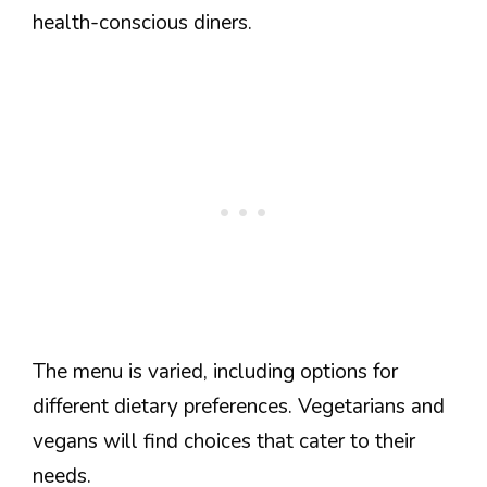
health-conscious diners.
The menu is varied, including options for
different dietary preferences. Vegetarians and
vegans will find choices that cater to their
needs.