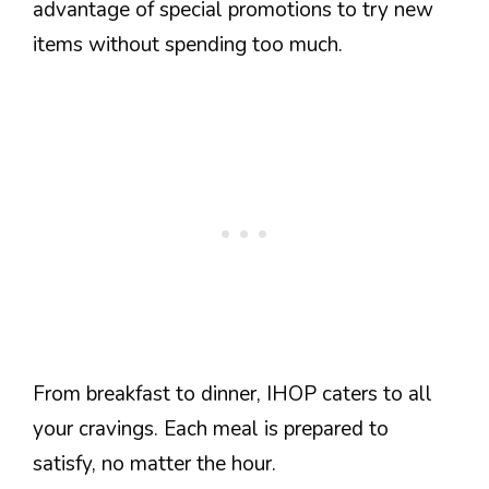
advantage of special promotions to try new
items without spending too much.
From breakfast to dinner, IHOP caters to all
your cravings. Each meal is prepared to
satisfy, no matter the hour.