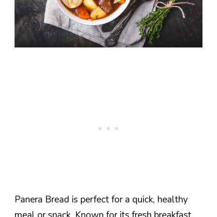
Panera Bread is perfect for a quick, healthy
meal or snack. Known for its fresh breakfast