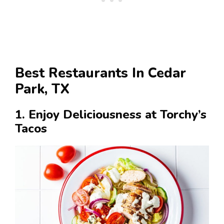
Best Restaurants In Cedar
Park, TX
1. Enjoy Deliciousness at Torchy’s
Tacos