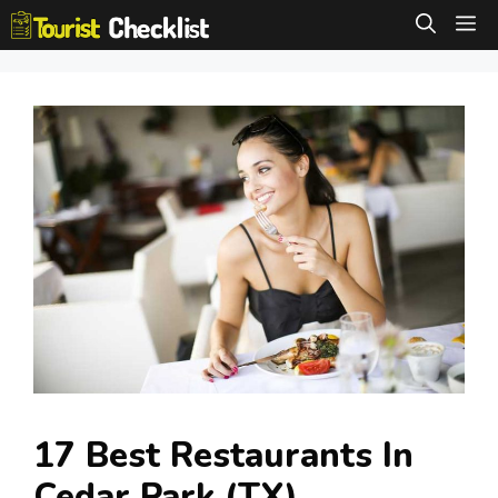
Skip
M
to
content
17 Best Restaurants In
Cedar Park (TX)