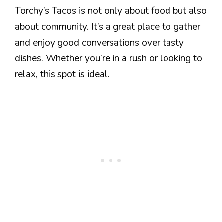
Torchy’s Tacos is not only about food but also
about community. It’s a great place to gather
and enjoy good conversations over tasty
dishes. Whether you’re in a rush or looking to
relax, this spot is ideal.