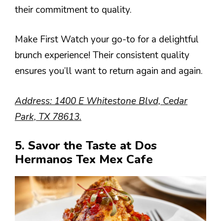
their commitment to quality.
Make First Watch your go-to for a delightful
brunch experience! Their consistent quality
ensures you’ll want to return again and again.
Address: 1400 E Whitestone Blvd, Cedar
Park, TX 78613.
5. Savor the Taste at Dos
Hermanos Tex Mex Cafe