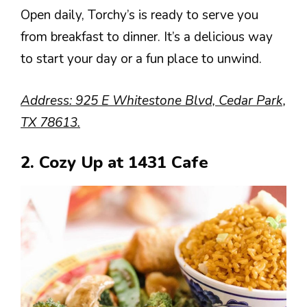
Open daily, Torchy’s is ready to serve you
from breakfast to dinner. It’s a delicious way
to start your day or a fun place to unwind.
Address: 925 E Whitestone Blvd, Cedar Park,
TX 78613.
2. Cozy Up at 1431 Cafe