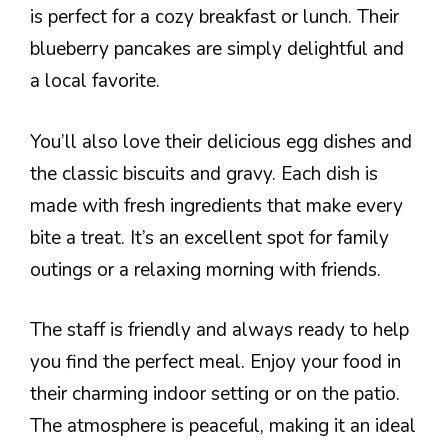
is perfect for a cozy breakfast or lunch. Their
blueberry pancakes are simply delightful and
a local favorite.
You’ll also love their delicious egg dishes and
the classic biscuits and gravy. Each dish is
made with fresh ingredients that make every
bite a treat. It’s an excellent spot for family
outings or a relaxing morning with friends.
The staff is friendly and always ready to help
you find the perfect meal. Enjoy your food in
their charming indoor setting or on the patio.
The atmosphere is peaceful, making it an ideal