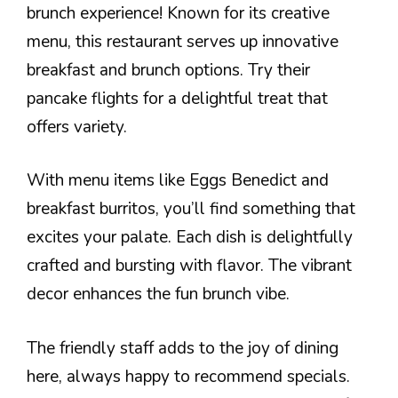
brunch experience! Known for its creative
menu, this restaurant serves up innovative
breakfast and brunch options. Try their
pancake flights for a delightful treat that
offers variety.
With menu items like Eggs Benedict and
breakfast burritos, you’ll find something that
excites your palate. Each dish is delightfully
crafted and bursting with flavor. The vibrant
decor enhances the fun brunch vibe.
The friendly staff adds to the joy of dining
here, always happy to recommend specials.