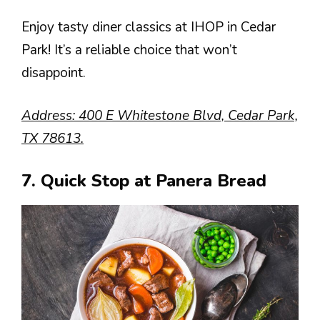
Enjoy tasty diner classics at IHOP in Cedar
Park! It’s a reliable choice that won’t
disappoint.
Address: 400 E Whitestone Blvd, Cedar Park,
TX 78613.
7. Quick Stop at Panera Bread