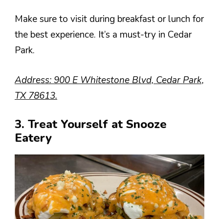
Make sure to visit during breakfast or lunch for
the best experience. It’s a must-try in Cedar
Park.
Address: 900 E Whitestone Blvd, Cedar Park,
TX 78613.
3. Treat Yourself at Snooze
Eatery