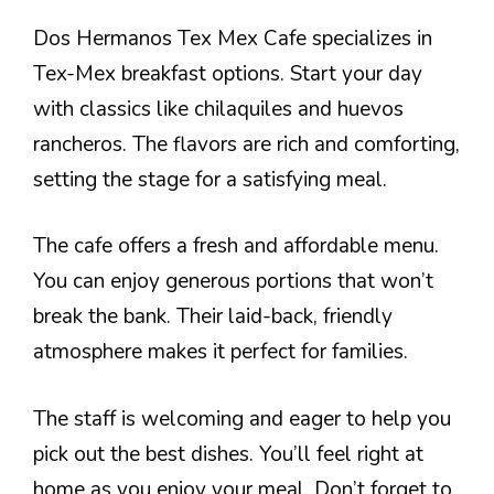
Dos Hermanos Tex Mex Cafe specializes in
Tex-Mex breakfast options. Start your day
with classics like chilaquiles and huevos
rancheros. The flavors are rich and comforting,
setting the stage for a satisfying meal.
The cafe offers a fresh and affordable menu.
You can enjoy generous portions that won’t
break the bank. Their laid-back, friendly
atmosphere makes it perfect for families.
The staff is welcoming and eager to help you
pick out the best dishes. You’ll feel right at
home as you enjoy your meal. Don’t forget to