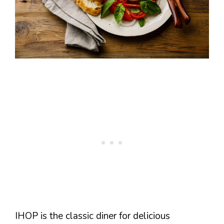
IHOP is the classic diner for delicious