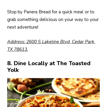
Stop by Panera Bread for a quick meal or to
grab something delicious on your way to your
next adventure!
Address: 2600 S Lakeline Blvd, Cedar Park,
TX 78613.
8. Dine Locally at The Toasted
Yolk