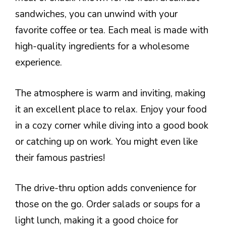
sandwiches, you can unwind with your
favorite coffee or tea. Each meal is made with
high-quality ingredients for a wholesome
experience.
The atmosphere is warm and inviting, making
it an excellent place to relax. Enjoy your food
in a cozy corner while diving into a good book
or catching up on work. You might even like
their famous pastries!
The drive-thru option adds convenience for
those on the go. Order salads or soups for a
light lunch, making it a good choice for