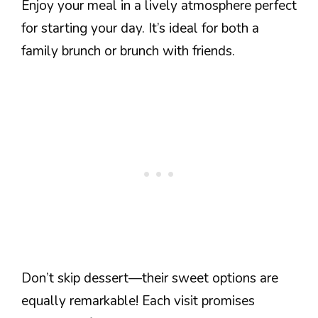
Enjoy your meal in a lively atmosphere perfect
for starting your day. It’s ideal for both a
family brunch or brunch with friends.
Don’t skip dessert—their sweet options are
equally remarkable! Each visit promises