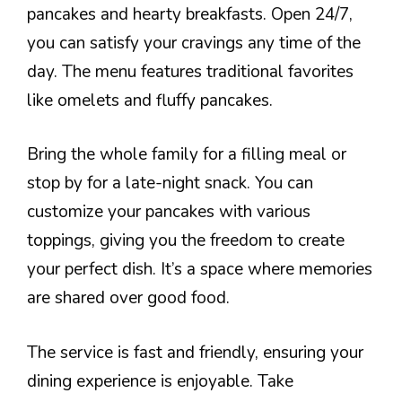
pancakes and hearty breakfasts. Open 24/7,
you can satisfy your cravings any time of the
day. The menu features traditional favorites
like omelets and fluffy pancakes.
Bring the whole family for a filling meal or
stop by for a late-night snack. You can
customize your pancakes with various
toppings, giving you the freedom to create
your perfect dish. It’s a space where memories
are shared over good food.
The service is fast and friendly, ensuring your
dining experience is enjoyable. Take