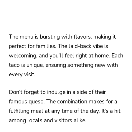
The menu is bursting with flavors, making it
perfect for families. The laid-back vibe is
welcoming, and you’ll feel right at home. Each
taco is unique, ensuring something new with
every visit.
Don’t forget to indulge in a side of their
famous queso. The combination makes for a
fulfilling meal at any time of the day. It’s a hit
among locals and visitors alike.