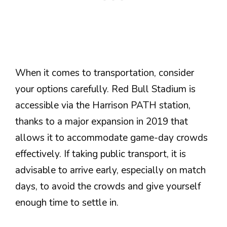
When it comes to transportation, consider
your options carefully. Red Bull Stadium is
accessible via the Harrison PATH station,
thanks to a major expansion in 2019 that
allows it to accommodate game-day crowds
effectively. If taking public transport, it is
advisable to arrive early, especially on match
days, to avoid the crowds and give yourself
enough time to settle in.