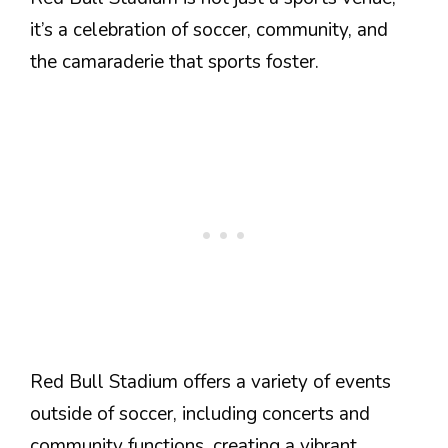
it’s a celebration of soccer, community, and
the camaraderie that sports foster.
Red Bull Stadium offers a variety of events
outside of soccer, including concerts and
community functions, creating a vibrant