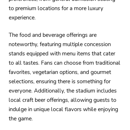
to premium locations for a more luxury
experience.
The food and beverage offerings are
noteworthy, featuring multiple concession
stands equipped with menu items that cater
to all tastes. Fans can choose from traditional
favorites, vegetarian options, and gourmet
selections, ensuring there is something for
everyone. Additionally, the stadium includes
local craft beer offerings, allowing guests to
indulge in unique local flavors while enjoying
the game.