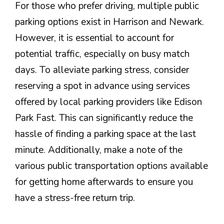
For those who prefer driving, multiple public
parking options exist in Harrison and Newark.
However, it is essential to account for
potential traffic, especially on busy match
days. To alleviate parking stress, consider
reserving a spot in advance using services
offered by local parking providers like Edison
Park Fast. This can significantly reduce the
hassle of finding a parking space at the last
minute. Additionally, make a note of the
various public transportation options available
for getting home afterwards to ensure you
have a stress-free return trip.