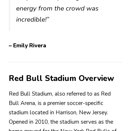
energy from the crowd was
incredible!”
– Emily Rivera
Red Bull Stadium Overview
Red Bull Stadium, also referred to as Red
Bull Arena, is a premier soccer-specific
stadium located in Harrison, New Jersey.
Opened in 2010, the stadium serves as the