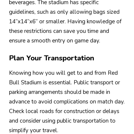
beverages. The stadium has specific
guidelines, such as only allowing bags sized
14”x14”x6” or smaller. Having knowledge of
these restrictions can save you time and
ensure a smooth entry on game day.
Plan Your Transportation
Knowing how you will get to and from Red
Bull Stadium is essential. Public transport or
parking arrangements should be made in
advance to avoid complications on match day.
Check local roads for construction or delays
and consider using public transportation to
simplify your travel.