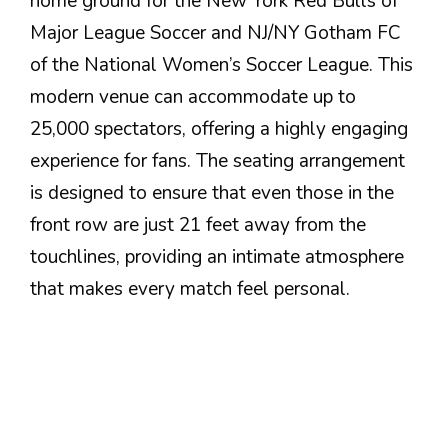
home ground for the New York Red Bulls of
Major League Soccer and NJ/NY Gotham FC
of the National Women’s Soccer League. This
modern venue can accommodate up to
25,000 spectators, offering a highly engaging
experience for fans. The seating arrangement
is designed to ensure that even those in the
front row are just 21 feet away from the
touchlines, providing an intimate atmosphere
that makes every match feel personal.