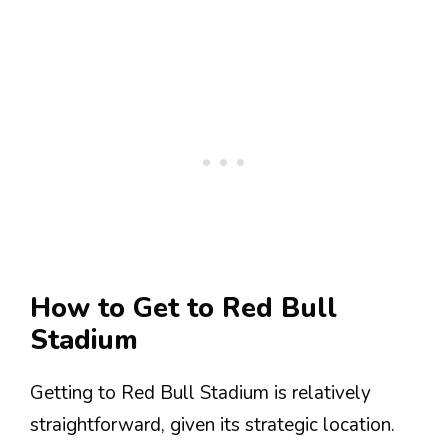
How to Get to Red Bull
Stadium
Getting to Red Bull Stadium is relatively
straightforward, given its strategic location.