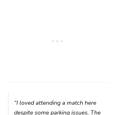
“I loved attending a match here
despite some parking issues. The