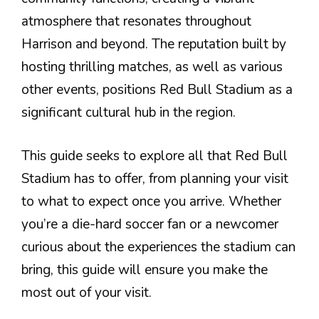
atmosphere that resonates throughout
Harrison and beyond. The reputation built by
hosting thrilling matches, as well as various
other events, positions Red Bull Stadium as a
significant cultural hub in the region.
This guide seeks to explore all that Red Bull
Stadium has to offer, from planning your visit
to what to expect once you arrive. Whether
you’re a die-hard soccer fan or a newcomer
curious about the experiences the stadium can
bring, this guide will ensure you make the
most out of your visit.