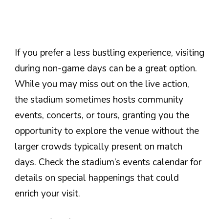
If you prefer a less bustling experience, visiting
during non-game days can be a great option.
While you may miss out on the live action,
the stadium sometimes hosts community
events, concerts, or tours, granting you the
opportunity to explore the venue without the
larger crowds typically present on match
days. Check the stadium’s events calendar for
details on special happenings that could
enrich your visit.