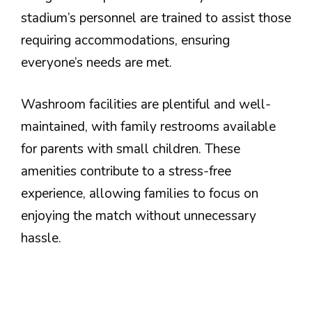
stadium’s personnel are trained to assist those
requiring accommodations, ensuring
everyone’s needs are met.
Washroom facilities are plentiful and well-
maintained, with family restrooms available
for parents with small children. These
amenities contribute to a stress-free
experience, allowing families to focus on
enjoying the match without unnecessary
hassle.