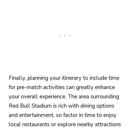
Finally, planning your itinerary to include time
for pre-match activities can greatly enhance
your overall experience. The area surrounding
Red Bull Stadium is rich with dining options
and entertainment, so factor in time to enjoy
local restaurants or explore nearby attractions