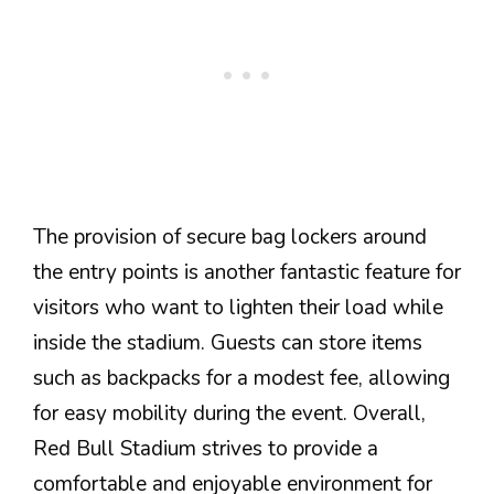
The provision of secure bag lockers around
the entry points is another fantastic feature for
visitors who want to lighten their load while
inside the stadium. Guests can store items
such as backpacks for a modest fee, allowing
for easy mobility during the event. Overall,
Red Bull Stadium strives to provide a
comfortable and enjoyable environment for