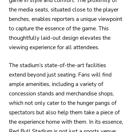
game in style and comfort. The proximity of
the media seats, situated close to the player
benches, enables reporters a unique viewpoint
to capture the essence of the game. This
thoughtfully laid-out design elevates the
viewing experience for all attendees.
The stadium’s state-of-the-art facilities
extend beyond just seating. Fans will find
ample amenities, including a variety of
concession stands and merchandise shops,
which not only cater to the hunger pangs of
spectators but also help them take a piece of
the experience home with them. In its essence,
Red Bull Stadium is not just a sports venue;