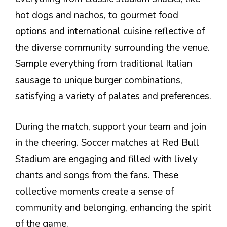
hot dogs and nachos, to gourmet food
options and international cuisine reflective of
the diverse community surrounding the venue.
Sample everything from traditional Italian
sausage to unique burger combinations,
satisfying a variety of palates and preferences.
During the match, support your team and join
in the cheering. Soccer matches at Red Bull
Stadium are engaging and filled with lively
chants and songs from the fans. These
collective moments create a sense of
community and belonging, enhancing the spirit
of the game.