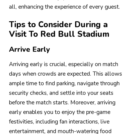
all, enhancing the experience of every guest.
Tips to Consider During a
Visit To Red Bull Stadium
Arrive Early
Arriving early is crucial, especially on match
days when crowds are expected. This allows
ample time to find parking, navigate through
security checks, and settle into your seats
before the match starts. Moreover, arriving
early enables you to enjoy the pre-game
festivities, including fan interactions, live
entertainment, and mouth-watering food