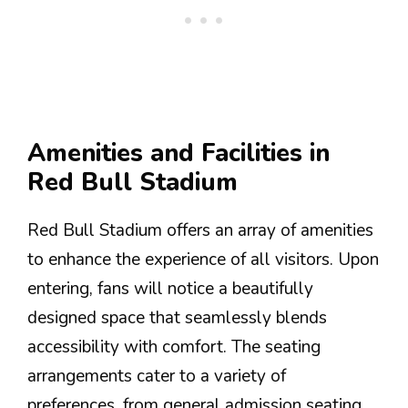
Amenities and Facilities in
Red Bull Stadium
Red Bull Stadium offers an array of amenities
to enhance the experience of all visitors. Upon
entering, fans will notice a beautifully
designed space that seamlessly blends
accessibility with comfort. The seating
arrangements cater to a variety of
preferences, from general admission seating