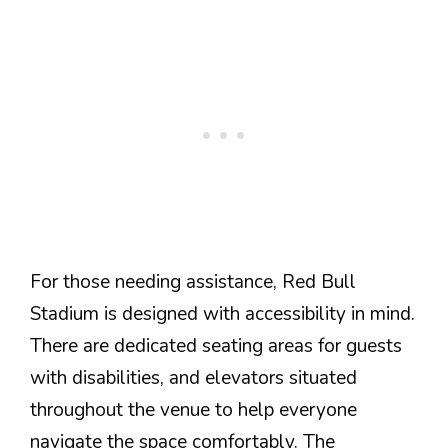
For those needing assistance, Red Bull
Stadium is designed with accessibility in mind.
There are dedicated seating areas for guests
with disabilities, and elevators situated
throughout the venue to help everyone
navigate the space comfortably. The