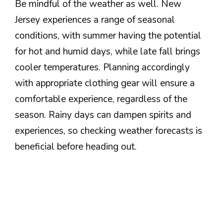
Be mindful of the weather as well. New
Jersey experiences a range of seasonal
conditions, with summer having the potential
for hot and humid days, while late fall brings
cooler temperatures. Planning accordingly
with appropriate clothing gear will ensure a
comfortable experience, regardless of the
season. Rainy days can dampen spirits and
experiences, so checking weather forecasts is
beneficial before heading out.