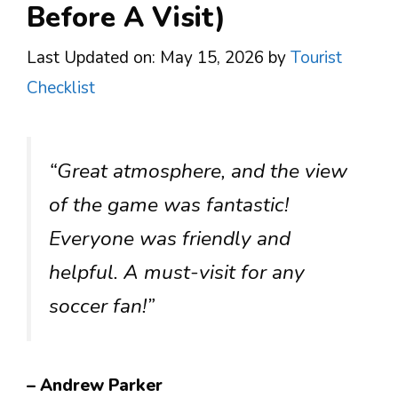
Before A Visit)
Last Updated on: May 15, 2026
by
Tourist
Checklist
“Great atmosphere, and the view
of the game was fantastic!
Everyone was friendly and
helpful. A must-visit for any
soccer fan!”
– Andrew Parker