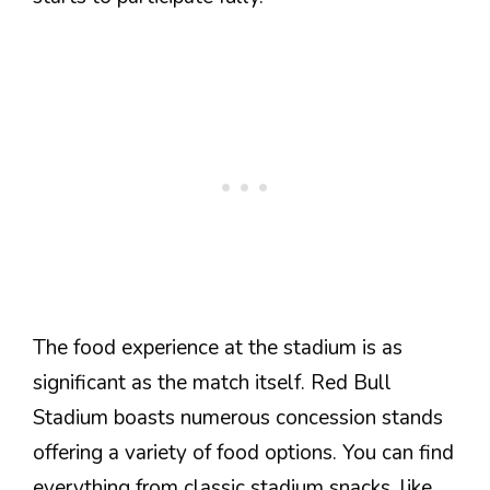
The food experience at the stadium is as
significant as the match itself. Red Bull
Stadium boasts numerous concession stands
offering a variety of food options. You can find
everything from classic stadium snacks, like