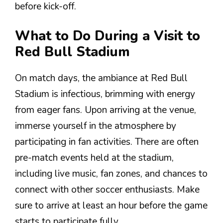
before kick-off.
What to Do During a Visit to
Red Bull Stadium
On match days, the ambiance at Red Bull
Stadium is infectious, brimming with energy
from eager fans. Upon arriving at the venue,
immerse yourself in the atmosphere by
participating in fan activities. There are often
pre-match events held at the stadium,
including live music, fan zones, and chances to
connect with other soccer enthusiasts. Make
sure to arrive at least an hour before the game
starts to participate fully.