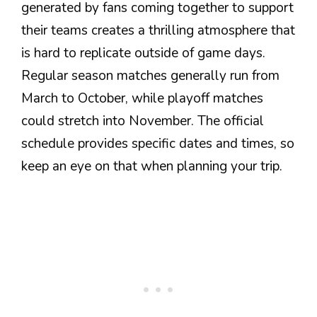
generated by fans coming together to support
their teams creates a thrilling atmosphere that
is hard to replicate outside of game days.
Regular season matches generally run from
March to October, while playoff matches
could stretch into November. The official
schedule provides specific dates and times, so
keep an eye on that when planning your trip.