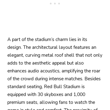
A part of the stadium’s charm lies in its
design. The architectural layout features an
elegant, curving metal roof shell that not only
adds to the aesthetic appeal but also
enhances audio acoustics, amplifying the roar
of the crowd during intense matches. Besides
standard seating, Red Bull Stadium is
equipped with 30 skyboxes and 1,000
premium seats, allowing fans to watch the