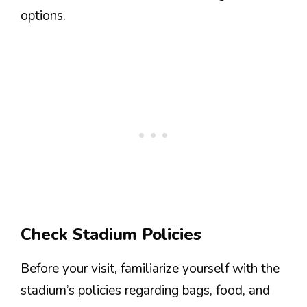
options.
Check Stadium Policies
Before your visit, familiarize yourself with the
stadium’s policies regarding bags, food, and