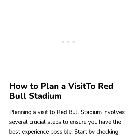
How to Plan a VisitTo Red
Bull Stadium
Planning a visit to Red Bull Stadium involves
several crucial steps to ensure you have the
best experience possible. Start by checking