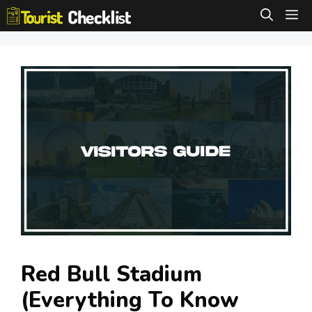
Skip
M
to
content
Red Bull Stadium
(Everything To Know