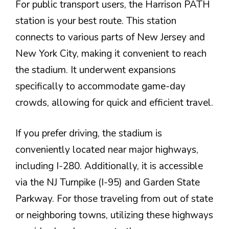
For public transport users, the Harrison PATH
station is your best route. This station
connects to various parts of New Jersey and
New York City, making it convenient to reach
the stadium. It underwent expansions
specifically to accommodate game-day
crowds, allowing for quick and efficient travel.
If you prefer driving, the stadium is
conveniently located near major highways,
including I-280. Additionally, it is accessible
via the NJ Turnpike (I-95) and Garden State
Parkway. For those traveling from out of state
or neighboring towns, utilizing these highways