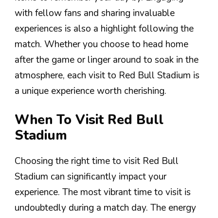
with fellow fans and sharing invaluable
experiences is also a highlight following the
match. Whether you choose to head home
after the game or linger around to soak in the
atmosphere, each visit to Red Bull Stadium is
a unique experience worth cherishing.
When To Visit Red Bull
Stadium
Choosing the right time to visit Red Bull
Stadium can significantly impact your
experience. The most vibrant time to visit is
undoubtedly during a match day. The energy