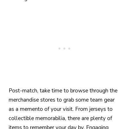
Post-match, take time to browse through the
merchandise stores to grab some team gear
as a memento of your visit. From jerseys to
collectible memorabilia, there are plenty of
items to remember your day by. Engaging