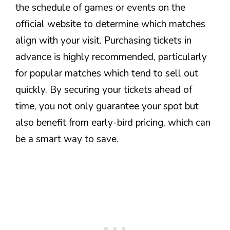
the schedule of games or events on the
official website to determine which matches
align with your visit. Purchasing tickets in
advance is highly recommended, particularly
for popular matches which tend to sell out
quickly. By securing your tickets ahead of
time, you not only guarantee your spot but
also benefit from early-bird pricing, which can
be a smart way to save.