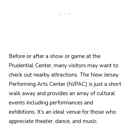
Before or after a show or game at the
Prudential Center, many visitors may want to
check out nearby attractions. The New Jersey
Performing Arts Center (NJPAC) is just a short
walk away and provides an array of cultural
events including performances and
exhibitions. It’s an ideal venue for those who
appreciate theater, dance, and music.