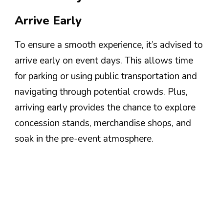
Arrive Early
To ensure a smooth experience, it’s advised to
arrive early on event days. This allows time
for parking or using public transportation and
navigating through potential crowds. Plus,
arriving early provides the chance to explore
concession stands, merchandise shops, and
soak in the pre-event atmosphere.