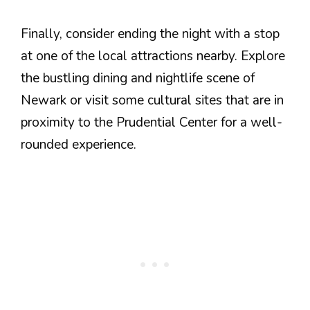
Finally, consider ending the night with a stop
at one of the local attractions nearby. Explore
the bustling dining and nightlife scene of
Newark or visit some cultural sites that are in
proximity to the Prudential Center for a well-
rounded experience.