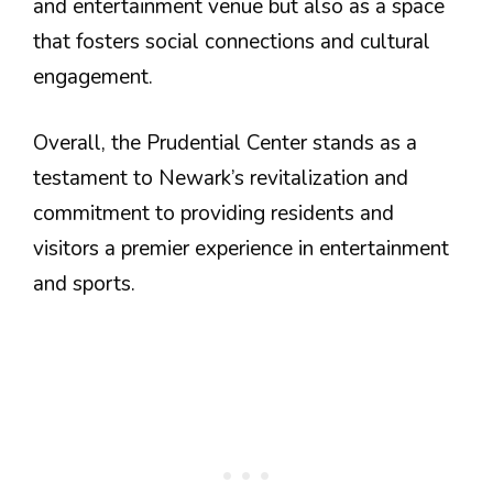
and entertainment venue but also as a space
that fosters social connections and cultural
engagement.
Overall, the Prudential Center stands as a
testament to Newark’s revitalization and
commitment to providing residents and
visitors a premier experience in entertainment
and sports.