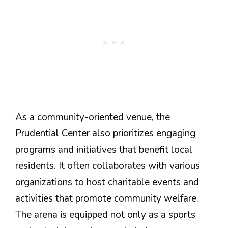
As a community-oriented venue, the
Prudential Center also prioritizes engaging
programs and initiatives that benefit local
residents. It often collaborates with various
organizations to host charitable events and
activities that promote community welfare.
The arena is equipped not only as a sports