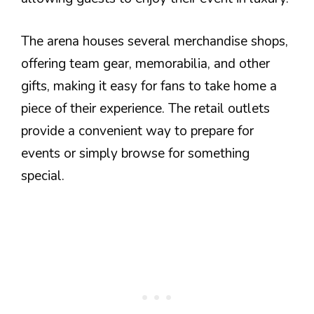
The arena houses several merchandise shops,
offering team gear, memorabilia, and other
gifts, making it easy for fans to take home a
piece of their experience. The retail outlets
provide a convenient way to prepare for
events or simply browse for something
special.