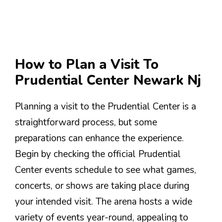
How to Plan a Visit To
Prudential Center Newark Nj
Planning a visit to the Prudential Center is a
straightforward process, but some
preparations can enhance the experience.
Begin by checking the official Prudential
Center events schedule to see what games,
concerts, or shows are taking place during
your intended visit. The arena hosts a wide
variety of events year-round, appealing to