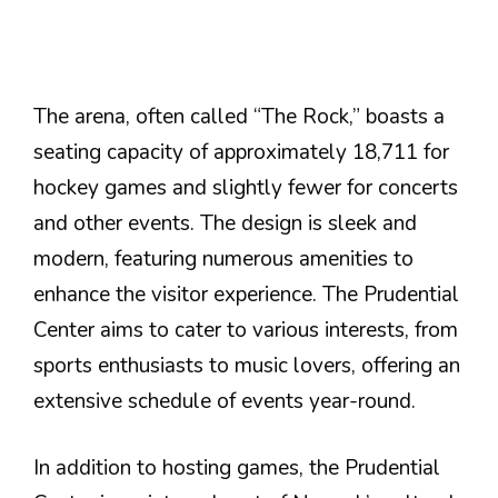
The arena, often called “The Rock,” boasts a
seating capacity of approximately 18,711 for
hockey games and slightly fewer for concerts
and other events. The design is sleek and
modern, featuring numerous amenities to
enhance the visitor experience. The Prudential
Center aims to cater to various interests, from
sports enthusiasts to music lovers, offering an
extensive schedule of events year-round.
In addition to hosting games, the Prudential