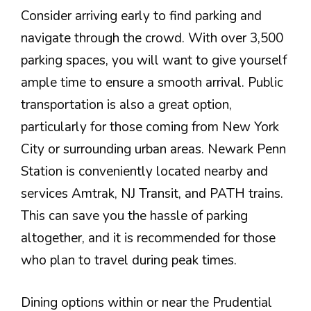
Consider arriving early to find parking and
navigate through the crowd. With over 3,500
parking spaces, you will want to give yourself
ample time to ensure a smooth arrival. Public
transportation is also a great option,
particularly for those coming from New York
City or surrounding urban areas. Newark Penn
Station is conveniently located nearby and
services Amtrak, NJ Transit, and PATH trains.
This can save you the hassle of parking
altogether, and it is recommended for those
who plan to travel during peak times.
Dining options within or near the Prudential