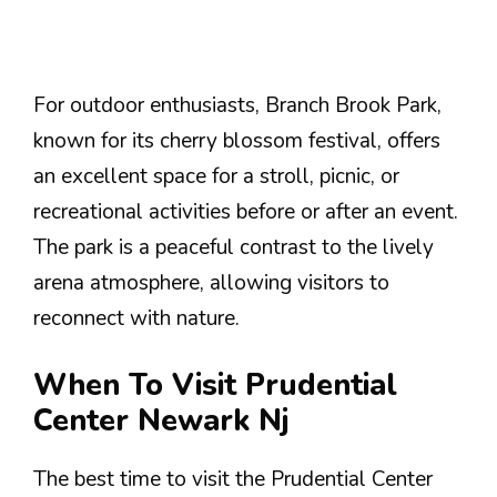
For outdoor enthusiasts, Branch Brook Park,
known for its cherry blossom festival, offers
an excellent space for a stroll, picnic, or
recreational activities before or after an event.
The park is a peaceful contrast to the lively
arena atmosphere, allowing visitors to
reconnect with nature.
When To Visit Prudential
Center Newark Nj
The best time to visit the Prudential Center