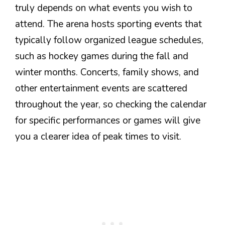
truly depends on what events you wish to
attend. The arena hosts sporting events that
typically follow organized league schedules,
such as hockey games during the fall and
winter months. Concerts, family shows, and
other entertainment events are scattered
throughout the year, so checking the calendar
for specific performances or games will give
you a clearer idea of peak times to visit.