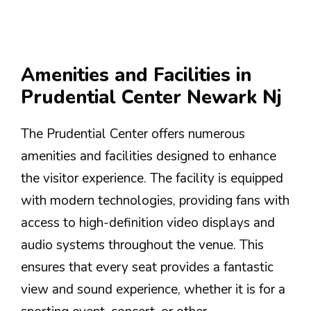
Amenities and Facilities in
Prudential Center Newark Nj
The Prudential Center offers numerous
amenities and facilities designed to enhance
the visitor experience. The facility is equipped
with modern technologies, providing fans with
access to high-definition video displays and
audio systems throughout the venue. This
ensures that every seat provides a fantastic
view and sound experience, whether it is for a