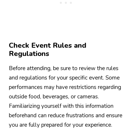
Check Event Rules and
Regulations
Before attending, be sure to review the rules
and regulations for your specific event. Some
performances may have restrictions regarding
outside food, beverages, or cameras.
Familiarizing yourself with this information
beforehand can reduce frustrations and ensure
you are fully prepared for your experience.