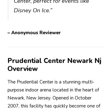
Center, perfect for events like
Disney On Ice.”
– Anonymous Reviewer
Prudential Center Newark Nj
Overview
The Prudential Center is a stunning multi-
purpose indoor arena located in the heart of
Newark, New Jersey. Opened in October
2007, this facility has quickly become one of