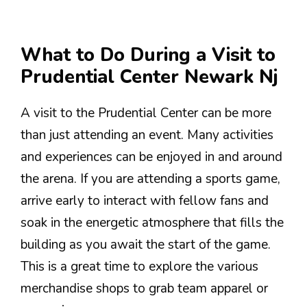
What to Do During a Visit to
Prudential Center Newark Nj
A visit to the Prudential Center can be more
than just attending an event. Many activities
and experiences can be enjoyed in and around
the arena. If you are attending a sports game,
arrive early to interact with fellow fans and
soak in the energetic atmosphere that fills the
building as you await the start of the game.
This is a great time to explore the various
merchandise shops to grab team apparel or