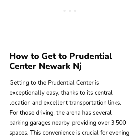
How to Get to Prudential
Center Newark Nj
Getting to the Prudential Center is
exceptionally easy, thanks to its central
location and excellent transportation links.
For those driving, the arena has several
parking garages nearby, providing over 3,500
spaces. This convenience is crucial for evening