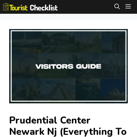
Skip
M
to
content
Prudential Center
Newark Nj (Everything To