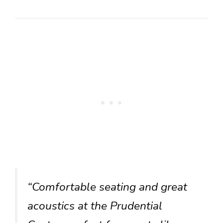
“Comfortable seating and great
acoustics at the Prudential