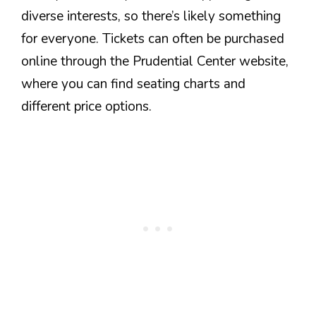
diverse interests, so there’s likely something
for everyone. Tickets can often be purchased
online through the Prudential Center website,
where you can find seating charts and
different price options.