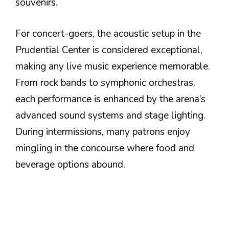
souvenirs.
For concert-goers, the acoustic setup in the
Prudential Center is considered exceptional,
making any live music experience memorable.
From rock bands to symphonic orchestras,
each performance is enhanced by the arena’s
advanced sound systems and stage lighting.
During intermissions, many patrons enjoy
mingling in the concourse where food and
beverage options abound.