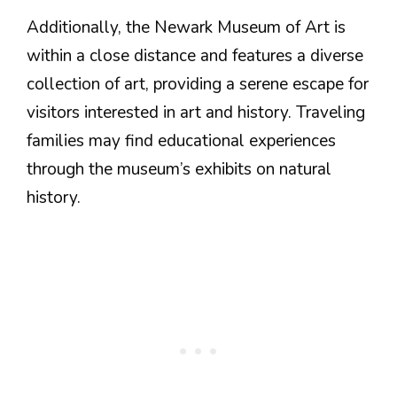
Additionally, the Newark Museum of Art is
within a close distance and features a diverse
collection of art, providing a serene escape for
visitors interested in art and history. Traveling
families may find educational experiences
through the museum’s exhibits on natural
history.