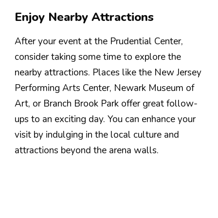
Enjoy Nearby Attractions
After your event at the Prudential Center,
consider taking some time to explore the
nearby attractions. Places like the New Jersey
Performing Arts Center, Newark Museum of
Art, or Branch Brook Park offer great follow-
ups to an exciting day. You can enhance your
visit by indulging in the local culture and
attractions beyond the arena walls.