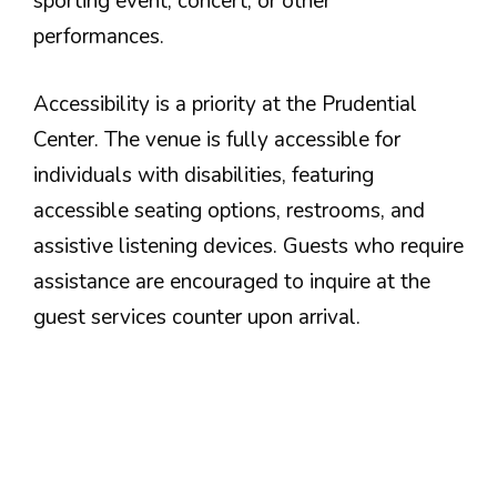
sporting event, concert, or other
performances.
Accessibility is a priority at the Prudential
Center. The venue is fully accessible for
individuals with disabilities, featuring
accessible seating options, restrooms, and
assistive listening devices. Guests who require
assistance are encouraged to inquire at the
guest services counter upon arrival.