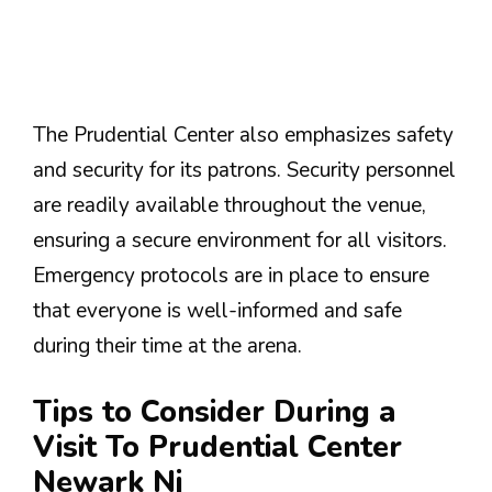
The Prudential Center also emphasizes safety
and security for its patrons. Security personnel
are readily available throughout the venue,
ensuring a secure environment for all visitors.
Emergency protocols are in place to ensure
that everyone is well-informed and safe
during their time at the arena.
Tips to Consider During a
Visit To Prudential Center
Newark Nj