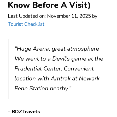
Know Before A Visit)
Last Updated on: November 11, 2025
by
Tourist Checklist
“Huge Arena, great atmosphere
We went to a Devil’s game at the
Prudential Center. Convenient
location with Amtrak at Newark
Penn Station nearby.”
– BDZTravels