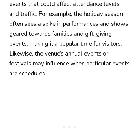
events that could affect attendance levels
and traffic. For example, the holiday season
often sees a spike in performances and shows
geared towards families and gift-giving
events, making it a popular time for visitors.
Likewise, the venue’s annual events or
festivals may influence when particular events
are scheduled.