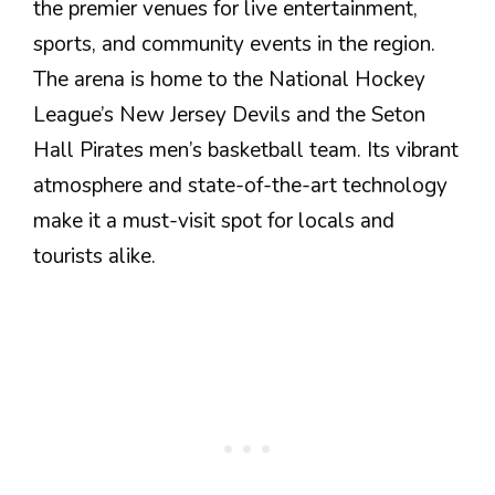
the premier venues for live entertainment,
sports, and community events in the region.
The arena is home to the National Hockey
League’s New Jersey Devils and the Seton
Hall Pirates men’s basketball team. Its vibrant
atmosphere and state-of-the-art technology
make it a must-visit spot for locals and
tourists alike.