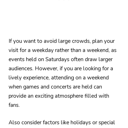
If you want to avoid large crowds, plan your
visit for a weekday rather than a weekend, as
events held on Saturdays often draw larger
audiences. However, if you are looking for a
lively experience, attending on a weekend
when games and concerts are held can
provide an exciting atmosphere filled with
fans.
Also consider factors like holidays or special