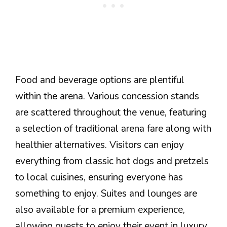
Food and beverage options are plentiful
within the arena. Various concession stands
are scattered throughout the venue, featuring
a selection of traditional arena fare along with
healthier alternatives. Visitors can enjoy
everything from classic hot dogs and pretzels
to local cuisines, ensuring everyone has
something to enjoy. Suites and lounges are
also available for a premium experience,
allowing guests to enjoy their event in luxury.