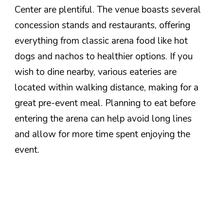
Center are plentiful. The venue boasts several
concession stands and restaurants, offering
everything from classic arena food like hot
dogs and nachos to healthier options. If you
wish to dine nearby, various eateries are
located within walking distance, making for a
great pre-event meal. Planning to eat before
entering the arena can help avoid long lines
and allow for more time spent enjoying the
event.