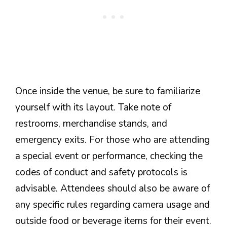
Once inside the venue, be sure to familiarize
yourself with its layout. Take note of
restrooms, merchandise stands, and
emergency exits. For those who are attending
a special event or performance, checking the
codes of conduct and safety protocols is
advisable. Attendees should also be aware of
any specific rules regarding camera usage and
outside food or beverage items for their event.