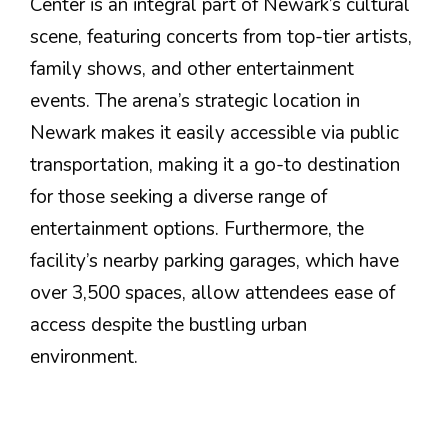
Center is an integral part of Newark’s cultural
scene, featuring concerts from top-tier artists,
family shows, and other entertainment
events. The arena’s strategic location in
Newark makes it easily accessible via public
transportation, making it a go-to destination
for those seeking a diverse range of
entertainment options. Furthermore, the
facility’s nearby parking garages, which have
over 3,500 spaces, allow attendees ease of
access despite the bustling urban
environment.