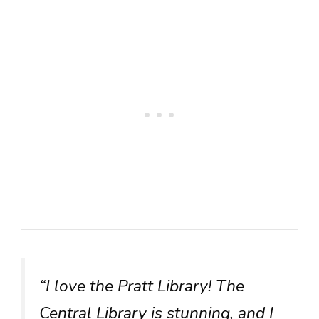
“I love the Pratt Library! The
Central Library is stunning, and I