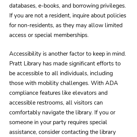
databases, e-books, and borrowing privileges.
If you are not a resident, inquire about policies
for non-residents, as they may allow limited
access or special memberships.
Accessibility is another factor to keep in mind.
Pratt Library has made significant efforts to
be accessible to all individuals, including
those with mobility challenges. With ADA
compliance features like elevators and
accessible restrooms, all visitors can
comfortably navigate the library. If you or
someone in your party requires special
assistance, consider contacting the library