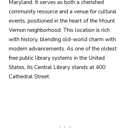
Maryland. It serves as both a cherished
community resource and a venue for cultural
events, positioned in the heart of the Mount
Vernon neighborhood. This location is rich
with history, blending old-world charm with
modern advancements. As one of the oldest
free public library systems in the United
States, its Central Library stands at 400
Cathedral Street.