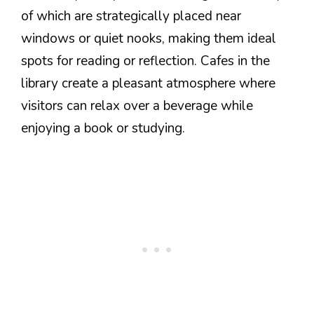
of which are strategically placed near
windows or quiet nooks, making them ideal
spots for reading or reflection. Cafes in the
library create a pleasant atmosphere where
visitors can relax over a beverage while
enjoying a book or studying.