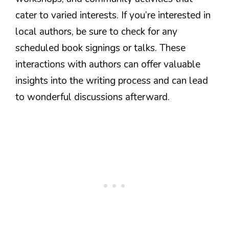
cater to varied interests. If you’re interested in
local authors, be sure to check for any
scheduled book signings or talks. These
interactions with authors can offer valuable
insights into the writing process and can lead
to wonderful discussions afterward.