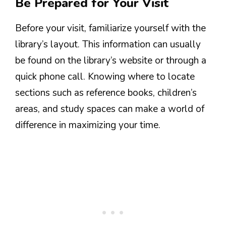
Be Prepared for Your Visit
Before your visit, familiarize yourself with the
library’s layout. This information can usually
be found on the library’s website or through a
quick phone call. Knowing where to locate
sections such as reference books, children’s
areas, and study spaces can make a world of
difference in maximizing your time.