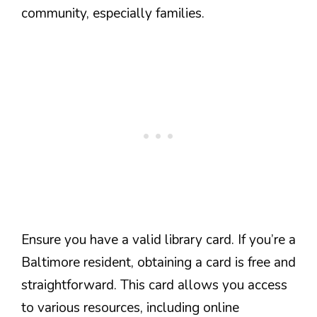
community, especially families.
Ensure you have a valid library card. If you’re a
Baltimore resident, obtaining a card is free and
straightforward. This card allows you access
to various resources, including online