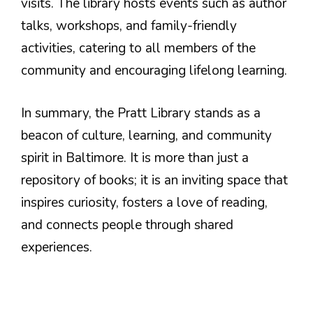
visits. The library hosts events such as author
talks, workshops, and family-friendly
activities, catering to all members of the
community and encouraging lifelong learning.
In summary, the Pratt Library stands as a
beacon of culture, learning, and community
spirit in Baltimore. It is more than just a
repository of books; it is an inviting space that
inspires curiosity, fosters a love of reading,
and connects people through shared
experiences.