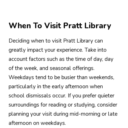
When To Visit Pratt Library
Deciding when to visit Pratt Library can
greatly impact your experience. Take into
account factors such as the time of day, day
of the week, and seasonal offerings.
Weekdays tend to be busier than weekends,
particularly in the early afternoon when
school dismissals occur. If you prefer quieter
surroundings for reading or studying, consider
planning your visit during mid-morning or late
afternoon on weekdays.