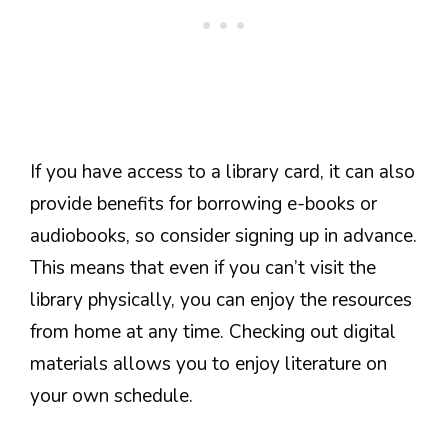
If you have access to a library card, it can also
provide benefits for borrowing e-books or
audiobooks, so consider signing up in advance.
This means that even if you can’t visit the
library physically, you can enjoy the resources
from home at any time. Checking out digital
materials allows you to enjoy literature on
your own schedule.