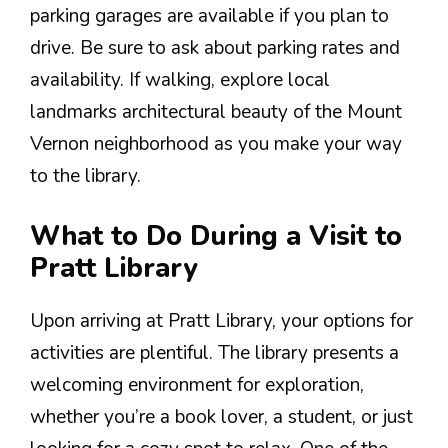
parking garages are available if you plan to
drive. Be sure to ask about parking rates and
availability. If walking, explore local
landmarks architectural beauty of the Mount
Vernon neighborhood as you make your way
to the library.
What to Do During a Visit to
Pratt Library
Upon arriving at Pratt Library, your options for
activities are plentiful. The library presents a
welcoming environment for exploration,
whether you’re a book lover, a student, or just