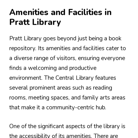
Amenities and Facilities in
Pratt Library
Pratt Library goes beyond just being a book
repository. Its amenities and facilities cater to
a diverse range of visitors, ensuring everyone
finds a welcoming and productive
environment. The Central Library features
several prominent areas such as reading
rooms, meeting spaces, and family arts areas
that make it a community-centric hub.
One of the significant aspects of the library is
the accessibility of its amenities. There are