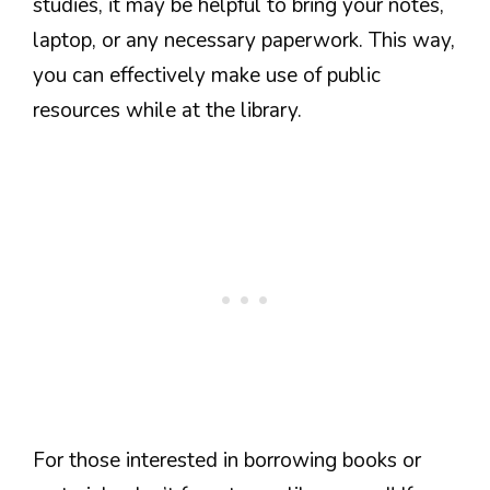
studies, it may be helpful to bring your notes,
laptop, or any necessary paperwork. This way,
you can effectively make use of public
resources while at the library.
For those interested in borrowing books or