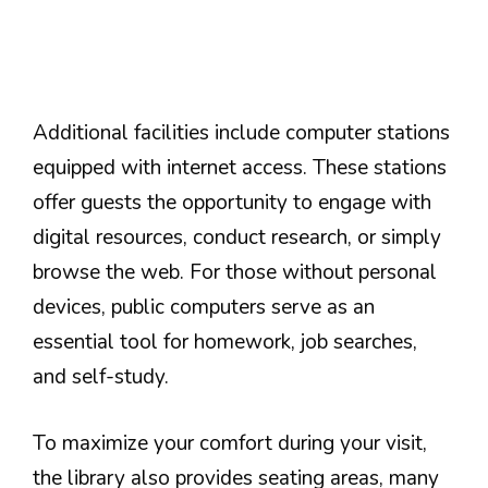
Additional facilities include computer stations
equipped with internet access. These stations
offer guests the opportunity to engage with
digital resources, conduct research, or simply
browse the web. For those without personal
devices, public computers serve as an
essential tool for homework, job searches,
and self-study.
To maximize your comfort during your visit,
the library also provides seating areas, many