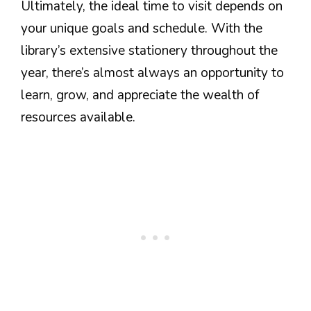
Ultimately, the ideal time to visit depends on
your unique goals and schedule. With the
library’s extensive stationery throughout the
year, there’s almost always an opportunity to
learn, grow, and appreciate the wealth of
resources available.