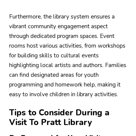
Furthermore, the library system ensures a
vibrant community engagement aspect
through dedicated program spaces. Event
rooms host various activities, from workshops
for building skills to cultural events
highlighting local artists and authors. Families
can find designated areas for youth
programming and homework help, making it
easy to involve children in library activities.
Tips to Consider During a
Visit To Pratt Library