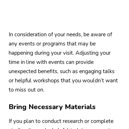
In consideration of your needs, be aware of
any events or programs that may be
happening during your visit. Adjusting your
time in line with events can provide
unexpected benefits, such as engaging talks
or helpful workshops that you wouldn’t want
to miss out on.
Bring Necessary Materials
If you plan to conduct research or complete