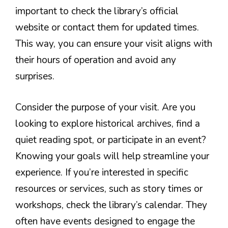
important to check the library’s official
website or contact them for updated times.
This way, you can ensure your visit aligns with
their hours of operation and avoid any
surprises.
Consider the purpose of your visit. Are you
looking to explore historical archives, find a
quiet reading spot, or participate in an event?
Knowing your goals will help streamline your
experience. If you’re interested in specific
resources or services, such as story times or
workshops, check the library’s calendar. They
often have events designed to engage the