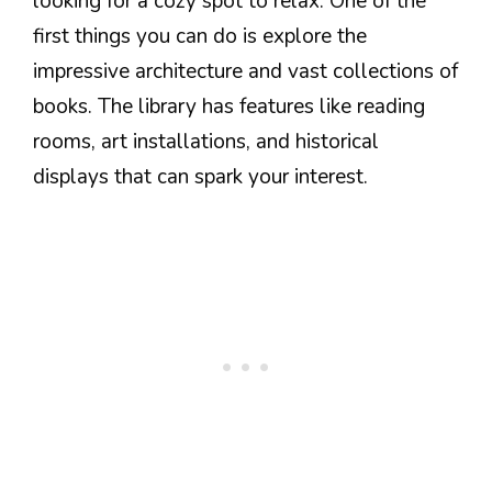
looking for a cozy spot to relax. One of the
first things you can do is explore the
impressive architecture and vast collections of
books. The library has features like reading
rooms, art installations, and historical
displays that can spark your interest.