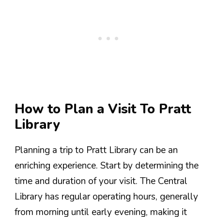
How to Plan a Visit To Pratt
Library
Planning a trip to Pratt Library can be an
enriching experience. Start by determining the
time and duration of your visit. The Central
Library has regular operating hours, generally
from morning until early evening, making it