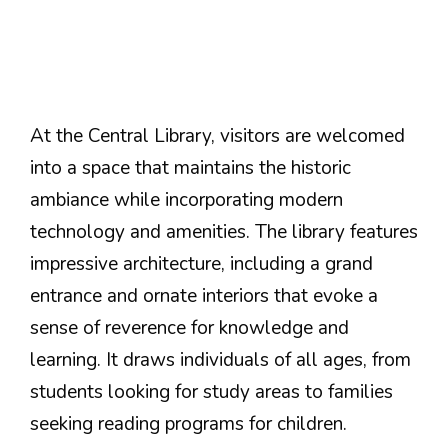
At the Central Library, visitors are welcomed
into a space that maintains the historic
ambiance while incorporating modern
technology and amenities. The library features
impressive architecture, including a grand
entrance and ornate interiors that evoke a
sense of reverence for knowledge and
learning. It draws individuals of all ages, from
students looking for study areas to families
seeking reading programs for children.