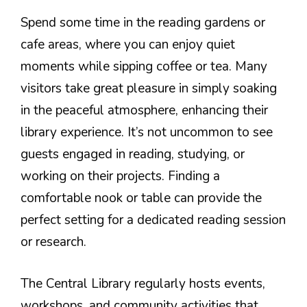
Spend some time in the reading gardens or
cafe areas, where you can enjoy quiet
moments while sipping coffee or tea. Many
visitors take great pleasure in simply soaking
in the peaceful atmosphere, enhancing their
library experience. It’s not uncommon to see
guests engaged in reading, studying, or
working on their projects. Finding a
comfortable nook or table can provide the
perfect setting for a dedicated reading session
or research.
The Central Library regularly hosts events,
workshops, and community activities that