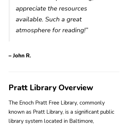
appreciate the resources
available. Such a great
atmosphere for reading!”
– John R.
Pratt Library Overview
The Enoch Pratt Free Library, commonly
known as Pratt Library, is a significant public
library system located in Baltimore,