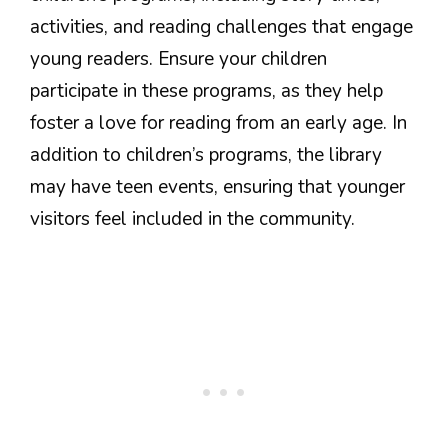
activities, and reading challenges that engage
young readers. Ensure your children
participate in these programs, as they help
foster a love for reading from an early age. In
addition to children’s programs, the library
may have teen events, ensuring that younger
visitors feel included in the community.