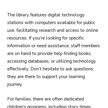
The library features digital technology
stations with computers available for public
use, facilitating research and access to online
resources. If you’re looking for specific
information or need assistance, staff members
are on hand to provide help finding books,
accessing databases, or utilizing technology
effectively. Don’t hesitate to ask questions;
they are there to support your learning
journey.
For families, there are often dedicated
children’s programs, including story times,