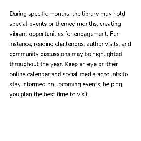
During specific months, the library may hold
special events or themed months, creating
vibrant opportunities for engagement. For
instance, reading challenges, author visits, and
community discussions may be highlighted
throughout the year. Keep an eye on their
online calendar and social media accounts to
stay informed on upcoming events, helping
you plan the best time to visit.