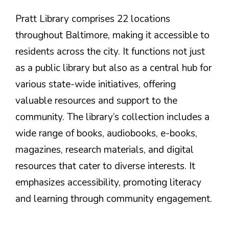
Pratt Library comprises 22 locations
throughout Baltimore, making it accessible to
residents across the city. It functions not just
as a public library but also as a central hub for
various state-wide initiatives, offering
valuable resources and support to the
community. The library’s collection includes a
wide range of books, audiobooks, e-books,
magazines, research materials, and digital
resources that cater to diverse interests. It
emphasizes accessibility, promoting literacy
and learning through community engagement.