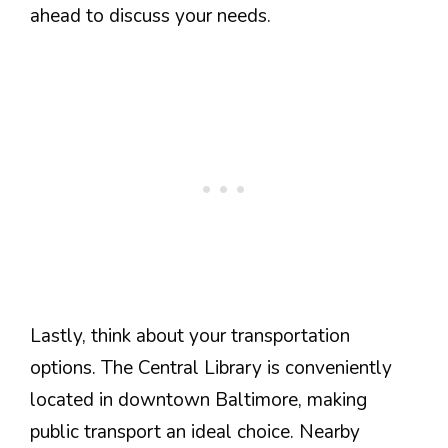
ahead to discuss your needs.
Lastly, think about your transportation
options. The Central Library is conveniently
located in downtown Baltimore, making
public transport an ideal choice. Nearby