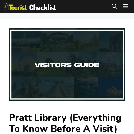
Skip
M
to
content
Pratt Library (Everything
To Know Before A Visit)