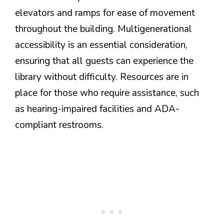
elevators and ramps for ease of movement
throughout the building. Multigenerational
accessibility is an essential consideration,
ensuring that all guests can experience the
library without difficulty. Resources are in
place for those who require assistance, such
as hearing-impaired facilities and ADA-
compliant restrooms.