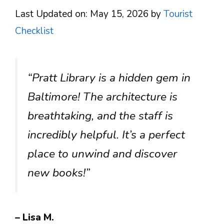
Last Updated on: May 15, 2026
by
Tourist
Checklist
“Pratt Library is a hidden gem in
Baltimore! The architecture is
breathtaking, and the staff is
incredibly helpful. It’s a perfect
place to unwind and discover
new books!”
– Lisa M.