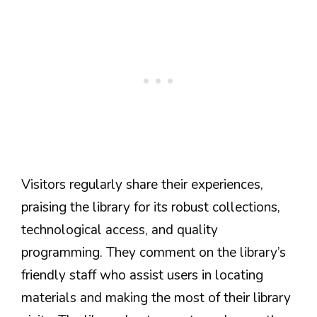
Visitors regularly share their experiences,
praising the library for its robust collections,
technological access, and quality
programming. They comment on the library’s
friendly staff who assist users in locating
materials and making the most of their library