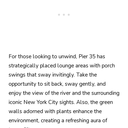
For those looking to unwind, Pier 35 has
strategically placed lounge areas with porch
swings that sway invitingly. Take the
opportunity to sit back, sway gently, and
enjoy the view of the river and the surrounding
iconic New York City sights. Also, the green
walls adorned with plants enhance the
environment, creating a refreshing aura of