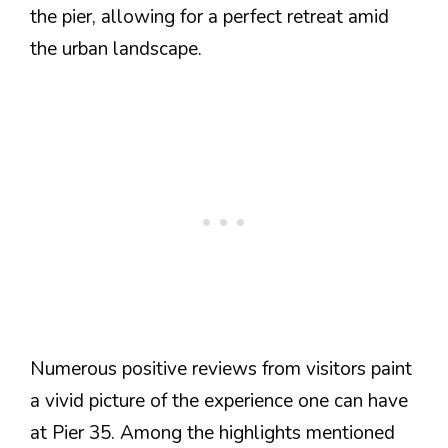
the pier, allowing for a perfect retreat amid
the urban landscape.
Numerous positive reviews from visitors paint
a vivid picture of the experience one can have
at Pier 35. Among the highlights mentioned