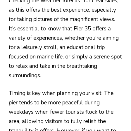
checking the weather forecast for clear skies,
as this offers the best experience, especially
for taking pictures of the magnificent views.
It’s essential to know that Pier 35 offers a
variety of experiences, whether you’re aiming
for a leisurely stroll, an educational trip
focused on marine life, or simply a serene spot
to relax and take in the breathtaking
surroundings.
Timing is key when planning your visit. The
pier tends to be more peaceful during
weekdays when fewer tourists flock to the
area, allowing visitors to fully relish the
tranquility it offers. However, if you want to