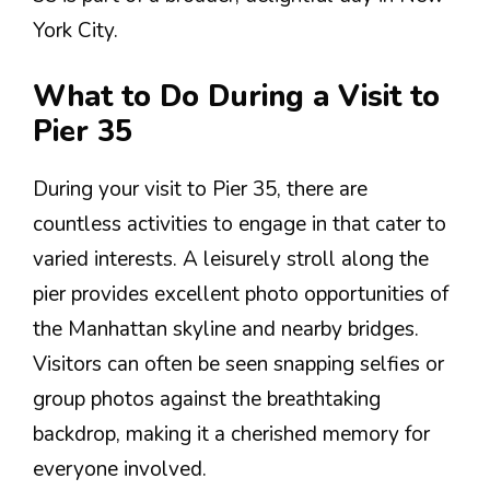
York City.
What to Do During a Visit to
Pier 35
During your visit to Pier 35, there are
countless activities to engage in that cater to
varied interests. A leisurely stroll along the
pier provides excellent photo opportunities of
the Manhattan skyline and nearby bridges.
Visitors can often be seen snapping selfies or
group photos against the breathtaking
backdrop, making it a cherished memory for
everyone involved.