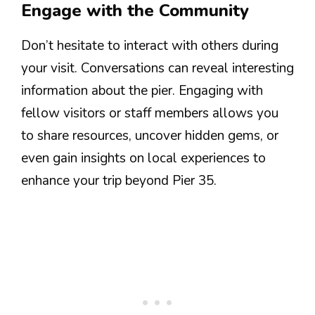
Engage with the Community
Don’t hesitate to interact with others during
your visit. Conversations can reveal interesting
information about the pier. Engaging with
fellow visitors or staff members allows you
to share resources, uncover hidden gems, or
even gain insights on local experiences to
enhance your trip beyond Pier 35.