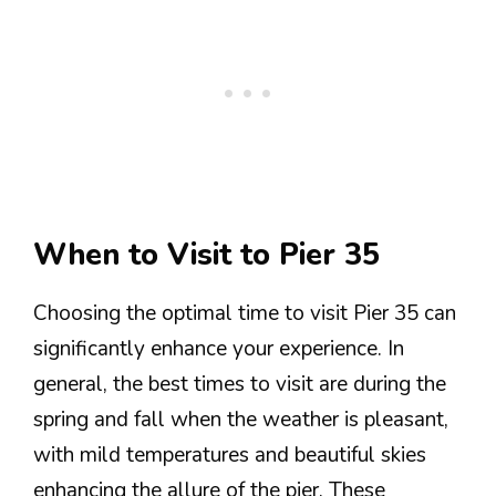
When to Visit to Pier 35
Choosing the optimal time to visit Pier 35 can
significantly enhance your experience. In
general, the best times to visit are during the
spring and fall when the weather is pleasant,
with mild temperatures and beautiful skies
enhancing the allure of the pier. These