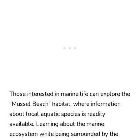
Those interested in marine life can explore the
“Mussel Beach” habitat, where information
about local aquatic species is readily
available. Learning about the marine
ecosystem while being surrounded by the