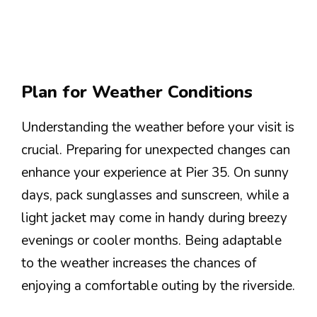
Plan for Weather Conditions
Understanding the weather before your visit is
crucial. Preparing for unexpected changes can
enhance your experience at Pier 35. On sunny
days, pack sunglasses and sunscreen, while a
light jacket may come in handy during breezy
evenings or cooler months. Being adaptable
to the weather increases the chances of
enjoying a comfortable outing by the riverside.