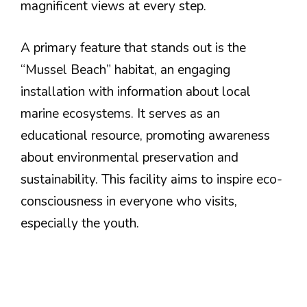
magnificent views at every step.
A primary feature that stands out is the
“Mussel Beach” habitat, an engaging
installation with information about local
marine ecosystems. It serves as an
educational resource, promoting awareness
about environmental preservation and
sustainability. This facility aims to inspire eco-
consciousness in everyone who visits,
especially the youth.