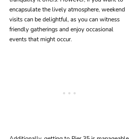
encapsulate the lively atmosphere, weekend
visits can be delightful, as you can witness
friendly gatherings and enjoy occasional
events that might occur.
Additionally, getting to Pier 35 is manageable