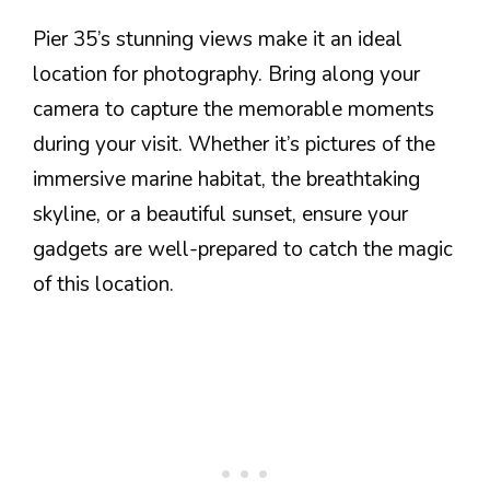
Pier 35’s stunning views make it an ideal
location for photography. Bring along your
camera to capture the memorable moments
during your visit. Whether it’s pictures of the
immersive marine habitat, the breathtaking
skyline, or a beautiful sunset, ensure your
gadgets are well-prepared to catch the magic
of this location.