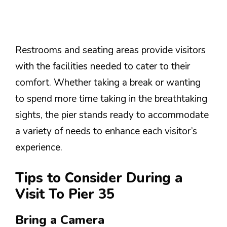
Restrooms and seating areas provide visitors
with the facilities needed to cater to their
comfort. Whether taking a break or wanting
to spend more time taking in the breathtaking
sights, the pier stands ready to accommodate
a variety of needs to enhance each visitor’s
experience.
Tips to Consider During a
Visit To Pier 35
Bring a Camera