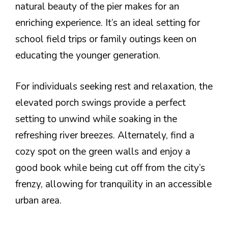
natural beauty of the pier makes for an
enriching experience. It’s an ideal setting for
school field trips or family outings keen on
educating the younger generation.
For individuals seeking rest and relaxation, the
elevated porch swings provide a perfect
setting to unwind while soaking in the
refreshing river breezes. Alternately, find a
cozy spot on the green walls and enjoy a
good book while being cut off from the city’s
frenzy, allowing for tranquility in an accessible
urban area.