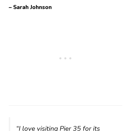
– Sarah Johnson
“I love visiting Pier 35 for its