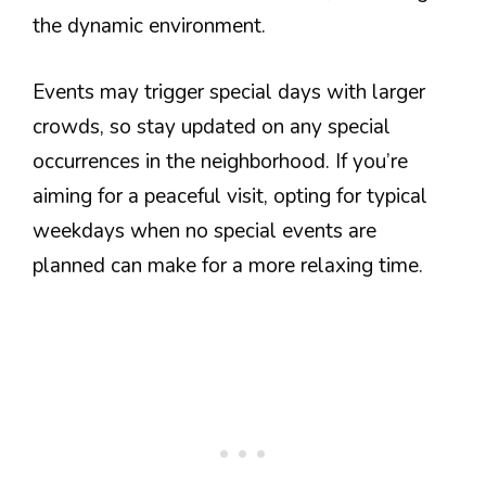
the dynamic environment.
Events may trigger special days with larger
crowds, so stay updated on any special
occurrences in the neighborhood. If you’re
aiming for a peaceful visit, opting for typical
weekdays when no special events are
planned can make for a more relaxing time.