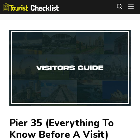
Skip
M
to
content
Pier 35 (Everything To
Know Before A Visit)