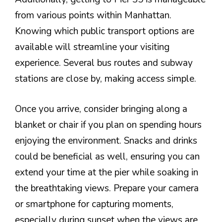
from various points within Manhattan.
Knowing which public transport options are
available will streamline your visiting
experience. Several bus routes and subway
stations are close by, making access simple.
Once you arrive, consider bringing along a
blanket or chair if you plan on spending hours
enjoying the environment. Snacks and drinks
could be beneficial as well, ensuring you can
extend your time at the pier while soaking in
the breathtaking views. Prepare your camera
or smartphone for capturing moments,
especially during sunset when the views are