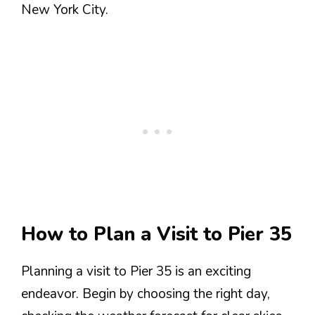
New York City.
How to Plan a Visit to Pier 35
Planning a visit to Pier 35 is an exciting
endeavor. Begin by choosing the right day,