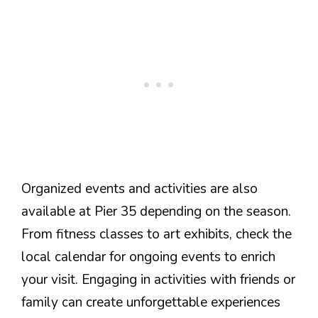
Organized events and activities are also
available at Pier 35 depending on the season.
From fitness classes to art exhibits, check the
local calendar for ongoing events to enrich
your visit. Engaging in activities with friends or
family can create unforgettable experiences