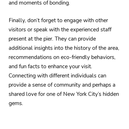
and moments of bonding.
Finally, don’t forget to engage with other
visitors or speak with the experienced staff
present at the pier. They can provide
additional insights into the history of the area,
recommendations on eco-friendly behaviors,
and fun facts to enhance your visit.
Connecting with different individuals can
provide a sense of community and perhaps a
shared love for one of New York City’s hidden
gems.