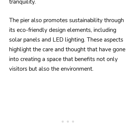
tranquility.
The pier also promotes sustainability through
its eco-friendly design elements, including
solar panels and LED lighting. These aspects
highlight the care and thought that have gone
into creating a space that benefits not only
visitors but also the environment.