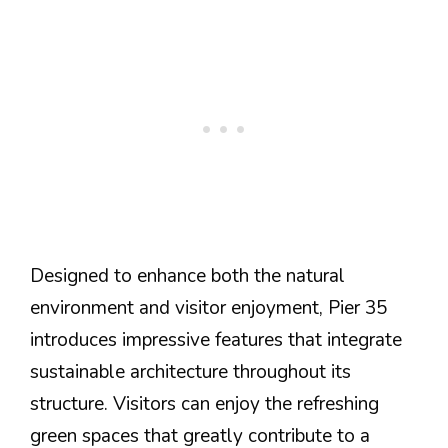
Designed to enhance both the natural
environment and visitor enjoyment, Pier 35
introduces impressive features that integrate
sustainable architecture throughout its
structure. Visitors can enjoy the refreshing
green spaces that greatly contribute to a