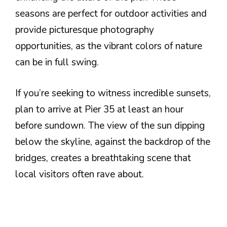
seasons are perfect for outdoor activities and
provide picturesque photography
opportunities, as the vibrant colors of nature
can be in full swing.
If you’re seeking to witness incredible sunsets,
plan to arrive at Pier 35 at least an hour
before sundown. The view of the sun dipping
below the skyline, against the backdrop of the
bridges, creates a breathtaking scene that
local visitors often rave about.