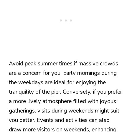
Avoid peak summer times if massive crowds
are a concern for you. Early mornings during
the weekdays are ideal for enjoying the
tranquility of the pier. Conversely, if you prefer
a more lively atmosphere filled with joyous
gatherings, visits during weekends might suit
you better. Events and activities can also
draw more visitors on weekends, enhancing