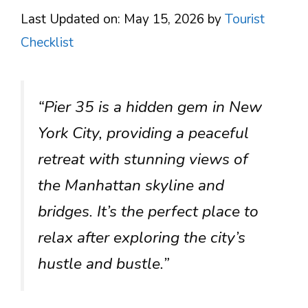
Last Updated on: May 15, 2026
by
Tourist
Checklist
“Pier 35 is a hidden gem in New
York City, providing a peaceful
retreat with stunning views of
the Manhattan skyline and
bridges. It’s the perfect place to
relax after exploring the city’s
hustle and bustle.”