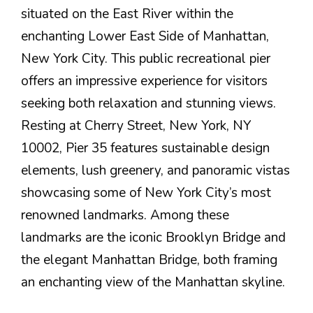
situated on the East River within the
enchanting Lower East Side of Manhattan,
New York City. This public recreational pier
offers an impressive experience for visitors
seeking both relaxation and stunning views.
Resting at Cherry Street, New York, NY
10002, Pier 35 features sustainable design
elements, lush greenery, and panoramic vistas
showcasing some of New York City’s most
renowned landmarks. Among these
landmarks are the iconic Brooklyn Bridge and
the elegant Manhattan Bridge, both framing
an enchanting view of the Manhattan skyline.