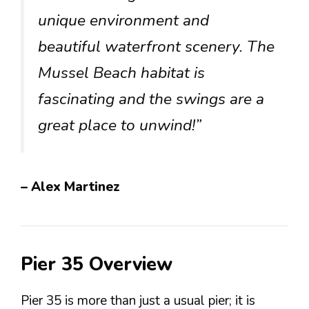
unique environment and
beautiful waterfront scenery. The
Mussel Beach habitat is
fascinating and the swings are a
great place to unwind!”
– Alex Martinez
Pier 35 Overview
Pier 35 is more than just a usual pier; it is