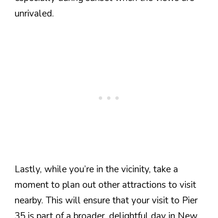
unrivaled.
Lastly, while you’re in the vicinity, take a
moment to plan out other attractions to visit
nearby. This will ensure that your visit to Pier
35 is part of a broader, delightful day in New