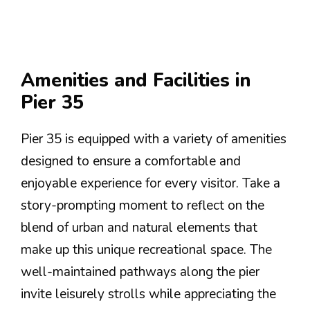
Amenities and Facilities in
Pier 35
Pier 35 is equipped with a variety of amenities
designed to ensure a comfortable and
enjoyable experience for every visitor. Take a
story-prompting moment to reflect on the
blend of urban and natural elements that
make up this unique recreational space. The
well-maintained pathways along the pier
invite leisurely strolls while appreciating the