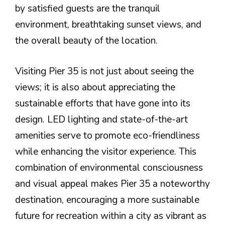
by satisfied guests are the tranquil
environment, breathtaking sunset views, and
the overall beauty of the location.
Visiting Pier 35 is not just about seeing the
views; it is also about appreciating the
sustainable efforts that have gone into its
design. LED lighting and state-of-the-art
amenities serve to promote eco-friendliness
while enhancing the visitor experience. This
combination of environmental consciousness
and visual appeal makes Pier 35 a noteworthy
destination, encouraging a more sustainable
future for recreation within a city as vibrant as