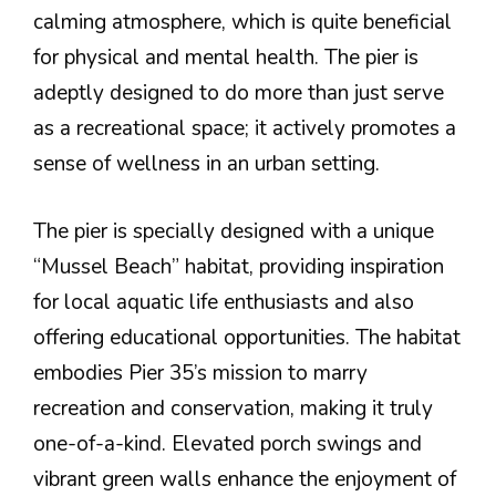
calming atmosphere, which is quite beneficial
for physical and mental health. The pier is
adeptly designed to do more than just serve
as a recreational space; it actively promotes a
sense of wellness in an urban setting.
The pier is specially designed with a unique
“Mussel Beach” habitat, providing inspiration
for local aquatic life enthusiasts and also
offering educational opportunities. The habitat
embodies Pier 35’s mission to marry
recreation and conservation, making it truly
one-of-a-kind. Elevated porch swings and
vibrant green walls enhance the enjoyment of