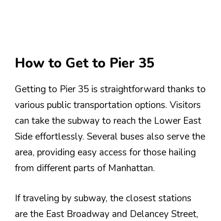
How to Get to Pier 35
Getting to Pier 35 is straightforward thanks to
various public transportation options. Visitors
can take the subway to reach the Lower East
Side effortlessly. Several buses also serve the
area, providing easy access for those hailing
from different parts of Manhattan.
If traveling by subway, the closest stations
are the East Broadway and Delancey Street,