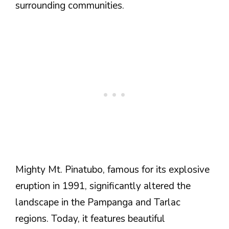
surrounding communities.
Mighty Mt. Pinatubo, famous for its explosive
eruption in 1991, significantly altered the
landscape in the Pampanga and Tarlac
regions. Today, it features beautiful