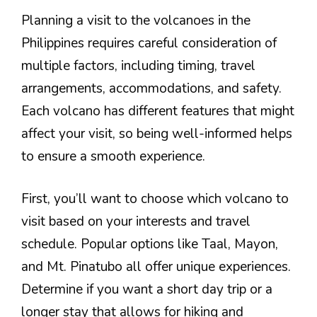
Planning a visit to the volcanoes in the
Philippines requires careful consideration of
multiple factors, including timing, travel
arrangements, accommodations, and safety.
Each volcano has different features that might
affect your visit, so being well-informed helps
to ensure a smooth experience.
First, you’ll want to choose which volcano to
visit based on your interests and travel
schedule. Popular options like Taal, Mayon,
and Mt. Pinatubo all offer unique experiences.
Determine if you want a short day trip or a
longer stay that allows for hiking and