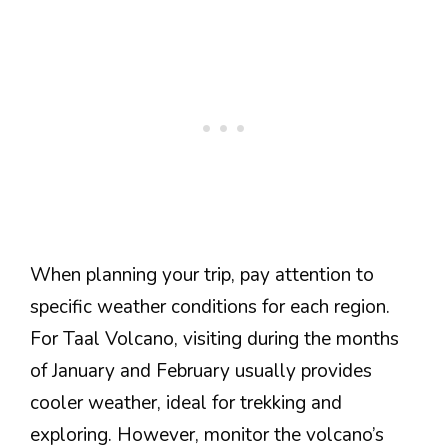
When planning your trip, pay attention to
specific weather conditions for each region.
For Taal Volcano, visiting during the months
of January and February usually provides
cooler weather, ideal for trekking and
exploring. However, monitor the volcano’s