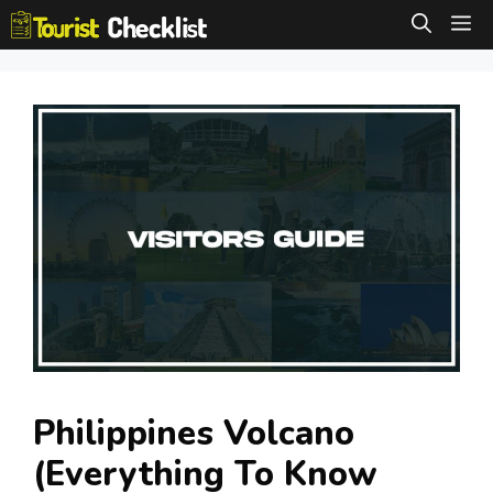
Skip
M
to
content
Philippines Volcano
(Everything To Know