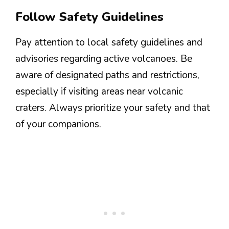
Follow Safety Guidelines
Pay attention to local safety guidelines and
advisories regarding active volcanoes. Be
aware of designated paths and restrictions,
especially if visiting areas near volcanic
craters. Always prioritize your safety and that
of your companions.