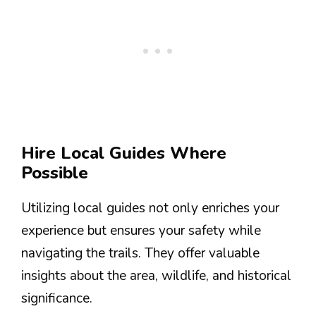
Hire Local Guides Where
Possible
Utilizing local guides not only enriches your
experience but ensures your safety while
navigating the trails. They offer valuable
insights about the area, wildlife, and historical
significance.