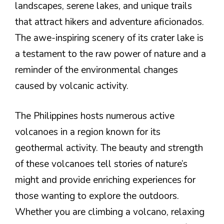
landscapes, serene lakes, and unique trails
that attract hikers and adventure aficionados.
The awe-inspiring scenery of its crater lake is
a testament to the raw power of nature and a
reminder of the environmental changes
caused by volcanic activity.
The Philippines hosts numerous active
volcanoes in a region known for its
geothermal activity. The beauty and strength
of these volcanoes tell stories of nature’s
might and provide enriching experiences for
those wanting to explore the outdoors.
Whether you are climbing a volcano, relaxing