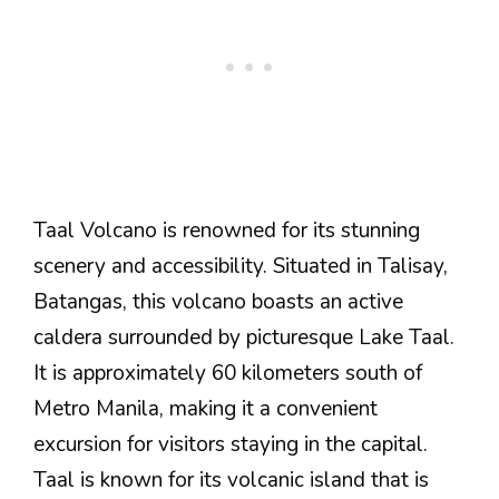
Taal Volcano is renowned for its stunning
scenery and accessibility. Situated in Talisay,
Batangas, this volcano boasts an active
caldera surrounded by picturesque Lake Taal.
It is approximately 60 kilometers south of
Metro Manila, making it a convenient
excursion for visitors staying in the capital.
Taal is known for its volcanic island that is