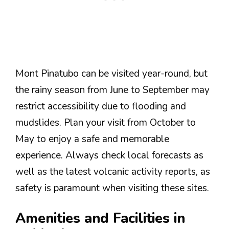
Mont Pinatubo can be visited year-round, but
the rainy season from June to September may
restrict accessibility due to flooding and
mudslides. Plan your visit from October to
May to enjoy a safe and memorable
experience. Always check local forecasts as
well as the latest volcanic activity reports, as
safety is paramount when visiting these sites.
Amenities and Facilities in