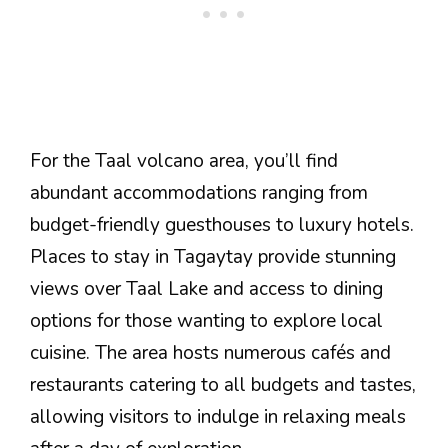
For the Taal volcano area, you’ll find
abundant accommodations ranging from
budget-friendly guesthouses to luxury hotels.
Places to stay in Tagaytay provide stunning
views over Taal Lake and access to dining
options for those wanting to explore local
cuisine. The area hosts numerous cafés and
restaurants catering to all budgets and tastes,
allowing visitors to indulge in relaxing meals