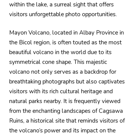
within the lake, a surreal sight that offers
visitors unforgettable photo opportunities.
Mayon Volcano, located in Albay Province in
the Bicol region, is often touted as the most
beautiful volcano in the world due to its
symmetrical cone shape. This majestic
volcano not only serves as a backdrop for
breathtaking photographs but also captivates
visitors with its rich cultural heritage and
natural parks nearby. It is frequently viewed
from the enchanting landscapes of Cagsawa
Ruins, a historical site that reminds visitors of
the volcano’s power and its impact on the