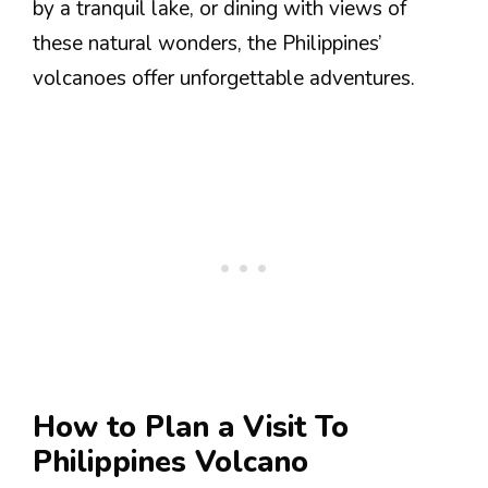
by a tranquil lake, or dining with views of
these natural wonders, the Philippines’
volcanoes offer unforgettable adventures.
How to Plan a Visit To
Philippines Volcano