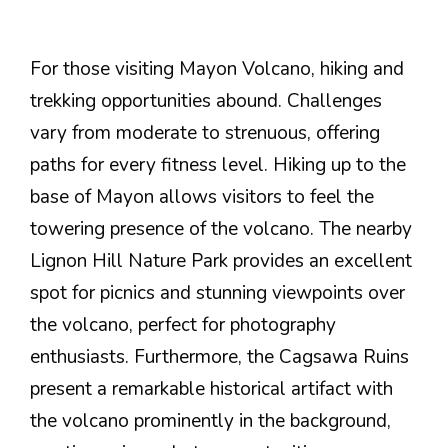
For those visiting Mayon Volcano, hiking and
trekking opportunities abound. Challenges
vary from moderate to strenuous, offering
paths for every fitness level. Hiking up to the
base of Mayon allows visitors to feel the
towering presence of the volcano. The nearby
Lignon Hill Nature Park provides an excellent
spot for picnics and stunning viewpoints over
the volcano, perfect for photography
enthusiasts. Furthermore, the Cagsawa Ruins
present a remarkable historical artifact with
the volcano prominently in the background,