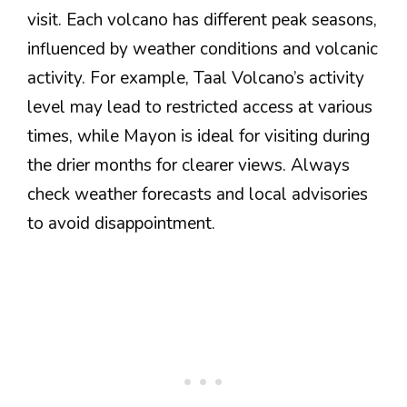
visit. Each volcano has different peak seasons,
influenced by weather conditions and volcanic
activity. For example, Taal Volcano’s activity
level may lead to restricted access at various
times, while Mayon is ideal for visiting during
the drier months for clearer views. Always
check weather forecasts and local advisories
to avoid disappointment.