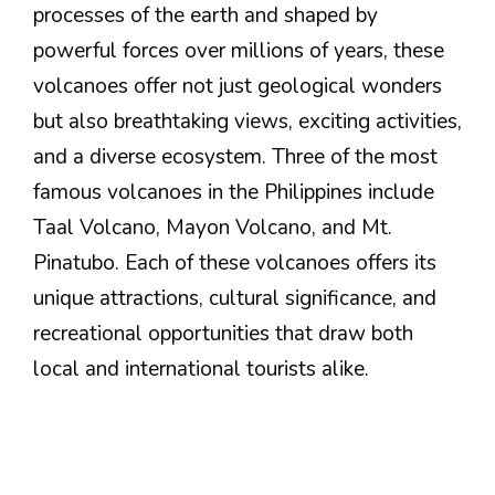
processes of the earth and shaped by
powerful forces over millions of years, these
volcanoes offer not just geological wonders
but also breathtaking views, exciting activities,
and a diverse ecosystem. Three of the most
famous volcanoes in the Philippines include
Taal Volcano, Mayon Volcano, and Mt.
Pinatubo. Each of these volcanoes offers its
unique attractions, cultural significance, and
recreational opportunities that draw both
local and international tourists alike.