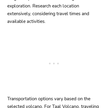
exploration. Research each location
extensively, considering travel times and
available activities.
Transportation options vary based on the
selected volcano. For Taal Volcano, traveling