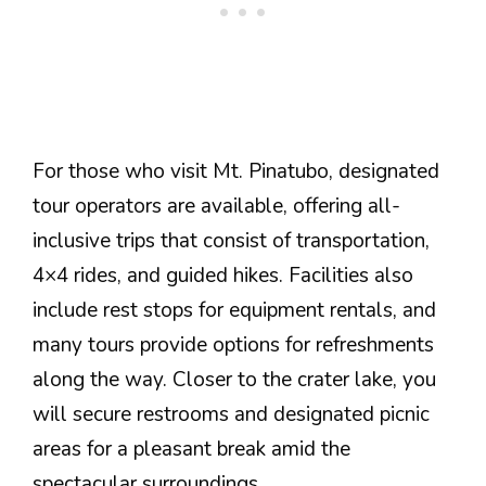
For those who visit Mt. Pinatubo, designated
tour operators are available, offering all-
inclusive trips that consist of transportation,
4×4 rides, and guided hikes. Facilities also
include rest stops for equipment rentals, and
many tours provide options for refreshments
along the way. Closer to the crater lake, you
will secure restrooms and designated picnic
areas for a pleasant break amid the
spectacular surroundings.