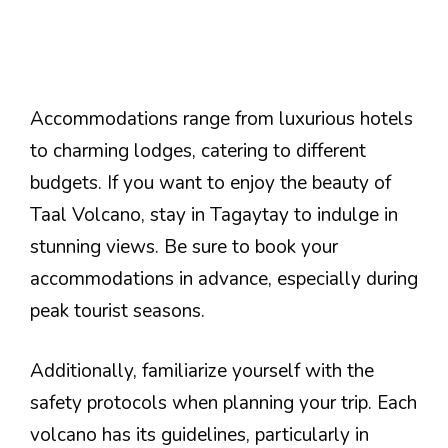
Accommodations range from luxurious hotels
to charming lodges, catering to different
budgets. If you want to enjoy the beauty of
Taal Volcano, stay in Tagaytay to indulge in
stunning views. Be sure to book your
accommodations in advance, especially during
peak tourist seasons.
Additionally, familiarize yourself with the
safety protocols when planning your trip. Each
volcano has its guidelines, particularly in