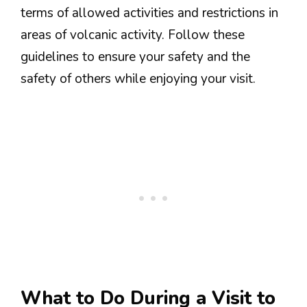
terms of allowed activities and restrictions in
areas of volcanic activity. Follow these
guidelines to ensure your safety and the
safety of others while enjoying your visit.
What to Do During a Visit to