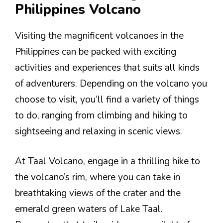
Philippines Volcano
Visiting the magnificent volcanoes in the
Philippines can be packed with exciting
activities and experiences that suits all kinds
of adventurers. Depending on the volcano you
choose to visit, you’ll find a variety of things
to do, ranging from climbing and hiking to
sightseeing and relaxing in scenic views.
At Taal Volcano, engage in a thrilling hike to
the volcano’s rim, where you can take in
breathtaking views of the crater and the
emerald green waters of Lake Taal.