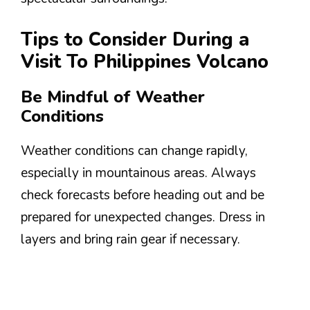
Tips to Consider During a
Visit To Philippines Volcano
Be Mindful of Weather
Conditions
Weather conditions can change rapidly,
especially in mountainous areas. Always
check forecasts before heading out and be
prepared for unexpected changes. Dress in
layers and bring rain gear if necessary.