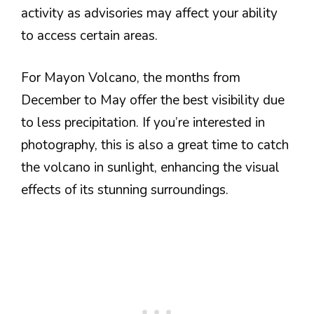
activity as advisories may affect your ability
to access certain areas.
For Mayon Volcano, the months from
December to May offer the best visibility due
to less precipitation. If you’re interested in
photography, this is also a great time to catch
the volcano in sunlight, enhancing the visual
effects of its stunning surroundings.