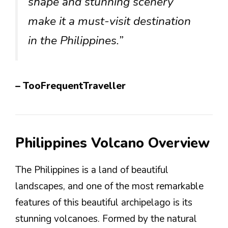
shape and stunning scenery
make it a must-visit destination
in the Philippines.”
– TooFrequentTraveller
Philippines Volcano Overview
The Philippines is a land of beautiful
landscapes, and one of the most remarkable
features of this beautiful archipelago is its
stunning volcanoes. Formed by the natural