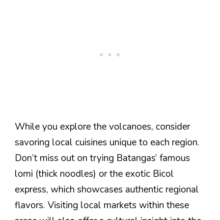
While you explore the volcanoes, consider
savoring local cuisines unique to each region.
Don’t miss out on trying Batangas’ famous
lomi (thick noodles) or the exotic Bicol
express, which showcases authentic regional
flavors. Visiting local markets within these