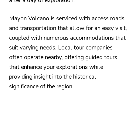
after a day of exploration.
Mayon Volcano is serviced with access roads
and transportation that allow for an easy visit,
coupled with numerous accommodations that
suit varying needs. Local tour companies
often operate nearby, offering guided tours
that enhance your explorations while
providing insight into the historical
significance of the region.