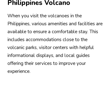
Philippines Volcano
When you visit the volcanoes in the
Philippines, various amenities and facilities are
available to ensure a comfortable stay. This
includes accommodations close to the
volcanic parks, visitor centers with helpful
informational displays, and local guides
offering their services to improve your
experience.