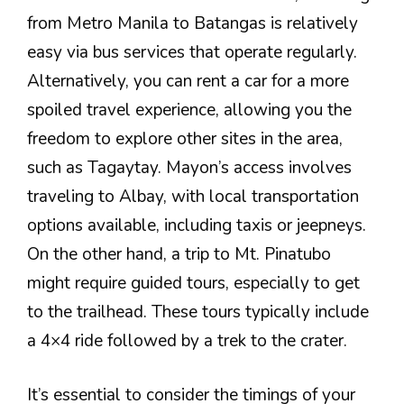
from Metro Manila to Batangas is relatively
easy via bus services that operate regularly.
Alternatively, you can rent a car for a more
spoiled travel experience, allowing you the
freedom to explore other sites in the area,
such as Tagaytay. Mayon’s access involves
traveling to Albay, with local transportation
options available, including taxis or jeepneys.
On the other hand, a trip to Mt. Pinatubo
might require guided tours, especially to get
to the trailhead. These tours typically include
a 4×4 ride followed by a trek to the crater.
It’s essential to consider the timings of your