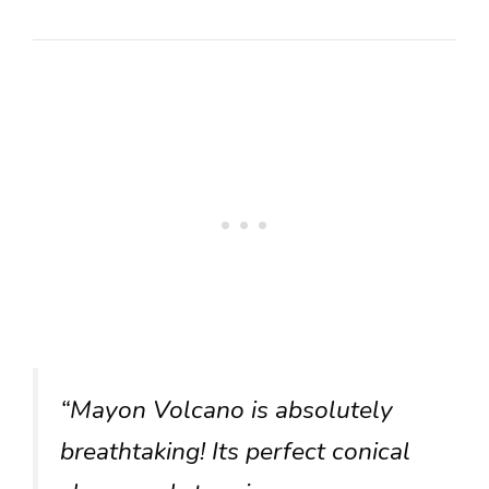
“Mayon Volcano is absolutely
breathtaking! Its perfect conical