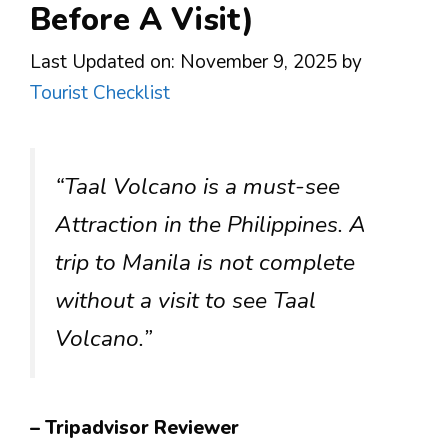
Before A Visit)
Last Updated on: November 9, 2025
by
Tourist Checklist
“Taal Volcano is a must-see
Attraction in the Philippines. A
trip to Manila is not complete
without a visit to see Taal
Volcano.”
– Tripadvisor Reviewer