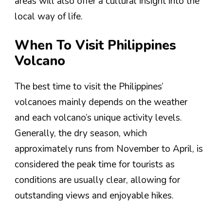
areas will also offer a cultural insight into the
local way of life.
When To Visit Philippines
Volcano
The best time to visit the Philippines’
volcanoes mainly depends on the weather
and each volcano’s unique activity levels.
Generally, the dry season, which
approximately runs from November to April, is
considered the peak time for tourists as
conditions are usually clear, allowing for
outstanding views and enjoyable hikes.