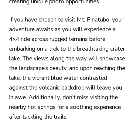
creating unique photo opportunities.
If you have chosen to visit Mt. Pinatubo, your
adventure awaits as you will experience a
4×4 ride across rugged terrains before
embarking on a trek to the breathtaking crater
lake. The views along the way will showcase
the landscape’s beauty, and upon reaching the
lake, the vibrant blue water contrasted
against the volcanic backdrop will leave you
in awe. Additionally, don’t miss visiting the
nearby hot springs for a soothing experience
after tackling the trails.