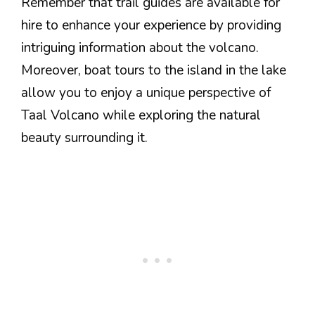
Remember that trail guides are available for
hire to enhance your experience by providing
intriguing information about the volcano.
Moreover, boat tours to the island in the lake
allow you to enjoy a unique perspective of
Taal Volcano while exploring the natural
beauty surrounding it.