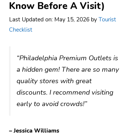
Know Before A Visit)
Last Updated on: May 15, 2026
by
Tourist
Checklist
“Philadelphia Premium Outlets is
a hidden gem! There are so many
quality stores with great
discounts. I recommend visiting
early to avoid crowds!”
– Jessica Williams