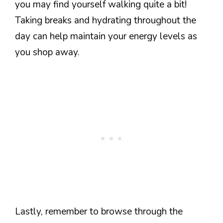
you may find yourself walking quite a bit!
Taking breaks and hydrating throughout the
day can help maintain your energy levels as
you shop away.
Lastly, remember to browse through the