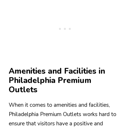
Amenities and Facilities in
Philadelphia Premium
Outlets
When it comes to amenities and facilities,
Philadelphia Premium Outlets works hard to
ensure that visitors have a positive and