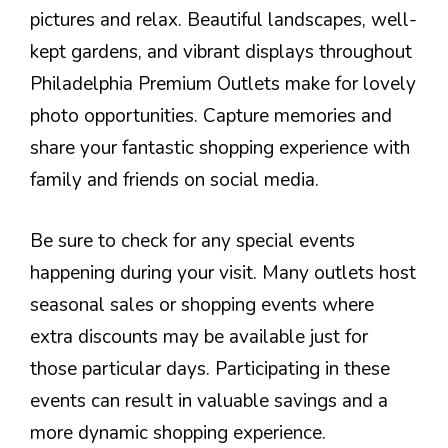
pictures and relax. Beautiful landscapes, well-
kept gardens, and vibrant displays throughout
Philadelphia Premium Outlets make for lovely
photo opportunities. Capture memories and
share your fantastic shopping experience with
family and friends on social media.
Be sure to check for any special events
happening during your visit. Many outlets host
seasonal sales or shopping events where
extra discounts may be available just for
those particular days. Participating in these
events can result in valuable savings and a
more dynamic shopping experience.