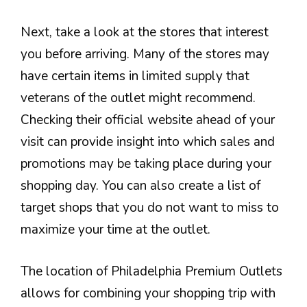
Next, take a look at the stores that interest
you before arriving. Many of the stores may
have certain items in limited supply that
veterans of the outlet might recommend.
Checking their official website ahead of your
visit can provide insight into which sales and
promotions may be taking place during your
shopping day. You can also create a list of
target shops that you do not want to miss to
maximize your time at the outlet.
The location of Philadelphia Premium Outlets
allows for combining your shopping trip with