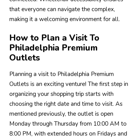
that everyone can navigate the complex,
making it a welcoming environment for all.
How to Plan a Visit To
Philadelphia Premium
Outlets
Planning a visit to Philadelphia Premium
Outlets is an exciting venture! The first step in
organizing your shopping trip starts with
choosing the right date and time to visit. As
mentioned previously, the outlet is open
Monday through Thursday from 10:00 AM to
8:00 PM, with extended hours on Fridays and