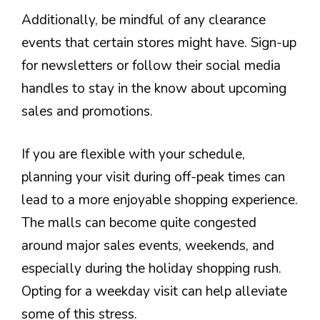
Additionally, be mindful of any clearance
events that certain stores might have. Sign-up
for newsletters or follow their social media
handles to stay in the know about upcoming
sales and promotions.
If you are flexible with your schedule,
planning your visit during off-peak times can
lead to a more enjoyable shopping experience.
The malls can become quite congested
around major sales events, weekends, and
especially during the holiday shopping rush.
Opting for a weekday visit can help alleviate
some of this stress.