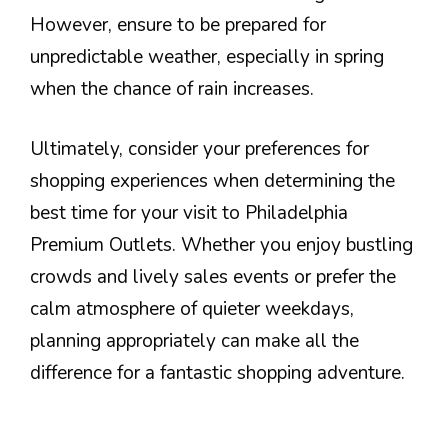
However, ensure to be prepared for
unpredictable weather, especially in spring
when the chance of rain increases.
Ultimately, consider your preferences for
shopping experiences when determining the
best time for your visit to Philadelphia
Premium Outlets. Whether you enjoy bustling
crowds and lively sales events or prefer the
calm atmosphere of quieter weekdays,
planning appropriately can make all the
difference for a fantastic shopping adventure.