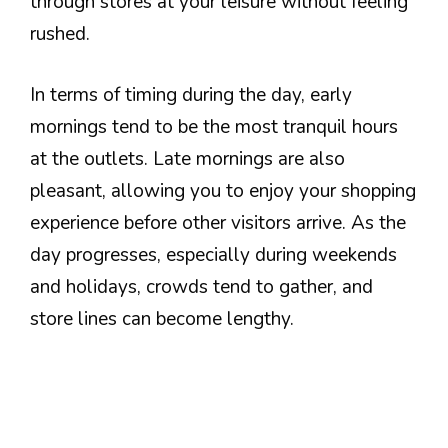
through stores at your leisure without feeling
rushed.
In terms of timing during the day, early
mornings tend to be the most tranquil hours
at the outlets. Late mornings are also
pleasant, allowing you to enjoy your shopping
experience before other visitors arrive. As the
day progresses, especially during weekends
and holidays, crowds tend to gather, and
store lines can become lengthy.