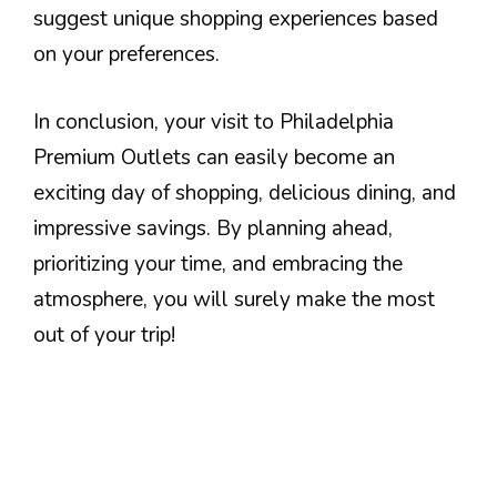
suggest unique shopping experiences based
on your preferences.
In conclusion, your visit to Philadelphia
Premium Outlets can easily become an
exciting day of shopping, delicious dining, and
impressive savings. By planning ahead,
prioritizing your time, and embracing the
atmosphere, you will surely make the most
out of your trip!