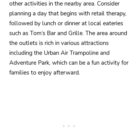
other activities in the nearby area. Consider
planning a day that begins with retail therapy,
followed by lunch or dinner at local eateries
such as Tom’s Bar and Grille. The area around
the outlets is rich in various attractions
including the Urban Air Trampoline and
Adventure Park, which can be a fun activity for
families to enjoy afterward.