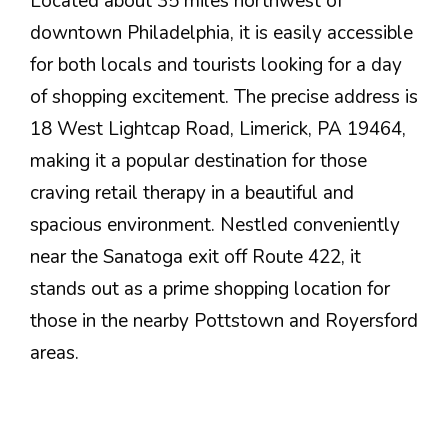
Located about 35 miles northwest of
downtown Philadelphia, it is easily accessible
for both locals and tourists looking for a day
of shopping excitement. The precise address is
18 West Lightcap Road, Limerick, PA 19464,
making it a popular destination for those
craving retail therapy in a beautiful and
spacious environment. Nestled conveniently
near the Sanatoga exit off Route 422, it
stands out as a prime shopping location for
those in the nearby Pottstown and Royersford
areas.