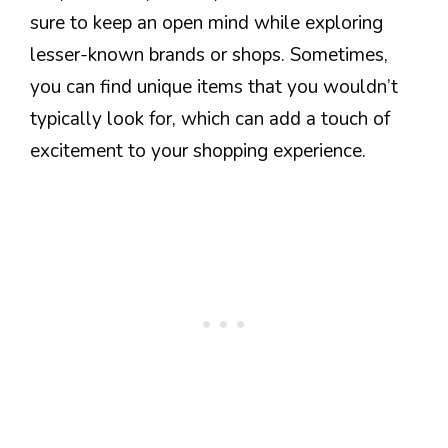
sure to keep an open mind while exploring
lesser-known brands or shops. Sometimes,
you can find unique items that you wouldn’t
typically look for, which can add a touch of
excitement to your shopping experience.