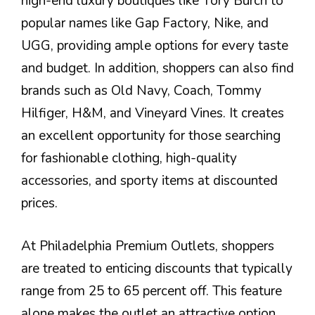
high-end luxury boutiques like Tory Burch to
popular names like Gap Factory, Nike, and
UGG, providing ample options for every taste
and budget. In addition, shoppers can also find
brands such as Old Navy, Coach, Tommy
Hilfiger, H&M, and Vineyard Vines. It creates
an excellent opportunity for those searching
for fashionable clothing, high-quality
accessories, and sporty items at discounted
prices.
At Philadelphia Premium Outlets, shoppers
are treated to enticing discounts that typically
range from 25 to 65 percent off. This feature
alone makes the outlet an attractive option