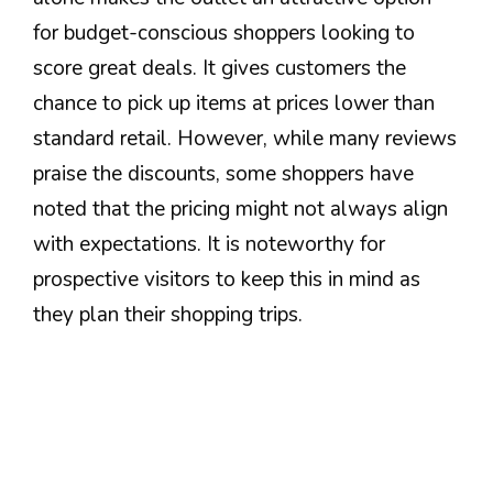
for budget-conscious shoppers looking to
score great deals. It gives customers the
chance to pick up items at prices lower than
standard retail. However, while many reviews
praise the discounts, some shoppers have
noted that the pricing might not always align
with expectations. It is noteworthy for
prospective visitors to keep this in mind as
they plan their shopping trips.