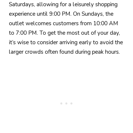
Saturdays, allowing for a leisurely shopping
experience until 9:00 PM. On Sundays, the
outlet welcomes customers from 10:00 AM
to 7:00 PM. To get the most out of your day,
it’s wise to consider arriving early to avoid the
larger crowds often found during peak hours.