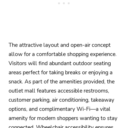
The attractive layout and open-air concept
allow for a comfortable shopping experience.
Visitors will find abundant outdoor seating
areas perfect for taking breaks or enjoying a
snack. As part of the amenities provided, the
outlet mall features accessible restrooms,
customer parking, air conditioning, takeaway
options, and complimentary Wi-Fi—a vital
amenity for modern shoppers wanting to stay
connected. Wheelchair accessibility ensures