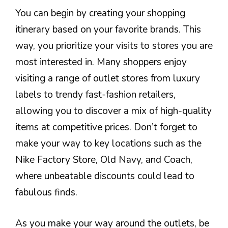
You can begin by creating your shopping
itinerary based on your favorite brands. This
way, you prioritize your visits to stores you are
most interested in. Many shoppers enjoy
visiting a range of outlet stores from luxury
labels to trendy fast-fashion retailers,
allowing you to discover a mix of high-quality
items at competitive prices. Don’t forget to
make your way to key locations such as the
Nike Factory Store, Old Navy, and Coach,
where unbeatable discounts could lead to
fabulous finds.
As you make your way around the outlets, be