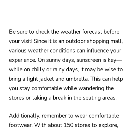
Be sure to check the weather forecast before
your visit! Since it is an outdoor shopping mall,
various weather conditions can influence your
experience. On sunny days, sunscreen is key—
while on chilly or rainy days, it may be wise to
bring a light jacket and umbrella. This can help
you stay comfortable while wandering the
stores or taking a break in the seating areas.
Additionally, remember to wear comfortable
footwear. With about 150 stores to explore,