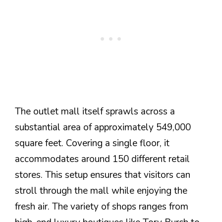
The outlet mall itself sprawls across a
substantial area of approximately 549,000
square feet. Covering a single floor, it
accommodates around 150 different retail
stores. This setup ensures that visitors can
stroll through the mall while enjoying the
fresh air. The variety of shops ranges from