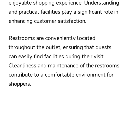
enjoyable shopping experience. Understanding
and practical facilities play a significant role in
enhancing customer satisfaction.
Restrooms are conveniently located
throughout the outlet, ensuring that guests
can easily find facilities during their visit.
Cleanliness and maintenance of the restrooms
contribute to a comfortable environment for
shoppers.