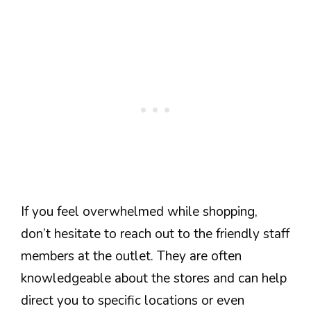
If you feel overwhelmed while shopping,
don’t hesitate to reach out to the friendly staff
members at the outlet. They are often
knowledgeable about the stores and can help
direct you to specific locations or even