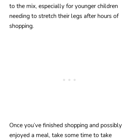
to the mix, especially for younger children
needing to stretch their legs after hours of
shopping.
Once you’ve finished shopping and possibly
enjoyed a meal, take some time to take