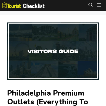
Skip
M
to
content
Philadelphia Premium
Outlets (Everything To