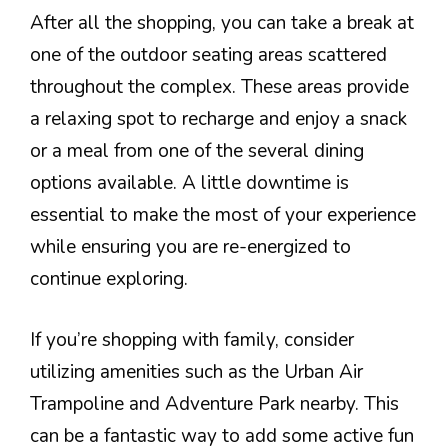
After all the shopping, you can take a break at
one of the outdoor seating areas scattered
throughout the complex. These areas provide
a relaxing spot to recharge and enjoy a snack
or a meal from one of the several dining
options available. A little downtime is
essential to make the most of your experience
while ensuring you are re-energized to
continue exploring.
If you’re shopping with family, consider
utilizing amenities such as the Urban Air
Trampoline and Adventure Park nearby. This
can be a fantastic way to add some active fun