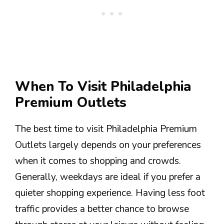
When To Visit Philadelphia
Premium Outlets
The best time to visit Philadelphia Premium
Outlets largely depends on your preferences
when it comes to shopping and crowds.
Generally, weekdays are ideal if you prefer a
quieter shopping experience. Having less foot
traffic provides a better chance to browse