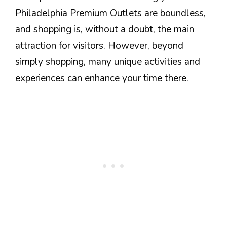
Philadelphia Premium Outlets are boundless,
and shopping is, without a doubt, the main
attraction for visitors. However, beyond
simply shopping, many unique activities and
experiences can enhance your time there.