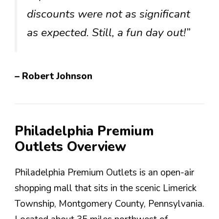
discounts were not as significant
as expected. Still, a fun day out!”
– Robert Johnson
Philadelphia Premium
Outlets Overview
Philadelphia Premium Outlets is an open-air
shopping mall that sits in the scenic Limerick
Township, Montgomery County, Pennsylvania.