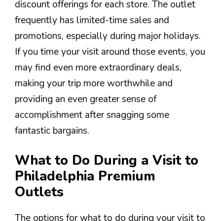
discount offerings for each store. The outlet
frequently has limited-time sales and
promotions, especially during major holidays.
If you time your visit around those events, you
may find even more extraordinary deals,
making your trip more worthwhile and
providing an even greater sense of
accomplishment after snagging some
fantastic bargains.
What to Do During a Visit to
Philadelphia Premium
Outlets
The options for what to do during your visit to