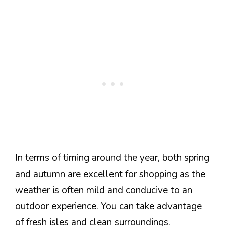
In terms of timing around the year, both spring
and autumn are excellent for shopping as the
weather is often mild and conducive to an
outdoor experience. You can take advantage
of fresh isles and clean surroundings.