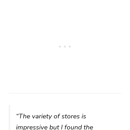
“The variety of stores is
impressive but I found the