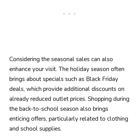
Considering the seasonal sales can also
enhance your visit. The holiday season often
brings about specials such as Black Friday
deals, which provide additional discounts on
already reduced outlet prices. Shopping during
the back-to-school season also brings
enticing offers, particularly related to clothing
and school supplies.