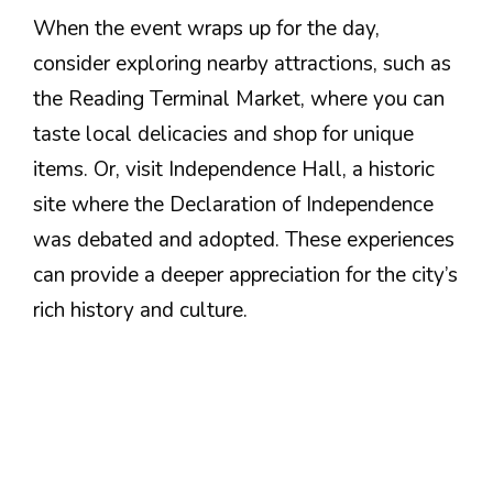
When the event wraps up for the day,
consider exploring nearby attractions, such as
the Reading Terminal Market, where you can
taste local delicacies and shop for unique
items. Or, visit Independence Hall, a historic
site where the Declaration of Independence
was debated and adopted. These experiences
can provide a deeper appreciation for the city’s
rich history and culture.