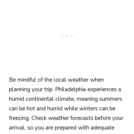
Be mindful of the local weather when
planning your trip. Philadelphia experiences a
humid continental climate, meaning summers
can be hot and humid while winters can be
freezing. Check weather forecasts before your
arrival, so you are prepared with adequate