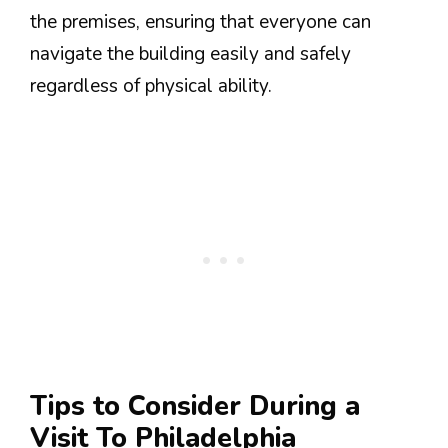
the premises, ensuring that everyone can
navigate the building easily and safely
regardless of physical ability.
Tips to Consider During a
Visit To Philadelphia