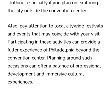
clothing, especially if you plan on exploring
the city outside the convention center.
Also, pay attention to local citywide festivals
and events that may coincide with your visit.
Participating in these activities can provide a
fuller experience of Philadelphia beyond the
convention center. Planning around such
occasions can offer a balance of professional
development and immersive cultural
experiences.