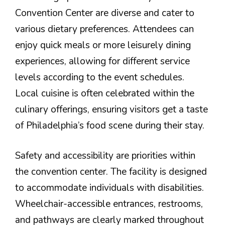
Convention Center are diverse and cater to
various dietary preferences. Attendees can
enjoy quick meals or more leisurely dining
experiences, allowing for different service
levels according to the event schedules.
Local cuisine is often celebrated within the
culinary offerings, ensuring visitors get a taste
of Philadelphia’s food scene during their stay.
Safety and accessibility are priorities within
the convention center. The facility is designed
to accommodate individuals with disabilities.
Wheelchair-accessible entrances, restrooms,
and pathways are clearly marked throughout