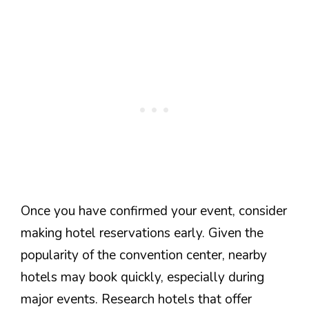
Once you have confirmed your event, consider
making hotel reservations early. Given the
popularity of the convention center, nearby
hotels may book quickly, especially during
major events. Research hotels that offer