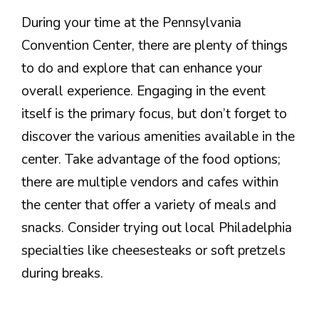
During your time at the Pennsylvania
Convention Center, there are plenty of things
to do and explore that can enhance your
overall experience. Engaging in the event
itself is the primary focus, but don’t forget to
discover the various amenities available in the
center. Take advantage of the food options;
there are multiple vendors and cafes within
the center that offer a variety of meals and
snacks. Consider trying out local Philadelphia
specialties like cheesesteaks or soft pretzels
during breaks.