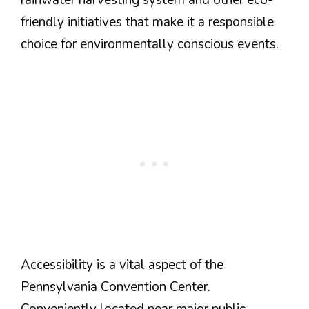
friendly initiatives that make it a responsible
choice for environmentally conscious events.
Accessibility is a vital aspect of the
Pennsylvania Convention Center.