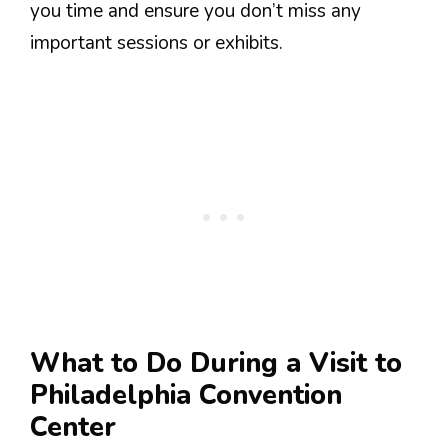
you time and ensure you don’t miss any
important sessions or exhibits.
What to Do During a Visit to
Philadelphia Convention
Center