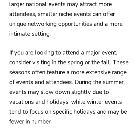
larger national events may attract more
attendees, smaller niche events can offer
unique networking opportunities and a more
intimate setting.
If you are looking to attend a major event,
consider visiting in the spring or the fall. These
seasons often feature a more extensive range
of events and attendees. During the summer,
events may slow down slightly due to
vacations and holidays, while winter events
tend to focus on specific holidays and may be
fewer in number.