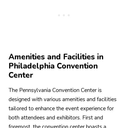
Amenities and Facilities in
Philadelphia Convention
Center
The Pennsylvania Convention Center is
designed with various amenities and facilities
tailored to enhance the event experience for
both attendees and exhibitors. First and
foremost, the convention center boasts a