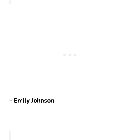
– Emily Johnson