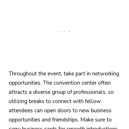
Throughout the event, take part in networking
opportunities. The convention center often
attracts a diverse group of professionals, so
utilizing breaks to connect with fellow
attendees can open doors to new business
opportunities and friendships. Make sure to