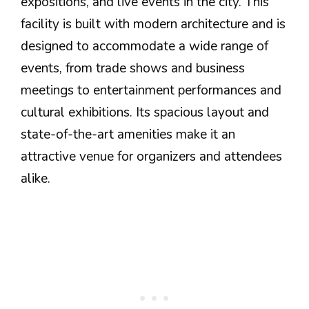
expositions, and live events in the city. This
facility is built with modern architecture and is
designed to accommodate a wide range of
events, from trade shows and business
meetings to entertainment performances and
cultural exhibitions. Its spacious layout and
state-of-the-art amenities make it an
attractive venue for organizers and attendees
alike.