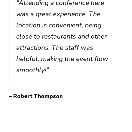
“Attending a conference here
was a great experience. The
location is convenient, being
close to restaurants and other
attractions. The staff was
helpful, making the event flow
smoothly!”
– Robert Thompson