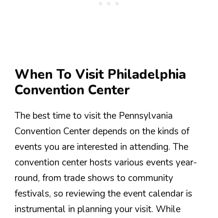
When To Visit Philadelphia
Convention Center
The best time to visit the Pennsylvania
Convention Center depends on the kinds of
events you are interested in attending. The
convention center hosts various events year-
round, from trade shows to community
festivals, so reviewing the event calendar is
instrumental in planning your visit. While