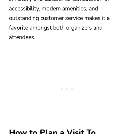
accessibility, modern amenities, and
outstanding customer service makes it a
favorite amongst both organizers and
attendees.
How to Plan a Visit To