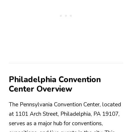
Philadelphia Convention
Center Overview
The Pennsylvania Convention Center, located
at 1101 Arch Street, Philadelphia, PA 19107,
serves as a major hub for conventions,