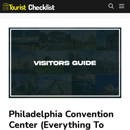
Skip
M
to
content
Philadelphia Convention
Center (Everything To