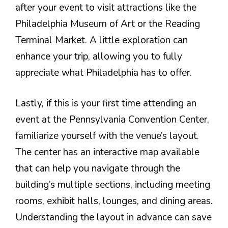
after your event to visit attractions like the
Philadelphia Museum of Art or the Reading
Terminal Market. A little exploration can
enhance your trip, allowing you to fully
appreciate what Philadelphia has to offer.
Lastly, if this is your first time attending an
event at the Pennsylvania Convention Center,
familiarize yourself with the venue’s layout.
The center has an interactive map available
that can help you navigate through the
building’s multiple sections, including meeting
rooms, exhibit halls, lounges, and dining areas.
Understanding the layout in advance can save