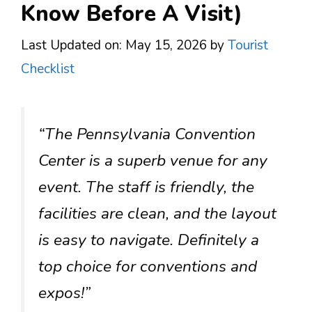
Know Before A Visit)
Last Updated on: May 15, 2026
by
Tourist
Checklist
“The Pennsylvania Convention
Center is a superb venue for any
event. The staff is friendly, the
facilities are clean, and the layout
is easy to navigate. Definitely a
top choice for conventions and
expos!”