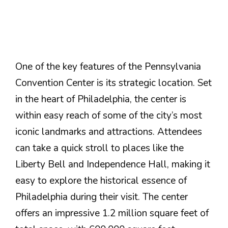
One of the key features of the Pennsylvania
Convention Center is its strategic location. Set
in the heart of Philadelphia, the center is
within easy reach of some of the city’s most
iconic landmarks and attractions. Attendees
can take a quick stroll to places like the
Liberty Bell and Independence Hall, making it
easy to explore the historical essence of
Philadelphia during their visit. The center
offers an impressive 1.2 million square feet of