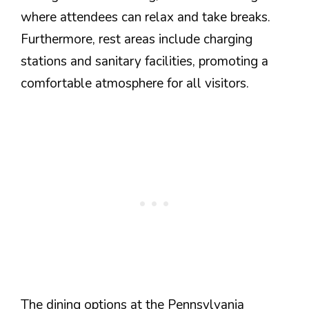
where attendees can relax and take breaks.
Furthermore, rest areas include charging
stations and sanitary facilities, promoting a
comfortable atmosphere for all visitors.
The dining options at the Pennsylvania