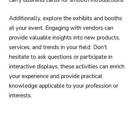
carry business cards for smooth introductions.
Additionally, explore the exhibits and booths
at your event. Engaging with vendors can
provide valuable insights into new products,
services, and trends in your field. Don’t
hesitate to ask questions or participate in
interactive displays; these activities can enrich
your experience and provide practical
knowledge applicable to your profession or
interests.