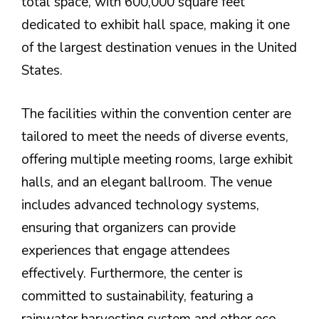
total space, with 600,000 square feet
dedicated to exhibit hall space, making it one
of the largest destination venues in the United
States.
The facilities within the convention center are
tailored to meet the needs of diverse events,
offering multiple meeting rooms, large exhibit
halls, and an elegant ballroom. The venue
includes advanced technology systems,
ensuring that organizers can provide
experiences that engage attendees
effectively. Furthermore, the center is
committed to sustainability, featuring a
rainwater harvesting system and other eco-