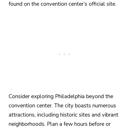
found on the convention center’s official site.
Consider exploring Philadelphia beyond the
convention center. The city boasts numerous
attractions, including historic sites and vibrant
neighborhoods. Plan a few hours before or