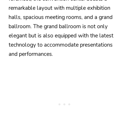
remarkable layout with multiple exhibition
halls, spacious meeting rooms, and a grand
ballroom. The grand ballroom is not only
elegant but is also equipped with the latest
technology to accommodate presentations
and performances.