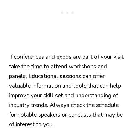
If conferences and expos are part of your visit,
take the time to attend workshops and
panels. Educational sessions can offer
valuable information and tools that can help
improve your skill set and understanding of
industry trends. Always check the schedule
for notable speakers or panelists that may be
of interest to you.