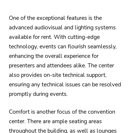
One of the exceptional features is the
advanced audiovisual and lighting systems
available for rent. With cutting-edge
technology, events can flourish seamlessly,
enhancing the overall experience for
presenters and attendees alike. The center
also provides on-site technical support,
ensuring any technical issues can be resolved
promptly during events.
Comfort is another focus of the convention
center. There are ample seating areas
throughout the building, as well as lounges