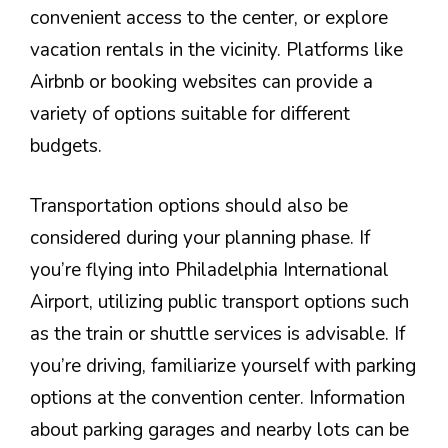
convenient access to the center, or explore
vacation rentals in the vicinity. Platforms like
Airbnb or booking websites can provide a
variety of options suitable for different
budgets.
Transportation options should also be
considered during your planning phase. If
you’re flying into Philadelphia International
Airport, utilizing public transport options such
as the train or shuttle services is advisable. If
you’re driving, familiarize yourself with parking
options at the convention center. Information
about parking garages and nearby lots can be