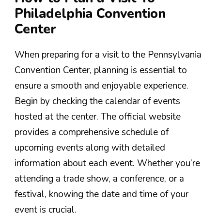
Philadelphia Convention
Center
When preparing for a visit to the Pennsylvania
Convention Center, planning is essential to
ensure a smooth and enjoyable experience.
Begin by checking the calendar of events
hosted at the center. The official website
provides a comprehensive schedule of
upcoming events along with detailed
information about each event. Whether you’re
attending a trade show, a conference, or a
festival, knowing the date and time of your
event is crucial.