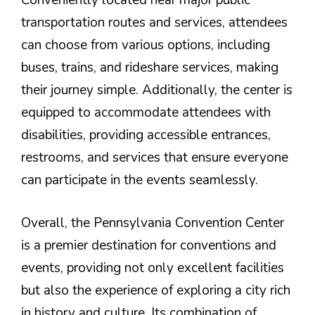
Conveniently located near major public
transportation routes and services, attendees
can choose from various options, including
buses, trains, and rideshare services, making
their journey simple. Additionally, the center is
equipped to accommodate attendees with
disabilities, providing accessible entrances,
restrooms, and services that ensure everyone
can participate in the events seamlessly.
Overall, the Pennsylvania Convention Center
is a premier destination for conventions and
events, providing not only excellent facilities
but also the experience of exploring a city rich
in history and culture. Its combination of