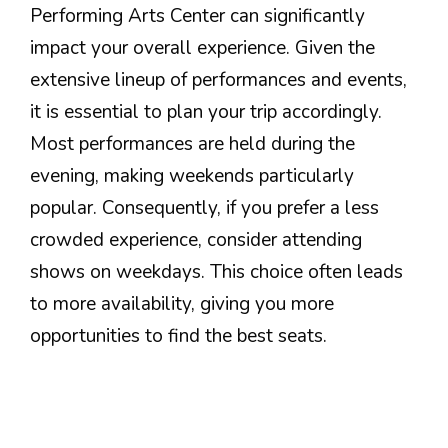
Performing Arts Center can significantly
impact your overall experience. Given the
extensive lineup of performances and events,
it is essential to plan your trip accordingly.
Most performances are held during the
evening, making weekends particularly
popular. Consequently, if you prefer a less
crowded experience, consider attending
shows on weekdays. This choice often leads
to more availability, giving you more
opportunities to find the best seats.