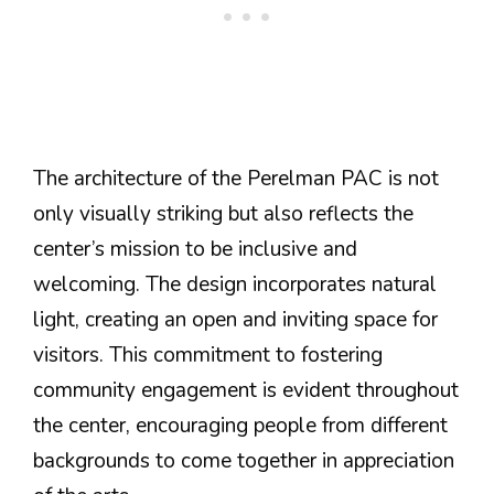
The architecture of the Perelman PAC is not
only visually striking but also reflects the
center’s mission to be inclusive and
welcoming. The design incorporates natural
light, creating an open and inviting space for
visitors. This commitment to fostering
community engagement is evident throughout
the center, encouraging people from different
backgrounds to come together in appreciation