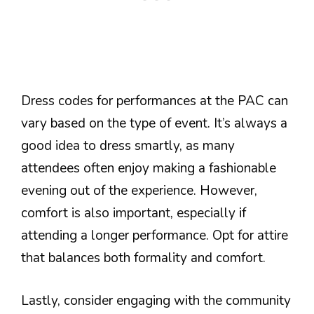
Dress codes for performances at the PAC can
vary based on the type of event. It’s always a
good idea to dress smartly, as many
attendees often enjoy making a fashionable
evening out of the experience. However,
comfort is also important, especially if
attending a longer performance. Opt for attire
that balances both formality and comfort.
Lastly, consider engaging with the community