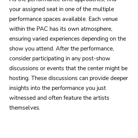
your assigned seat in one of the multiple
performance spaces available. Each venue
within the PAC has its own atmosphere,
ensuring varied experiences depending on the
show you attend. After the performance,
consider participating in any post-show
discussions or events that the center might be
hosting. These discussions can provide deeper
insights into the performance you just
witnessed and often feature the artists
themselves.