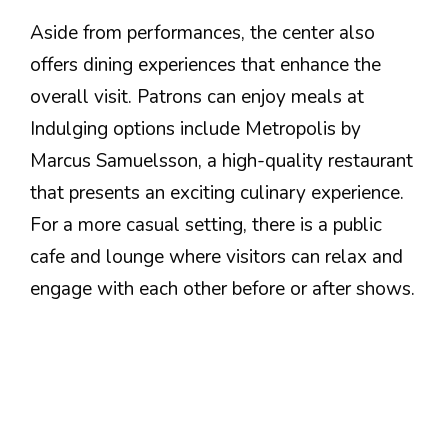
Aside from performances, the center also
offers dining experiences that enhance the
overall visit. Patrons can enjoy meals at
Indulging options include Metropolis by
Marcus Samuelsson, a high-quality restaurant
that presents an exciting culinary experience.
For a more casual setting, there is a public
cafe and lounge where visitors can relax and
engage with each other before or after shows.