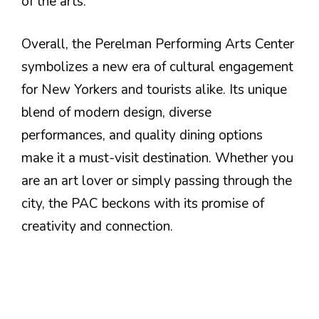
of the arts.
Overall, the Perelman Performing Arts Center
symbolizes a new era of cultural engagement
for New Yorkers and tourists alike. Its unique
blend of modern design, diverse
performances, and quality dining options
make it a must-visit destination. Whether you
are an art lover or simply passing through the
city, the PAC beckons with its promise of
creativity and connection.