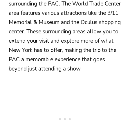
surrounding the PAC. The World Trade Center
area features various attractions like the 9/11
Memorial & Museum and the Oculus shopping
center. These surrounding areas allow you to
extend your visit and explore more of what
New York has to offer, making the trip to the
PAC a memorable experience that goes
beyond just attending a show.