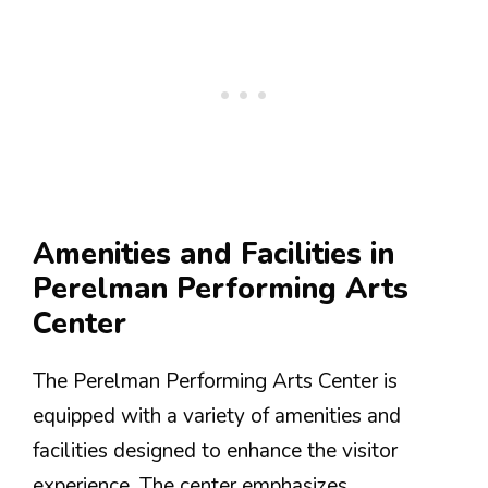
Amenities and Facilities in
Perelman Performing Arts
Center
The Perelman Performing Arts Center is
equipped with a variety of amenities and
facilities designed to enhance the visitor
experience. The center emphasizes