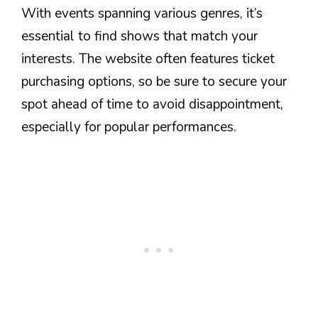
With events spanning various genres, it’s
essential to find shows that match your
interests. The website often features ticket
purchasing options, so be sure to secure your
spot ahead of time to avoid disappointment,
especially for popular performances.