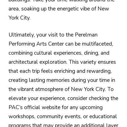
area, soaking up the energetic vibe of New
York City.
Ultimately, your visit to the Perelman
Performing Arts Center can be multifaceted,
combining cultural experiences, dining, and
architectural exploration. This variety ensures
that each trip feels enriching and rewarding,
creating lasting memories during your time in
the vibrant atmosphere of New York City. To
elevate your experience, consider checking the
PAC’s official website for any upcoming
workshops, community events, or educational
programs that may provide an additional layer