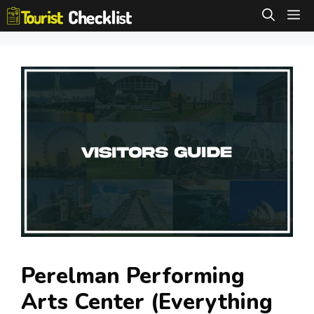
Skip
M
to
content
Perelman Performing
Arts Center (Everything