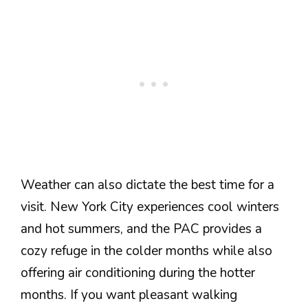
Weather can also dictate the best time for a
visit. New York City experiences cool winters
and hot summers, and the PAC provides a
cozy refuge in the colder months while also
offering air conditioning during the hotter
months. If you want pleasant walking