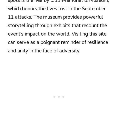
spots is the nearby 9/11 Memorial & Museum,
which honors the lives lost in the September
11 attacks. The museum provides powerful
storytelling through exhibits that recount the
event’s impact on the world. Visiting this site
can serve as a poignant reminder of resilience
and unity in the face of adversity.