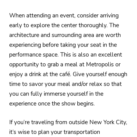
When attending an event, consider arriving
early to explore the center thoroughly. The
architecture and surrounding area are worth
experiencing before taking your seat in the
performance space. This is also an excellent
opportunity to grab a meal at Metropolis or
enjoy a drink at the café. Give yourself enough
time to savor your meal and/or relax so that
you can fully immerse yourself in the
experience once the show begins.
If you’re traveling from outside New York City,
it’s wise to plan your transportation