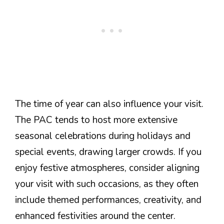
The time of year can also influence your visit.
The PAC tends to host more extensive
seasonal celebrations during holidays and
special events, drawing larger crowds. If you
enjoy festive atmospheres, consider aligning
your visit with such occasions, as they often
include themed performances, creativity, and
enhanced festivities around the center.