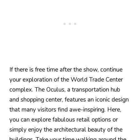
If there is free time after the show, continue
your exploration of the World Trade Center
complex. The Oculus, a transportation hub
and shopping center, features an iconic design
that many visitors find awe-inspiring. Here,
you can explore fabulous retail options or
simply enjoy the architectural beauty of the
buildings. Take your time walking around the