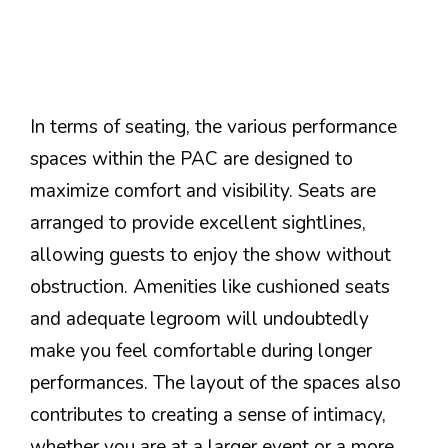
In terms of seating, the various performance
spaces within the PAC are designed to
maximize comfort and visibility. Seats are
arranged to provide excellent sightlines,
allowing guests to enjoy the show without
obstruction. Amenities like cushioned seats
and adequate legroom will undoubtedly
make you feel comfortable during longer
performances. The layout of the spaces also
contributes to creating a sense of intimacy,
whether you are at a larger event or a more