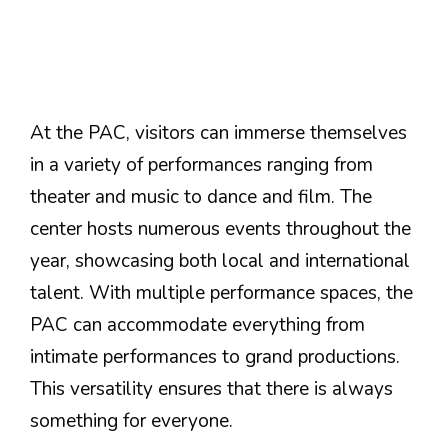
At the PAC, visitors can immerse themselves
in a variety of performances ranging from
theater and music to dance and film. The
center hosts numerous events throughout the
year, showcasing both local and international
talent. With multiple performance spaces, the
PAC can accommodate everything from
intimate performances to grand productions.
This versatility ensures that there is always
something for everyone.