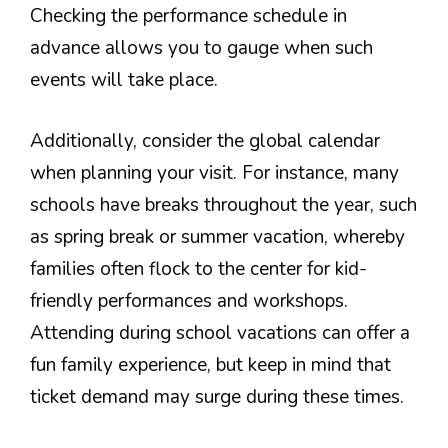
Checking the performance schedule in
advance allows you to gauge when such
events will take place.
Additionally, consider the global calendar
when planning your visit. For instance, many
schools have breaks throughout the year, such
as spring break or summer vacation, whereby
families often flock to the center for kid-
friendly performances and workshops.
Attending during school vacations can offer a
fun family experience, but keep in mind that
ticket demand may surge during these times.