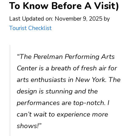
To Know Before A Visit)
Last Updated on: November 9, 2025
by
Tourist Checklist
“The Perelman Performing Arts
Center is a breath of fresh air for
arts enthusiasts in New York. The
design is stunning and the
performances are top-notch. I
can’t wait to experience more
shows!”