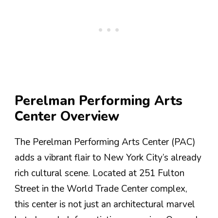
Perelman Performing Arts
Center Overview
The Perelman Performing Arts Center (PAC)
adds a vibrant flair to New York City’s already
rich cultural scene. Located at 251 Fulton
Street in the World Trade Center complex,
this center is not just an architectural marvel