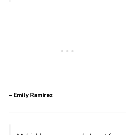
– Emily Ramirez