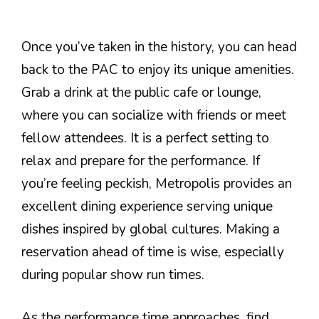
Once you’ve taken in the history, you can head
back to the PAC to enjoy its unique amenities.
Grab a drink at the public cafe or lounge,
where you can socialize with friends or meet
fellow attendees. It is a perfect setting to
relax and prepare for the performance. If
you’re feeling peckish, Metropolis provides an
excellent dining experience serving unique
dishes inspired by global cultures. Making a
reservation ahead of time is wise, especially
during popular show run times.
As the performance time approaches, find