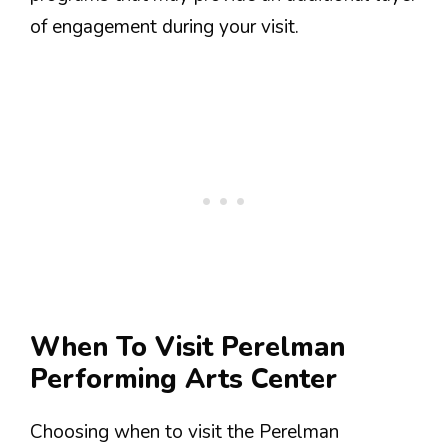
of engagement during your visit.
When To Visit Perelman
Performing Arts Center
Choosing when to visit the Perelman