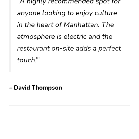
“A highly recommended spot for
anyone looking to enjoy culture
in the heart of Manhattan. The
atmosphere is electric and the
restaurant on-site adds a perfect
touch!”
– David Thompson