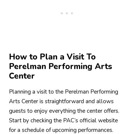
How to Plan a Visit To
Perelman Performing Arts
Center
Planning a visit to the Perelman Performing
Arts Center is straightforward and allows
guests to enjoy everything the center offers.
Start by checking the PAC’s official website
for a schedule of upcoming performances.