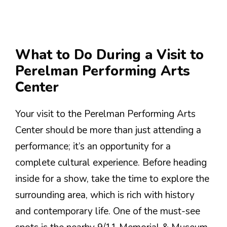
What to Do During a Visit to
Perelman Performing Arts
Center
Your visit to the Perelman Performing Arts
Center should be more than just attending a
performance; it’s an opportunity for a
complete cultural experience. Before heading
inside for a show, take the time to explore the
surrounding area, which is rich with history
and contemporary life. One of the must-see