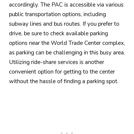
accordingly. The PAC is accessible via various
public transportation options, including
subway lines and bus routes. If you prefer to
drive, be sure to check available parking
options near the World Trade Center complex,
as parking can be challenging in this busy area.
Utilizing ride-share services is another
convenient option for getting to the center
without the hassle of finding a parking spot.