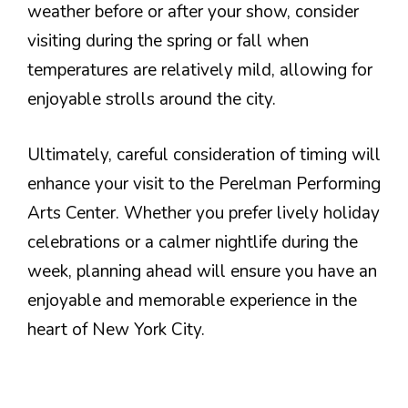
weather before or after your show, consider
visiting during the spring or fall when
temperatures are relatively mild, allowing for
enjoyable strolls around the city.
Ultimately, careful consideration of timing will
enhance your visit to the Perelman Performing
Arts Center. Whether you prefer lively holiday
celebrations or a calmer nightlife during the
week, planning ahead will ensure you have an
enjoyable and memorable experience in the
heart of New York City.