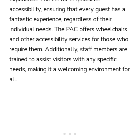
accessibility, ensuring that every guest has a
fantastic experience, regardless of their
individual needs. The PAC offers wheelchairs
and other accessibility services for those who
require them. Additionally, staff members are
trained to assist visitors with any specific
needs, making it a welcoming environment for
all.