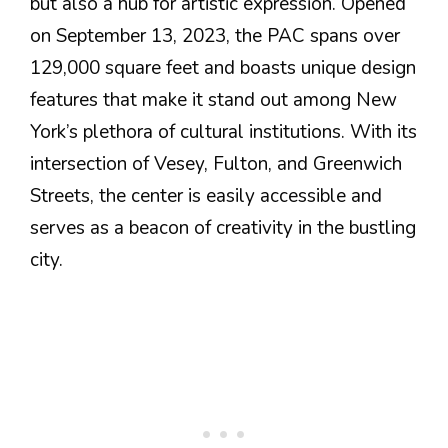
but also a hub for artistic expression. Opened
on September 13, 2023, the PAC spans over
129,000 square feet and boasts unique design
features that make it stand out among New
York’s plethora of cultural institutions. With its
intersection of Vesey, Fulton, and Greenwich
Streets, the center is easily accessible and
serves as a beacon of creativity in the bustling
city.