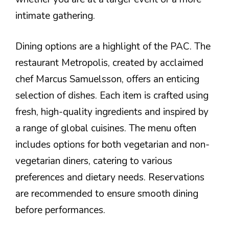
intimate gathering.
Dining options are a highlight of the PAC. The
restaurant Metropolis, created by acclaimed
chef Marcus Samuelsson, offers an enticing
selection of dishes. Each item is crafted using
fresh, high-quality ingredients and inspired by
a range of global cuisines. The menu often
includes options for both vegetarian and non-
vegetarian diners, catering to various
preferences and dietary needs. Reservations
are recommended to ensure smooth dining
before performances.