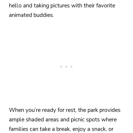
hello and taking pictures with their favorite
animated buddies.
When you’re ready for rest, the park provides
ample shaded areas and picnic spots where
families can take a break, enjoy a snack, or