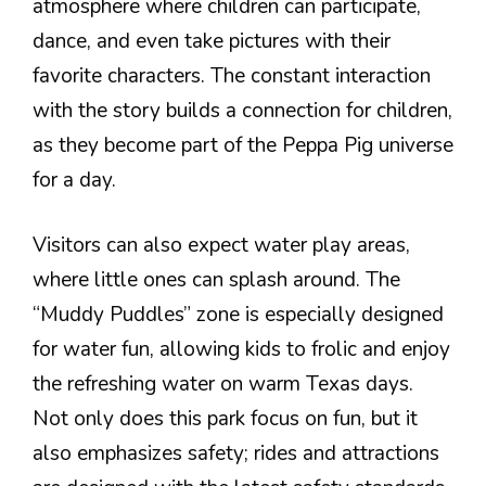
atmosphere where children can participate,
dance, and even take pictures with their
favorite characters. The constant interaction
with the story builds a connection for children,
as they become part of the Peppa Pig universe
for a day.
Visitors can also expect water play areas,
where little ones can splash around. The
“Muddy Puddles” zone is especially designed
for water fun, allowing kids to frolic and enjoy
the refreshing water on warm Texas days.
Not only does this park focus on fun, but it
also emphasizes safety; rides and attractions