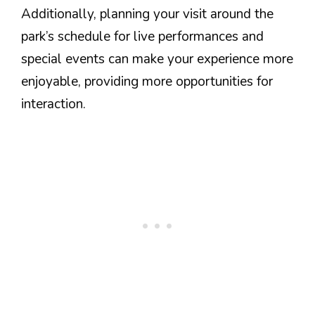
Additionally, planning your visit around the
park’s schedule for live performances and
special events can make your experience more
enjoyable, providing more opportunities for
interaction.