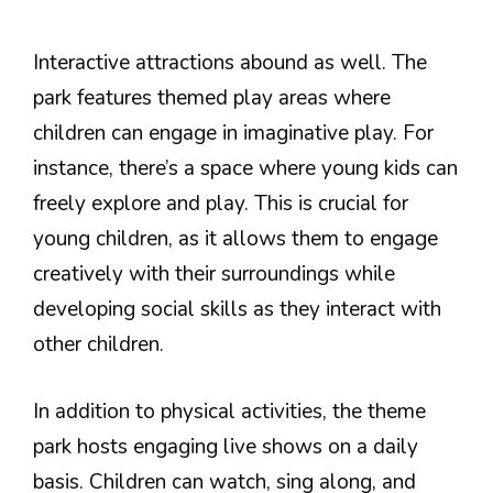
Interactive attractions abound as well. The
park features themed play areas where
children can engage in imaginative play. For
instance, there’s a space where young kids can
freely explore and play. This is crucial for
young children, as it allows them to engage
creatively with their surroundings while
developing social skills as they interact with
other children.
In addition to physical activities, the theme
park hosts engaging live shows on a daily
basis. Children can watch, sing along, and