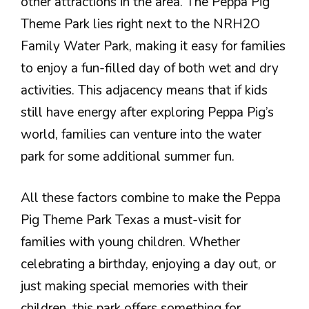
other attractions in the area. The Peppa Pig
Theme Park lies right next to the NRH2O
Family Water Park, making it easy for families
to enjoy a fun-filled day of both wet and dry
activities. This adjacency means that if kids
still have energy after exploring Peppa Pig’s
world, families can venture into the water
park for some additional summer fun.
All these factors combine to make the Peppa
Pig Theme Park Texas a must-visit for
families with young children. Whether
celebrating a birthday, enjoying a day out, or
just making special memories with their
children, this park offers something for