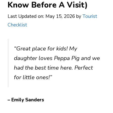
Know Before A Visit)
Last Updated on: May 15, 2026
by
Tourist
Checklist
“Great place for kids! My
daughter loves Peppa Pig and we
had the best time here. Perfect
for little ones!”
– Emily Sanders