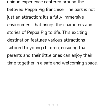
unique experience centered around the
beloved Peppa Pig franchise. The park is not
just an attraction; it’s a fully immersive
environment that brings the characters and
stories of Peppa Pig to life. This exciting
destination features various attractions
tailored to young children, ensuring that
parents and their little ones can enjoy their
time together in a safe and welcoming space.