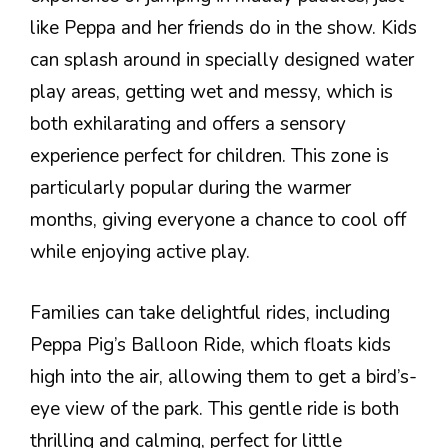
like Peppa and her friends do in the show. Kids
can splash around in specially designed water
play areas, getting wet and messy, which is
both exhilarating and offers a sensory
experience perfect for children. This zone is
particularly popular during the warmer
months, giving everyone a chance to cool off
while enjoying active play.
Families can take delightful rides, including
Peppa Pig’s Balloon Ride, which floats kids
high into the air, allowing them to get a bird’s-
eye view of the park. This gentle ride is both
thrilling and calming, perfect for little