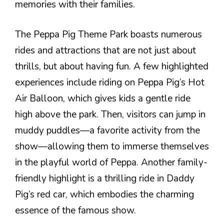
memories with their families.
The Peppa Pig Theme Park boasts numerous
rides and attractions that are not just about
thrills, but about having fun. A few highlighted
experiences include riding on Peppa Pig’s Hot
Air Balloon, which gives kids a gentle ride
high above the park. Then, visitors can jump in
muddy puddles—a favorite activity from the
show—allowing them to immerse themselves
in the playful world of Peppa. Another family-
friendly highlight is a thrilling ride in Daddy
Pig’s red car, which embodies the charming
essence of the famous show.