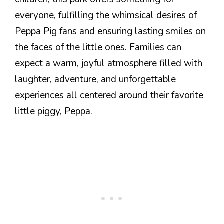
everyone, fulfilling the whimsical desires of
Peppa Pig fans and ensuring lasting smiles on
the faces of the little ones. Families can
expect a warm, joyful atmosphere filled with
laughter, adventure, and unforgettable
experiences all centered around their favorite
little piggy, Peppa.