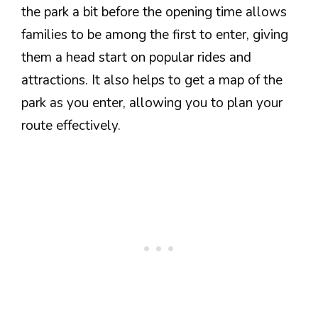
the park a bit before the opening time allows
families to be among the first to enter, giving
them a head start on popular rides and
attractions. It also helps to get a map of the
park as you enter, allowing you to plan your
route effectively.