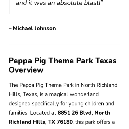
and it was an absolute blast!”
– Michael Johnson
Peppa Pig Theme Park Texas
Overview
The Peppa Pig Theme Park in North Richland
Hills, Texas, is a magical wonderland
designed specifically for young children and
families. Located at
8851 26 Blvd, North
Richland Hills, TX 76180
, this park offers a