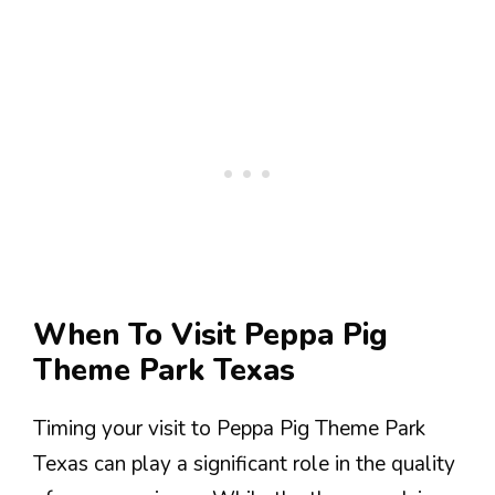
When To Visit Peppa Pig
Theme Park Texas
Timing your visit to Peppa Pig Theme Park
Texas can play a significant role in the quality