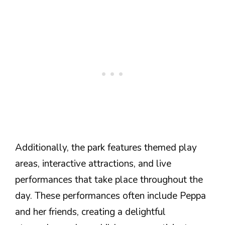
Additionally, the park features themed play
areas, interactive attractions, and live
performances that take place throughout the
day. These performances often include Peppa
and her friends, creating a delightful