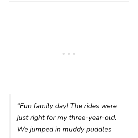
“Fun family day! The rides were
just right for my three-year-old.
We jumped in muddy puddles