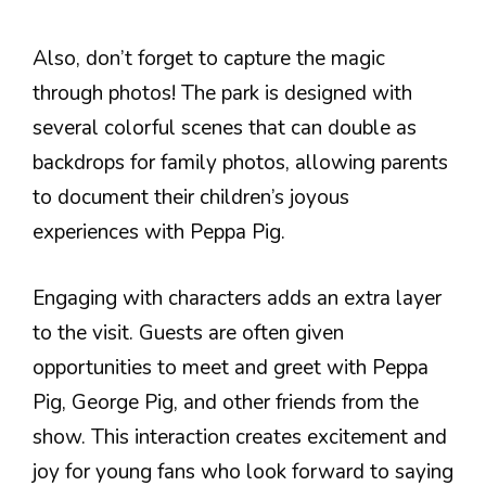
Also, don’t forget to capture the magic
through photos! The park is designed with
several colorful scenes that can double as
backdrops for family photos, allowing parents
to document their children’s joyous
experiences with Peppa Pig.
Engaging with characters adds an extra layer
to the visit. Guests are often given
opportunities to meet and greet with Peppa
Pig, George Pig, and other friends from the
show. This interaction creates excitement and
joy for young fans who look forward to saying