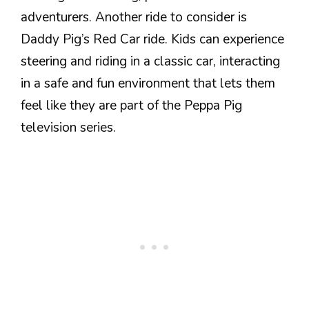
adventurers. Another ride to consider is
Daddy Pig’s Red Car ride. Kids can experience
steering and riding in a classic car, interacting
in a safe and fun environment that lets them
feel like they are part of the Peppa Pig
television series.