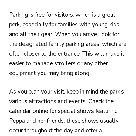
Parking is free for visitors, which is a great
perk, especially for families with young kids
and all their gear. When you arrive, look for
the designated family parking areas, which are
often closer to the entrance. This will make it
easier to manage strollers or any other
equipment you may bring along.
As you plan your visit, keep in mind the park’s
various attractions and events. Check the
calendar online for special shows featuring
Peppa and her friends; these shows usually
occur throughout the day and offer a