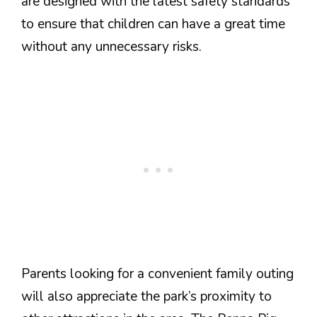
are designed with the latest safety standards
to ensure that children can have a great time
without any unnecessary risks.
Parents looking for a convenient family outing
will also appreciate the park’s proximity to