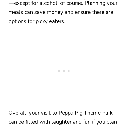
—except for alcohol, of course. Planning your
meals can save money and ensure there are
options for picky eaters.
Overall, your visit to Peppa Pig Theme Park
can be filled with laughter and fun if you plan