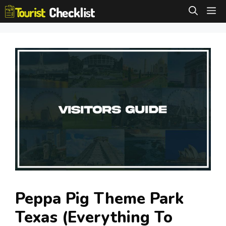
Skip
M
to
content
Peppa Pig Theme Park
Texas (Everything To