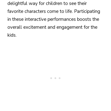
delightful way for children to see their
favorite characters come to life. Participating
in these interactive performances boosts the
overall excitement and engagement for the
kids.