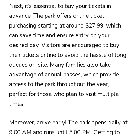
Next, it’s essential to buy your tickets in
advance. The park offers online ticket
purchasing starting at around $27.99, which
can save time and ensure entry on your
desired day. Visitors are encouraged to buy
their tickets online to avoid the hassle of long
queues on-site. Many families also take
advantage of annual passes, which provide
access to the park throughout the year,
perfect for those who plan to visit multiple
times.
Moreover, arrive early! The park opens daily at
9:00 AM and runs until 5:00 PM. Getting to