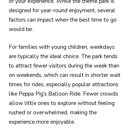
of your experience. While the theme park is
designed for year-round enjoyment, several
factors can impact when the best time to go
would be.
For families with young children, weekdays
are typically the ideal choice. The park tends
to attract fewer visitors during the week than
on weekends, which can result in shorter wait
times for rides, especially popular attractions
like Peppa Pig’s Balloon Ride. Fewer crowds
allow little ones to explore without feeling
rushed or overwhelmed, making the
experience more enjoyable.