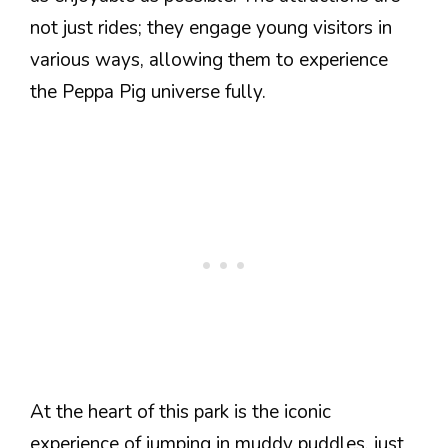
not just rides; they engage young visitors in
various ways, allowing them to experience
the Peppa Pig universe fully.
At the heart of this park is the iconic
experience of jumping in muddy puddles, just