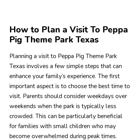
How to Plan a Visit To Peppa
Pig Theme Park Texas
Planning a visit to Peppa Pig Theme Park
Texas involves a few simple steps that can
enhance your family’s experience. The first
important aspect is to choose the best time to
visit. Parents should consider weekdays over
weekends when the park is typically less
crowded. This can be particularly beneficial
for families with small children who may
become overwhelmed during peak times.