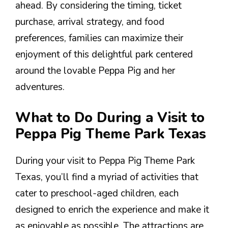
ahead. By considering the timing, ticket
purchase, arrival strategy, and food
preferences, families can maximize their
enjoyment of this delightful park centered
around the lovable Peppa Pig and her
adventures.
What to Do During a Visit to
Peppa Pig Theme Park Texas
During your visit to Peppa Pig Theme Park
Texas, you’ll find a myriad of activities that
cater to preschool-aged children, each
designed to enrich the experience and make it
as enjoyable as possible. The attractions are