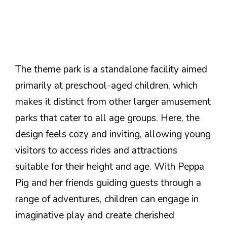
The theme park is a standalone facility aimed
primarily at preschool-aged children, which
makes it distinct from other larger amusement
parks that cater to all age groups. Here, the
design feels cozy and inviting, allowing young
visitors to access rides and attractions
suitable for their height and age. With Peppa
Pig and her friends guiding guests through a
range of adventures, children can engage in
imaginative play and create cherished