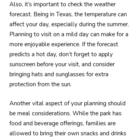
Also, it’s important to check the weather
forecast. Being in Texas, the temperature can
affect your day, especially during the summer.
Planning to visit on a mild day can make for a
more enjoyable experience. If the forecast
predicts a hot day, don’t forget to apply
sunscreen before your visit, and consider
bringing hats and sunglasses for extra
protection from the sun.
Another vital aspect of your planning should
be meal considerations. While the park has
food and beverage offerings, families are
allowed to bring their own snacks and drinks