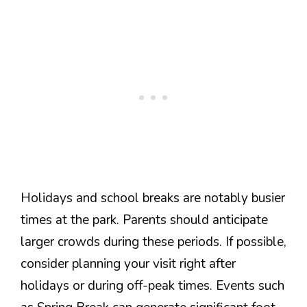
Holidays and school breaks are notably busier
times at the park. Parents should anticipate
larger crowds during these periods. If possible,
consider planning your visit right after
holidays or during off-peak times. Events such