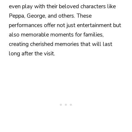
even play with their beloved characters like
Peppa, George, and others. These
performances offer not just entertainment but
also memorable moments for families,
creating cherished memories that will last
long after the visit.