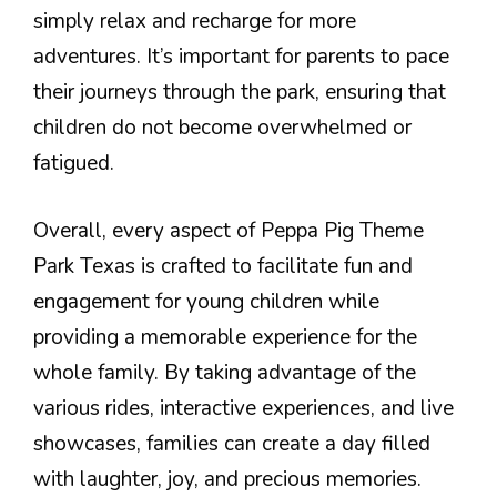
simply relax and recharge for more
adventures. It’s important for parents to pace
their journeys through the park, ensuring that
children do not become overwhelmed or
fatigued.
Overall, every aspect of Peppa Pig Theme
Park Texas is crafted to facilitate fun and
engagement for young children while
providing a memorable experience for the
whole family. By taking advantage of the
various rides, interactive experiences, and live
showcases, families can create a day filled
with laughter, joy, and precious memories.