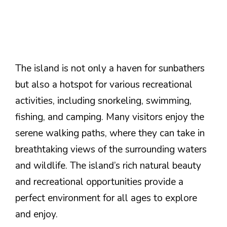
The island is not only a haven for sunbathers
but also a hotspot for various recreational
activities, including snorkeling, swimming,
fishing, and camping. Many visitors enjoy the
serene walking paths, where they can take in
breathtaking views of the surrounding waters
and wildlife. The island’s rich natural beauty
and recreational opportunities provide a
perfect environment for all ages to explore
and enjoy.