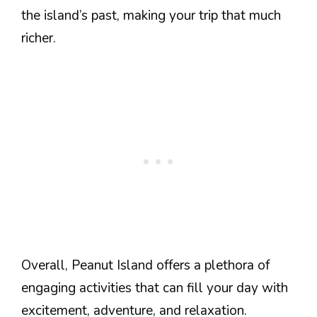
the island’s past, making your trip that much
richer.
Overall, Peanut Island offers a plethora of
engaging activities that can fill your day with
excitement, adventure, and relaxation.