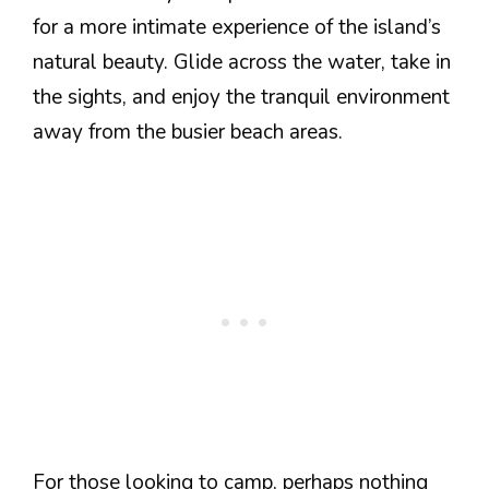
for a more intimate experience of the island’s
natural beauty. Glide across the water, take in
the sights, and enjoy the tranquil environment
away from the busier beach areas.
For those looking to camp, perhaps nothing