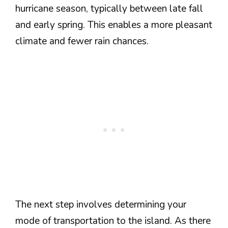
hurricane season, typically between late fall
and early spring. This enables a more pleasant
climate and fewer rain chances.
The next step involves determining your
mode of transportation to the island. As there