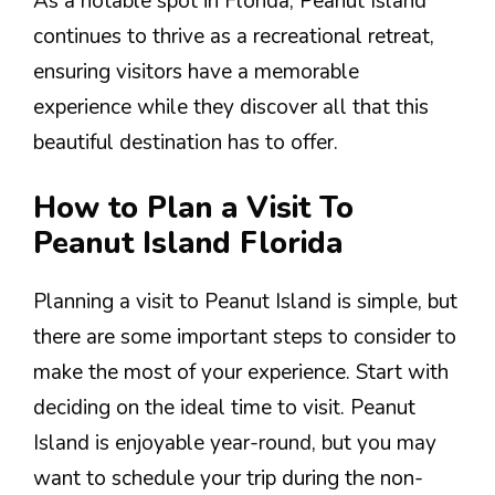
As a notable spot in Florida, Peanut Island
continues to thrive as a recreational retreat,
ensuring visitors have a memorable
experience while they discover all that this
beautiful destination has to offer.
How to Plan a Visit To
Peanut Island Florida
Planning a visit to Peanut Island is simple, but
there are some important steps to consider to
make the most of your experience. Start with
deciding on the ideal time to visit. Peanut
Island is enjoyable year-round, but you may
want to schedule your trip during the non-