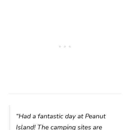
“Had a fantastic day at Peanut
Island! The camping sites are