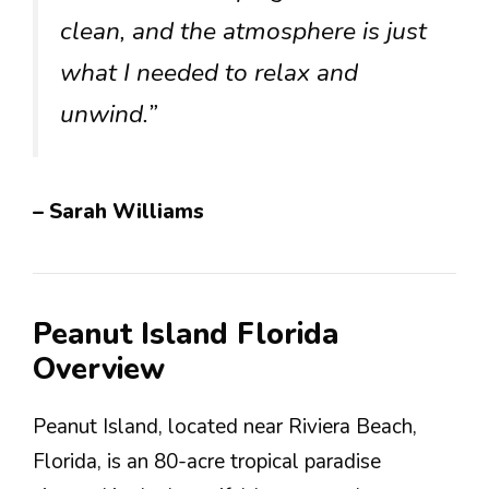
clean, and the atmosphere is just
what I needed to relax and
unwind.”
– Sarah Williams
Peanut Island Florida
Overview
Peanut Island, located near Riviera Beach,
Florida, is an 80-acre tropical paradise