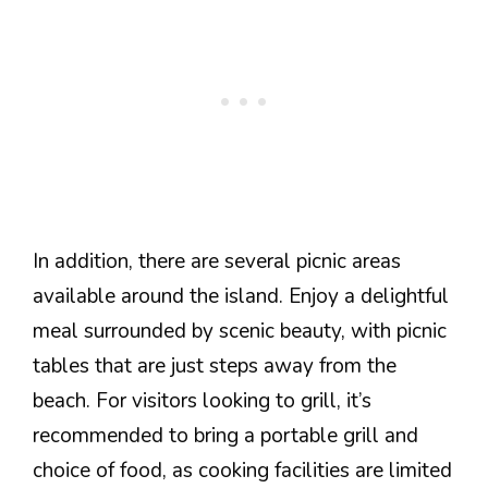
In addition, there are several picnic areas
available around the island. Enjoy a delightful
meal surrounded by scenic beauty, with picnic
tables that are just steps away from the
beach. For visitors looking to grill, it’s
recommended to bring a portable grill and
choice of food, as cooking facilities are limited