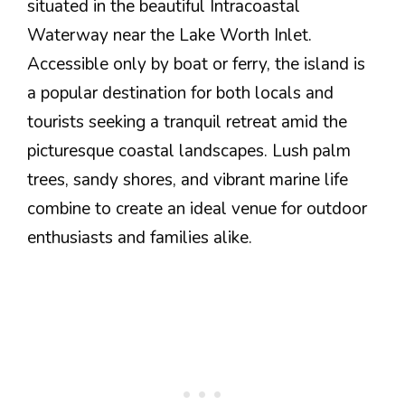
situated in the beautiful Intracoastal
Waterway near the Lake Worth Inlet.
Accessible only by boat or ferry, the island is
a popular destination for both locals and
tourists seeking a tranquil retreat amid the
picturesque coastal landscapes. Lush palm
trees, sandy shores, and vibrant marine life
combine to create an ideal venue for outdoor
enthusiasts and families alike.