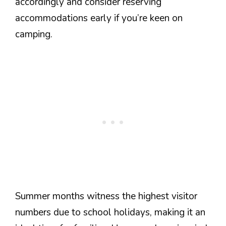
accordingly and consider reserving
accommodations early if you’re keen on
camping.
Summer months witness the highest visitor
numbers due to school holidays, making it an