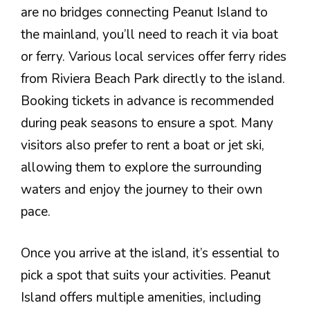
are no bridges connecting Peanut Island to
the mainland, you’ll need to reach it via boat
or ferry. Various local services offer ferry rides
from Riviera Beach Park directly to the island.
Booking tickets in advance is recommended
during peak seasons to ensure a spot. Many
visitors also prefer to rent a boat or jet ski,
allowing them to explore the surrounding
waters and enjoy the journey to their own
pace.
Once you arrive at the island, it’s essential to
pick a spot that suits your activities. Peanut
Island offers multiple amenities, including