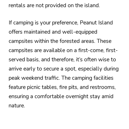
rentals are not provided on the island.
If camping is your preference, Peanut Island
offers maintained and well-equipped
campsites within the forested areas. These
campsites are available on a first-come, first-
served basis, and therefore, it’s often wise to
arrive early to secure a spot, especially during
peak weekend traffic. The camping facilities
feature picnic tables, fire pits, and restrooms,
ensuring a comfortable overnight stay amid
nature.