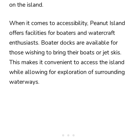
on the island.
When it comes to accessibility, Peanut Island
offers facilities for boaters and watercraft
enthusiasts. Boater docks are available for
those wishing to bring their boats or jet skis.
This makes it convenient to access the island
while allowing for exploration of surrounding
waterways.