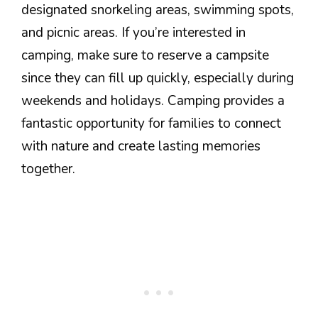
designated snorkeling areas, swimming spots,
and picnic areas. If you’re interested in
camping, make sure to reserve a campsite
since they can fill up quickly, especially during
weekends and holidays. Camping provides a
fantastic opportunity for families to connect
with nature and create lasting memories
together.