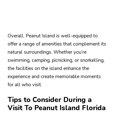
Overall, Peanut Island is well-equipped to
offer a range of amenities that complement its
natural surroundings. Whether you’re
swimming, camping, picnicking, or snorkelling,
the facilities on the island enhance the
experience and create memorable moments
for all who visit.
Tips to Consider During a
Visit To Peanut Island Florida