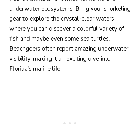
underwater ecosystems. Bring your snorkeling
gear to explore the crystal-clear waters
where you can discover a colorful variety of
fish and maybe even some sea turtles.
Beachgoers often report amazing underwater
visibility, making it an exciting dive into
Florida’s marine life.