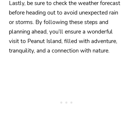
Lastly, be sure to check the weather forecast
before heading out to avoid unexpected rain
or storms. By following these steps and
planning ahead, you’ll ensure a wonderful
visit to Peanut Island, filled with adventure,
tranquility, and a connection with nature.