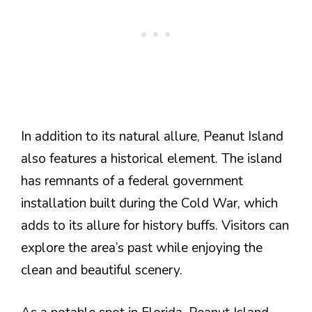
In addition to its natural allure, Peanut Island
also features a historical element. The island
has remnants of a federal government
installation built during the Cold War, which
adds to its allure for history buffs. Visitors can
explore the area’s past while enjoying the
clean and beautiful scenery.