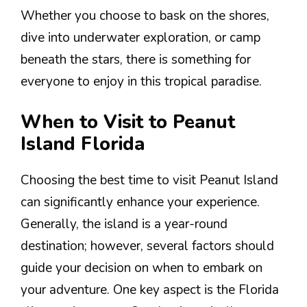
Whether you choose to bask on the shores,
dive into underwater exploration, or camp
beneath the stars, there is something for
everyone to enjoy in this tropical paradise.
When to Visit to Peanut
Island Florida
Choosing the best time to visit Peanut Island
can significantly enhance your experience.
Generally, the island is a year-round
destination; however, several factors should
guide your decision on when to embark on
your adventure. One key aspect is the Florida