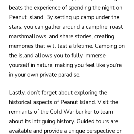
beats the experience of spending the night on
Peanut Island. By setting up camp under the
stars, you can gather around a campfire, roast
marshmallows, and share stories, creating
memories that will last a lifetime. Camping on
the island allows you to fully immerse
yourself in nature, making you feel like you’re
in your own private paradise.
Lastly, don’t forget about exploring the
historical aspects of Peanut Island. Visit the
remnants of the Cold War bunker to learn
about its intriguing history. Guided tours are
available and provide a unique perspective on