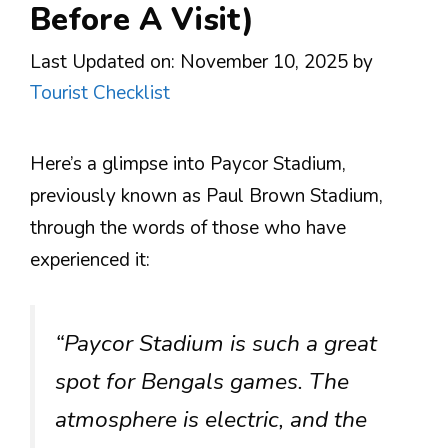
Before A Visit)
Last Updated on: November 10, 2025
by
Tourist Checklist
Here’s a glimpse into Paycor Stadium,
previously known as Paul Brown Stadium,
through the words of those who have
experienced it:
“Paycor Stadium is such a great
spot for Bengals games. The
atmosphere is electric, and the