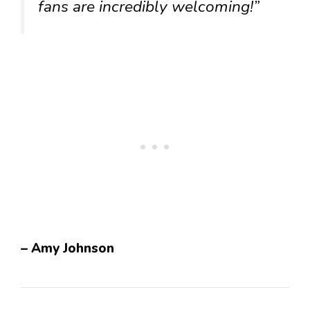
fans are incredibly welcoming!”
– Amy Johnson