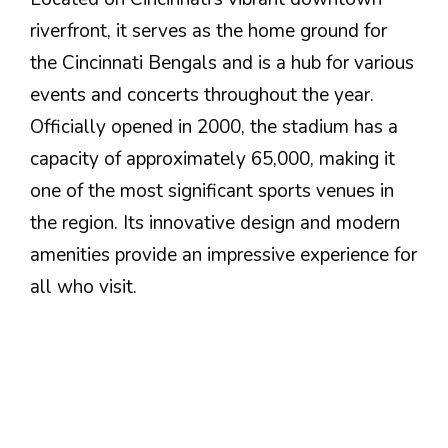
riverfront, it serves as the home ground for
the Cincinnati Bengals and is a hub for various
events and concerts throughout the year.
Officially opened in 2000, the stadium has a
capacity of approximately 65,000, making it
one of the most significant sports venues in
the region. Its innovative design and modern
amenities provide an impressive experience for
all who visit.