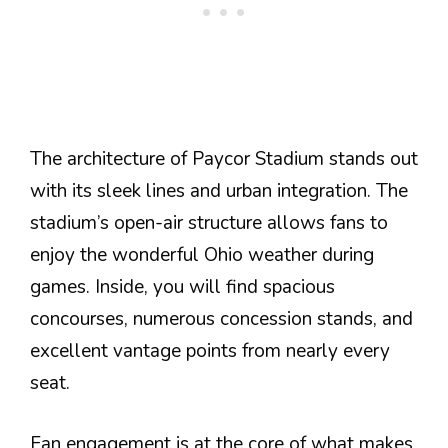
The architecture of Paycor Stadium stands out
with its sleek lines and urban integration. The
stadium’s open-air structure allows fans to
enjoy the wonderful Ohio weather during
games. Inside, you will find spacious
concourses, numerous concession stands, and
excellent vantage points from nearly every
seat.
Fan engagement is at the core of what makes