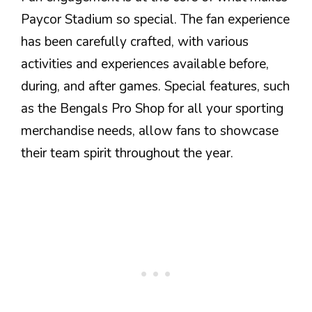
Paycor Stadium so special. The fan experience
has been carefully crafted, with various
activities and experiences available before,
during, and after games. Special features, such
as the Bengals Pro Shop for all your sporting
merchandise needs, allow fans to showcase
their team spirit throughout the year.