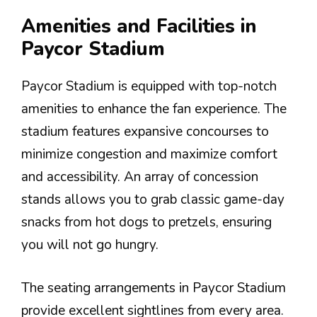
Amenities and Facilities in
Paycor Stadium
Paycor Stadium is equipped with top-notch
amenities to enhance the fan experience. The
stadium features expansive concourses to
minimize congestion and maximize comfort
and accessibility. An array of concession
stands allows you to grab classic game-day
snacks from hot dogs to pretzels, ensuring
you will not go hungry.
The seating arrangements in Paycor Stadium
provide excellent sightlines from every area.