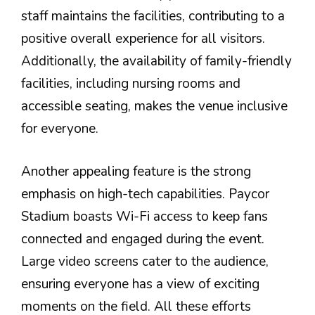
staff maintains the facilities, contributing to a
positive overall experience for all visitors.
Additionally, the availability of family-friendly
facilities, including nursing rooms and
accessible seating, makes the venue inclusive
for everyone.
Another appealing feature is the strong
emphasis on high-tech capabilities. Paycor
Stadium boasts Wi-Fi access to keep fans
connected and engaged during the event.
Large video screens cater to the audience,
ensuring everyone has a view of exciting
moments on the field. All these efforts