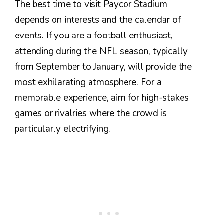
The best time to visit Paycor Stadium
depends on interests and the calendar of
events. If you are a football enthusiast,
attending during the NFL season, typically
from September to January, will provide the
most exhilarating atmosphere. For a
memorable experience, aim for high-stakes
games or rivalries where the crowd is
particularly electrifying.