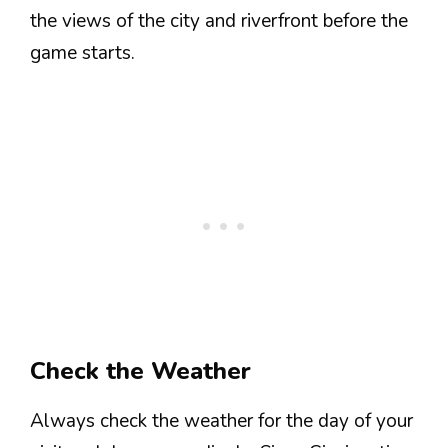
the views of the city and riverfront before the
game starts.
Check the Weather
Always check the weather for the day of your