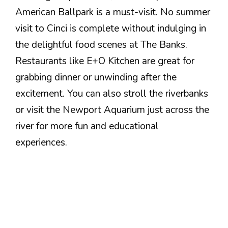
American Ballpark is a must-visit. No summer
visit to Cinci is complete without indulging in
the delightful food scenes at The Banks.
Restaurants like E+O Kitchen are great for
grabbing dinner or unwinding after the
excitement. You can also stroll the riverbanks
or visit the Newport Aquarium just across the
river for more fun and educational
experiences.