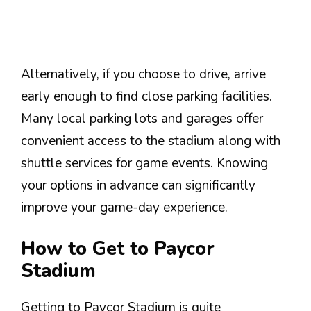
Alternatively, if you choose to drive, arrive
early enough to find close parking facilities.
Many local parking lots and garages offer
convenient access to the stadium along with
shuttle services for game events. Knowing
your options in advance can significantly
improve your game-day experience.
How to Get to Paycor
Stadium
Getting to Paycor Stadium is quite