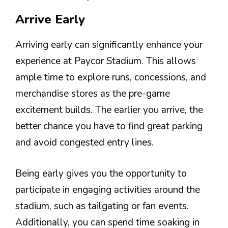
Arrive Early
Arriving early can significantly enhance your
experience at Paycor Stadium. This allows
ample time to explore runs, concessions, and
merchandise stores as the pre-game
excitement builds. The earlier you arrive, the
better chance you have to find great parking
and avoid congested entry lines.
Being early gives you the opportunity to
participate in engaging activities around the
stadium, such as tailgating or fan events.
Additionally, you can spend time soaking in