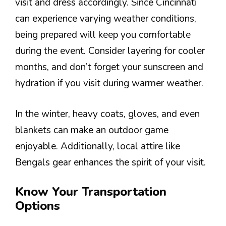
visit and dress accordingly. Since Cincinnati
can experience varying weather conditions,
being prepared will keep you comfortable
during the event. Consider layering for cooler
months, and don’t forget your sunscreen and
hydration if you visit during warmer weather.
In the winter, heavy coats, gloves, and even
blankets can make an outdoor game
enjoyable. Additionally, local attire like
Bengals gear enhances the spirit of your visit.
Know Your Transportation
Options