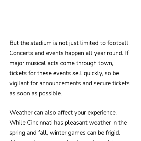
But the stadium is not just limited to football.
Concerts and events happen all year round. If
major musical acts come through town,
tickets for these events sell quickly, so be
vigilant for announcements and secure tickets
as soon as possible.
Weather can also affect your experience.
While Cincinnati has pleasant weather in the
spring and fall, winter games can be frigid.