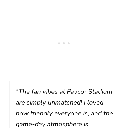
“The fan vibes at Paycor Stadium
are simply unmatched! I loved
how friendly everyone is, and the
game-day atmosphere is