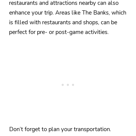
restaurants and attractions nearby can also
enhance your trip. Areas like The Banks, which
is filled with restaurants and shops, can be
perfect for pre- or post-game activities.
Don’t forget to plan your transportation.