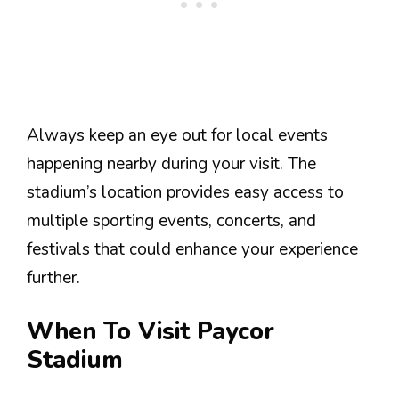
Always keep an eye out for local events
happening nearby during your visit. The
stadium’s location provides easy access to
multiple sporting events, concerts, and
festivals that could enhance your experience
further.
When To Visit Paycor
Stadium