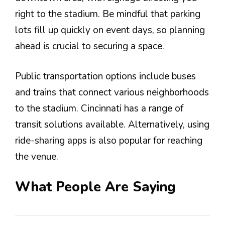
right to the stadium. Be mindful that parking
lots fill up quickly on event days, so planning
ahead is crucial to securing a space.
Public transportation options include buses
and trains that connect various neighborhoods
to the stadium. Cincinnati has a range of
transit solutions available. Alternatively, using
ride-sharing apps is also popular for reaching
the venue.
What People Are Saying