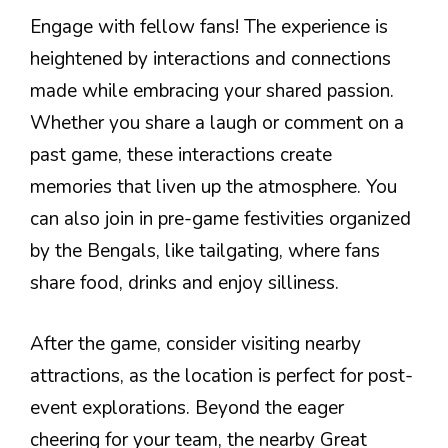
Engage with fellow fans! The experience is
heightened by interactions and connections
made while embracing your shared passion.
Whether you share a laugh or comment on a
past game, these interactions create
memories that liven up the atmosphere. You
can also join in pre-game festivities organized
by the Bengals, like tailgating, where fans
share food, drinks and enjoy silliness.
After the game, consider visiting nearby
attractions, as the location is perfect for post-
event explorations. Beyond the eager
cheering for your team, the nearby Great