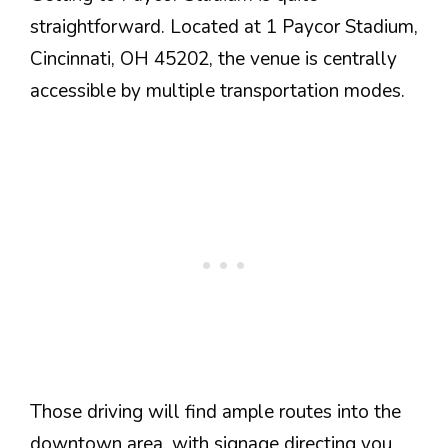
straightforward. Located at 1 Paycor Stadium,
Cincinnati, OH 45202, the venue is centrally
accessible by multiple transportation modes.
Those driving will find ample routes into the
downtown area, with signage directing you