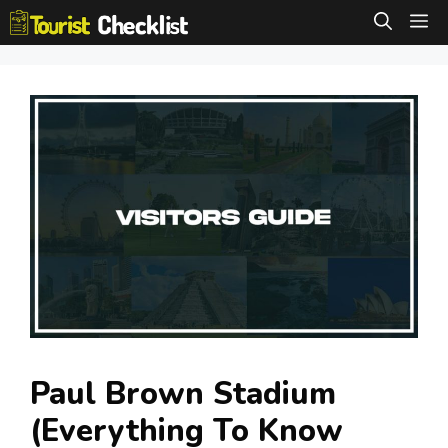
Skip
M
to
content
Paul Brown Stadium
(Everything To Know