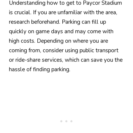
Understanding how to get to Paycor Stadium
is crucial. If you are unfamiliar with the area,
research beforehand. Parking can fill up
quickly on game days and may come with
high costs. Depending on where you are
coming from, consider using public transport
or ride-share services, which can save you the
hassle of finding parking.