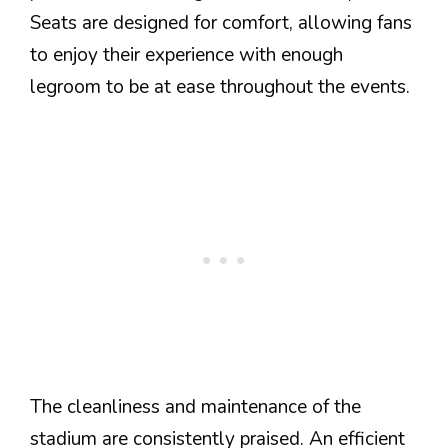
Seats are designed for comfort, allowing fans
to enjoy their experience with enough
legroom to be at ease throughout the events.
The cleanliness and maintenance of the
stadium are consistently praised. An efficient