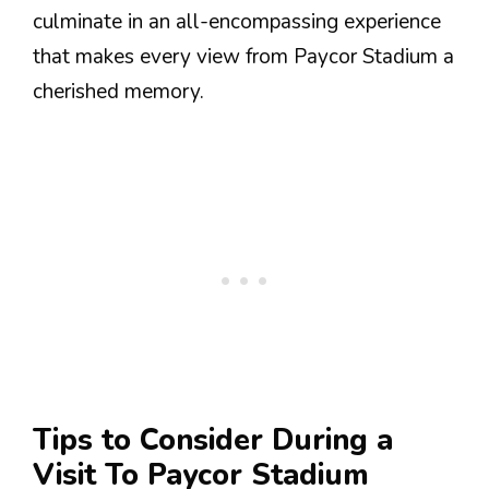
culminate in an all-encompassing experience
that makes every view from Paycor Stadium a
cherished memory.
Tips to Consider During a
Visit To Paycor Stadium