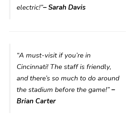
electric!”
– Sarah Davis
“A must-visit if you’re in
Cincinnati! The staff is friendly,
and there’s so much to do around
the stadium before the game!”
–
Brian Carter