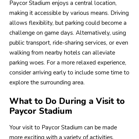
Paycor Stadium enjoys a central location,
making it accessible by various means. Driving
allows flexibility, but parking could become a
challenge on game days. Alternatively, using
public transport, ride-sharing services, or even
walking from nearby hotels can alleviate
parking woes. For a more relaxed experience,
consider arriving early to include some time to
explore the surrounding area.
What to Do During a Visit to
Paycor Stadium
Your visit to Paycor Stadium can be made
more exciting with a variety of activities.