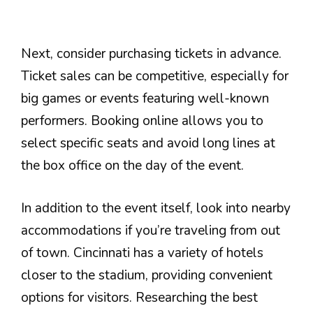
Next, consider purchasing tickets in advance.
Ticket sales can be competitive, especially for
big games or events featuring well-known
performers. Booking online allows you to
select specific seats and avoid long lines at
the box office on the day of the event.
In addition to the event itself, look into nearby
accommodations if you’re traveling from out
of town. Cincinnati has a variety of hotels
closer to the stadium, providing convenient
options for visitors. Researching the best