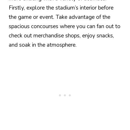
Firstly, explore the stadium’s interior before
the game or event. Take advantage of the
spacious concourses where you can fan out to
check out merchandise shops, enjoy snacks,
and soak in the atmosphere.