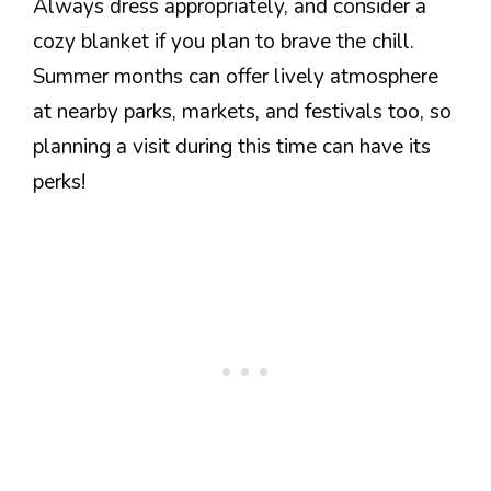
Always dress appropriately, and consider a
cozy blanket if you plan to brave the chill.
Summer months can offer lively atmosphere
at nearby parks, markets, and festivals too, so
planning a visit during this time can have its
perks!