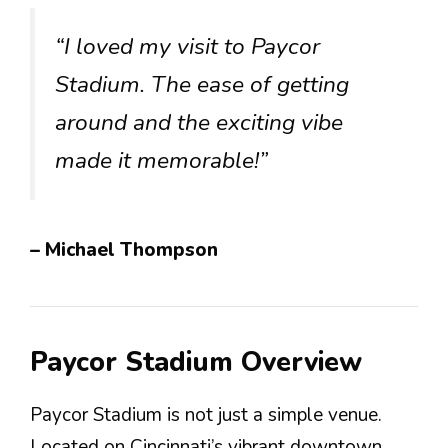
“I loved my visit to Paycor
Stadium. The ease of getting
around and the exciting vibe
made it memorable!”
– Michael Thompson
Paycor Stadium Overview
Paycor Stadium is not just a simple venue.
Located on Cincinnati’s vibrant downtown