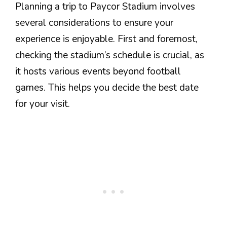
Planning a trip to Paycor Stadium involves
several considerations to ensure your
experience is enjoyable. First and foremost,
checking the stadium’s schedule is crucial, as
it hosts various events beyond football
games. This helps you decide the best date
for your visit.