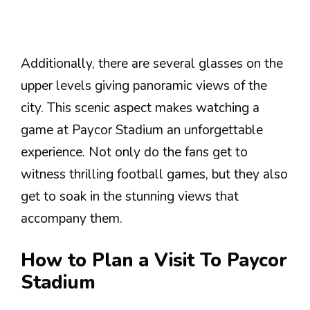
Additionally, there are several glasses on the
upper levels giving panoramic views of the
city. This scenic aspect makes watching a
game at Paycor Stadium an unforgettable
experience. Not only do the fans get to
witness thrilling football games, but they also
get to soak in the stunning views that
accompany them.
How to Plan a Visit To Paycor
Stadium