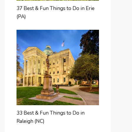
37 Best & Fun Things to Do in Erie
(PA)
33 Best & Fun Things to Do in
Raleigh (NC)