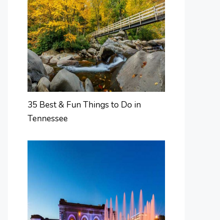
35 Best & Fun Things to Do in
Tennessee