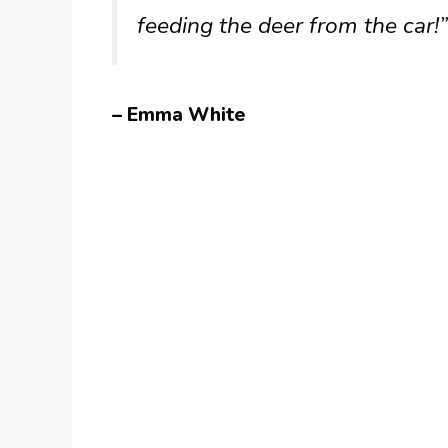
feeding the deer from the car!”
– Emma White