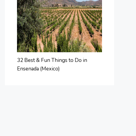
32 Best & Fun Things to Do in
Ensenada (Mexico)