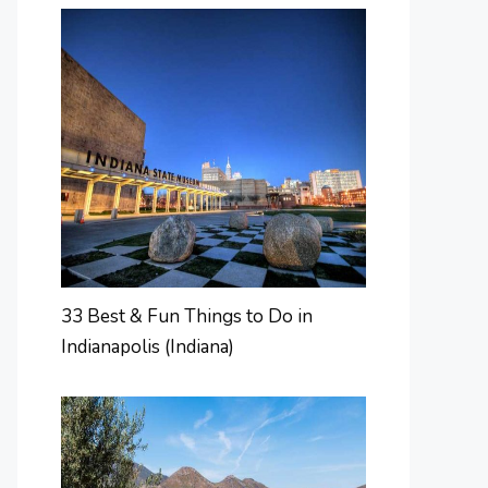
33 Best & Fun Things to Do in
Indianapolis (Indiana)