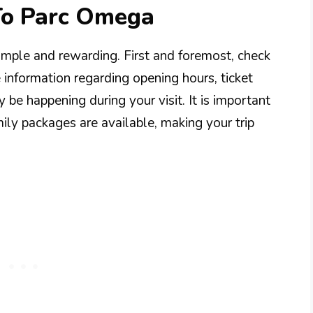
 To Parc Omega
simple and rewarding. First and foremost, check
e information regarding opening hours, ticket
 be happening during your visit. It is important
mily packages are available, making your trip