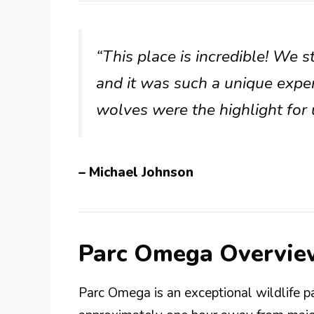
“This place is incredible! We 
and it was such a unique exper
wolves were the highlight for 
– Michael Johnson
Parc Omega Overvie
Parc Omega is an exceptional wildlife p