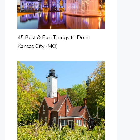
45 Best & Fun Things to Do in
Kansas City (MO)