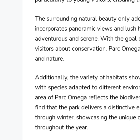
The surrounding natural beauty only add
incorporates panoramic views and lush h
adventurous and serene. With the goal o
visitors about conservation, Parc Omeg
and nature.
Additionally, the variety of habitats sh
with species adapted to different envi
area of Parc Omega reflects the biodivers
find that the park delivers a distinctive
through winter, showcasing the unique c
throughout the year.