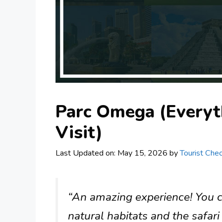
Parc Omega (Everyt
Visit)
Last Updated on: May 15, 2026
by
Tourist Chec
“An amazing experience! You can
natural habitats and the safari 