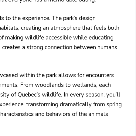
s to the experience. The park’s design
abitats, creating an atmosphere that feels both
f making wildlife accessible while educating
a creates a strong connection between humans
owcased within the park allows for encounters
ronments. From woodlands to wetlands, each
ity of Quebec’s wildlife. In every season, you’ll
 experience, transforming dramatically from spring
haracteristics and behaviors of the animals