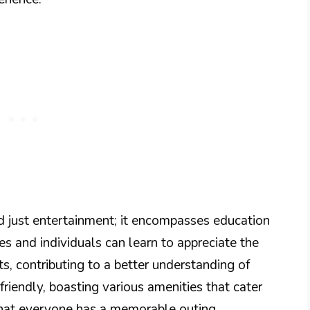
 just entertainment; it encompasses education
es and individuals can learn to appreciate the
s, contributing to a better understanding of
-friendly, boasting various amenities that cater
 that everyone has a memorable outing.