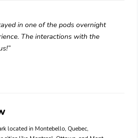
stayed in one of the pods overnight
ience. The interactions with the
us!”
w
ark located in Montebello, Quebec,