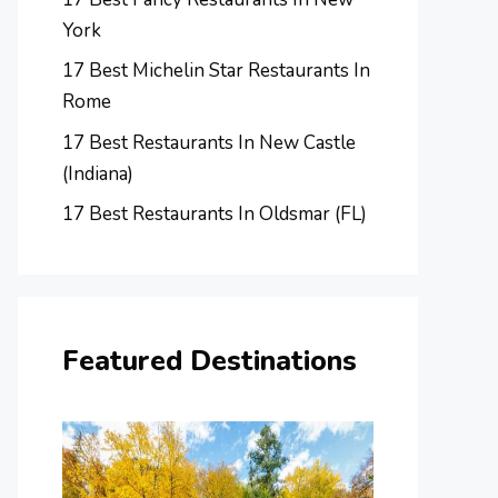
York
17 Best Michelin Star Restaurants In
Rome
17 Best Restaurants In New Castle
(Indiana)
17 Best Restaurants In Oldsmar (FL)
Featured Destinations