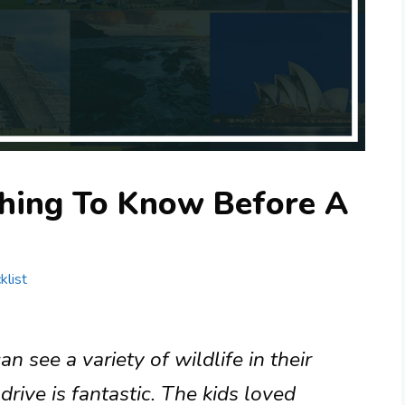
hing To Know Before A
klist
 see a variety of wildlife in their
drive is fantastic. The kids loved