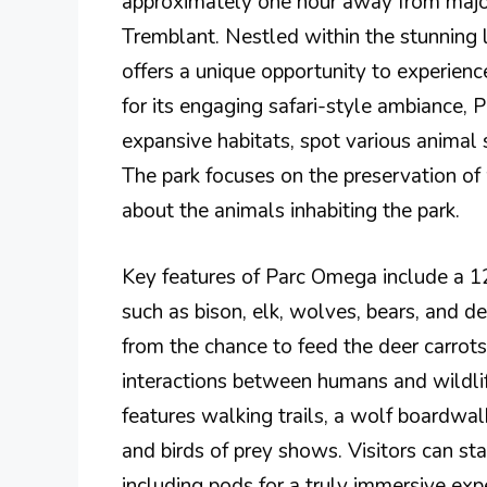
approximately one hour away from major
Tremblant. Nestled within the stunning 
offers a unique opportunity to experience
for its engaging safari-style ambiance, 
expansive habitats, spot various animal 
The park focuses on the preservation of w
about the animals inhabiting the park.
Key features of Parc Omega include a 12
such as bison, elk, wolves, bears, and d
from the chance to feed the deer carrots
interactions between humans and wildlif
features walking trails, a wolf boardwalk
and birds of prey shows. Visitors can s
including pods for a truly immersive exp