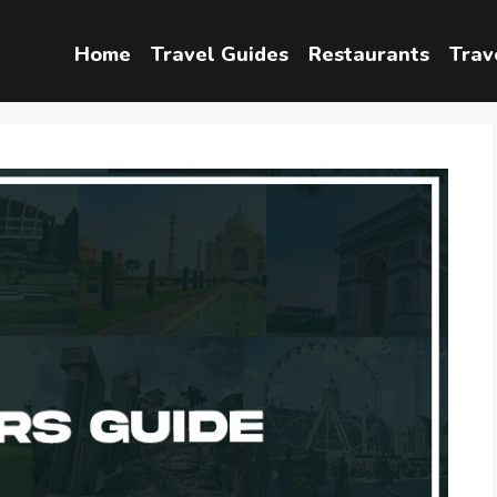
Home
Travel Guides
Restaurants
Trav