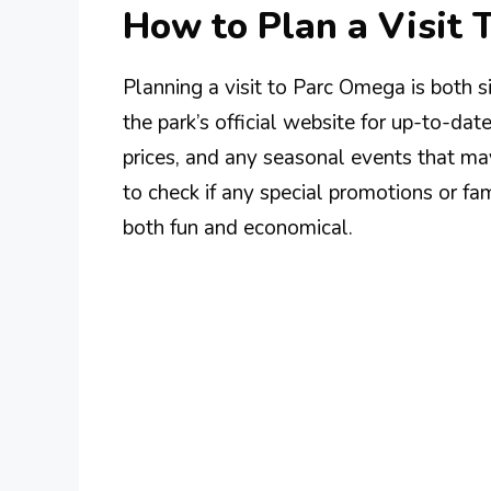
How to Plan a Visit
Planning a visit to Parc Omega is both 
the park’s official website for up-to-dat
prices, and any seasonal events that may
to check if any special promotions or fa
both fun and economical.