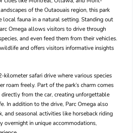
 cities like Montreal, Ottawa, and Mont-
landscapes of the Outaouais region, this park
 local fauna in a natural setting. Standing out
Parc Omega allows visitors to drive through
species, and even feed them from their vehicles.
ildlife and offers visitors informative insights
-kilometer safari drive where various species
eer roam freely. Part of the park’s charm comes
 directly from the car, creating unforgettable
e. In addition to the drive, Parc Omega also
, and seasonal activities like horseback riding
tay overnight in unique accommodations,
erience.