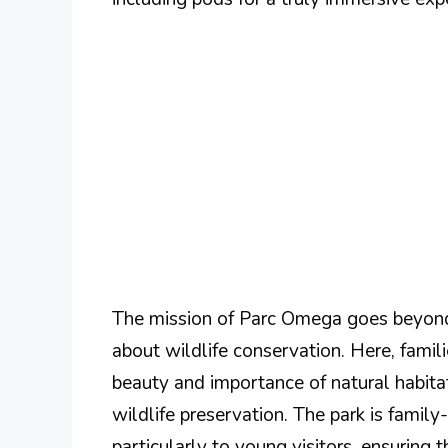
The mission of Parc Omega goes beyond
about wildlife conservation. Here, famili
beauty and importance of natural habitat
wildlife preservation. The park is family
particularly to young visitors, ensuring