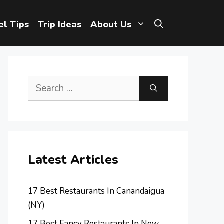
el Tips
Trip Ideas
About Us
Search
for:
Latest Articles
17 Best Restaurants In Canandaigua
(NY)
17 Best Fancy Restaurants In New