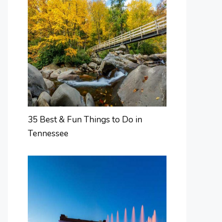
35 Best & Fun Things to Do in
Tennessee