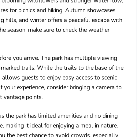
s blooming wildflowers and stronger water flow,
es for picnics and hiking. Autumn showcases
ng hills, and winter offers a peaceful escape with
the season, make sure to check the weather
before you arrive. The park has multiple viewing
-marked trails. While the trails to the base of the
l allows guests to enjoy easy access to scenic
f your experience, consider bringing a camera to
t vantage points.
as the park has limited amenities and no dining
e, making it ideal for enjoying a meal in nature.
 you the best chance to avoid crowds, especially