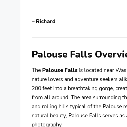
– Richard
Palouse Falls Overv
The
Palouse Falls
is located near Was
nature lovers and adventure seekers alik
200 feet into a breathtaking gorge, creat
from all around. The area surrounding the
and rolling hills typical of the Palouse 
natural beauty, Palouse Falls serves as 
photography.