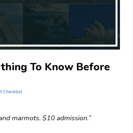
ything To Know Before
st Checklist
, and marmots. $10 admission.”