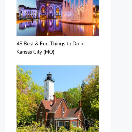
45 Best & Fun Things to Do in
Kansas City (MO)