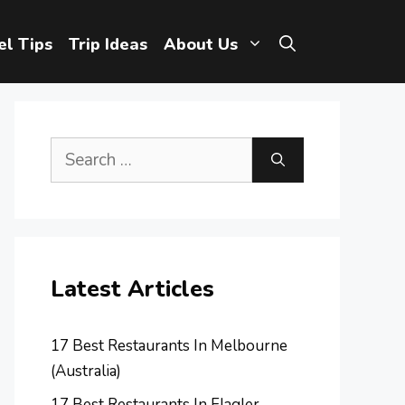
el Tips
Trip Ideas
About Us
Search
for:
Latest Articles
17 Best Restaurants In Melbourne
(Australia)
17 Best Restaurants In Flagler