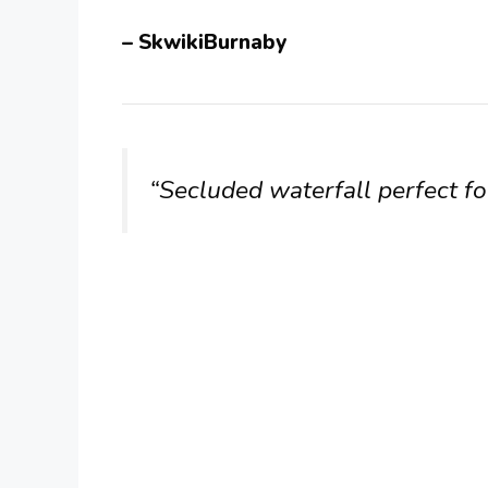
– SkwikiBurnaby
“Secluded waterfall perfect for