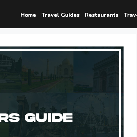
Home
Travel Guides
Restaurants
Trav