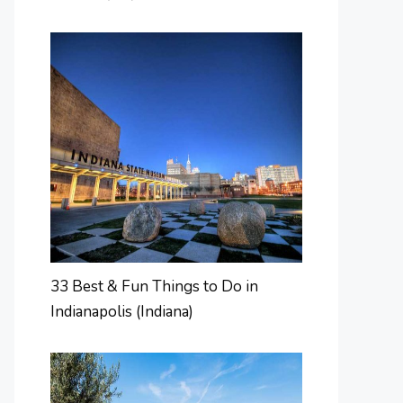
33 Best & Fun Things to Do in
Indianapolis (Indiana)