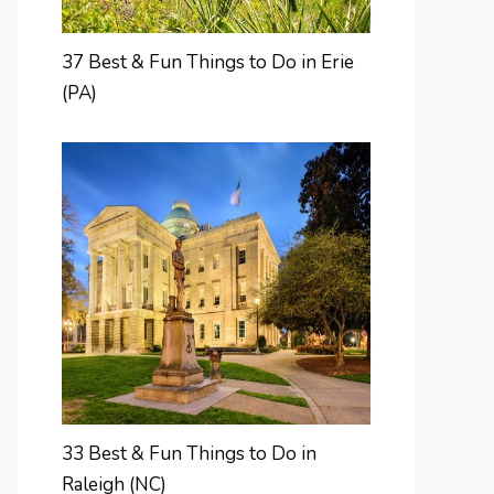
37 Best & Fun Things to Do in Erie
(PA)
33 Best & Fun Things to Do in
Raleigh (NC)