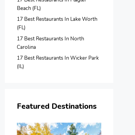
Beach (FL)
17 Best Restaurants In Lake Worth
(FL)
17 Best Restaurants In North
Carolina
17 Best Restaurants In Wicker Park
(IL)
Featured Destinations