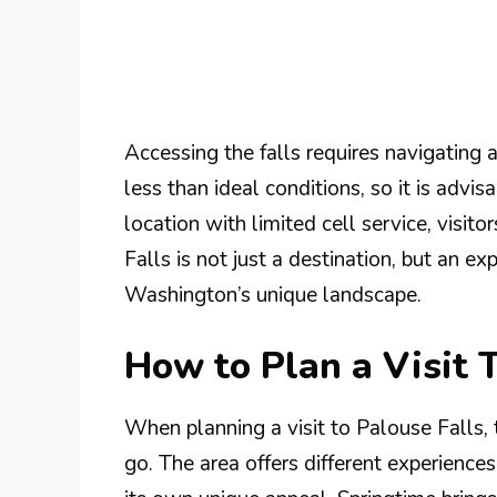
Accessing the falls requires navigating 
less than ideal conditions, so it is advi
location with limited cell service, visit
Falls is not just a destination, but an e
Washington’s unique landscape.
How to Plan a Visit 
When planning a visit to Palouse Falls, t
go. The area offers different experienc