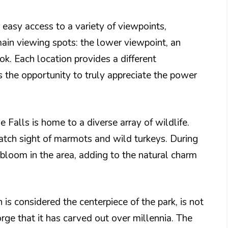
 easy access to a variety of viewpoints,
main viewing spots: the lower viewpoint, an
ok. Each location provides a different
rs the opportunity to truly appreciate the power
se Falls is home to a diverse array of wildlife.
catch sight of marmots and wild turkeys. During
 bloom in the area, adding to the natural charm
is considered the centerpiece of the park, is not
gorge that it has carved out over millennia. The