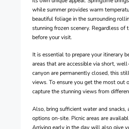
its own unique appeal. Springtime bring
while summer provides warm temperatur
beautiful foliage in the surrounding rolli
stunning frozen scenery. Regardless of 
before your visit.
It is essential to prepare your itinerary 
areas that are accessible via short, well
canyon are permanently closed, this stil
views. To ensure you get the most out o
capture the stunning views from differen
Also, bring sufficient water and snacks, 
options on-site. Picnic areas are availabl
Arriving early in the day will also give