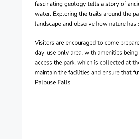
fascinating geology tells a story of anci
water. Exploring the trails around the p
landscape and observe how nature has s
Visitors are encouraged to come prepared
day-use only area, with amenities being 
access the park, which is collected at t
maintain the facilities and ensure that f
Palouse Falls.