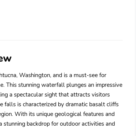
iew
htucna, Washington, and is a must-see for
e. This stunning waterfall plunges an impressive
ing a spectacular sight that attracts visitors
 falls is characterized by dramatic basalt cliffs
region. With its unique geological features and
a stunning backdrop for outdoor activities and