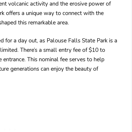
ent volcanic activity and the erosive power of
ark offers a unique way to connect with the
haped this remarkable area.
 for a day out, as Palouse Falls State Park is a
limited. There’s a small entry fee of $10 to
he entrance. This nominal fee serves to help
uture generations can enjoy the beauty of