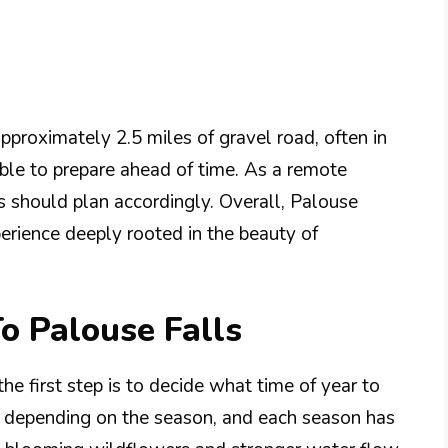
approximately 2.5 miles of gravel road, often in
sable to prepare ahead of time. As a remote
ors should plan accordingly. Overall, Palouse
xperience deeply rooted in the beauty of
To Palouse Falls
he first step is to decide what time of year to
es depending on the season, and each season has