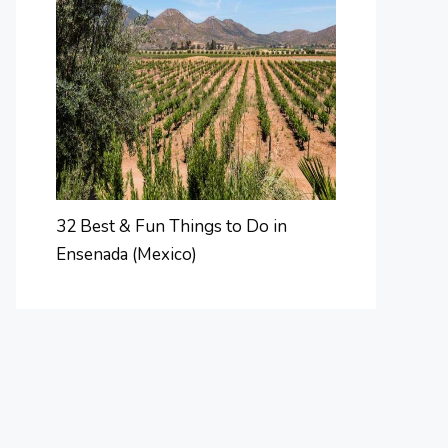
32 Best & Fun Things to Do in
Ensenada (Mexico)