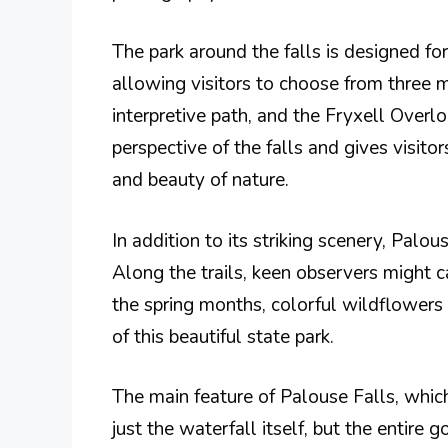
The park around the falls is designed for
allowing visitors to choose from three 
interpretive path, and the Fryxell Overlo
perspective of the falls and gives visito
and beauty of nature.
In addition to its striking scenery, Palou
Along the trails, keen observers might 
the spring months, colorful wildflowers
of this beautiful state park.
The main feature of Palouse Falls, which 
just the waterfall itself, but the entire 