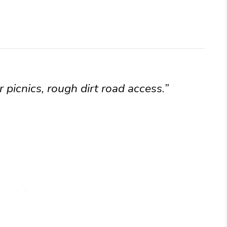
 picnics, rough dirt road access.”