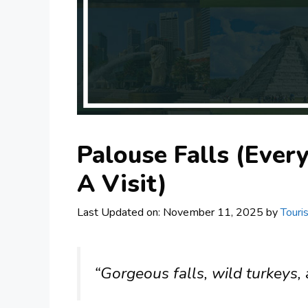
Palouse Falls (Ever
A Visit)
Last Updated on: November 11, 2025
by
Touri
“Gorgeous falls, wild turkeys