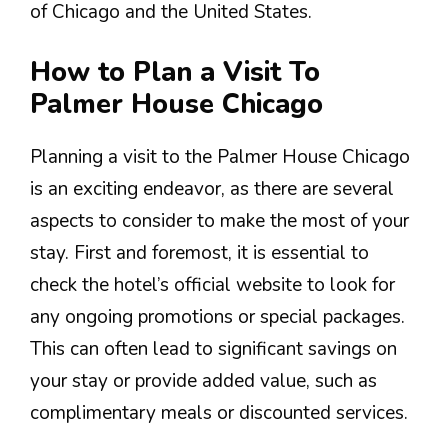
of Chicago and the United States.
How to Plan a Visit To
Palmer House Chicago
Planning a visit to the Palmer House Chicago
is an exciting endeavor, as there are several
aspects to consider to make the most of your
stay. First and foremost, it is essential to
check the hotel’s official website to look for
any ongoing promotions or special packages.
This can often lead to significant savings on
your stay or provide added value, such as
complimentary meals or discounted services.