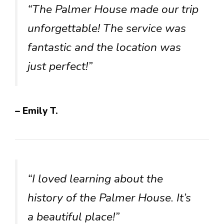
“The Palmer House made our trip
unforgettable! The service was
fantastic and the location was
just perfect!”
– Emily T.
“I loved learning about the
history of the Palmer House. It’s
a beautiful place!”