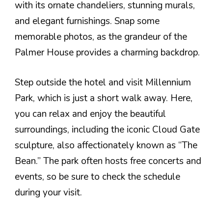
with its ornate chandeliers, stunning murals,
and elegant furnishings. Snap some
memorable photos, as the grandeur of the
Palmer House provides a charming backdrop.
Step outside the hotel and visit Millennium
Park, which is just a short walk away. Here,
you can relax and enjoy the beautiful
surroundings, including the iconic Cloud Gate
sculpture, also affectionately known as “The
Bean.” The park often hosts free concerts and
events, so be sure to check the schedule
during your visit.