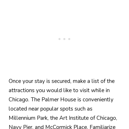
Once your stay is secured, make a list of the
attractions you would like to visit while in
Chicago. The Palmer House is conveniently
located near popular spots such as
Millennium Park, the Art Institute of Chicago,
Navy Pier, and McCormick Place. Familiarize