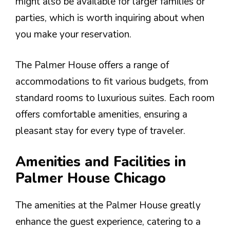
might also be available for larger families or
parties, which is worth inquiring about when
you make your reservation.
The Palmer House offers a range of
accommodations to fit various budgets, from
standard rooms to luxurious suites. Each room
offers comfortable amenities, ensuring a
pleasant stay for every type of traveler.
Amenities and Facilities in
Palmer House Chicago
The amenities at the Palmer House greatly
enhance the guest experience, catering to a