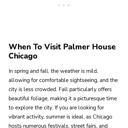
When To Visit Palmer House
Chicago
In spring and fall, the weather is mild,
allowing for comfortable sightseeing, and the
city is less crowded. Fall particularly offers
beautiful foliage, making it a picturesque time
to explore the city. If you are looking for
vibrant activity, summer is ideal, as Chicago
hosts numerous festivals, street fairs, and