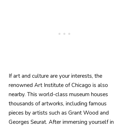
If art and culture are your interests, the
renowned Art Institute of Chicago is also
nearby. This world-class museum houses
thousands of artworks, including famous
pieces by artists such as Grant Wood and
Georges Seurat. After immersing yourself in