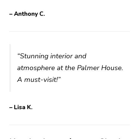
– Anthony C.
“Stunning interior and
atmosphere at the Palmer House.
A must-visit!”
– Lisa K.