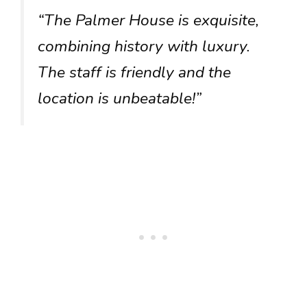
“The Palmer House is exquisite,
combining history with luxury.
The staff is friendly and the
location is unbeatable!”