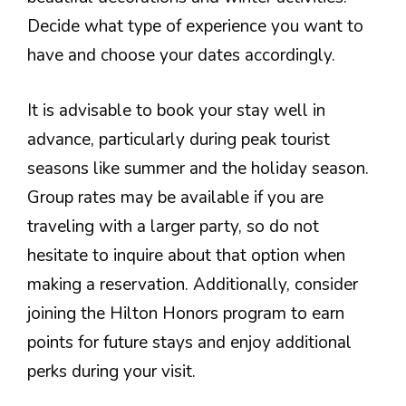
Decide what type of experience you want to
have and choose your dates accordingly.
It is advisable to book your stay well in
advance, particularly during peak tourist
seasons like summer and the holiday season.
Group rates may be available if you are
traveling with a larger party, so do not
hesitate to inquire about that option when
making a reservation. Additionally, consider
joining the Hilton Honors program to earn
points for future stays and enjoy additional
perks during your visit.