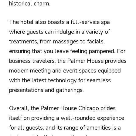
historical charm.
The hotel also boasts a full-service spa
where guests can indulge in a variety of
treatments, from massages to facials,
ensuring that you leave feeling pampered. For
business travelers, the Palmer House provides
modern meeting and event spaces equipped
with the latest technology for seamless
presentations and gatherings.
Overall, the Palmer House Chicago prides
itself on providing a well-rounded experience
for all guests, and its range of amenities is a