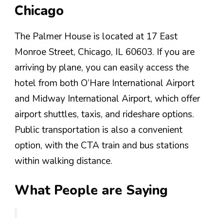
Chicago
The Palmer House is located at 17 East
Monroe Street, Chicago, IL 60603. If you are
arriving by plane, you can easily access the
hotel from both O’Hare International Airport
and Midway International Airport, which offer
airport shuttles, taxis, and rideshare options.
Public transportation is also a convenient
option, with the CTA train and bus stations
within walking distance.
What People are Saying