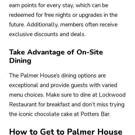
earn points for every stay, which can be
redeemed for free nights or upgrades in the
future. Additionally, members often receive
exclusive discounts and deals.
Take Advantage of On-Site
Dining
The Palmer House’s dining options are
exceptional and provide guests with varied
menu choices. Make sure to dine at Lockwood
Restaurant for breakfast and don’t miss trying
the iconic chocolate cake at Potters Bar.
How to Get to Palmer House