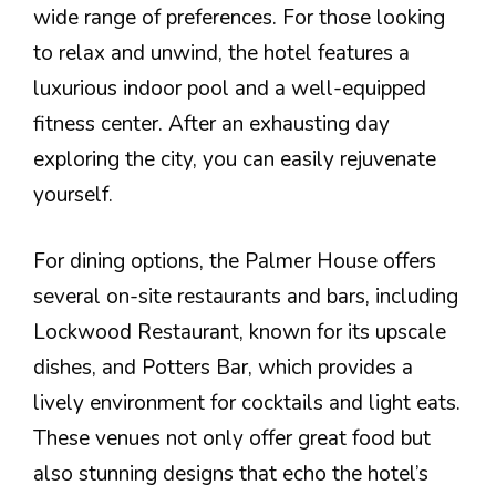
wide range of preferences. For those looking
to relax and unwind, the hotel features a
luxurious indoor pool and a well-equipped
fitness center. After an exhausting day
exploring the city, you can easily rejuvenate
yourself.
For dining options, the Palmer House offers
several on-site restaurants and bars, including
Lockwood Restaurant, known for its upscale
dishes, and Potters Bar, which provides a
lively environment for cocktails and light eats.
These venues not only offer great food but
also stunning designs that echo the hotel’s