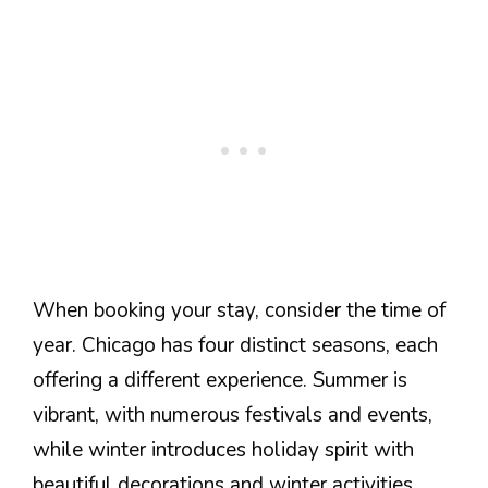
When booking your stay, consider the time of
year. Chicago has four distinct seasons, each
offering a different experience. Summer is
vibrant, with numerous festivals and events,
while winter introduces holiday spirit with
beautiful decorations and winter activities.