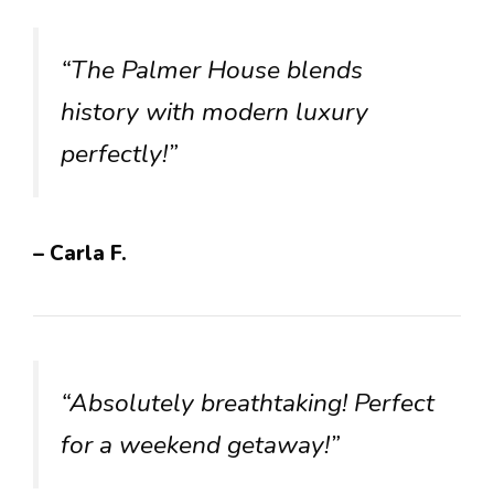
“The Palmer House blends
history with modern luxury
perfectly!”
– Carla F.
“Absolutely breathtaking! Perfect
for a weekend getaway!”