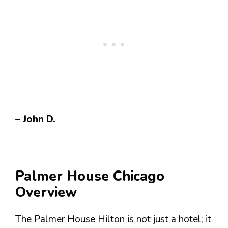
– John D.
Palmer House Chicago
Overview
The Palmer House Hilton is not just a hotel; it