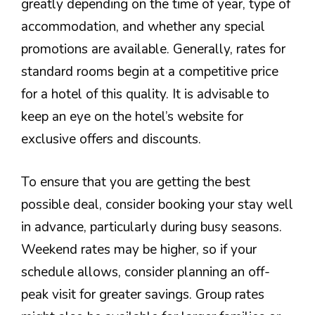
greatly depending on the time of year, type of
accommodation, and whether any special
promotions are available. Generally, rates for
standard rooms begin at a competitive price
for a hotel of this quality. It is advisable to
keep an eye on the hotel’s website for
exclusive offers and discounts.
To ensure that you are getting the best
possible deal, consider booking your stay well
in advance, particularly during busy seasons.
Weekend rates may be higher, so if your
schedule allows, consider planning an off-
peak visit for greater savings. Group rates