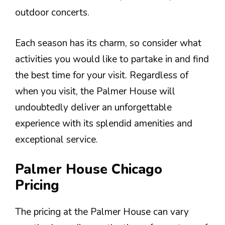
outdoor concerts.
Each season has its charm, so consider what
activities you would like to partake in and find
the best time for your visit. Regardless of
when you visit, the Palmer House will
undoubtedly deliver an unforgettable
experience with its splendid amenities and
exceptional service.
Palmer House Chicago
Pricing
The pricing at the Palmer House can vary