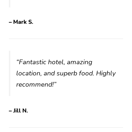
– Mark S.
“Fantastic hotel, amazing
location, and superb food. Highly
recommend!”
– Jill N.