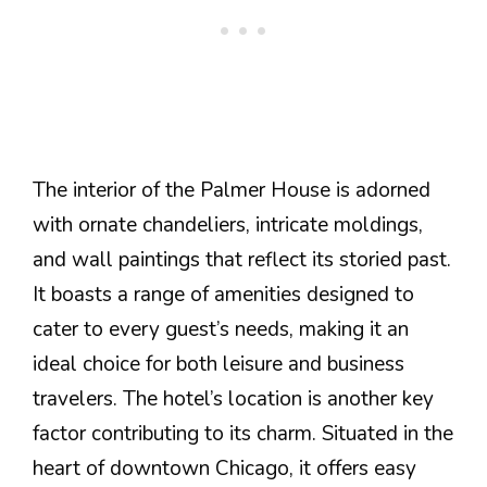
The interior of the Palmer House is adorned
with ornate chandeliers, intricate moldings,
and wall paintings that reflect its storied past.
It boasts a range of amenities designed to
cater to every guest’s needs, making it an
ideal choice for both leisure and business
travelers. The hotel’s location is another key
factor contributing to its charm. Situated in the
heart of downtown Chicago, it offers easy