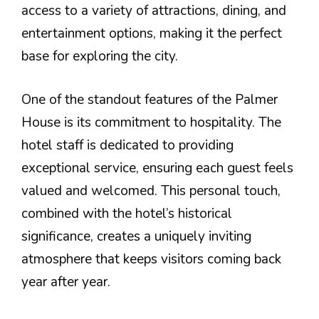
access to a variety of attractions, dining, and
entertainment options, making it the perfect
base for exploring the city.
One of the standout features of the Palmer
House is its commitment to hospitality. The
hotel staff is dedicated to providing
exceptional service, ensuring each guest feels
valued and welcomed. This personal touch,
combined with the hotel’s historical
significance, creates a uniquely inviting
atmosphere that keeps visitors coming back
year after year.