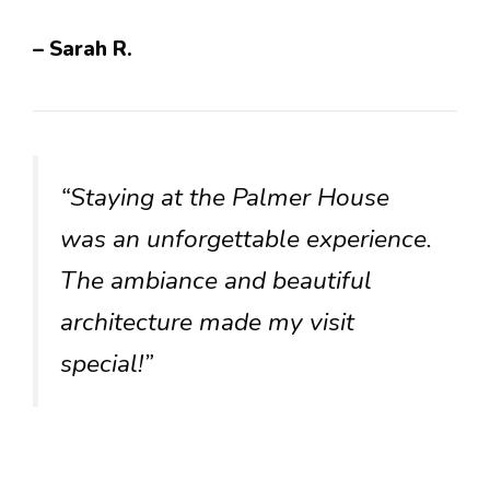
– Sarah R.
“Staying at the Palmer House
was an unforgettable experience.
The ambiance and beautiful
architecture made my visit
special!”