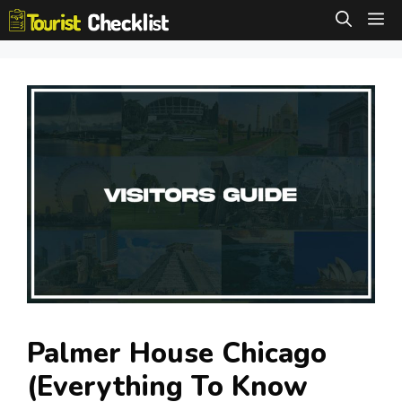
Skip
M
to
content
Palmer House Chicago
(Everything To Know