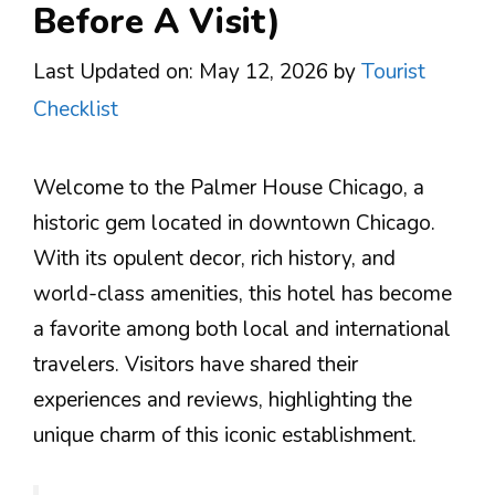
Before A Visit)
Last Updated on: May 12, 2026
by
Tourist
Checklist
Welcome to the Palmer House Chicago, a
historic gem located in downtown Chicago.
With its opulent decor, rich history, and
world-class amenities, this hotel has become
a favorite among both local and international
travelers. Visitors have shared their
experiences and reviews, highlighting the
unique charm of this iconic establishment.