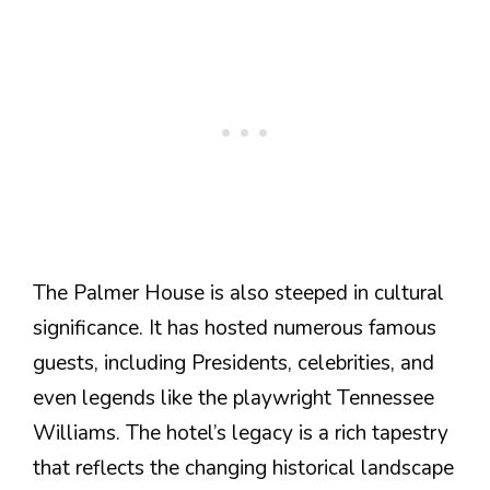
The Palmer House is also steeped in cultural
significance. It has hosted numerous famous
guests, including Presidents, celebrities, and
even legends like the playwright Tennessee
Williams. The hotel’s legacy is a rich tapestry
that reflects the changing historical landscape