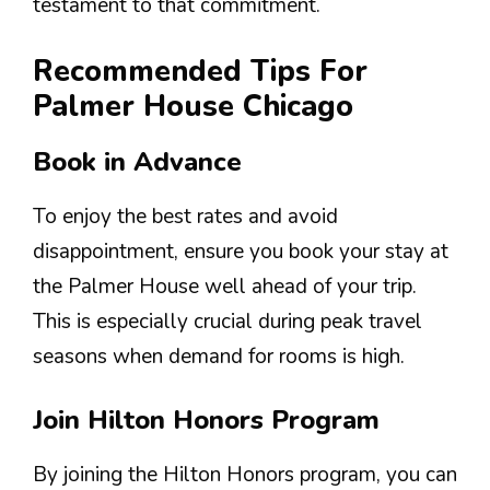
testament to that commitment.
Recommended Tips For
Palmer House Chicago
Book in Advance
To enjoy the best rates and avoid
disappointment, ensure you book your stay at
the Palmer House well ahead of your trip.
This is especially crucial during peak travel
seasons when demand for rooms is high.
Join Hilton Honors Program
By joining the Hilton Honors program, you can