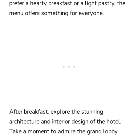
prefer a hearty breakfast or a light pastry, the
menu offers something for everyone.
After breakfast, explore the stunning
architecture and interior design of the hotel.
Take a moment to admire the grand lobby