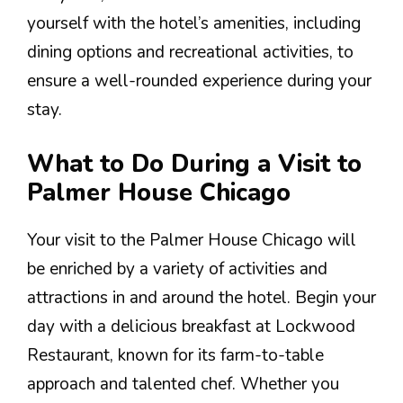
yourself with the hotel’s amenities, including
dining options and recreational activities, to
ensure a well-rounded experience during your
stay.
What to Do During a Visit to
Palmer House Chicago
Your visit to the Palmer House Chicago will
be enriched by a variety of activities and
attractions in and around the hotel. Begin your
day with a delicious breakfast at Lockwood
Restaurant, known for its farm-to-table
approach and talented chef. Whether you