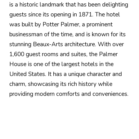
is a historic landmark that has been delighting
guests since its opening in 1871. The hotel
was built by Potter Palmer, a prominent
businessman of the time, and is known for its
stunning Beaux-Arts architecture. With over
1,600 guest rooms and suites, the Palmer
House is one of the largest hotels in the
United States. It has a unique character and
charm, showcasing its rich history while
providing modern comforts and conveniences.