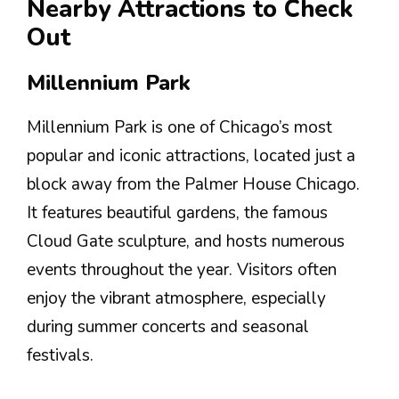
Nearby Attractions to Check
Out
Millennium Park
Millennium Park is one of Chicago’s most
popular and iconic attractions, located just a
block away from the Palmer House Chicago.
It features beautiful gardens, the famous
Cloud Gate sculpture, and hosts numerous
events throughout the year. Visitors often
enjoy the vibrant atmosphere, especially
during summer concerts and seasonal
festivals.