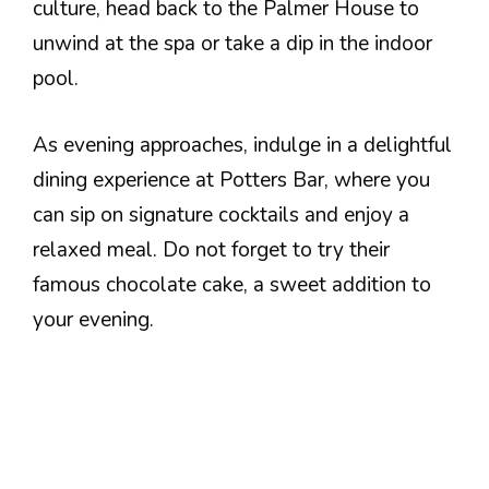
culture, head back to the Palmer House to
unwind at the spa or take a dip in the indoor
pool.
As evening approaches, indulge in a delightful
dining experience at Potters Bar, where you
can sip on signature cocktails and enjoy a
relaxed meal. Do not forget to try their
famous chocolate cake, a sweet addition to
your evening.