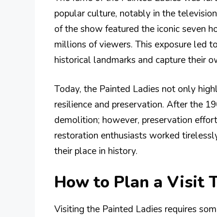
popular culture, notably in the televisi
of the show featured the iconic seven 
millions of viewers. This exposure led to 
historical landmarks and capture their 
Today, the Painted Ladies not only highli
resilience and preservation. After the 
demolition; however, preservation effort
restoration enthusiasts worked tireless
their place in history.
How to Plan a Visit 
Visiting the Painted Ladies requires so