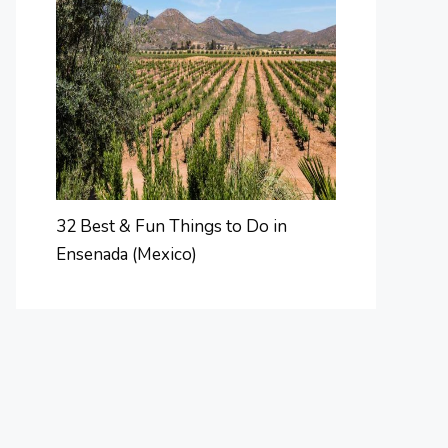
32 Best & Fun Things to Do in
Ensenada (Mexico)