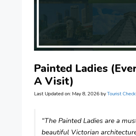
Painted Ladies (Ev
A Visit)
Last Updated on: May 8, 2026
by
Tourist Checkl
“The Painted Ladies are a mus
beautiful Victorian architectur