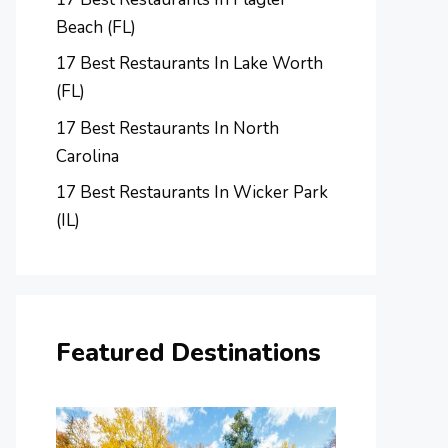
Beach (FL)
17 Best Restaurants In Lake Worth
(FL)
17 Best Restaurants In North
Carolina
17 Best Restaurants In Wicker Park
(IL)
Featured Destinations