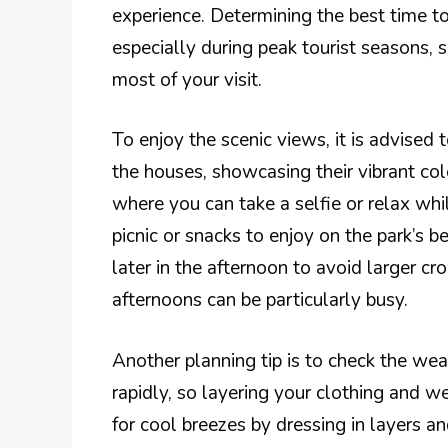
experience. Determining the best time to
especially during peak tourist seasons, 
most of your visit.
To enjoy the scenic views, it is advised 
the houses, showcasing their vibrant co
where you can take a selfie or relax whi
picnic or snacks to enjoy on the park’s b
later in the afternoon to avoid larger c
afternoons can be particularly busy.
Another planning tip is to check the we
rapidly, so layering your clothing and w
for cool breezes by dressing in layers and