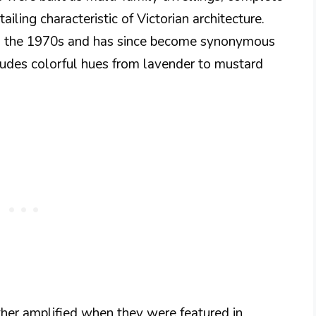
iling characteristic of Victorian architecture.
in the 1970s and has since become synonymous
cludes colorful hues from lavender to mustard
her amplified when they were featured in