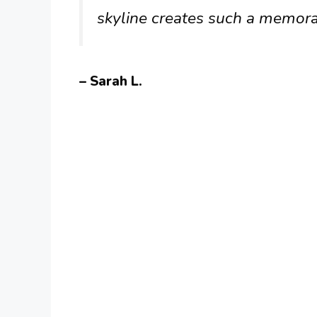
skyline creates such a memora
– Sarah L.