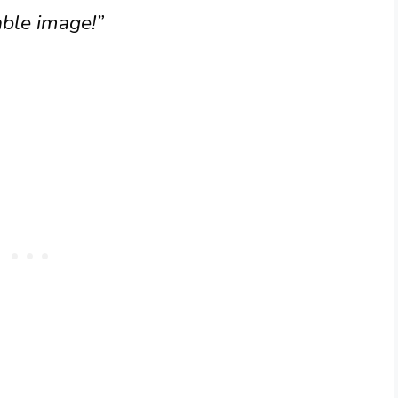
ble image!”