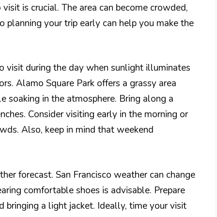
 visit is crucial. The area can become crowded,
so planning your trip early can help you make the
to visit during the day when sunlight illuminates
lors. Alamo Square Park offers a grassy area
le soaking in the atmosphere. Bring along a
enches. Consider visiting early in the morning or
rowds. Also, keep in mind that weekend
ather forecast. San Francisco weather can change
earing comfortable shoes is advisable. Prepare
 bringing a light jacket. Ideally, time your visit