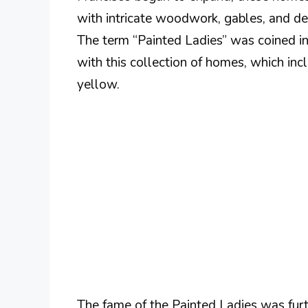
with intricate woodwork, gables, and deta
The term “Painted Ladies” was coined 
with this collection of homes, which in
yellow.
The fame of the Painted Ladies was furt