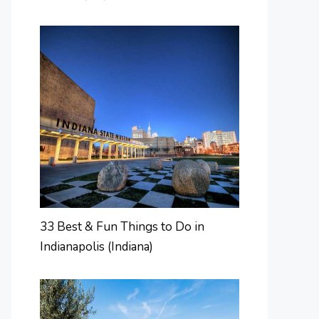
33 Best & Fun Things to Do in
Indianapolis (Indiana)