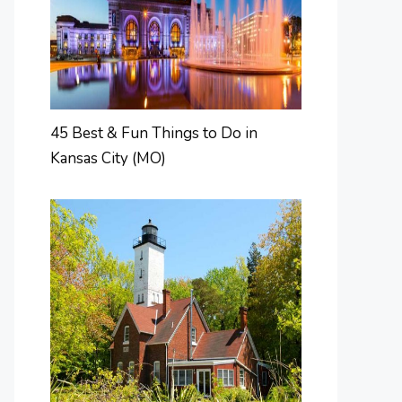
45 Best & Fun Things to Do in
Kansas City (MO)