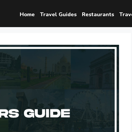
Home
Travel Guides
Restaurants
Trav