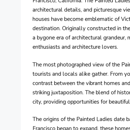
Francisco, California. The Painted Ladies
architectural details, and picturesque v
houses have become emblematic of Victor
destination. Originally constructed in th
a bygone era of architectural grandeur, 
enthusiasts and architecture lovers.
The most photographed view of the Pai
tourists and locals alike gather. From y
contrast between the vibrant homes and 
striking juxtaposition. The blend of his
city, providing opportunities for beautif
The origins of the Painted Ladies date ba
Francisco began to expand, these homes