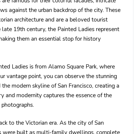
 are famous for their colorful facades, intricate
iews against the urban backdrop of the city. These
ian architecture and are a beloved tourist
e late 19th century, the Painted Ladies represent
making them an essential stop for history
nted Ladies is from Alamo Square Park, where
our vantage point, you can observe the stunning
the modern skyline of San Francisco, creating a
tory and modernity captures the essence of the
ul photographs.
ck to the Victorian era. As the city of San
 were built as multi-family dwellings, complete