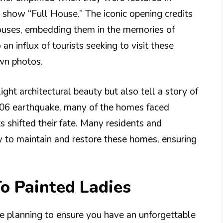
on show “Full House.” The iconic opening credits
houses, embedding them in the memories of
an influx of tourists seeking to visit these
own photos.
ght architectural beauty but also tell a story of
1906 earthquake, many of the homes faced
s shifted their fate. Many residents and
ly to maintain and restore these homes, ensuring
To Painted Ladies
me planning to ensure you have an unforgettable