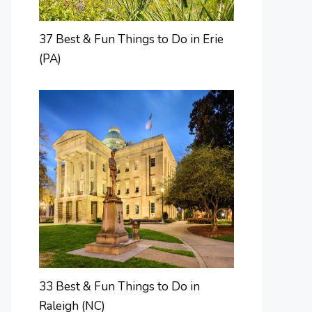
37 Best & Fun Things to Do in Erie
(PA)
33 Best & Fun Things to Do in
Raleigh (NC)