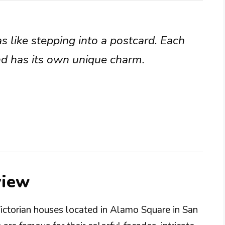
s like stepping into a postcard. Each
nd has its own unique charm.
view
Victorian houses located in Alamo Square in San