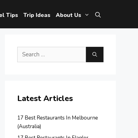
el Tips
Trip Ideas
About Us
Search
for:
Latest Articles
17 Best Restaurants In Melbourne
(Australia)
17 Best Restaurants In Flagler