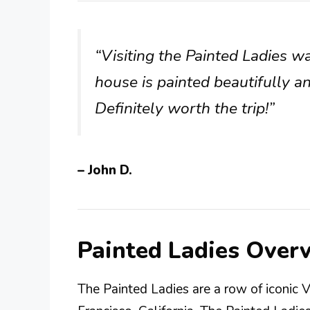
“Visiting the Painted Ladies wa
house is painted beautifully a
Definitely worth the trip!”
– John D.
Painted Ladies Over
The Painted Ladies are a row of iconic 