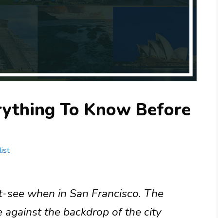
erything To Know Before
ist
t-see when in San Francisco. The
e against the backdrop of the city