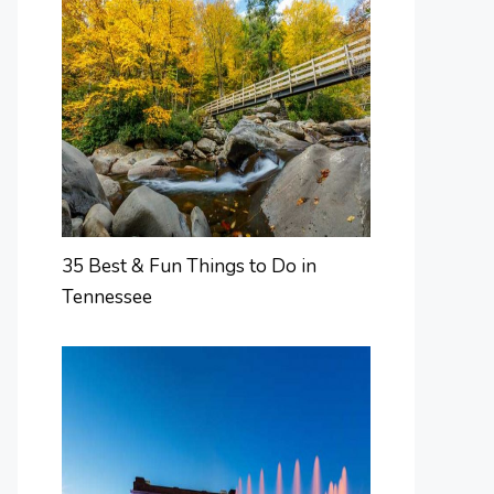
35 Best & Fun Things to Do in
Tennessee