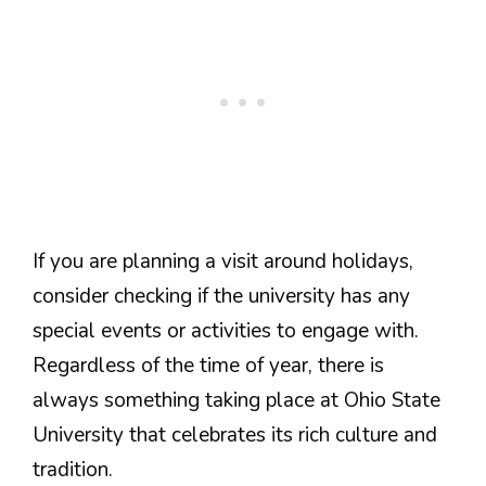
If you are planning a visit around holidays,
consider checking if the university has any
special events or activities to engage with.
Regardless of the time of year, there is
always something taking place at Ohio State
University that celebrates its rich culture and
tradition.