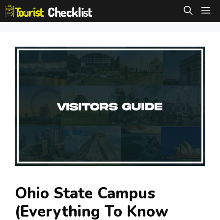
Skip
M
to
content
Ohio State Campus
(Everything To Know