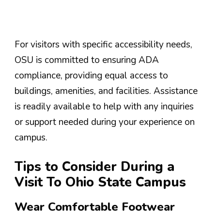
For visitors with specific accessibility needs,
OSU is committed to ensuring ADA
compliance, providing equal access to
buildings, amenities, and facilities. Assistance
is readily available to help with any inquiries
or support needed during your experience on
campus.
Tips to Consider During a
Visit To Ohio State Campus
Wear Comfortable Footwear