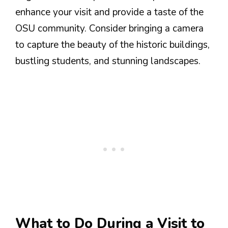
enhance your visit and provide a taste of the
OSU community. Consider bringing a camera
to capture the beauty of the historic buildings,
bustling students, and stunning landscapes.
What to Do During a Visit to