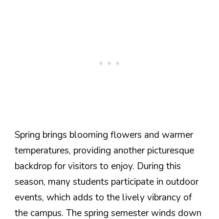
Spring brings blooming flowers and warmer
temperatures, providing another picturesque
backdrop for visitors to enjoy. During this
season, many students participate in outdoor
events, which adds to the lively vibrancy of
the campus. The spring semester winds down