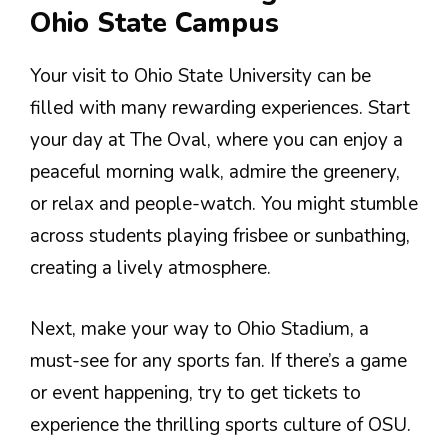
Ohio State Campus
Your visit to Ohio State University can be
filled with many rewarding experiences. Start
your day at The Oval, where you can enjoy a
peaceful morning walk, admire the greenery,
or relax and people-watch. You might stumble
across students playing frisbee or sunbathing,
creating a lively atmosphere.
Next, make your way to Ohio Stadium, a
must-see for any sports fan. If there’s a game
or event happening, try to get tickets to
experience the thrilling sports culture of OSU.