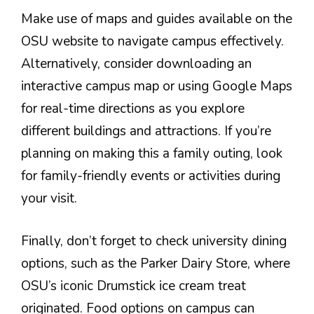
Make use of maps and guides available on the
OSU website to navigate campus effectively.
Alternatively, consider downloading an
interactive campus map or using Google Maps
for real-time directions as you explore
different buildings and attractions. If you’re
planning on making this a family outing, look
for family-friendly events or activities during
your visit.
Finally, don’t forget to check university dining
options, such as the Parker Dairy Store, where
OSU’s iconic Drumstick ice cream treat
originated. Food options on campus can