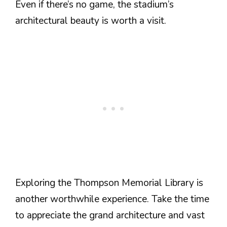
Even if there’s no game, the stadium’s
architectural beauty is worth a visit.
Exploring the Thompson Memorial Library is
another worthwhile experience. Take the time
to appreciate the grand architecture and vast