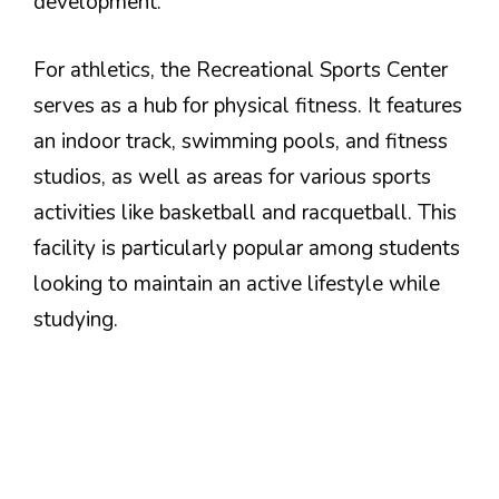
development.
For athletics, the Recreational Sports Center
serves as a hub for physical fitness. It features
an indoor track, swimming pools, and fitness
studios, as well as areas for various sports
activities like basketball and racquetball. This
facility is particularly popular among students
looking to maintain an active lifestyle while
studying.