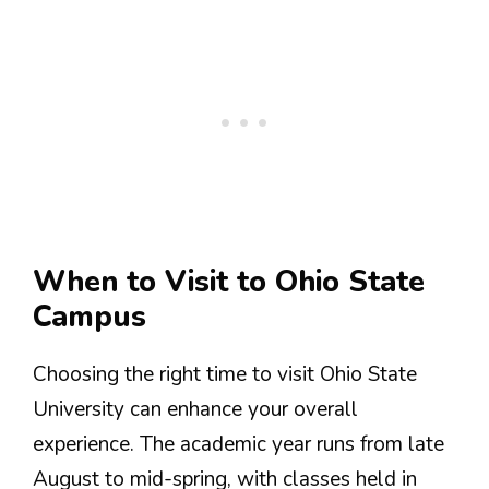
When to Visit to Ohio State
Campus
Choosing the right time to visit Ohio State
University can enhance your overall
experience. The academic year runs from late
August to mid-spring, with classes held in