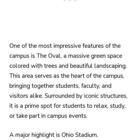
One of the most impressive features of the
campus is The Oval, a massive green space
colored with trees and beautiful landscaping.
This area serves as the heart of the campus,
bringing together students, faculty, and
visitors alike. Surrounded by iconic structures,
it is a prime spot for students to relax, study,
or take part in campus events.
A major highlight is Ohio Stadium,