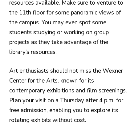
resources available. Make sure to venture to
the 11th floor for some panoramic views of
the campus. You may even spot some
students studying or working on group
projects as they take advantage of the
library’s resources.
Art enthusiasts should not miss the Wexner
Center for the Arts, known for its
contemporary exhibitions and film screenings.
Plan your visit on a Thursday after 4 p.m. for
free admission, enabling you to explore its
rotating exhibits without cost.