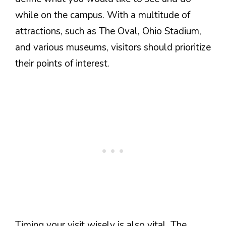
while on the campus. With a multitude of
attractions, such as The Oval, Ohio Stadium,
and various museums, visitors should prioritize
their points of interest.
Timing your visit wisely is also vital. The