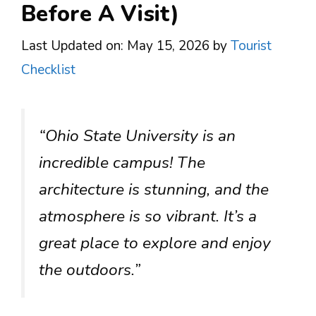
Before A Visit)
Last Updated on: May 15, 2026
by
Tourist
Checklist
“Ohio State University is an
incredible campus! The
architecture is stunning, and the
atmosphere is so vibrant. It’s a
great place to explore and enjoy
the outdoors.”