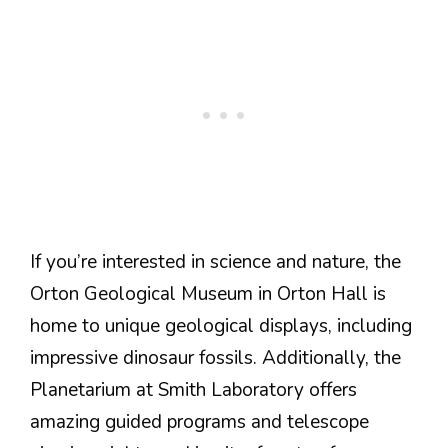
If you’re interested in science and nature, the
Orton Geological Museum in Orton Hall is
home to unique geological displays, including
impressive dinosaur fossils. Additionally, the
Planetarium at Smith Laboratory offers
amazing guided programs and telescope