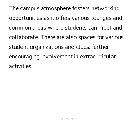
The campus atmosphere fosters networking
opportunities as it offers various lounges and
common areas where students can meet and
collaborate. There are also spaces for various
student organizations and clubs, further
encouraging involvement in extracurricular
activities.