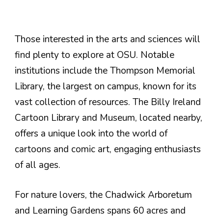
Those interested in the arts and sciences will
find plenty to explore at OSU. Notable
institutions include the Thompson Memorial
Library, the largest on campus, known for its
vast collection of resources. The Billy Ireland
Cartoon Library and Museum, located nearby,
offers a unique look into the world of
cartoons and comic art, engaging enthusiasts
of all ages.
For nature lovers, the Chadwick Arboretum
and Learning Gardens spans 60 acres and