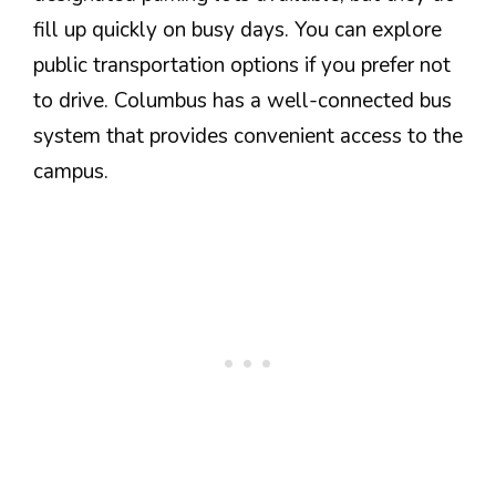
fill up quickly on busy days. You can explore
public transportation options if you prefer not
to drive. Columbus has a well-connected bus
system that provides convenient access to the
campus.