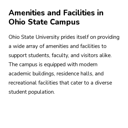
Amenities and Facilities in
Ohio State Campus
Ohio State University prides itself on providing
a wide array of amenities and facilities to
support students, faculty, and visitors alike.
The campus is equipped with modern
academic buildings, residence halls, and
recreational facilities that cater to a diverse
student population.