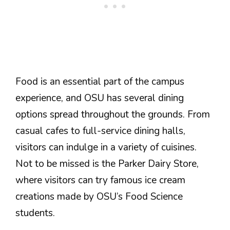
Food is an essential part of the campus
experience, and OSU has several dining
options spread throughout the grounds. From
casual cafes to full-service dining halls,
visitors can indulge in a variety of cuisines.
Not to be missed is the Parker Dairy Store,
where visitors can try famous ice cream
creations made by OSU’s Food Science
students.