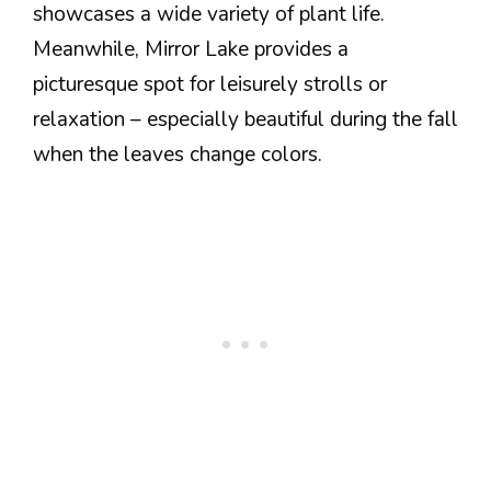
showcases a wide variety of plant life.
Meanwhile, Mirror Lake provides a
picturesque spot for leisurely strolls or
relaxation – especially beautiful during the fall
when the leaves change colors.