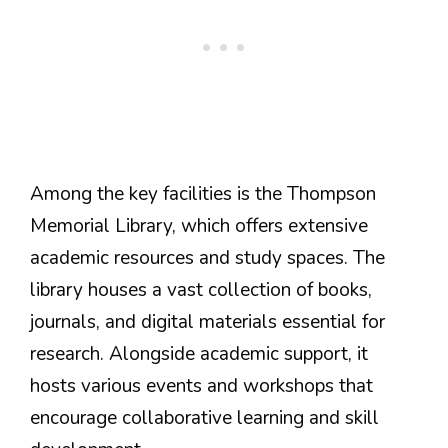
Among the key facilities is the Thompson
Memorial Library, which offers extensive
academic resources and study spaces. The
library houses a vast collection of books,
journals, and digital materials essential for
research. Alongside academic support, it
hosts various events and workshops that
encourage collaborative learning and skill