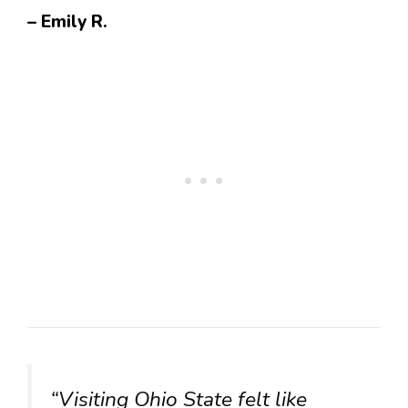
– Emily R.
“Visiting Ohio State felt like