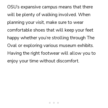
OSU’s expansive campus means that there
will be plenty of walking involved. When
planning your visit, make sure to wear
comfortable shoes that will keep your feet
happy whether you’re strolling through The
Oval or exploring various museum exhibits.
Having the right footwear will allow you to
enjoy your time without discomfort.