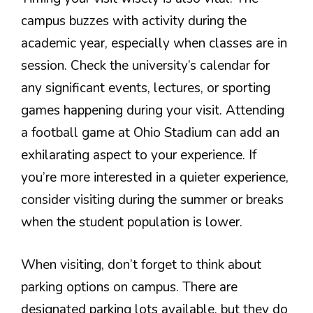
campus buzzes with activity during the
academic year, especially when classes are in
session. Check the university’s calendar for
any significant events, lectures, or sporting
games happening during your visit. Attending
a football game at Ohio Stadium can add an
exhilarating aspect to your experience. If
you’re more interested in a quieter experience,
consider visiting during the summer or breaks
when the student population is lower.
When visiting, don’t forget to think about
parking options on campus. There are
designated parking lots available, but they do