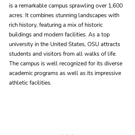
is a remarkable campus sprawling over 1,600
acres. It combines stunning landscapes with
rich history, featuring a mix of historic
buildings and modern facilities. As a top
university in the United States, OSU attracts
students and visitors from all walks of life.
The campus is well recognized for its diverse
academic programs as well as its impressive
athletic facilities.