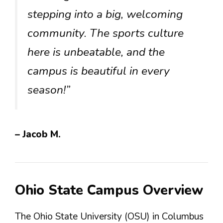
stepping into a big, welcoming
community. The sports culture
here is unbeatable, and the
campus is beautiful in every
season!”
– Jacob M.
Ohio State Campus Overview
The Ohio State University (OSU) in Columbus