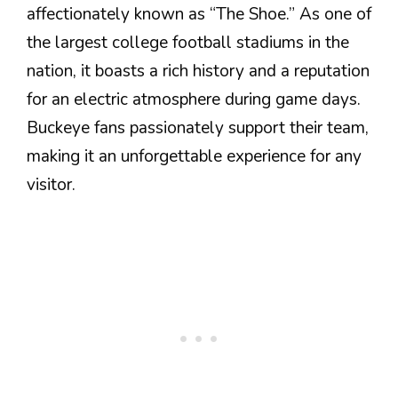
affectionately known as “The Shoe.” As one of
the largest college football stadiums in the
nation, it boasts a rich history and a reputation
for an electric atmosphere during game days.
Buckeye fans passionately support their team,
making it an unforgettable experience for any
visitor.