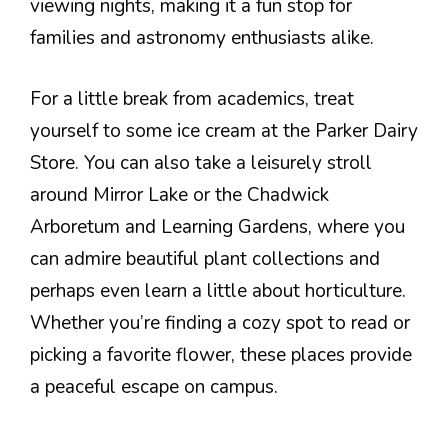
viewing nights, making it a fun stop for
families and astronomy enthusiasts alike.
For a little break from academics, treat
yourself to some ice cream at the Parker Dairy
Store. You can also take a leisurely stroll
around Mirror Lake or the Chadwick
Arboretum and Learning Gardens, where you
can admire beautiful plant collections and
perhaps even learn a little about horticulture.
Whether you’re finding a cozy spot to read or
picking a favorite flower, these places provide
a peaceful escape on campus.