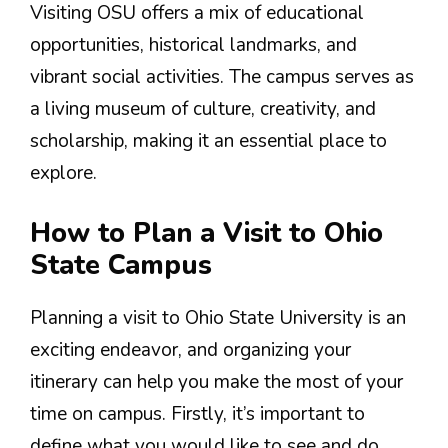
Visiting OSU offers a mix of educational
opportunities, historical landmarks, and
vibrant social activities. The campus serves as
a living museum of culture, creativity, and
scholarship, making it an essential place to
explore.
How to Plan a Visit to Ohio
State Campus
Planning a visit to Ohio State University is an
exciting endeavor, and organizing your
itinerary can help you make the most of your
time on campus. Firstly, it’s important to
define what you would like to see and do