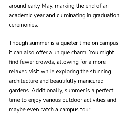
around early May, marking the end of an
academic year and culminating in graduation
ceremonies.
Though summer is a quieter time on campus,
it can also offer a unique charm. You might
find fewer crowds, allowing for a more
relaxed visit while exploring the stunning
architecture and beautifully manicured
gardens. Additionally, summer is a perfect
time to enjoy various outdoor activities and
maybe even catch a campus tour.