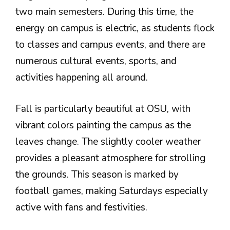
two main semesters. During this time, the
energy on campus is electric, as students flock
to classes and campus events, and there are
numerous cultural events, sports, and
activities happening all around.
Fall is particularly beautiful at OSU, with
vibrant colors painting the campus as the
leaves change. The slightly cooler weather
provides a pleasant atmosphere for strolling
the grounds. This season is marked by
football games, making Saturdays especially
active with fans and festivities.