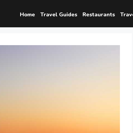
Home
Travel Guides
Restaurants
Trav