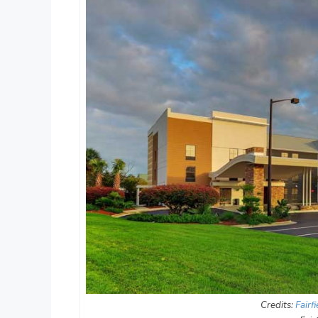
Credits:
Fairf