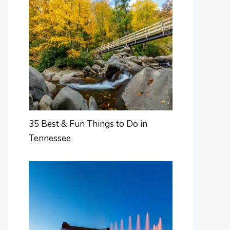
35 Best & Fun Things to Do in
Tennessee