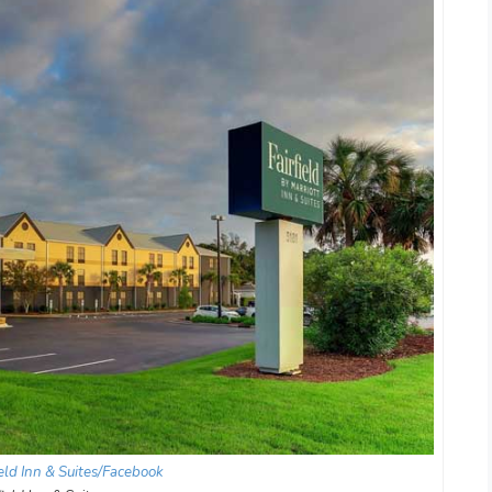
ield Inn & Suites/Facebook