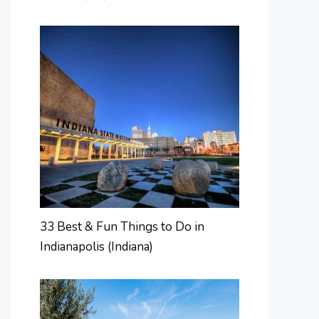
33 Best & Fun Things to Do in
Indianapolis (Indiana)