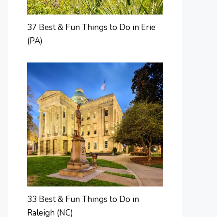
37 Best & Fun Things to Do in Erie
(PA)
33 Best & Fun Things to Do in
Raleigh (NC)