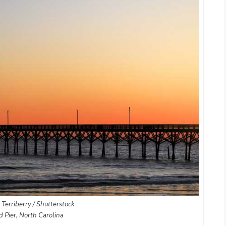
 Terriberry / Shutterstock
d Pier, North Carolina