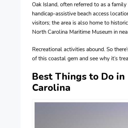
Oak Island, often referred to as a family 
handicap-assistive beach access location
visitors; the area is also home to histor
North Carolina Maritime Museum in nea
Recreational activities abound. So there
of this coastal gem and see why it’s tre
Best Things to Do in
Carolina