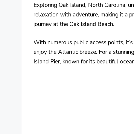
Exploring Oak Island, North Carolina, unv
relaxation with adventure, making it a p
journey at the Oak Island Beach.
With numerous public access points, it’s 
enjoy the Atlantic breeze. For a stunning
Island Pier, known for its beautiful ocean