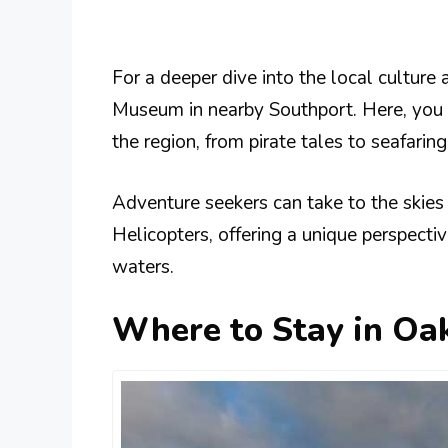
For a deeper dive into the local culture 
Museum in nearby Southport. Here, you c
the region, from pirate tales to seafarin
Adventure seekers can take to the skies
Helicopters, offering a unique perspecti
waters​​.
Where to Stay in Oak