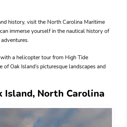
and history, visit the North Carolina Maritime
an immerse yourself in the nautical history of
g adventures.
 with a helicopter tour from High Tide
ve of Oak Island’s picturesque landscapes and
 Island, North Carolina