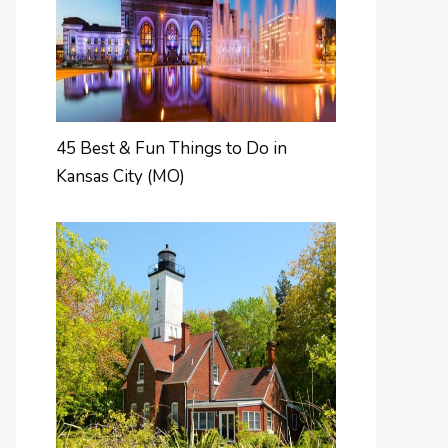
45 Best & Fun Things to Do in
Kansas City (MO)