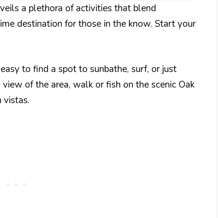
eils a plethora of activities that blend
rime destination for those in the know. Start your
easy to find a spot to sunbathe, surf, or just
 view of the area, walk or fish on the scenic Oak
 vistas.