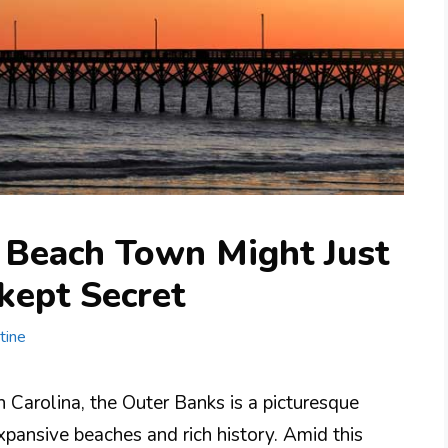
 Beach Town Might Just
-kept Secret
tine
 Carolina, the Outer Banks is a picturesque
expansive beaches and rich history. Amid this