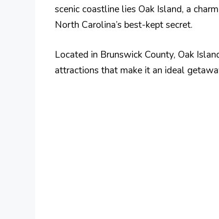
scenic coastline lies Oak Island, a char
North Carolina’s best-kept secret.
Located in Brunswick County, Oak Island
attractions that make it an ideal getawa