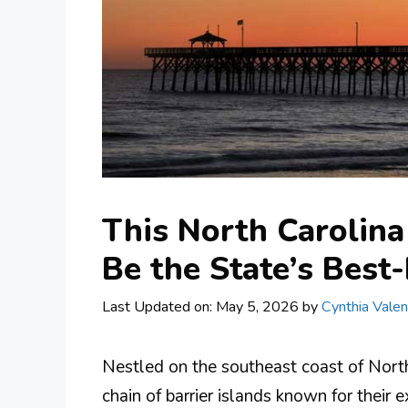
This North Carolina
Be the State’s Best
Last Updated on: May 5, 2026
by
Cynthia Valen
Nestled on the southeast coast of North
chain of barrier islands known for their 