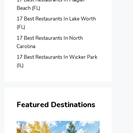
Beach (FL)
17 Best Restaurants In Lake Worth
(FL)
17 Best Restaurants In North
Carolina
17 Best Restaurants In Wicker Park
(IL)
Featured Destinations