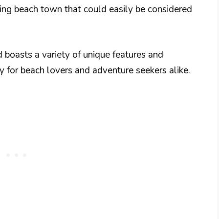
ming beach town that could easily be considered
 boasts a variety of unique features and
y for beach lovers and adventure seekers alike.