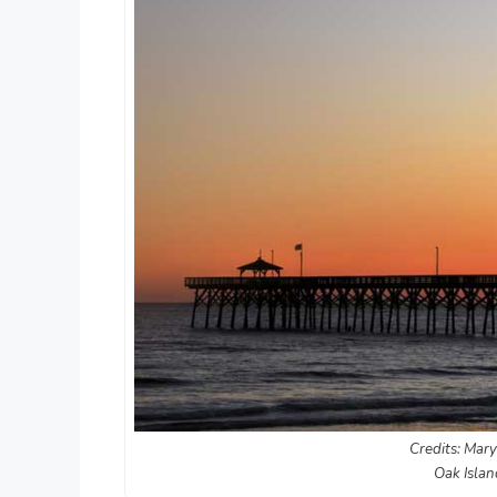
Credits: Mary
Oak Islan