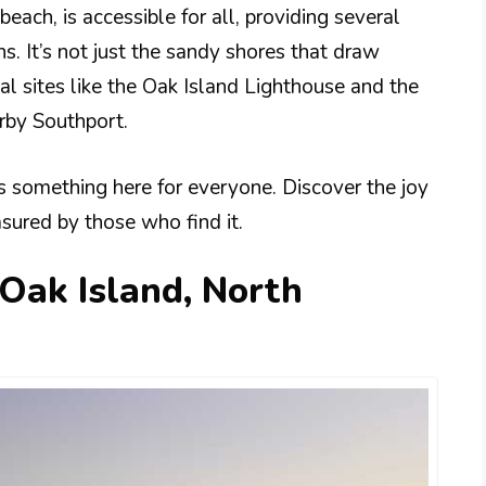
beach, is accessible for all, providing several
s. It’s not just the sandy shores that draw
ical sites like the Oak Island Lighthouse and the
rby Southport.
’s something here for everyone. Discover the joy
asured by those who find it.
 Oak Island, North