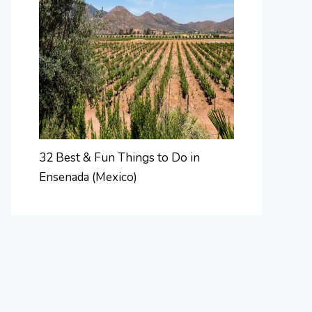
32 Best & Fun Things to Do in
Ensenada (Mexico)