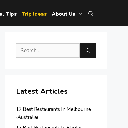
el Tips
Trip Ideas
About Us
Search
for:
Latest Articles
17 Best Restaurants In Melbourne
(Australia)
17 Best Restaurants In Flagler